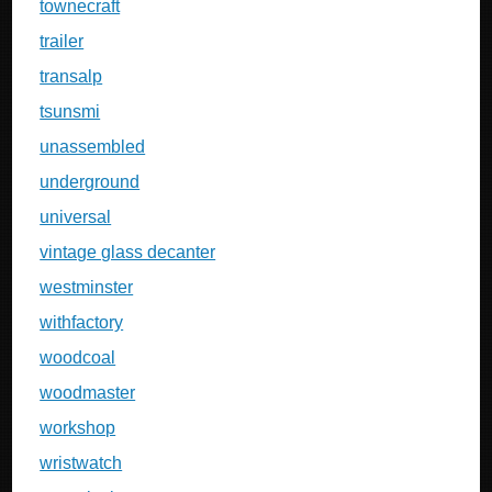
townecraft
trailer
transalp
tsunsmi
unassembled
underground
universal
vintage glass decanter
westminster
withfactory
woodcoal
woodmaster
workshop
wristwatch