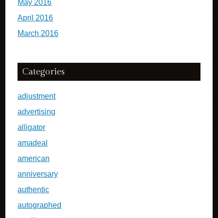
May 2016
April 2016
March 2016
Categories
adjustment
advertising
alligator
amadeal
american
anniversary
authentic
autographed