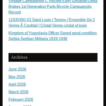
Vintage Campagnolo C Record Early Groupset Delta
Brakes 1st Generation Parts Bicycle Campagnolo
Record
12435300 X2 Saint Louis / Tommy / Ensemble De 2
Verres Ã Cocktail / Cristal Verres cristal st louis
Kingdom of Yugoslavia Officer Sword good condition
Serbia Serbian Militaria 1919-1938
Archives
June 2026
May 2026
April 2026
March 2026
February 2026