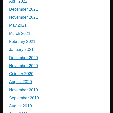
April 2022
December 2021
November 2021
May 2021
March 2021
February 2021
January 2021
December 2020
November 2020
October 2020
August 2020
November 2019
September 2019
August 2019