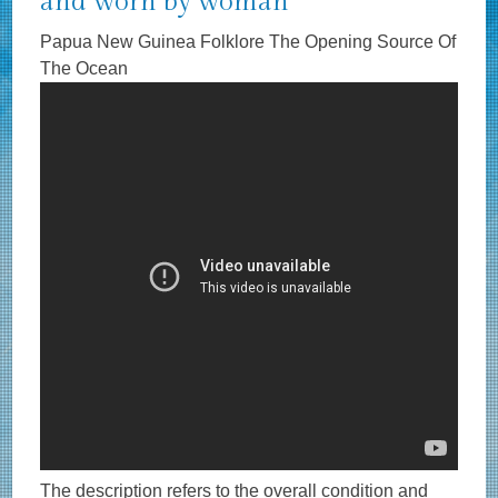
and worn by woman
Papua New Guinea Folklore The Opening Source Of
The Ocean
The description refers to the overall condition and