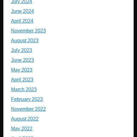
July 2024
June 2024
April 2024
November 2023
August 2023
July 2023
June 2023
May 2023
April 2023
March 2023
February 2023
November 2022
August 2022
May 2022