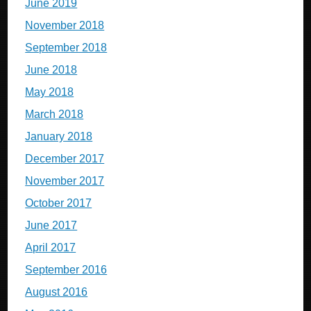
June 2019
November 2018
September 2018
June 2018
May 2018
March 2018
January 2018
December 2017
November 2017
October 2017
June 2017
April 2017
September 2016
August 2016