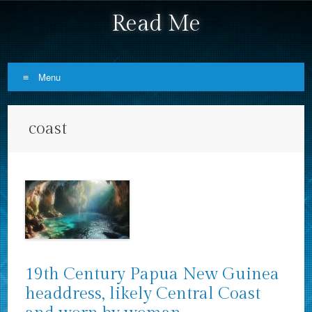
Read Me
Menu
Skip to content
coast
19th Century Papua New Guinea
headdress, likely Central Coast