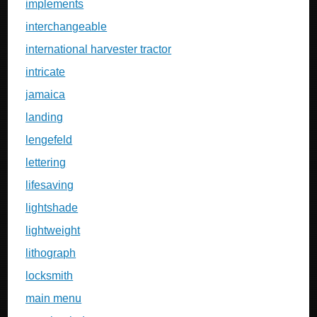
implements
interchangeable
international harvester tractor
intricate
jamaica
landing
lengefeld
lettering
lifesaving
lightshade
lightweight
lithograph
locksmith
main menu