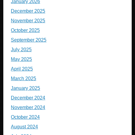
January 2026
December 2025
November 2025
October 2025
September 2025
July 2025
May 2025
April 2025
March 2025
January 2025
December 2024
November 2024
October 2024
August 2024