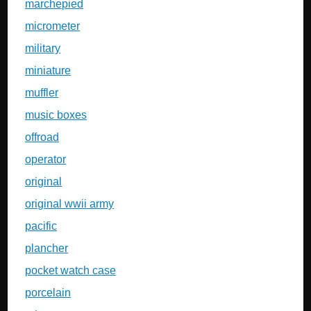
marchepied
micrometer
military
miniature
muffler
music boxes
offroad
operator
original
original wwii army
pacific
plancher
pocket watch case
porcelain