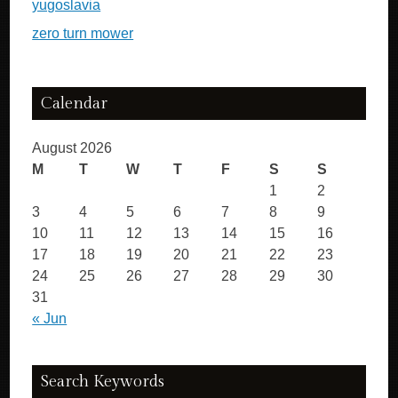
yugoslavia
zero turn mower
Calendar
August 2026
M
T
W
T
F
S
S
1
2
3
4
5
6
7
8
9
10
11
12
13
14
15
16
17
18
19
20
21
22
23
24
25
26
27
28
29
30
31
« Jun
Search Keywords