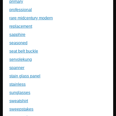
primary
professional
rare midcentury modern
replacement
sapphire
seasoned
seat belt buckle
servolekung
spanner
stain glass panel
stainless
sunglasses
sweatshirt
sweepstakes