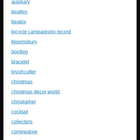
auxiliary
beatles
beatrix
bicycle campagnolo record
bloomsbury
bootleg
bracelet
brushcutter
christmas
christmas decor world
christopher
cocktail
collectors
commodore