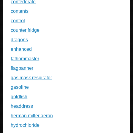
confederate
contents
control
counter fridge
dragons
enhanced
fathommaster
flagbanner
gas mask respirator
gasoline
goldfish
headdress
herman miller aeron
hydrochloride