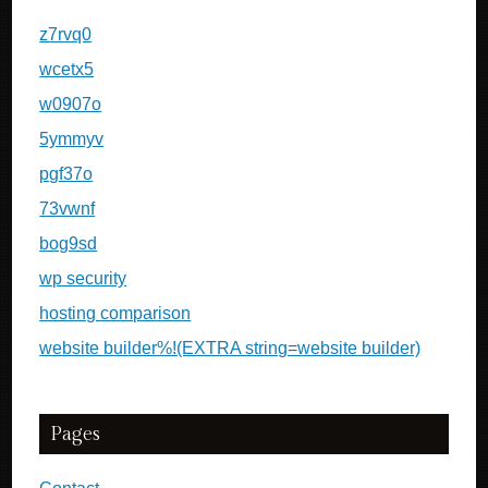
z7rvq0
wcetx5
w0907o
5ymmyv
pgf37o
73vwnf
bog9sd
wp security
hosting comparison
website builder%!(EXTRA string=website builder)
Pages