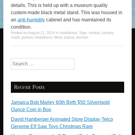
details. This is held up with a museum quality
custom-made black metal stand. This was housed in
an
anti-humidity
cabinet and has maintained its
condition.
Posted on
August 21, 2024
in
headdress
. Tags:
central
,
century
,
coast
,
guinea
,
headdress
,
likely
,
papua
,
woman
.
Search for:
Recent Posts
Jamaica Bob Marley 60th Birth $50 Silver/gold
Ounce Coin In Box
David Hamberger Animated Store Display Telco
Genome Elf Saw Toys Christmas Rare