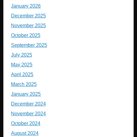
January 2026
December 2025
November 2025
October 2025
September 2025
July 2025
May 2025
April 2025
March 2025
January 2025
December 2024
November 2024
October 2024
August 2024