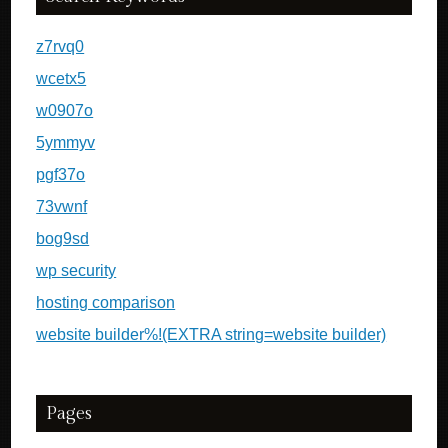
z7rvq0
wcetx5
w0907o
5ymmyv
pgf37o
73vwnf
bog9sd
wp security
hosting comparison
website builder%!(EXTRA string=website builder)
Pages