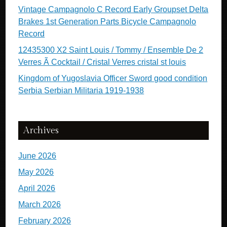
Vintage Campagnolo C Record Early Groupset Delta
Brakes 1st Generation Parts Bicycle Campagnolo
Record
12435300 X2 Saint Louis / Tommy / Ensemble De 2
Verres Ã Cocktail / Cristal Verres cristal st louis
Kingdom of Yugoslavia Officer Sword good condition
Serbia Serbian Militaria 1919-1938
Archives
June 2026
May 2026
April 2026
March 2026
February 2026