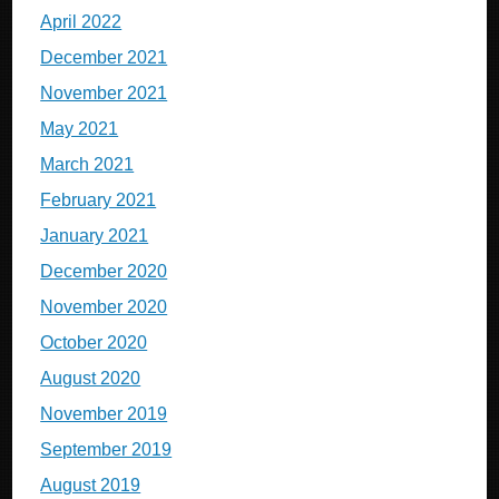
April 2022
December 2021
November 2021
May 2021
March 2021
February 2021
January 2021
December 2020
November 2020
October 2020
August 2020
November 2019
September 2019
August 2019