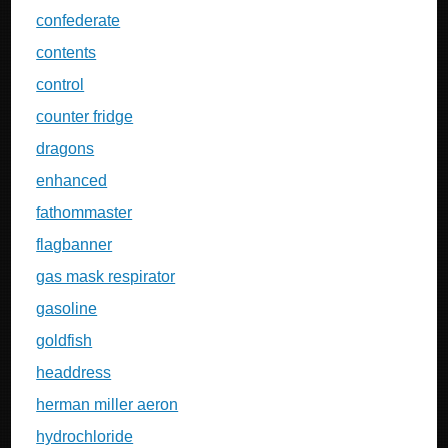
confederate
contents
control
counter fridge
dragons
enhanced
fathommaster
flagbanner
gas mask respirator
gasoline
goldfish
headdress
herman miller aeron
hydrochloride