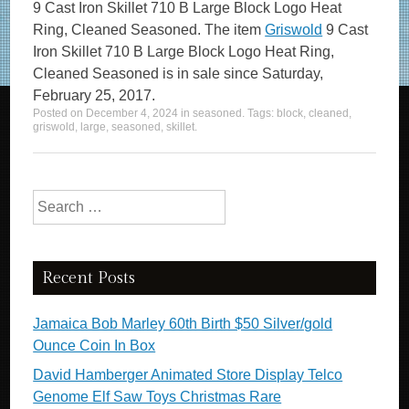
9 Cast Iron Skillet 710 B Large Block Logo Heat
Ring, Cleaned Seasoned. The item
Griswold
9 Cast
Iron Skillet 710 B Large Block Logo Heat Ring,
Cleaned Seasoned is in sale since Saturday,
February 25, 2017.
Posted on
December 4, 2024
in
seasoned
. Tags:
block
,
cleaned
,
griswold
,
large
,
seasoned
,
skillet
.
Search for:
Recent Posts
Jamaica Bob Marley 60th Birth $50 Silver/gold
Ounce Coin In Box
David Hamberger Animated Store Display Telco
Genome Elf Saw Toys Christmas Rare