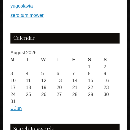
yugoslavia
zero turn mower
Calendar
August 2026
M
T
W
T
F
S
S
1
2
3
4
5
6
7
8
9
10
11
12
13
14
15
16
17
18
19
20
21
22
23
24
25
26
27
28
29
30
31
« Jun
Search Keywords