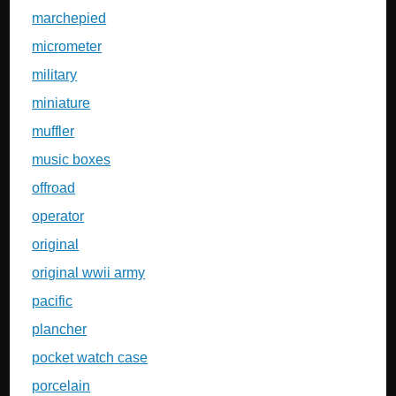
marchepied
micrometer
military
miniature
muffler
music boxes
offroad
operator
original
original wwii army
pacific
plancher
pocket watch case
porcelain