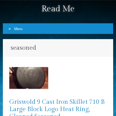
Read Me
Menu
Skip to content
seasoned
Griswold 9 Cast Iron Skillet 710 B
Large Block Logo Heat Ring,