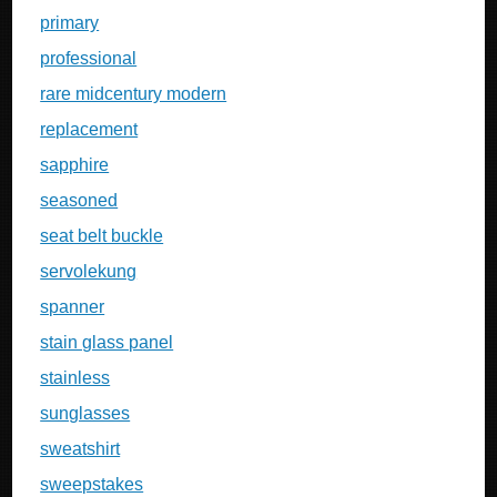
primary
professional
rare midcentury modern
replacement
sapphire
seasoned
seat belt buckle
servolekung
spanner
stain glass panel
stainless
sunglasses
sweatshirt
sweepstakes