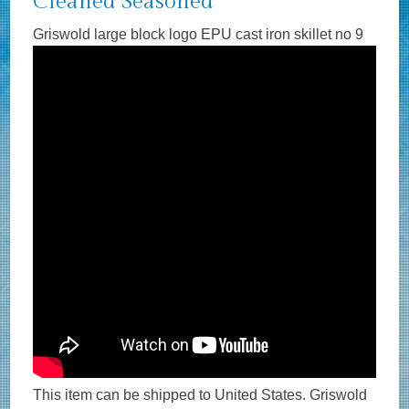
Cleaned Seasoned
Griswold large block logo EPU cast iron skillet no 9
This item can be shipped to United States. Griswold