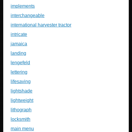
implements
interchangeable
international harvester tractor
intricate
jamaica
landing
lengefeld
lettering
lifesaving
lightshade
lightweight
lithograph
locksmith
main menu