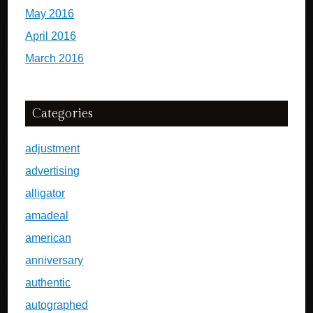
May 2016
April 2016
March 2016
Categories
adjustment
advertising
alligator
amadeal
american
anniversary
authentic
autographed