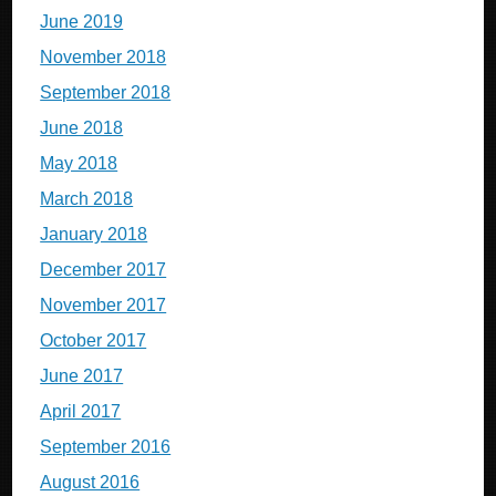
June 2019
November 2018
September 2018
June 2018
May 2018
March 2018
January 2018
December 2017
November 2017
October 2017
June 2017
April 2017
September 2016
August 2016