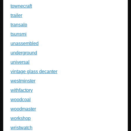
townecraft
trailer
transalp
tsunsmi
unassembled
underground
universal
vintage glass decanter
westminster
withfactory
woodcoal
woodmaster
workshop
wristwatch