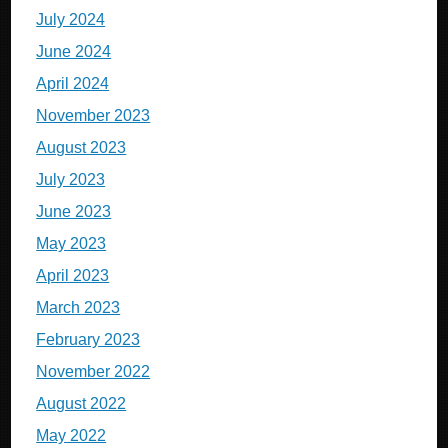
July 2024
June 2024
April 2024
November 2023
August 2023
July 2023
June 2023
May 2023
April 2023
March 2023
February 2023
November 2022
August 2022
May 2022