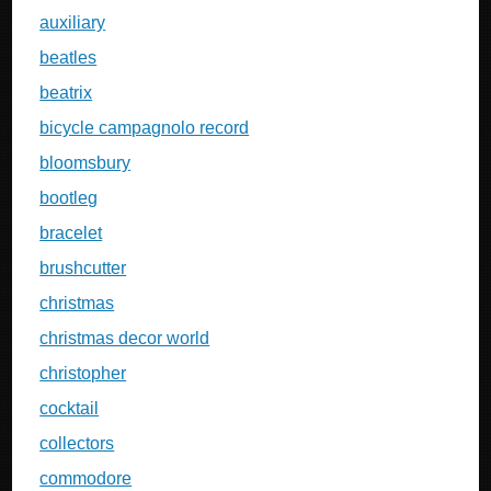
auxiliary
beatles
beatrix
bicycle campagnolo record
bloomsbury
bootleg
bracelet
brushcutter
christmas
christmas decor world
christopher
cocktail
collectors
commodore