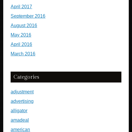
April 2017
September 2016
August 2016
May 2016
April 2016
March 2016
Categories
adjustment
advertising
alligator
amadeal
american