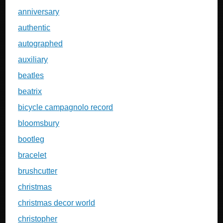
anniversary
authentic
autographed
auxiliary
beatles
beatrix
bicycle campagnolo record
bloomsbury
bootleg
bracelet
brushcutter
christmas
christmas decor world
christopher