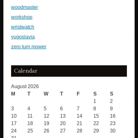
woodmaster
workshop
wristwatch
yugoslavia
zero turn mower
Calendar
August 2026
M
T
W
T
F
S
S
1
2
3
4
5
6
7
8
9
10
11
12
13
14
15
16
17
18
19
20
21
22
23
24
25
26
27
28
29
30