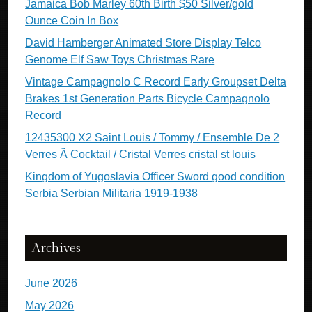
Jamaica Bob Marley 60th Birth $50 Silver/gold
Ounce Coin In Box
David Hamberger Animated Store Display Telco
Genome Elf Saw Toys Christmas Rare
Vintage Campagnolo C Record Early Groupset Delta
Brakes 1st Generation Parts Bicycle Campagnolo
Record
12435300 X2 Saint Louis / Tommy / Ensemble De 2
Verres Ã Cocktail / Cristal Verres cristal st louis
Kingdom of Yugoslavia Officer Sword good condition
Serbia Serbian Militaria 1919-1938
Archives
June 2026
May 2026