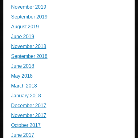
November 2019
September 2019
August 2019
June 2019
November 2018
September 2018
June 2018
May 2018
March 2018
January 2018
December 2017
November 2017
October 2017
June 2017