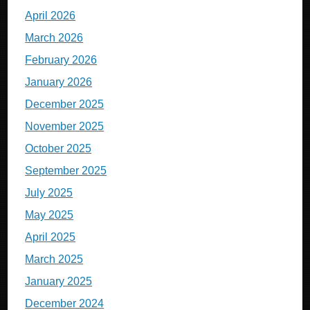
April 2026
March 2026
February 2026
January 2026
December 2025
November 2025
October 2025
September 2025
July 2025
May 2025
April 2025
March 2025
January 2025
December 2024