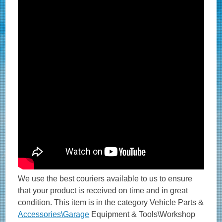
We use the best couriers available to us to ensure
that your product is received on time and in great
condition. This item is in the category Vehicle Parts &
Accessories\Garage
Equipment & Tools\Workshop