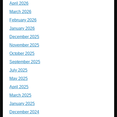
April 2026
March 2026
February 2026
January 2026
December 2025
November 2025
October 2025
September 2025
July 2025
May 2025
April 2025
March 2025
January 2025
December 2024