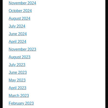
November 2024
October 2024
August 2024
July 2024
June 2024
April 2024
November 2023
August 2023
July 2023
June 2023
May 2023
April 2023
March 2023
February 2023