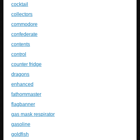
cocktail
collectors
commodore
confederate
contents
control
counter fridge
dragons
enhanced
fathommaster
flagbanner
gas mask respirator
gasoline
goldfish