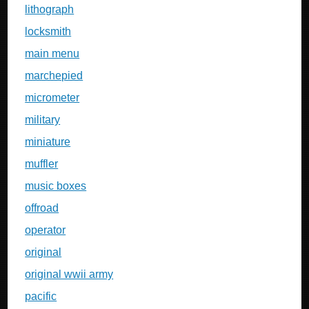
lithograph
locksmith
main menu
marchepied
micrometer
military
miniature
muffler
music boxes
offroad
operator
original
original wwii army
pacific