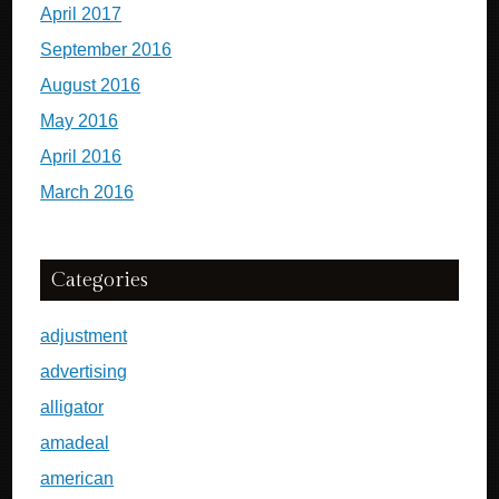
April 2017
September 2016
August 2016
May 2016
April 2016
March 2016
Categories
adjustment
advertising
alligator
amadeal
american