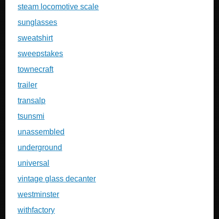
steam locomotive scale
sunglasses
sweatshirt
sweepstakes
townecraft
trailer
transalp
tsunsmi
unassembled
underground
universal
vintage glass decanter
westminster
withfactory