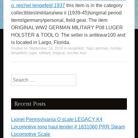
o. reichel lengefeld 1937
this item is in the category
collectibles\militaria\ww ii (1939-45)\original period
items\germany\personal, field gear. The item
ORIGINAL WW2 GERMAN MILITARY P08 LUGER
HOLSTER & TOOL O. The seller is antikwar100 and
is located in Largo, Florida.
Posted on
September 18, 2019
in
lengefeld
. Tags:
german
,
holster
,
lengefeld
,
luger
,
military
,
original
,
reichel
,
tool
.
Search for:
Recent Posts
Lionel Pennsylvania O scale LEGACY K4
Locomotive long haul tender # 1831060 PRR Steam
Locomotive Scale