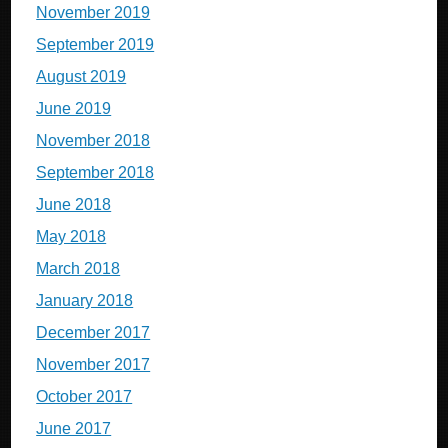
November 2019
September 2019
August 2019
June 2019
November 2018
September 2018
June 2018
May 2018
March 2018
January 2018
December 2017
November 2017
October 2017
June 2017