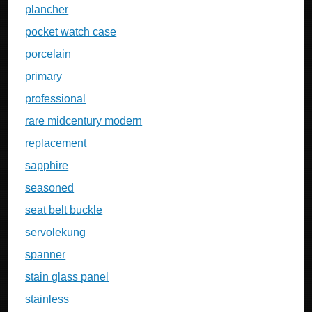
plancher
pocket watch case
porcelain
primary
professional
rare midcentury modern
replacement
sapphire
seasoned
seat belt buckle
servolekung
spanner
stain glass panel
stainless