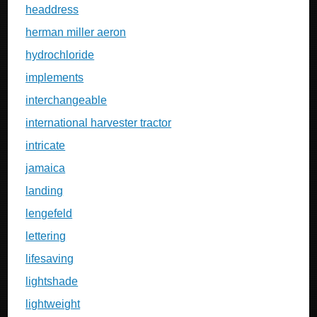
headdress
herman miller aeron
hydrochloride
implements
interchangeable
international harvester tractor
intricate
jamaica
landing
lengefeld
lettering
lifesaving
lightshade
lightweight