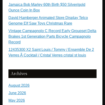
Jamaica Bob Marley 60th Birth $50 Silver/gold
Ounce Coin In Box
David Hamberger Animated Store Display Telco
Genome Elf Saw Toys Christmas Rare
Vintage Campagnolo C Record Early Groupset Delta
Brakes 1st Generation Parts Bicycle Campagnolo
Record
12435300 X2 Saint Louis / Tommy / Ensemble De 2
Verres Ã Cocktail / Cristal Verres cristal st louis
Archives
August 2026
June 2026
May 2026