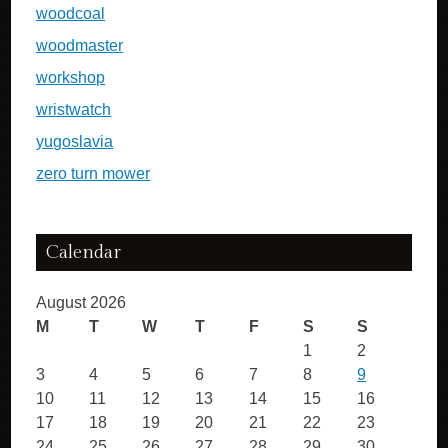
woodcoal
woodmaster
workshop
wristwatch
yugoslavia
zero turn mower
Calendar
August 2026
M
T
W
T
F
S
S
1
2
3
4
5
6
7
8
9
10
11
12
13
14
15
16
17
18
19
20
21
22
23
24
25
26
27
28
29
30