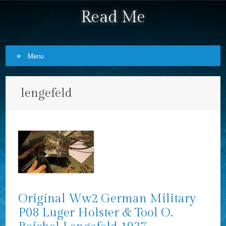
Read Me
Menu
Skip to content
lengefeld
Original Ww2 German Military
P08 Luger Holster & Tool O.