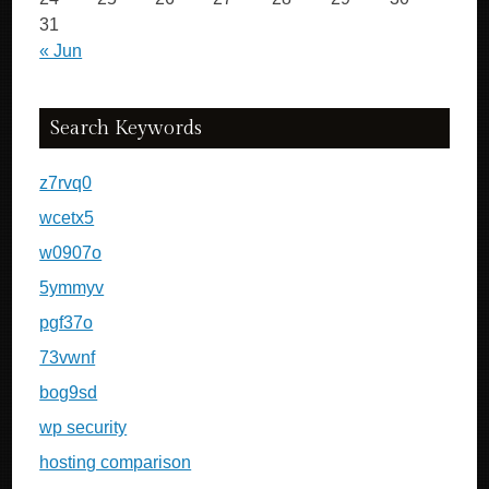
31
« Jun
Search Keywords
z7rvq0
wcetx5
w0907o
5ymmyv
pgf37o
73vwnf
bog9sd
wp security
hosting comparison