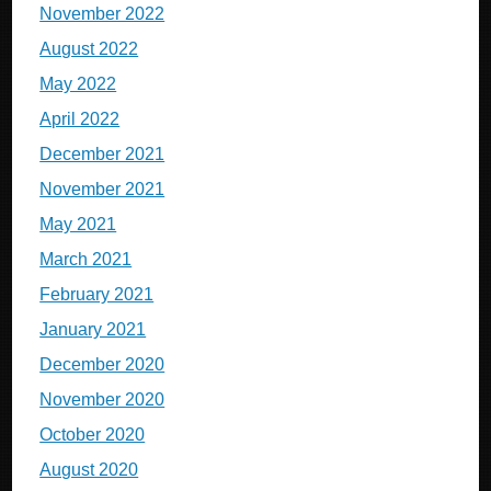
November 2022
August 2022
May 2022
April 2022
December 2021
November 2021
May 2021
March 2021
February 2021
January 2021
December 2020
November 2020
October 2020
August 2020