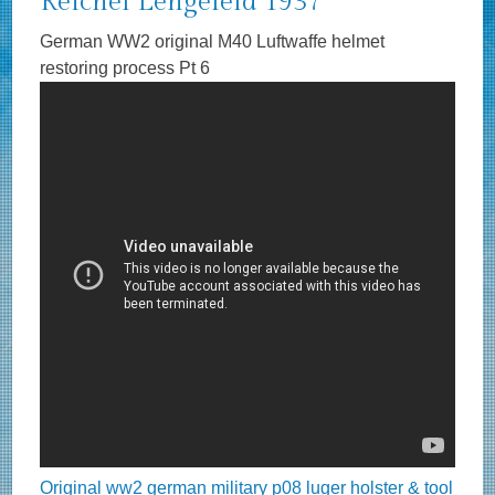
Reichel Lengefeld 1937
German WW2 original M40 Luftwaffe helmet
restoring process Pt 6
Original ww2 german military p08 luger holster & tool