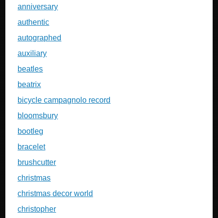
anniversary
authentic
autographed
auxiliary
beatles
beatrix
bicycle campagnolo record
bloomsbury
bootleg
bracelet
brushcutter
christmas
christmas decor world
christopher