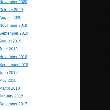
November 2020
October 2020
August 2020
November 2019
September 2019
August 2019
June 2019
November 2018
September 2018
June 2018
May 2018
March 2018
January 2018
December 2017