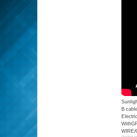
Sunlig
B cable
Electr
With
WIRE/