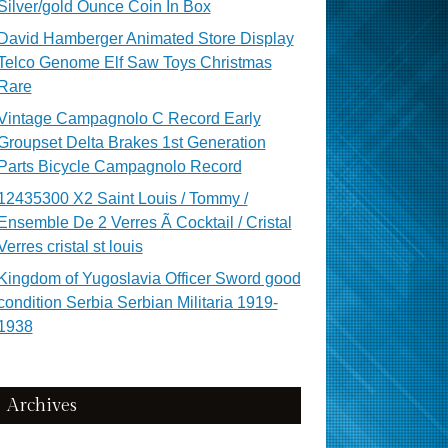
Silver/gold Ounce Coin In Box
David Hamberger Animated Store Display
Telco Genome Elf Saw Toys Christmas
Rare
Vintage Campagnolo C Record Early
Groupset Delta Brakes 1st Generation
Parts Bicycle Campagnolo Record
12435300 X2 Saint Louis / Tommy /
Ensemble De 2 Verres Ã Cocktail / Cristal
Verres cristal st louis
Kingdom of Yugoslavia Officer Sword good
condition Serbia Serbian Militaria 1919-
1938
Archives