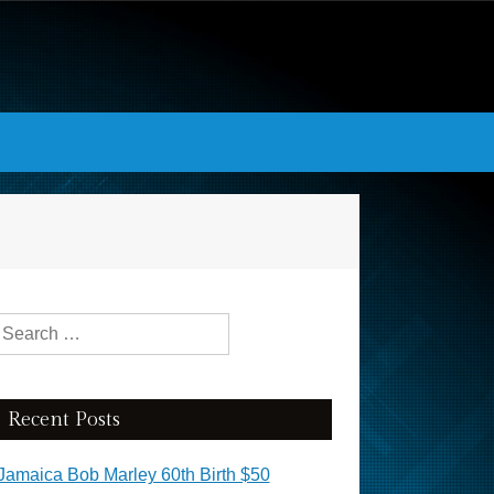
Search for:
Recent Posts
Jamaica Bob Marley 60th Birth $50