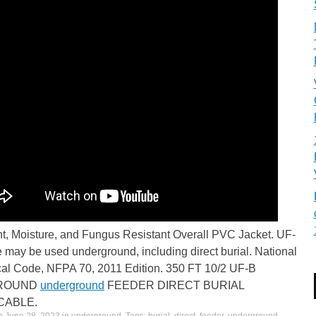
ht, Moisture, and Fungus Resistant Overall PVC Jacket. UF-
 may be used underground, including direct burial. National
ical Code, NFPA 70, 2011 Edition. 350 FT 10/2 UF-B
GROUND
underground
FEEDER DIRECT BURIAL
CABLE.