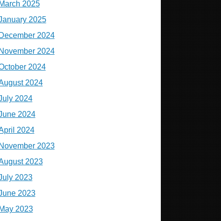
March 2025
January 2025
December 2024
November 2024
October 2024
August 2024
July 2024
June 2024
April 2024
November 2023
August 2023
July 2023
June 2023
May 2023