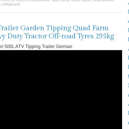
on
June 28, 2023
in
underground
. Tags:
burial
,
direct
,
feeder
,
underground
,
e
,
withground
.
Trailer Garden Tipping Quad Farm
y Duty Tractor Off-road Tyres 295kg
ri 500L ATV Tipping Trailer German