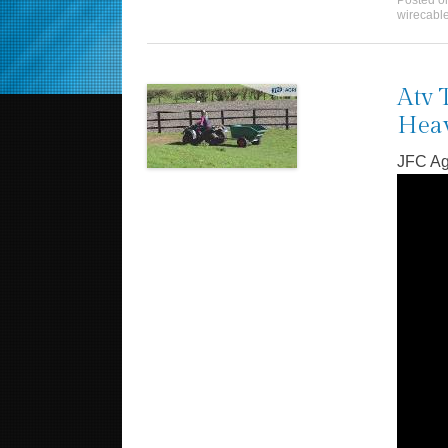
Posted 
wirecabl
Atv 
Heav
JFC Ag