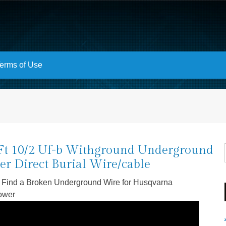
erms of Use
Ft 10/2 Uf-b Withground Underground
er Direct Burial Wire/cable
 Find a Broken Underground Wire for Husqvarna
ower