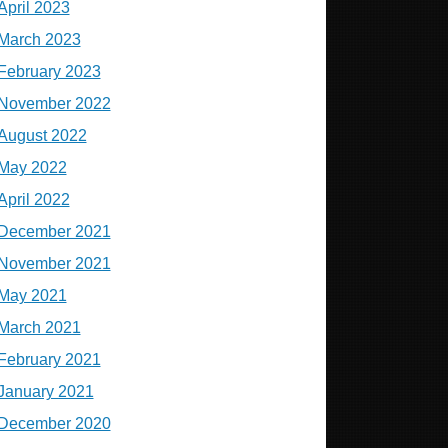
April 2023
March 2023
February 2023
November 2022
August 2022
May 2022
April 2022
December 2021
November 2021
May 2021
March 2021
February 2021
January 2021
December 2020