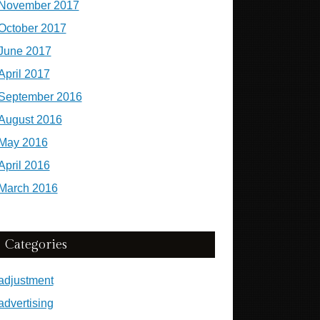
November 2017
October 2017
June 2017
April 2017
September 2016
August 2016
May 2016
April 2016
March 2016
Categories
adjustment
advertising