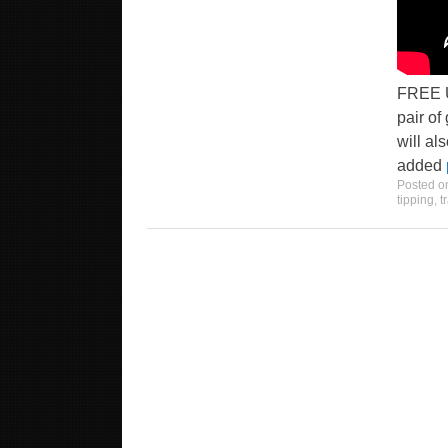
FREE U
pair of
will al
added
Posted 
tipping
,
t