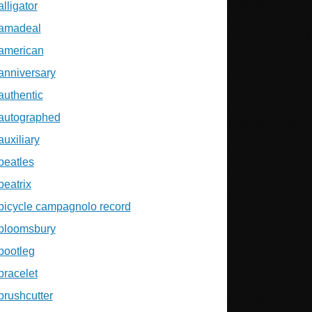
alligator
amadeal
american
anniversary
authentic
autographed
auxiliary
beatles
beatrix
bicycle campagnolo record
bloomsbury
bootleg
bracelet
brushcutter