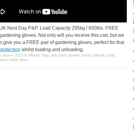
K Next Day P&P. Load Capacity 295kg / 650lbs. FREE
 gardening gloves. Not only will you receive this cart, but we
so give you a FREE pair of gardening gloves, perfect for that
protection
whilst loading and unloading.
on
June 4, 2023
in
offroad
. Tags:
duty
,
farm
,
garden
,
heavy
,
offroad
,
quad
,
ractor
,
trailer
,
tyres
.