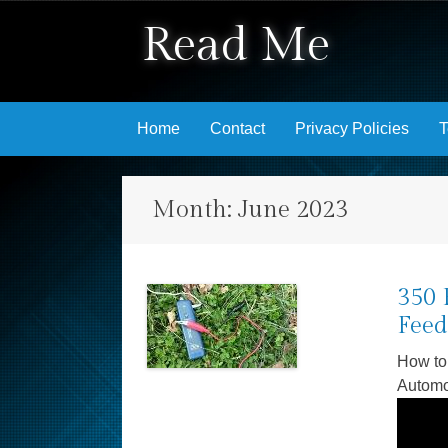
Read Me
Skip to content
Home
Contact
Privacy Policies
T
Month:
June 2023
350 
Feed
How to
Autom