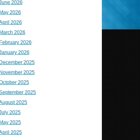
June 2026
May 2026
April 2026
March 2026
February 2026
January 2026
December 2025
November 2025
October 2025
September 2025
August 2025
July 2025
May 2025
April 2025