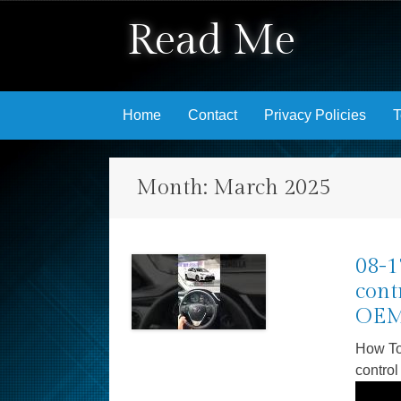
Read Me
Skip to content
Home
Contact
Privacy Policies
T
Month:
March 2025
08-1
cont
OEM 
How To
control