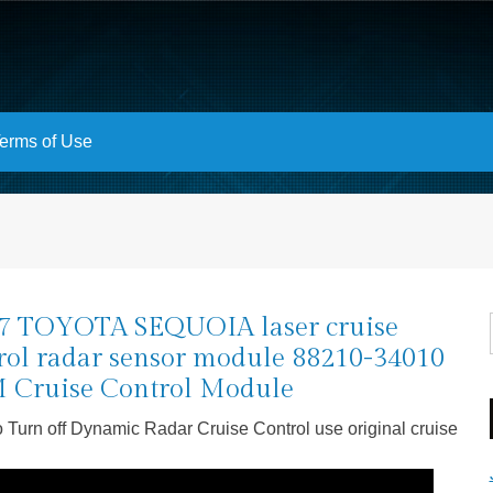
erms of Use
7 TOYOTA SEQUOIA laser cruise
rol radar sensor module 88210-34010
Cruise Control Module
 Turn off Dynamic Radar Cruise Control use original cruise