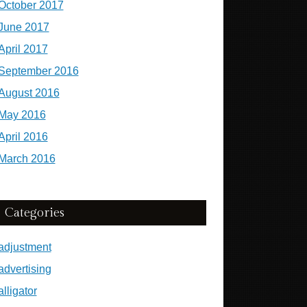
October 2017
June 2017
April 2017
September 2016
August 2016
May 2016
April 2016
March 2016
Categories
adjustment
advertising
alligator