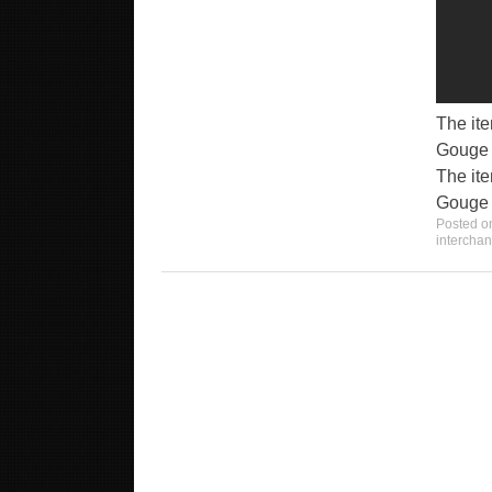
The it
Gouge C
The it
Gouge C
Posted 
intercha