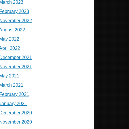
March 2023
February 2023
November 2022
August 2022
May 2022
April 2022
December 2021
November 2021
May 2021
March 2021
February 2021
January 2021
December 2020
November 2020