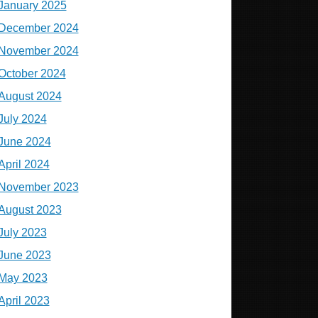
January 2025
December 2024
November 2024
October 2024
August 2024
July 2024
June 2024
April 2024
November 2023
August 2023
July 2023
June 2023
May 2023
April 2023