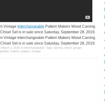
em Vintage
Interchangeable
Pattern Makers Wood Carving
hisel Set is in sale since Saturday, September 28, 2019.
em Vintage Interchangeable Pattern Makers Wood Carving
hisel Set is in sale since Saturday, September 28, 2019.
on
March 3, 2025
in
interchangeable
. Tags:
carving
,
chisel
,
gouge
,
ngeable
,
makers
,
pattern
,
vintage
.