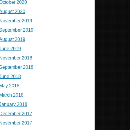
October 2020
August 2020
November 2019
September 2019
August 2019
June 2019
November 2018
September 2018
June 2018
May 2018
March 2018
January 2018
December 2017
November 2017