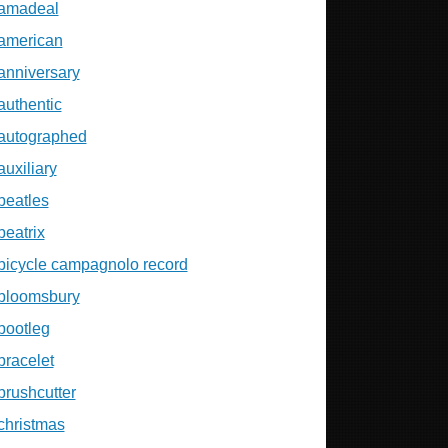
amadeal
american
anniversary
authentic
autographed
auxiliary
beatles
beatrix
bicycle campagnolo record
bloomsbury
bootleg
bracelet
brushcutter
christmas