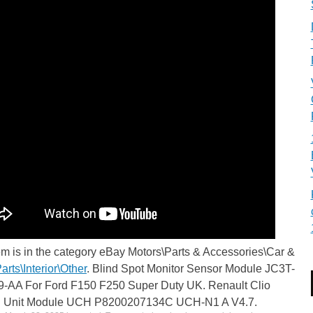
em is in the category eBay Motors\Parts & Accessories\Car &
arts\Interior\Other
. Blind Spot Monitor Sensor Module JC3T-
-AA For Ford F150 F250 Super Duty UK. Renault Clio
l Unit Module UCH P8200207134C UCH-N1 A V4.7.