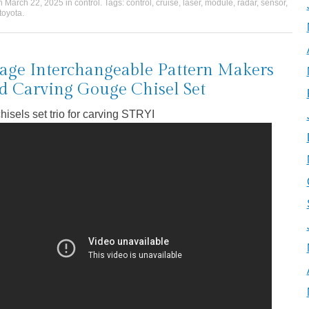
on
March 22, 2025
in
control
. Tags:
control
,
cruise
,
laser
,
module
,
radar
,
sensor
,
toyota
.
age Interchangeable Pattern Makers
 Carving Gouge Chisel Set
hisels set trio for carving STRYI