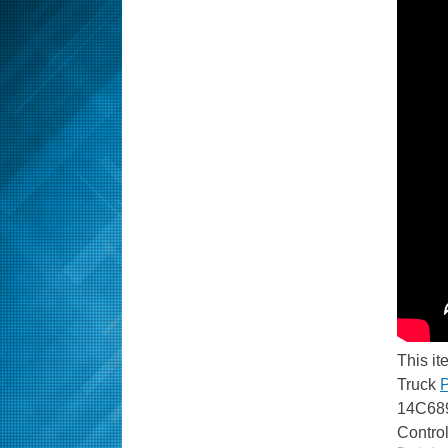
This it
Truck
P
14C689
Contro