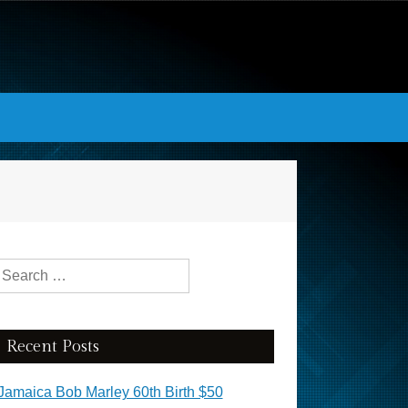
Search for:
Recent Posts
Jamaica Bob Marley 60th Birth $50