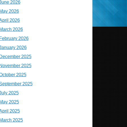
June 2026
May 2026
April 2026
March 2026
February 2026
January 2026
December 2025
November 2025
October 2025
September 2025
July 2025
May 2025
April 2025
March 2025