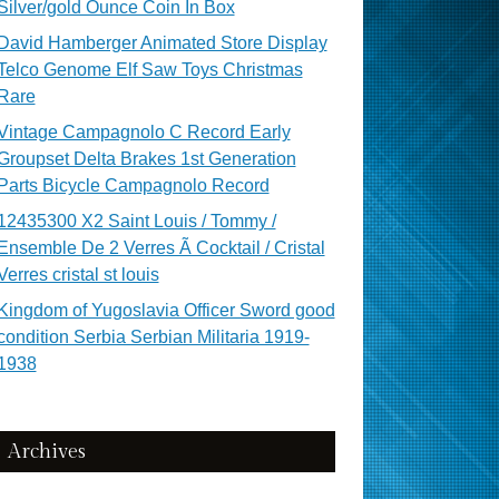
Silver/gold Ounce Coin In Box
David Hamberger Animated Store Display
Telco Genome Elf Saw Toys Christmas
Rare
Vintage Campagnolo C Record Early
Groupset Delta Brakes 1st Generation
Parts Bicycle Campagnolo Record
12435300 X2 Saint Louis / Tommy /
Ensemble De 2 Verres Ã Cocktail / Cristal
Verres cristal st louis
Kingdom of Yugoslavia Officer Sword good
condition Serbia Serbian Militaria 1919-
1938
Archives