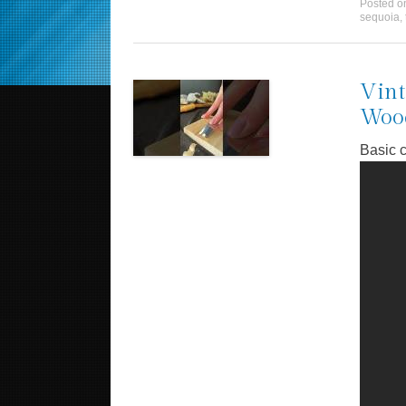
Posted 
sequoia
,
Vint
Wood
Basic c