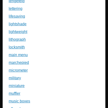
lengefeld
lettering
lifesaving
lightshade
lightweight
lithograph
locksmith
main menu
marchepied
micrometer
military
miniature
muffler
music boxes