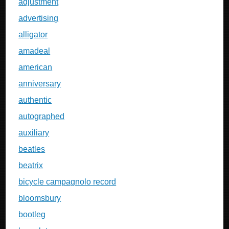
adjustment
advertising
alligator
amadeal
american
anniversary
authentic
autographed
auxiliary
beatles
beatrix
bicycle campagnolo record
bloomsbury
bootleg