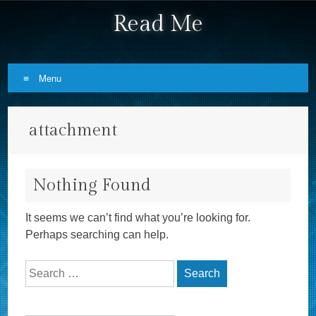
Read Me
Menu
Skip to content
attachment
Nothing Found
It seems we can’t find what you’re looking for.
Perhaps searching can help.
Search for: