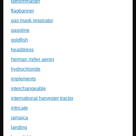
fathommaster
flagbanner
gas mask respirator
gasoline
goldfish
headdress
herman miller aeron
hydrochloride
implements
interchangeable
international harvester tractor
intricate
jamaica
landing