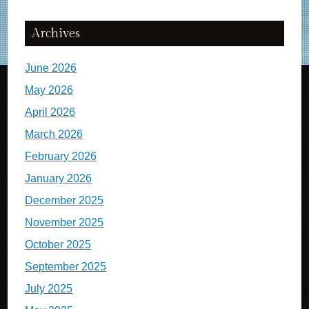
Archives
June 2026
May 2026
April 2026
March 2026
February 2026
January 2026
December 2025
November 2025
October 2025
September 2025
July 2025