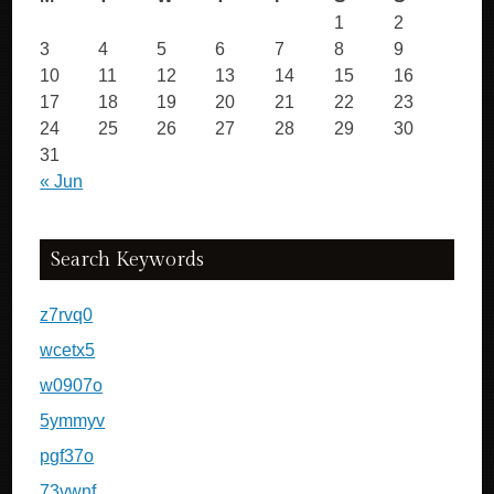
1
2
3
4
5
6
7
8
9
10
11
12
13
14
15
16
17
18
19
20
21
22
23
24
25
26
27
28
29
30
31
« Jun
Search Keywords
z7rvq0
wcetx5
w0907o
5ymmyv
pgf37o
73vwnf