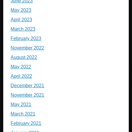
June 2023
May 2023
April 2023
March 2023
February 2023
November 2022
August 2022
May 2022
April 2022
December 2021
November 2021
May 2021
March 2021
February 2021