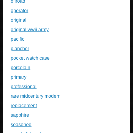
offroad
operator
original
original wwii army
pacific
plancher
pocket watch case
porcelain
primary
professional
rare midcentury modern
replacement
sapphire
seasoned