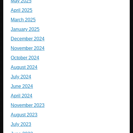
May 2025
April 2025
March 2025
January 2025
December 2024
November 2024
October 2024
August 2024
July 2024
June 2024
April 2024
November 2023
August 2023
July 2023