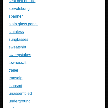
seat belt buckle
servolekung
spanner
stain glass panel
stainless
sunglasses
sweatshirt
sweepstakes
townecraft
trailer
transalp
tsunsmi
unassembled
underground