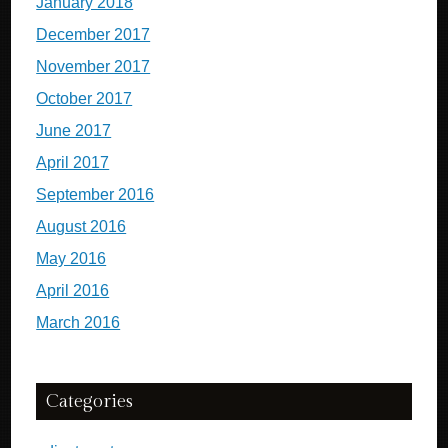
January 2018
December 2017
November 2017
October 2017
June 2017
April 2017
September 2016
August 2016
May 2016
April 2016
March 2016
Categories