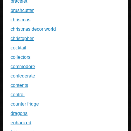
bracelet
brushcutter
christmas
christmas decor world
christopher
cocktail
collectors
commodore
confederate
contents
control
counter fridge
dragons
enhanced