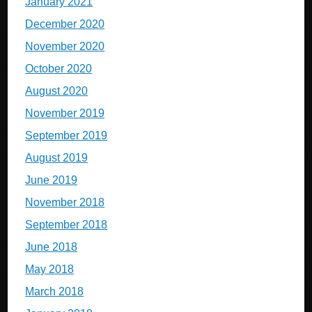
January 2021
December 2020
November 2020
October 2020
August 2020
November 2019
September 2019
August 2019
June 2019
November 2018
September 2018
June 2018
May 2018
March 2018