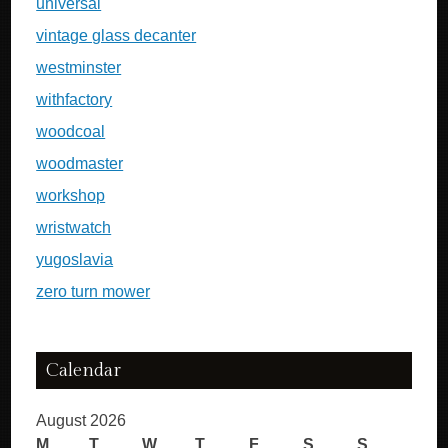
universal
vintage glass decanter
westminster
withfactory
woodcoal
woodmaster
workshop
wristwatch
yugoslavia
zero turn mower
Calendar
August 2026
M
T
W
T
F
S
S