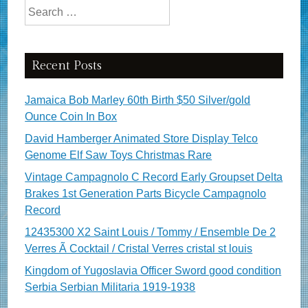
Search for:
Recent Posts
Jamaica Bob Marley 60th Birth $50 Silver/gold
Ounce Coin In Box
David Hamberger Animated Store Display Telco
Genome Elf Saw Toys Christmas Rare
Vintage Campagnolo C Record Early Groupset Delta
Brakes 1st Generation Parts Bicycle Campagnolo
Record
12435300 X2 Saint Louis / Tommy / Ensemble De 2
Verres Ã Cocktail / Cristal Verres cristal st louis
Kingdom of Yugoslavia Officer Sword good condition
Serbia Serbian Militaria 1919-1938