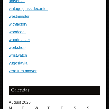
universal
vintage glass decanter
westminster
withfactory
woodcoal
woodmaster
workshop
wristwatch
yugoslavia
zero turn mower
Calendar
August 2026
M
T
W
T
F
S
S