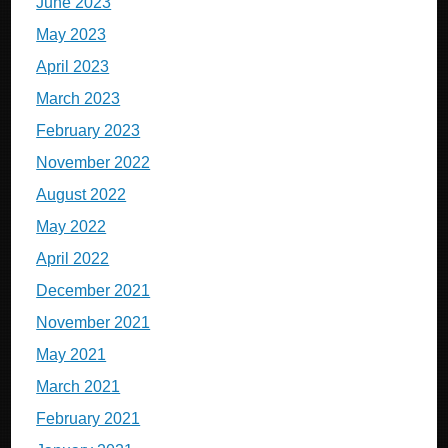
June 2023
May 2023
April 2023
March 2023
February 2023
November 2022
August 2022
May 2022
April 2022
December 2021
November 2021
May 2021
March 2021
February 2021