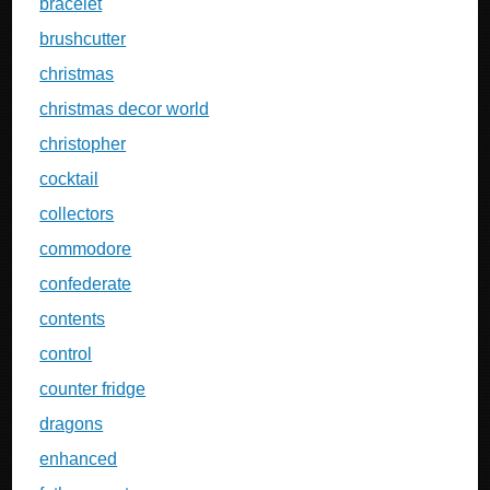
bracelet
brushcutter
christmas
christmas decor world
christopher
cocktail
collectors
commodore
confederate
contents
control
counter fridge
dragons
enhanced