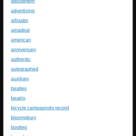
adjustment
advertising
alligator
amadeal
american
anniversary
authentic
autographed
auxiliary
beatles
beatrix
bicycle campagnolo record
bloomsbury
bootleg