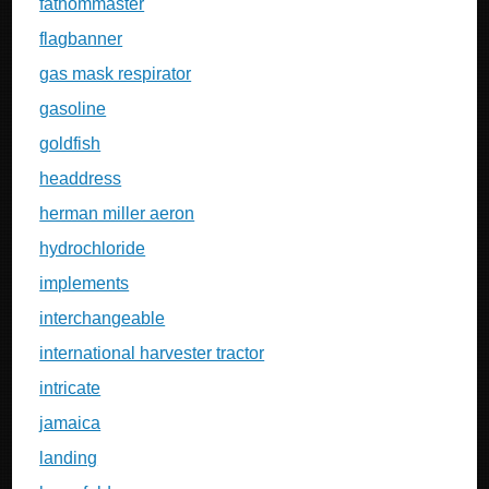
fathommaster
flagbanner
gas mask respirator
gasoline
goldfish
headdress
herman miller aeron
hydrochloride
implements
interchangeable
international harvester tractor
intricate
jamaica
landing