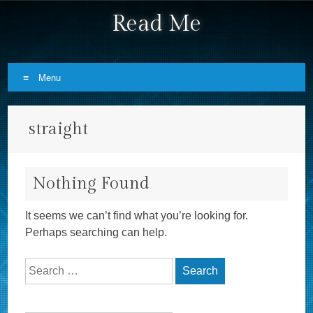
Read Me
Menu
Skip to content
straight
Nothing Found
It seems we can’t find what you’re looking for.
Perhaps searching can help.
Search for: