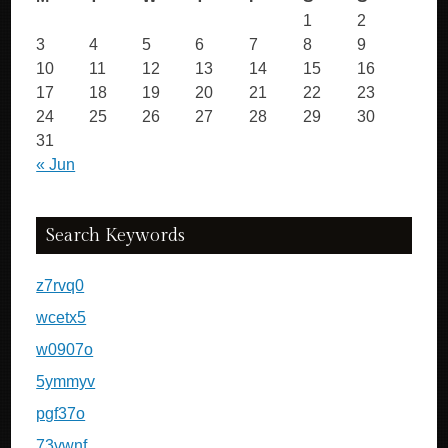
1
2
3
4
5
6
7
8
9
10
11
12
13
14
15
16
17
18
19
20
21
22
23
24
25
26
27
28
29
30
31
« Jun
Search Keywords
z7rvq0
wcetx5
w0907o
5ymmyv
pgf37o
73vwnf