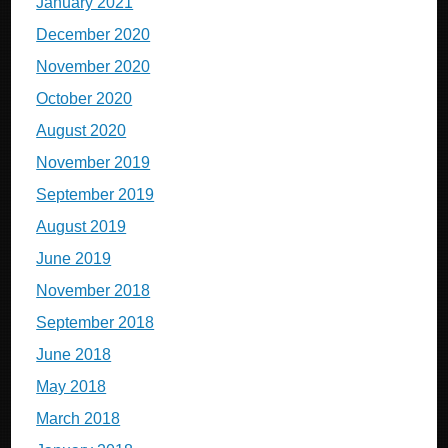
January 2021
December 2020
November 2020
October 2020
August 2020
November 2019
September 2019
August 2019
June 2019
November 2018
September 2018
June 2018
May 2018
March 2018