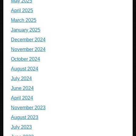
May 2025
April 2025
March 2025
January 2025
December 2024
November 2024
October 2024
August 2024
July 2024
June 2024
April 2024
November 2023
August 2023
July 2023