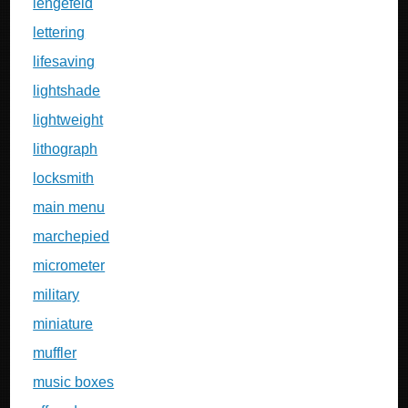
lengefeld
lettering
lifesaving
lightshade
lightweight
lithograph
locksmith
main menu
marchepied
micrometer
military
miniature
muffler
music boxes