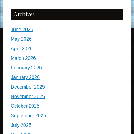
Archives
June 2026
May 2026
April 2026
March 2026
February 2026
January 2026
December 2025
November 2025
October 2025
September 2025
July 2025