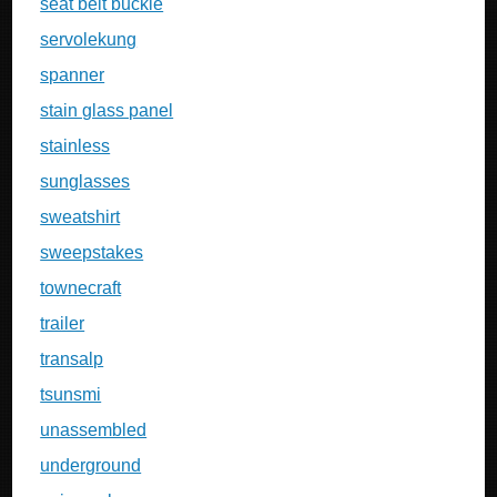
seat belt buckle
servolekung
spanner
stain glass panel
stainless
sunglasses
sweatshirt
sweepstakes
townecraft
trailer
transalp
tsunsmi
unassembled
underground