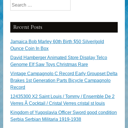
Search for:
Recent Posts
Jamaica Bob Marley 60th Birth $50 Silver/gold
Ounce Coin In Box
David Hamberger Animated Store Display Telco
Genome Elf Saw Toys Christmas Rare
Vintage Campagnolo C Record Early Groupset Delta
Brakes 1st Generation Parts Bicycle Campagnolo
Record
12435300 X2 Saint Louis / Tommy / Ensemble De 2
Verres Ã Cocktail / Cristal Verres cristal st louis
Kingdom of Yugoslavia Officer Sword good condition
Serbia Serbian Militaria 1919-1938