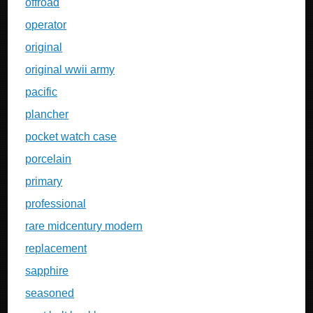
offroad
operator
original
original wwii army
pacific
plancher
pocket watch case
porcelain
primary
professional
rare midcentury modern
replacement
sapphire
seasoned