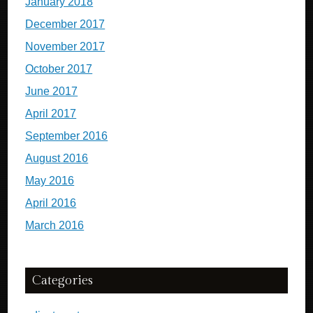
January 2018
December 2017
November 2017
October 2017
June 2017
April 2017
September 2016
August 2016
May 2016
April 2016
March 2016
Categories