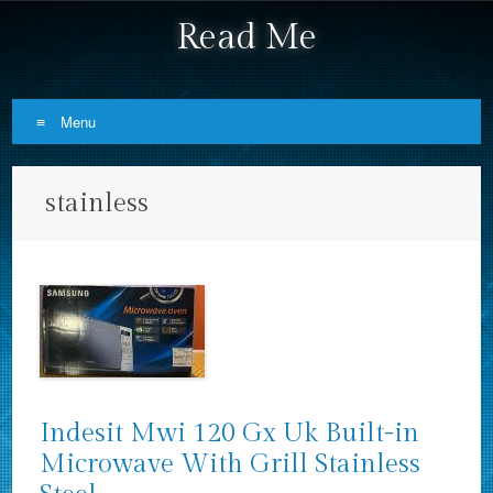
Read Me
Menu
Skip to content
stainless
Indesit Mwi 120 Gx Uk Built-in
Microwave With Grill Stainless