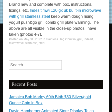
Brand new and complete with box, instructions,
fixings, etc.
Indesit mwi 120 gx uk built-in microwave
with grill stainless steel
keep warm dough rising
yogurt push&go grill combi grill plate warming. The
above are all visible in the close-up photos I have
taken (photos 4-7).
Posted on
May 31, 2022
in
stainless
. Tags:
builtin
,
grill
,
indesit
,
microwave
,
stainless
,
steel
.
Search for:
Recent Posts
Jamaica Bob Marley 60th Birth $50 Silver/gold
Ounce Coin In Box
David Hamberger Animated Store Display Telco