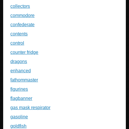
collectors
commodore
confederate
contents
control
counter fridge
dragons
enhanced
fathommaster
figurines
flagbanner
gas mask respirator
gasoline
goldfish