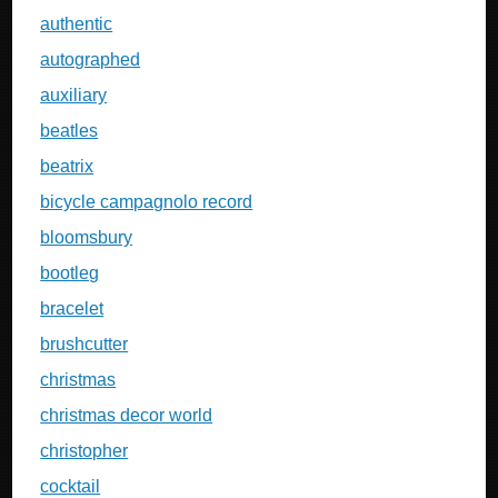
authentic
autographed
auxiliary
beatles
beatrix
bicycle campagnolo record
bloomsbury
bootleg
bracelet
brushcutter
christmas
christmas decor world
christopher
cocktail