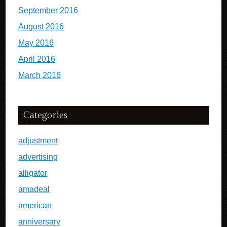
September 2016
August 2016
May 2016
April 2016
March 2016
Categories
adjustment
advertising
alligator
amadeal
american
anniversary