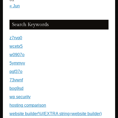
« Jun
Search Keywords
z7rvq0
wcetx5
w0907o
5ymmyv
pgf37o
73vwnf
bog9sd
wp security
hosting comparison
website builder%!(EXTRA string=website builder)