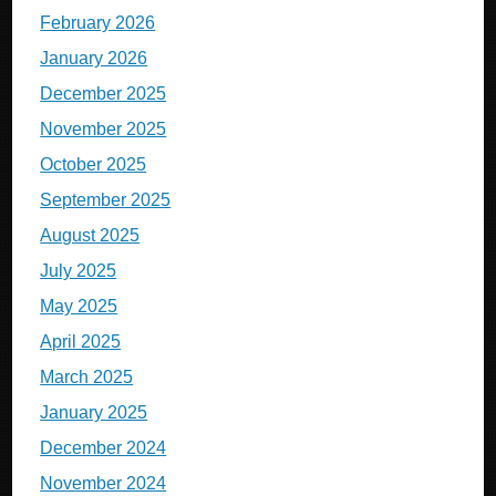
February 2026
January 2026
December 2025
November 2025
October 2025
September 2025
August 2025
July 2025
May 2025
April 2025
March 2025
January 2025
December 2024
November 2024