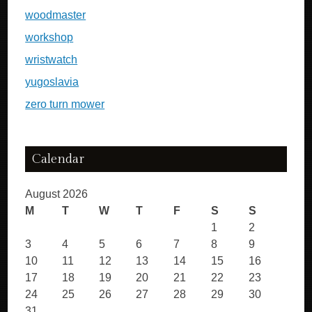
woodmaster
workshop
wristwatch
yugoslavia
zero turn mower
Calendar
August 2026
M
T
W
T
F
S
S
1
2
3
4
5
6
7
8
9
10
11
12
13
14
15
16
17
18
19
20
21
22
23
24
25
26
27
28
29
30
31