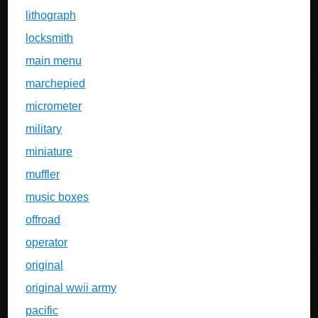
lithograph
locksmith
main menu
marchepied
micrometer
military
miniature
muffler
music boxes
offroad
operator
original
original wwii army
pacific