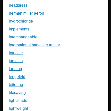
headdress
herman miller aeron
hydrochloride
implements
interchangeable
international harvester tractor
intricate
jamaica
landing
lengefeld
lettering
lifesaving
lightshade
lightweight