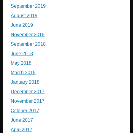
September 2019
August 2019
June 2019
November 2018
September 2018
June 2018
May 2018
March 2018
January 2018
December 2017
November 2017
October 2017
June 2017
April 2017