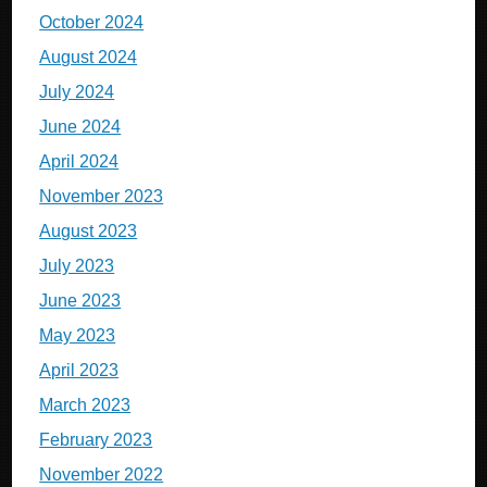
October 2024
August 2024
July 2024
June 2024
April 2024
November 2023
August 2023
July 2023
June 2023
May 2023
April 2023
March 2023
February 2023
November 2022