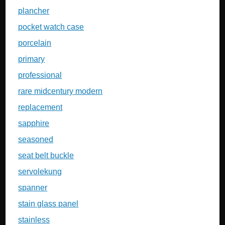
plancher
pocket watch case
porcelain
primary
professional
rare midcentury modern
replacement
sapphire
seasoned
seat belt buckle
servolekung
spanner
stain glass panel
stainless