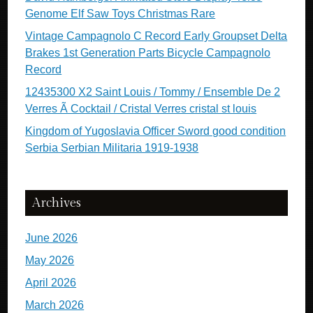
Genome Elf Saw Toys Christmas Rare
Vintage Campagnolo C Record Early Groupset Delta
Brakes 1st Generation Parts Bicycle Campagnolo
Record
12435300 X2 Saint Louis / Tommy / Ensemble De 2
Verres Ã Cocktail / Cristal Verres cristal st louis
Kingdom of Yugoslavia Officer Sword good condition
Serbia Serbian Militaria 1919-1938
Archives
June 2026
May 2026
April 2026
March 2026