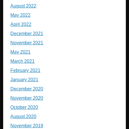
August 2022
May 2022
April 2022
December 2021
November 2021
May 2021
March 2021
February 2021
January 2021
December 2020
November 2020
October 2020
August 2020
November 2019