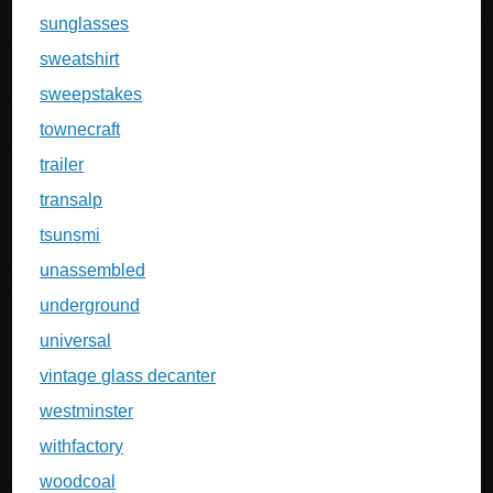
sunglasses
sweatshirt
sweepstakes
townecraft
trailer
transalp
tsunsmi
unassembled
underground
universal
vintage glass decanter
westminster
withfactory
woodcoal