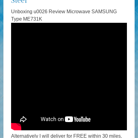
Steel
Unboxing u0026 Review Microwave SAMSUNG
Type ME731K
Alternatively I will deliver for FREE within 30 miles.