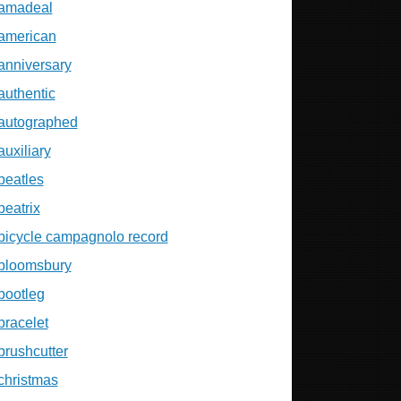
amadeal
american
anniversary
authentic
autographed
auxiliary
beatles
beatrix
bicycle campagnolo record
bloomsbury
bootleg
bracelet
brushcutter
christmas