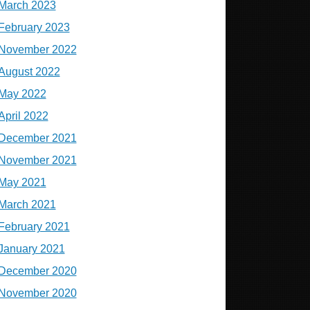
March 2023
February 2023
November 2022
August 2022
May 2022
April 2022
December 2021
November 2021
May 2021
March 2021
February 2021
January 2021
December 2020
November 2020