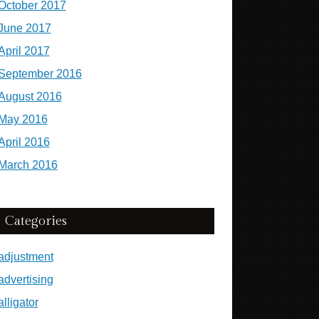
October 2017
June 2017
April 2017
September 2016
August 2016
May 2016
April 2016
March 2016
Categories
adjustment
advertising
alligator