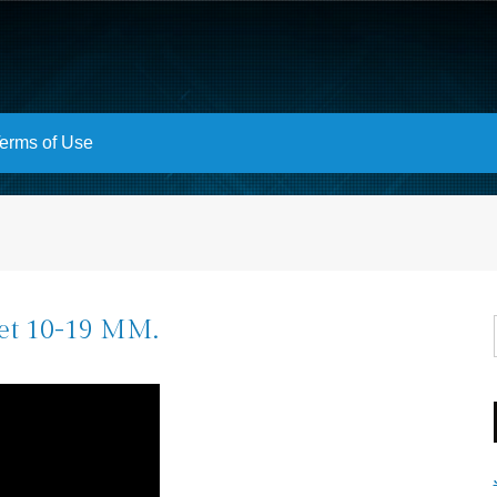
erms of Use
et 10-19 MM.