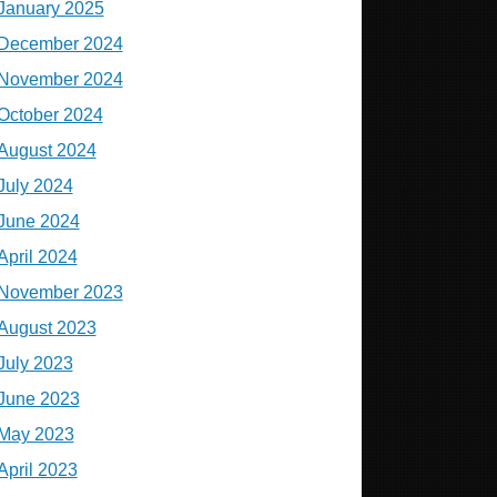
January 2025
December 2024
November 2024
October 2024
August 2024
July 2024
June 2024
April 2024
November 2023
August 2023
July 2023
June 2023
May 2023
April 2023