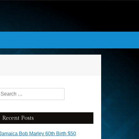
Search for:
Recent Posts
Jamaica Bob Marley 60th Birth $50