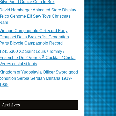
Silver/gold Ounce Coin In Box
David Hamberger Animated Store Display
Telco Genome Elf Saw Toys Christmas
Rare
Vintage Campagnolo C Record Early
Groupset Delta Brakes 1st Generation
Parts Bicycle Campagnolo Record
12435300 X2 Saint Louis / Tommy /
Ensemble De 2 Verres Ã Cocktail / Cristal
Verres cristal st louis
Kingdom of Yugoslavia Officer Sword good
condition Serbia Serbian Militaria 1919-
1938
Archives