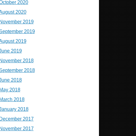
October 2020
August 2020
November 2019
September 2019
August 2019
June 2019
November 2018
September 2018
June 2018
May 2018
March 2018
January 2018
December 2017
November 2017