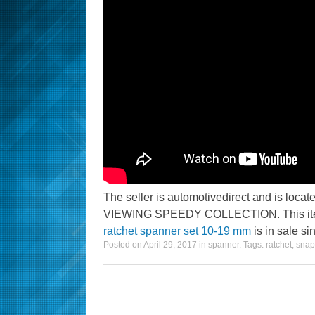
The seller is automotivedirect and is l
VIEWING SPEEDY COLLECTION. This item
ratchet spanner set 10-19 mm
is in sale si
Posted on
April 29, 2017
in
spanner
. Tags:
ratchet
,
snap