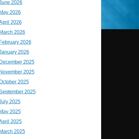
June 2026
May 2026
April 2026
March 2026
February 2026
January 2026
December 2025
November 2025
October 2025
September 2025
July 2025
May 2025
April 2025
March 2025