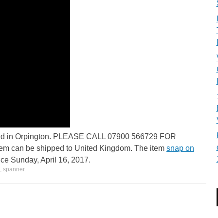
ocated in Orpington. PLEASE CALL 07900 566729 FOR
 can be shipped to United Kingdom. The item
snap on
nce Sunday, April 16, 2017.
,
spanner
.