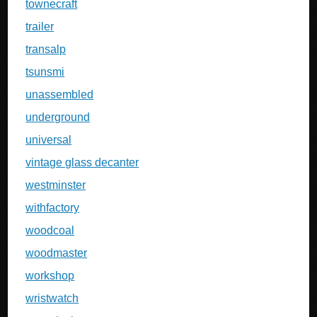
townecraft
trailer
transalp
tsunsmi
unassembled
underground
universal
vintage glass decanter
westminster
withfactory
woodcoal
woodmaster
workshop
wristwatch