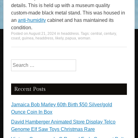
details. This is held up with a museum quality
custom-made black metal stand. This was housed in
an
anti-humidity
cabinet and has maintained its
condition.
Posted on
August 21, 2024
in
headdress
. Tags:
central
,
century
,
coast
,
guinea
,
headdress
,
likely
,
papua
,
woman
.
Search for:
Recent Posts
Jamaica Bob Marley 60th Birth $50 Silver/gold
Ounce Coin In Box
David Hamberger Animated Store Display Telco
Genome Elf Saw Toys Christmas Rare