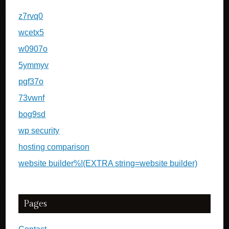
z7rvq0
wcetx5
w0907o
5ymmyv
pgf37o
73vwnf
bog9sd
wp security
hosting comparison
website builder%!(EXTRA string=website builder)
Pages