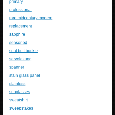
primary
professional
rare midcentury modern
replacement
sapphire
seasoned
seat belt buckle
servolekung
spanner
stain glass panel
stainless
sunglasses
sweatshirt
sweepstakes