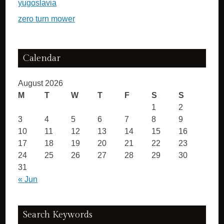
yugoslavia
zero turn mower
Calendar
August 2026
M
T
W
T
F
S
S
1
2
3
4
5
6
7
8
9
10
11
12
13
14
15
16
17
18
19
20
21
22
23
24
25
26
27
28
29
30
31
« Jun
Search Keywords