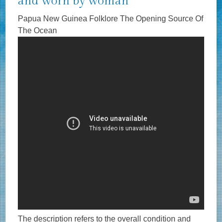
and worn by woman
Papua New Guinea Folklore The Opening Source Of
The Ocean
The description refers to the overall condition and