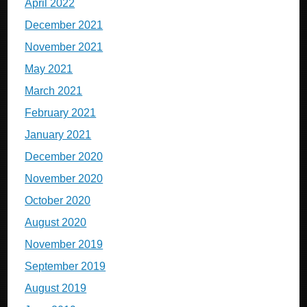
April 2022
December 2021
November 2021
May 2021
March 2021
February 2021
January 2021
December 2020
November 2020
October 2020
August 2020
November 2019
September 2019
August 2019