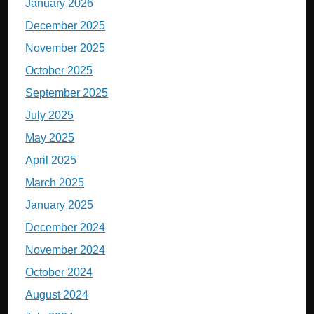
January 2026
December 2025
November 2025
October 2025
September 2025
July 2025
May 2025
April 2025
March 2025
January 2025
December 2024
November 2024
October 2024
August 2024