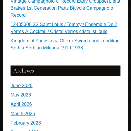
Vintage Campagnolo C Record Early Groupset Delta
Brakes 1st Generation Parts Bicycle Campagnolo
Record
12435300 X2 Saint Louis / Tommy / Ensemble De 2
Verres Ã Cocktail / Cristal Verres cristal st louis
Kingdom of Yugoslavia Officer Sword good condition
Serbia Serbian Militaria 1919-1938
Archives
June 2026
May 2026
April 2026
March 2026
February 2026