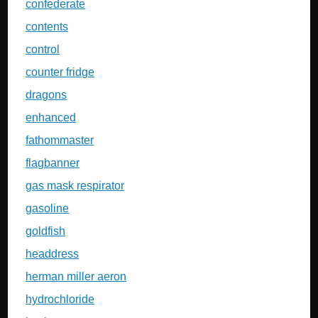
confederate
contents
control
counter fridge
dragons
enhanced
fathommaster
flagbanner
gas mask respirator
gasoline
goldfish
headdress
herman miller aeron
hydrochloride