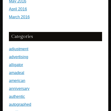
May 2016
April 2016
March 2016
Categories
adjustment
advertising
alligator
amadeal
american
anniversary
authentic
autographed