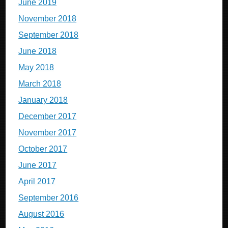
June 2019
November 2018
September 2018
June 2018
May 2018
March 2018
January 2018
December 2017
November 2017
October 2017
June 2017
April 2017
September 2016
August 2016