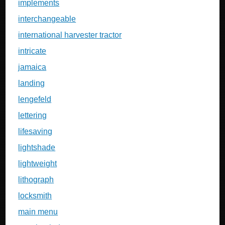
implements
interchangeable
international harvester tractor
intricate
jamaica
landing
lengefeld
lettering
lifesaving
lightshade
lightweight
lithograph
locksmith
main menu