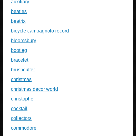
auxiliary
beatles
beatrix
bicycle campagnolo record
bloomsbury
bootleg
bracelet
brushcutter
christmas
christmas decor world
christopher
cocktail
collectors
commodore