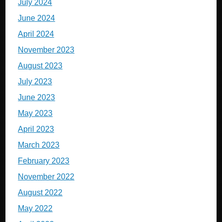
July 2024
June 2024
April 2024
November 2023
August 2023
July 2023
June 2023
May 2023
April 2023
March 2023
February 2023
November 2022
August 2022
May 2022