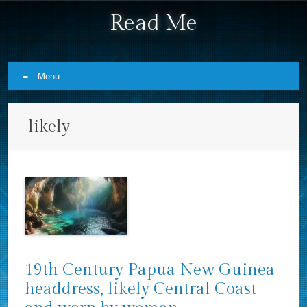
Read Me
Menu
Skip to content
likely
19th Century Papua New Guinea
headdress, likely Central Coast