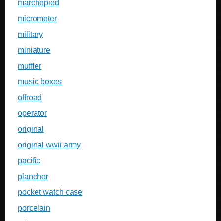
marchepied
micrometer
military
miniature
muffler
music boxes
offroad
operator
original
original wwii army
pacific
plancher
pocket watch case
porcelain