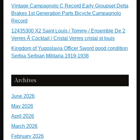
Vintage Campagnolo C Record Early Groupset Delta
Brakes 1st Generation Parts Bicycle Campagnolo
Record
12435300 X2 Saint Louis / Tommy / Ensemble De 2
Verres Ã Cocktail / Cristal Verres cristal st louis
Kingdom of Yugoslavia Officer Sword good condition
Serbia Serbian Militaria 1919-1938
Archives
June 2026
May 2026
April 2026
March 2026
February 2026