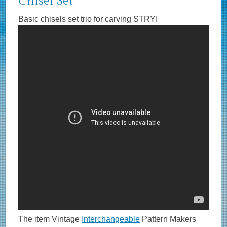
Chisel Set
Basic chisels set trio for carving STRYI
The item Vintage
Interchangeable
Pattern Makers