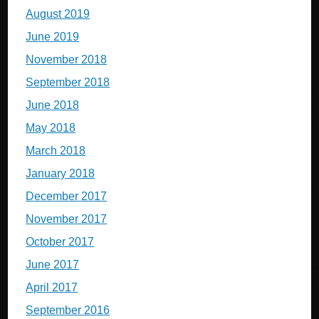
August 2019
June 2019
November 2018
September 2018
June 2018
May 2018
March 2018
January 2018
December 2017
November 2017
October 2017
June 2017
April 2017
September 2016