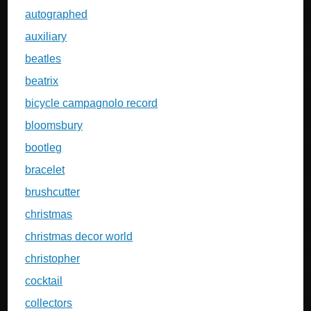
autographed
auxiliary
beatles
beatrix
bicycle campagnolo record
bloomsbury
bootleg
bracelet
brushcutter
christmas
christmas decor world
christopher
cocktail
collectors