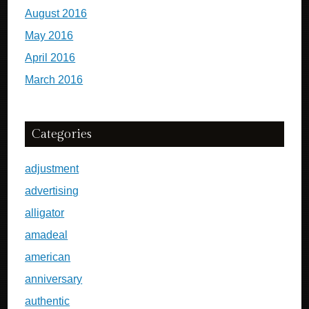
August 2016
May 2016
April 2016
March 2016
Categories
adjustment
advertising
alligator
amadeal
american
anniversary
authentic