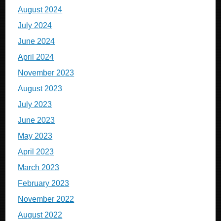
August 2024
July 2024
June 2024
April 2024
November 2023
August 2023
July 2023
June 2023
May 2023
April 2023
March 2023
February 2023
November 2022
August 2022