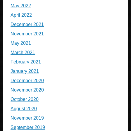
May 2022
April 2022
December 2021
November 2021
May 2021
March 2021
February 2021
January 2021
December 2020
November 2020
October 2020
August 2020
November 2019
September 2019