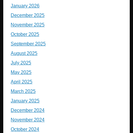
January 2026
December 2025
November 2025
October 2025
September 2025
August 2025
July 2025
May 2025
April 2025
March 2025
January 2025
December 2024
November 2024
October 2024