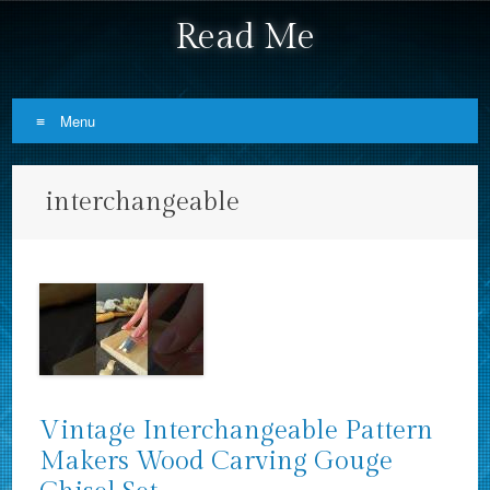
Read Me
Menu
Skip to content
interchangeable
Vintage Interchangeable Pattern
Makers Wood Carving Gouge