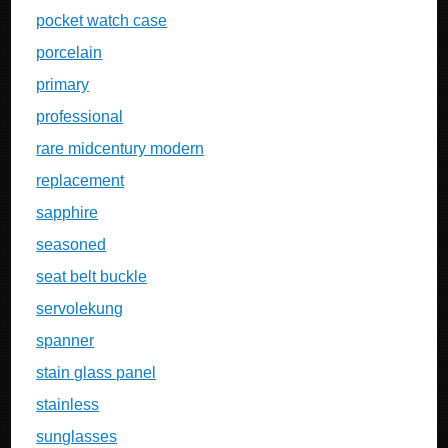
pocket watch case
porcelain
primary
professional
rare midcentury modern
replacement
sapphire
seasoned
seat belt buckle
servolekung
spanner
stain glass panel
stainless
sunglasses