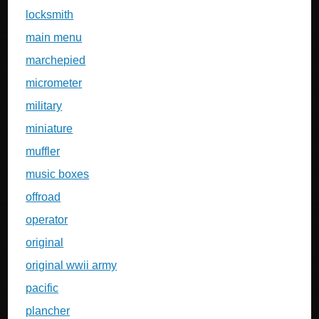
locksmith
main menu
marchepied
micrometer
military
miniature
muffler
music boxes
offroad
operator
original
original wwii army
pacific
plancher