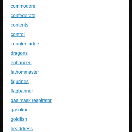
commodore
confederate
contents
control
counter fridge
dragons
enhanced
fathommaster
figurines
flagbanner
gas mask respirator
gasoline
goldfish
headdress