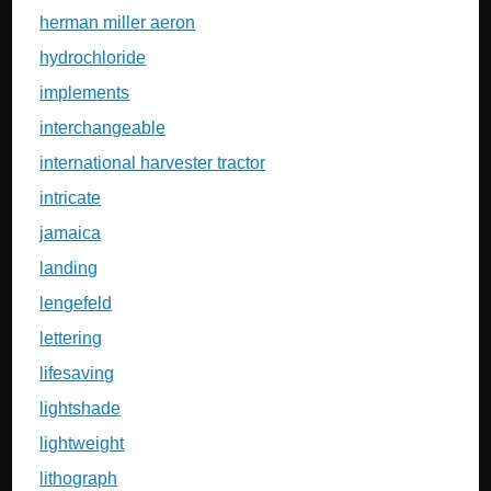
herman miller aeron
hydrochloride
implements
interchangeable
international harvester tractor
intricate
jamaica
landing
lengefeld
lettering
lifesaving
lightshade
lightweight
lithograph