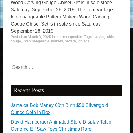
Wood Carving Gouge Chisel Set is in sale since
Saturday, September 28, 2019. The item Vintage
Interchangeable Pattern Makers Wood Carving
Gouge Chisel Set is in sale since Saturday,
September 28, 2019.
Posted on
March 3, 2025
in
interchangeable
. Tags:
carving
,
chisel
,
gouge
,
interchangeable
,
makers
,
pattern
,
vintage
.
Search for:
Recent Posts
Jamaica Bob Marley 60th Birth $50 Silver/gold
Ounce Coin In Box
David Hamberger Animated Store Display Telco
Genome Elf Saw Toys Christmas Rare