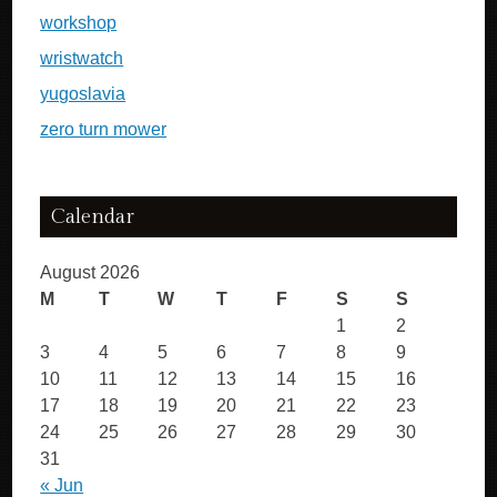
workshop
wristwatch
yugoslavia
zero turn mower
Calendar
August 2026
M
T
W
T
F
S
S
1
2
3
4
5
6
7
8
9
10
11
12
13
14
15
16
17
18
19
20
21
22
23
24
25
26
27
28
29
30
31
« Jun