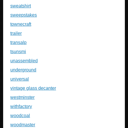
sweatshirt
sweepstakes
townecraft
trailer
transalp
tsunsmi
unassembled
underground
universal
vintage glass decanter
westminster
withfactory
woodcoal
woodmaster