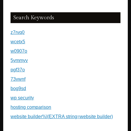
Search Keywords
z7rvq0
wcetx5
w0907o
5ymmyv
pgf37o
73vwnf
bog9sd
wp security
hosting comparison
website builder%!(EXTRA string=website builder)