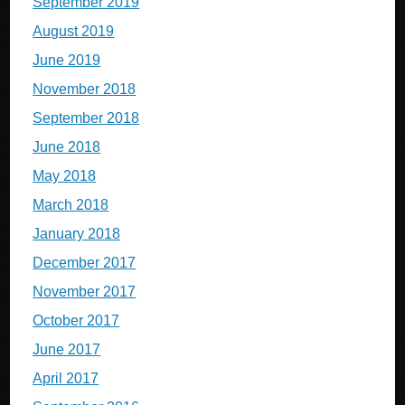
September 2019
August 2019
June 2019
November 2018
September 2018
June 2018
May 2018
March 2018
January 2018
December 2017
November 2017
October 2017
June 2017
April 2017