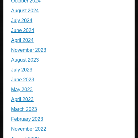
October 2024
August 2024
July 2024
June 2024
April 2024
November 2023
August 2023
July 2023
June 2023
May 2023
April 2023
March 2023
February 2023
November 2022