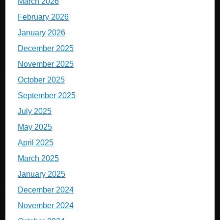
March 2026
February 2026
January 2026
December 2025
November 2025
October 2025
September 2025
July 2025
May 2025
April 2025
March 2025
January 2025
December 2024
November 2024