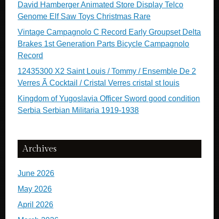
David Hamberger Animated Store Display Telco
Genome Elf Saw Toys Christmas Rare
Vintage Campagnolo C Record Early Groupset Delta
Brakes 1st Generation Parts Bicycle Campagnolo
Record
12435300 X2 Saint Louis / Tommy / Ensemble De 2
Verres Ã Cocktail / Cristal Verres cristal st louis
Kingdom of Yugoslavia Officer Sword good condition
Serbia Serbian Militaria 1919-1938
Archives
June 2026
May 2026
April 2026