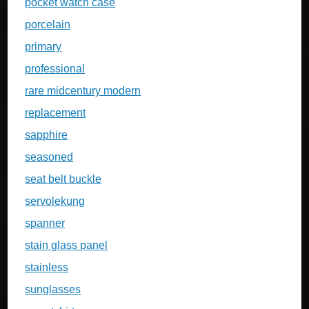
pocket watch case
porcelain
primary
professional
rare midcentury modern
replacement
sapphire
seasoned
seat belt buckle
servolekung
spanner
stain glass panel
stainless
sunglasses