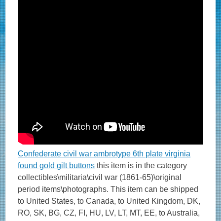
Confederate civil war ambrotype 6th plate virginia
found gold gilt buttons
this item is in the category
collectibles\militaria\civil war (1861-65)\original
period items\photographs. This item can be shipped
to United States, to Canada, to United Kingdom, DK,
RO, SK, BG, CZ, FI, HU, LV, LT, MT, EE, to Australia,