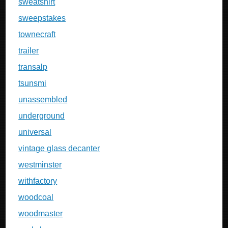
sweatshirt
sweepstakes
townecraft
trailer
transalp
tsunsmi
unassembled
underground
universal
vintage glass decanter
westminster
withfactory
woodcoal
woodmaster