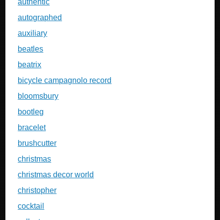
authentic
autographed
auxiliary
beatles
beatrix
bicycle campagnolo record
bloomsbury
bootleg
bracelet
brushcutter
christmas
christmas decor world
christopher
cocktail