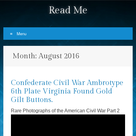
Read Me
Menu
Skip to content
Month:
August 2016
Confederate Civil War Ambrotype
6th Plate Virginia Found Gold
Gilt Buttons.
Rare Photographs of the American Civil War Part 2