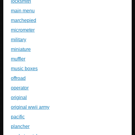
locksmith
main menu
marchepied
micrometer
military
miniature
muffler
music boxes
offroad
operator
original
original wwii army
pacific
plancher