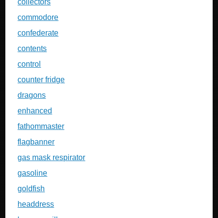
collectors
commodore
confederate
contents
control
counter fridge
dragons
enhanced
fathommaster
flagbanner
gas mask respirator
gasoline
goldfish
headdress