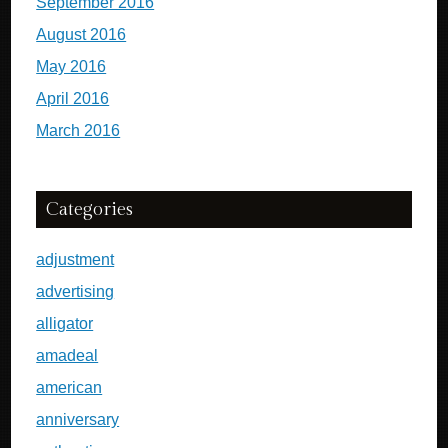
September 2016
August 2016
May 2016
April 2016
March 2016
Categories
adjustment
advertising
alligator
amadeal
american
anniversary