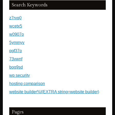
Search Keywords
z7rvq0
wcetx5
w0907o
5ymmyv
pgf37o
73vwnf
bog9sd
wp security
hosting comparison
website builder%!(EXTRA string=website builder)
Pages