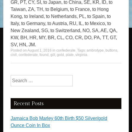
GR, PT, CY, SI, to Japan, to China, SE, KR, ID, to
Taiwan, ZA, TH, to Belgium, to France, to Hong
Kong, to Ireland, to Netherlands, PL, to Spain, to
Italy, to Germany, to Austria, RU, IL, to Mexico, to
New Zealand, SG, to Switzerland, NO, SA, AE, QA,
KW, BH, HR, MY, BR, CL, CO, CR, DO, PA, TT, GT,
SV, HN, JM.
Posted on
August 1, 2016
in
confederate
. Tags:
ambrotype
,
buttons
,
civil
,
confederate
,
found
,
gilt
,
gold
,
plate
,
virginia
.
Search for:
Recent Posts
Jamaica Bob Marley 60th Birth $50 Silver/gold
Ounce Coin In Box