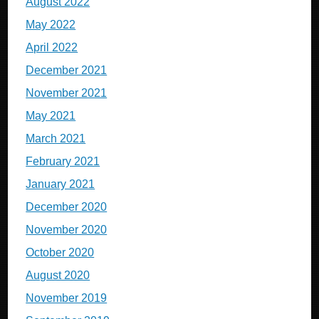
August 2022
May 2022
April 2022
December 2021
November 2021
May 2021
March 2021
February 2021
January 2021
December 2020
November 2020
October 2020
August 2020
November 2019