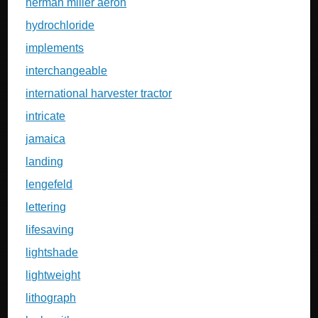
herman miller aeron
hydrochloride
implements
interchangeable
international harvester tractor
intricate
jamaica
landing
lengefeld
lettering
lifesaving
lightshade
lightweight
lithograph