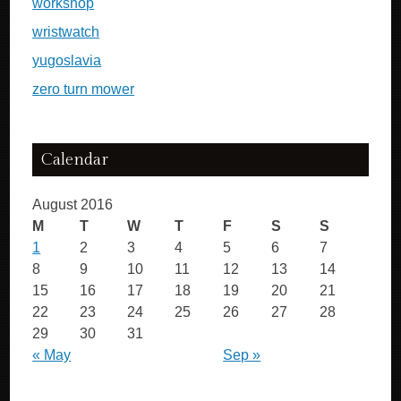
workshop
wristwatch
yugoslavia
zero turn mower
Calendar
August 2016
M
T
W
T
F
S
S
1
2
3
4
5
6
7
8
9
10
11
12
13
14
15
16
17
18
19
20
21
22
23
24
25
26
27
28
29
30
31
« May
Sep »