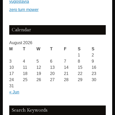
yugoslavia
zero turn mower
Calendar
August 2026
M
T
W
T
F
S
S
1
2
3
4
5
6
7
8
9
10
11
12
13
14
15
16
17
18
19
20
21
22
23
24
25
26
27
28
29
30
31
« Jun
Search Keywords