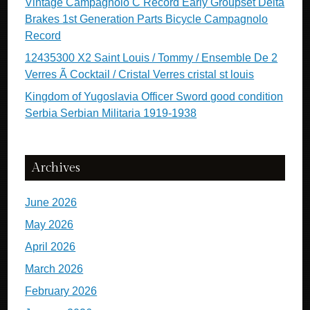
Vintage Campagnolo C Record Early Groupset Delta
Brakes 1st Generation Parts Bicycle Campagnolo
Record
12435300 X2 Saint Louis / Tommy / Ensemble De 2
Verres Ã Cocktail / Cristal Verres cristal st louis
Kingdom of Yugoslavia Officer Sword good condition
Serbia Serbian Militaria 1919-1938
Archives
June 2026
May 2026
April 2026
March 2026
February 2026