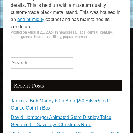
details. This is held up with a museum quality
custom-made black metal stand. This was housed in
an
anti-humidity
cabinet and has maintained its
condition.
Posted on
August 21, 2024
in
headdress
. Tags:
central
,
century
,
coast
,
guinea
,
headdress
,
likely
,
papua
,
woman
.
Search for:
Recent Posts
Jamaica Bob Marley 60th Birth $50 Silver/gold
Ounce Coin In Box
David Hamberger Animated Store Display Telco
Genome Elf Saw Toys Christmas Rare