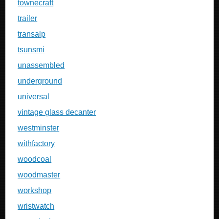
townecraft
trailer
transalp
tsunsmi
unassembled
underground
universal
vintage glass decanter
westminster
withfactory
woodcoal
woodmaster
workshop
wristwatch