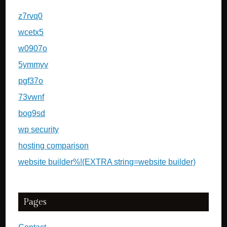
z7rvq0
wcetx5
w0907o
5ymmyv
pgf37o
73vwnf
bog9sd
wp security
hosting comparison
website builder%!(EXTRA string=website builder)
Pages