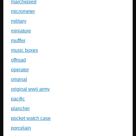
marchepied
micrometer
military
miniature
muffler
music boxes
offroad
operator
original
original wwii army
pacific
plancher
pocket watch case
porcelain