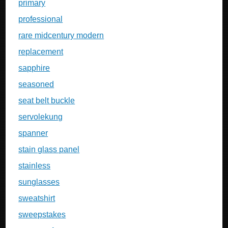
primary
professional
rare midcentury modern
replacement
sapphire
seasoned
seat belt buckle
servolekung
spanner
stain glass panel
stainless
sunglasses
sweatshirt
sweepstakes