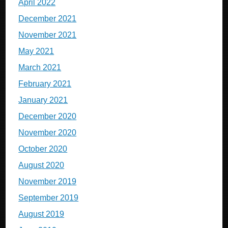
April 2022
December 2021
November 2021
May 2021
March 2021
February 2021
January 2021
December 2020
November 2020
October 2020
August 2020
November 2019
September 2019
August 2019