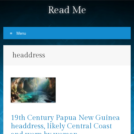
Read Me
Menu
Skip to content
headdress
19th Century Papua New Guinea
headdress, likely Central Coast