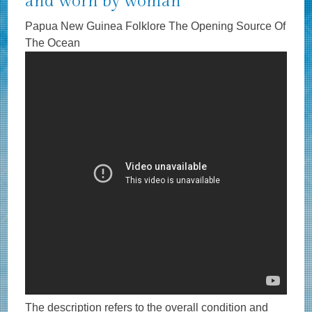
and worn by woman
Papua New Guinea Folklore The Opening Source Of
The Ocean
The description refers to the overall condition and