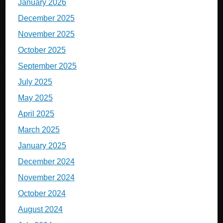
January 2026
December 2025
November 2025
October 2025
September 2025
July 2025
May 2025
April 2025
March 2025
January 2025
December 2024
November 2024
October 2024
August 2024