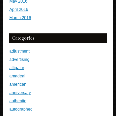
May 2016
April 2016
March 2016
Categories
adjustment
advertising
alligator
amadeal
american
anniversary
authentic
autographed