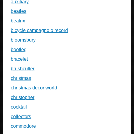
auxiliary
beatles
beatrix
bicycle campagnolo record
bloomsbury
bootleg
bracelet
brushcutter
christmas
christmas decor world
christopher
cocktail
collectors
commodore