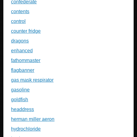
confederate
contents
control
counter fridge
dragons
enhanced
fathommaster
flagbanner
gas mask respirator
gasoline
goldfish
headdress
herman miller aeron
hydrochloride