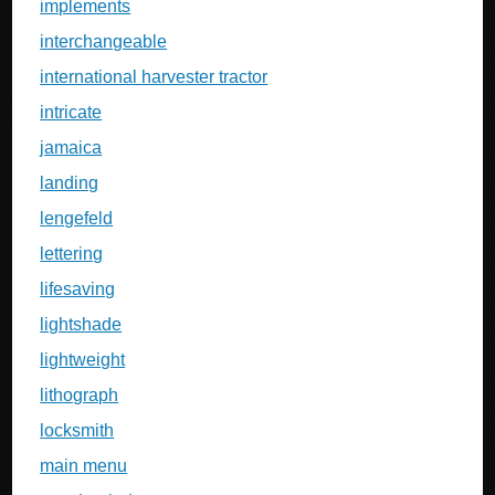
implements
interchangeable
international harvester tractor
intricate
jamaica
landing
lengefeld
lettering
lifesaving
lightshade
lightweight
lithograph
locksmith
main menu