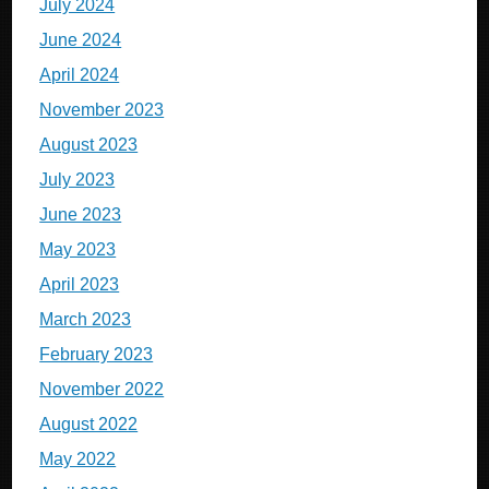
July 2024
June 2024
April 2024
November 2023
August 2023
July 2023
June 2023
May 2023
April 2023
March 2023
February 2023
November 2022
August 2022
May 2022