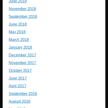
June 2019
November 2018
September 2018
June 2018
May 2018
March 2018
January 2018
December 2017
November 2017
October 2017
June 2017
April 2017
September 2016
August 2016