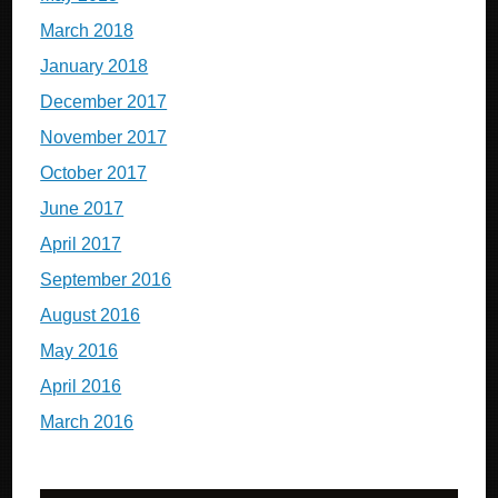
March 2018
January 2018
December 2017
November 2017
October 2017
June 2017
April 2017
September 2016
August 2016
May 2016
April 2016
March 2016