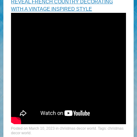
REVEAL FRENCH COUNTRY DECORATING
WITH A VINTAGE INSPIRED STYLE
Posted on
March 10, 2023
in
christmas decor world
. Tags:
christmas
decor world
.