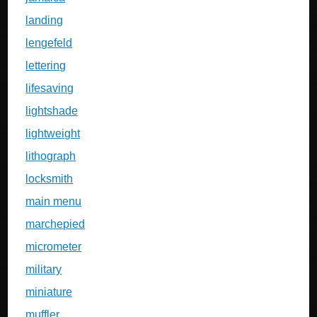
landing
lengefeld
lettering
lifesaving
lightshade
lightweight
lithograph
locksmith
main menu
marchepied
micrometer
military
miniature
muffler