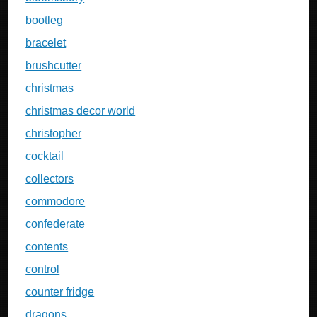
bootleg
bracelet
brushcutter
christmas
christmas decor world
christopher
cocktail
collectors
commodore
confederate
contents
control
counter fridge
dragons