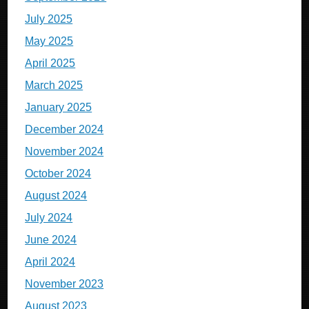
July 2025
May 2025
April 2025
March 2025
January 2025
December 2024
November 2024
October 2024
August 2024
July 2024
June 2024
April 2024
November 2023
August 2023