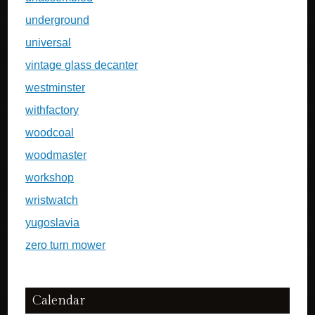
underground
universal
vintage glass decanter
westminster
withfactory
woodcoal
woodmaster
workshop
wristwatch
yugoslavia
zero turn mower
Calendar