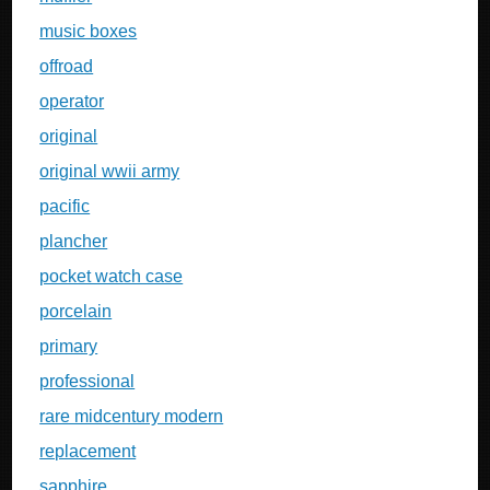
music boxes
offroad
operator
original
original wwii army
pacific
plancher
pocket watch case
porcelain
primary
professional
rare midcentury modern
replacement
sapphire