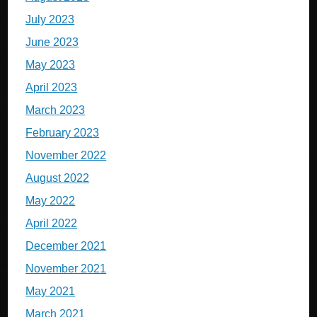
July 2023
June 2023
May 2023
April 2023
March 2023
February 2023
November 2022
August 2022
May 2022
April 2022
December 2021
November 2021
May 2021
March 2021