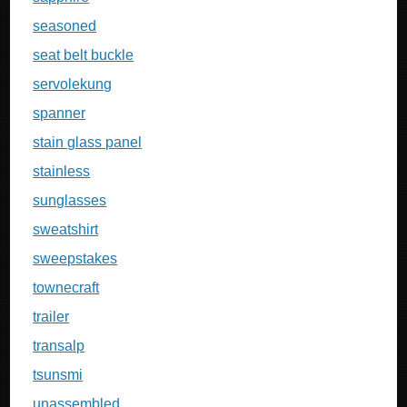
seasoned
seat belt buckle
servolekung
spanner
stain glass panel
stainless
sunglasses
sweatshirt
sweepstakes
townecraft
trailer
transalp
tsunsmi
unassembled