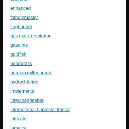
enhanced
fathommaster
flagbanner
gas mask respirator
gasoline
goldfish
headdress
herman miller aeron
hydrochloride
implements
interchangeable
international harvester tractor
intricate
jamaica