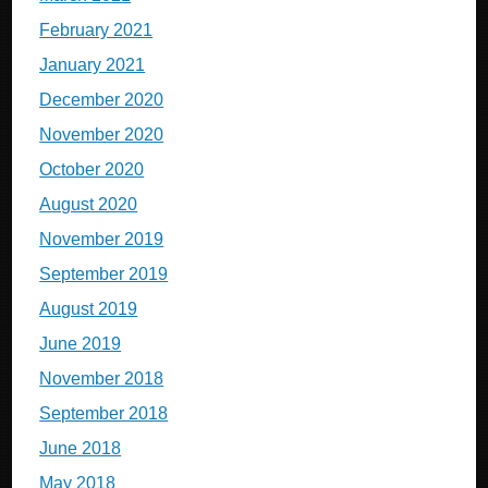
February 2021
January 2021
December 2020
November 2020
October 2020
August 2020
November 2019
September 2019
August 2019
June 2019
November 2018
September 2018
June 2018
May 2018