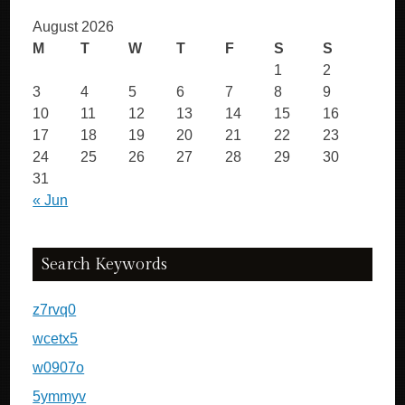
August 2026
M
T
W
T
F
S
S
1
2
3
4
5
6
7
8
9
10
11
12
13
14
15
16
17
18
19
20
21
22
23
24
25
26
27
28
29
30
31
« Jun
Search Keywords
z7rvq0
wcetx5
w0907o
5ymmyv