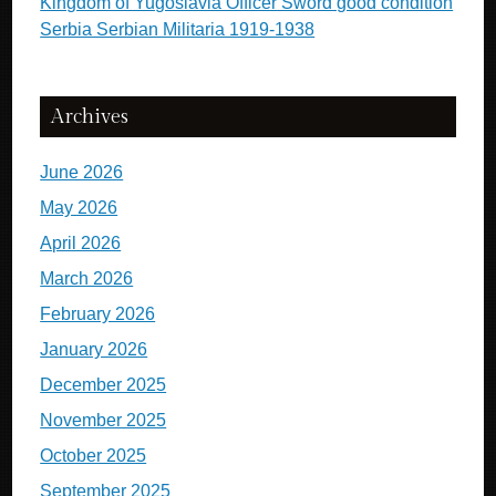
Kingdom of Yugoslavia Officer Sword good condition
Serbia Serbian Militaria 1919-1938
Archives
June 2026
May 2026
April 2026
March 2026
February 2026
January 2026
December 2025
November 2025
October 2025
September 2025