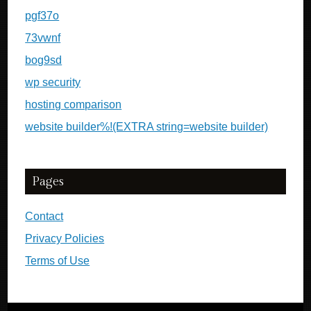
pgf37o
73vwnf
bog9sd
wp security
hosting comparison
website builder%!(EXTRA string=website builder)
Pages
Contact
Privacy Policies
Terms of Use