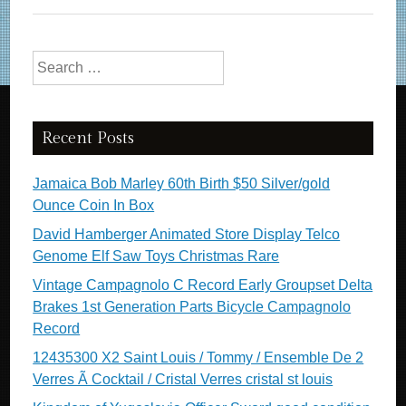
Search for:
Recent Posts
Jamaica Bob Marley 60th Birth $50 Silver/gold
Ounce Coin In Box
David Hamberger Animated Store Display Telco
Genome Elf Saw Toys Christmas Rare
Vintage Campagnolo C Record Early Groupset Delta
Brakes 1st Generation Parts Bicycle Campagnolo
Record
12435300 X2 Saint Louis / Tommy / Ensemble De 2
Verres Ã Cocktail / Cristal Verres cristal st louis