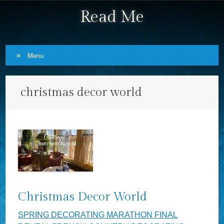
Read Me
Menu
Skip to content
christmas decor world
Christmas Decor World
SPRING DECORATING MARATHON FINAL