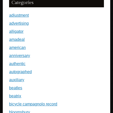
Categories
adjustment
advertising
alligator
amadeal
american
anniversary
authentic
autographed
auxiliary
beatles
beatrix
bicycle campagnolo record
bloomsbury