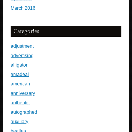
March 2016
Categories
adjustment
advertising
alligator
amadeal
american
anniversary
authentic
autographed
auxiliary
beatles