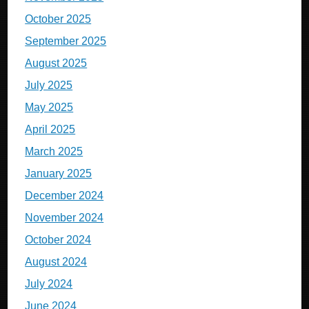
October 2025
September 2025
August 2025
July 2025
May 2025
April 2025
March 2025
January 2025
December 2024
November 2024
October 2024
August 2024
July 2024
June 2024