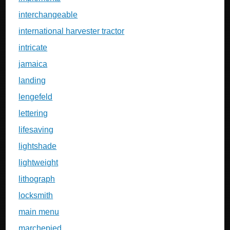
interchangeable
international harvester tractor
intricate
jamaica
landing
lengefeld
lettering
lifesaving
lightshade
lightweight
lithograph
locksmith
main menu
marchepied