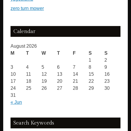
zero turn mower
Calendar
August 2026
M
T
W
T
F
S
S
1
2
3
4
5
6
7
8
9
10
11
12
13
14
15
16
17
18
19
20
21
22
23
24
25
26
27
28
29
30
31
« Jun
Search Keywords