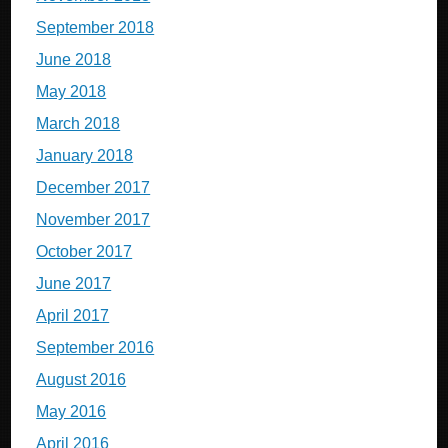
September 2018
June 2018
May 2018
March 2018
January 2018
December 2017
November 2017
October 2017
June 2017
April 2017
September 2016
August 2016
May 2016
April 2016