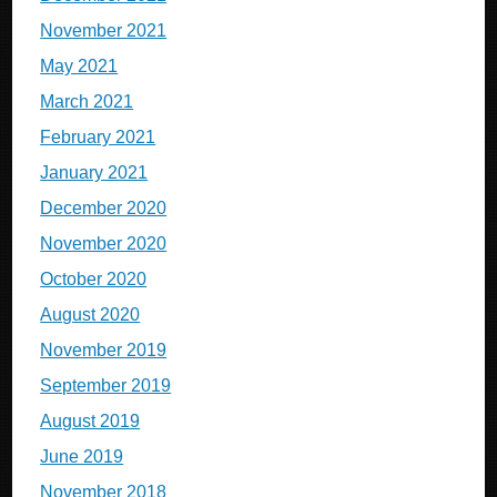
November 2021
May 2021
March 2021
February 2021
January 2021
December 2020
November 2020
October 2020
August 2020
November 2019
September 2019
August 2019
June 2019
November 2018