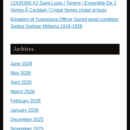
12435300 X2 Saint Louis / Tommy / Ensemble De 2
Verres Ã Cocktail / Cristal Verres cristal st louis
Kingdom of Yugoslavia Officer Sword good condition
Serbia Serbian Militaria 1919-1938
Archives
June 2026
May 2026
April 2026
March 2026
February 2026
January 2026
December 2025
November 2025