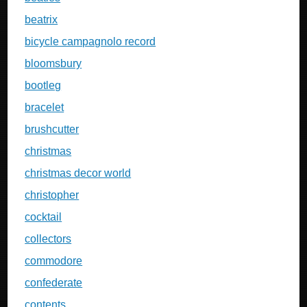
beatrix
bicycle campagnolo record
bloomsbury
bootleg
bracelet
brushcutter
christmas
christmas decor world
christopher
cocktail
collectors
commodore
confederate
contents