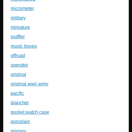
micrometer
military
miniature
muffler
music boxes
offroad
operator
original
original wwii army
pacific
plancher
pocket watch case
porcelain
primary