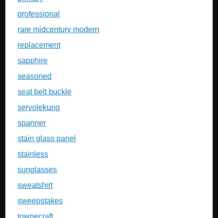
professional
rare midcentury modern
replacement
sapphire
seasoned
seat belt buckle
servolekung
spanner
stain glass panel
stainless
sunglasses
sweatshirt
sweepstakes
townecraft