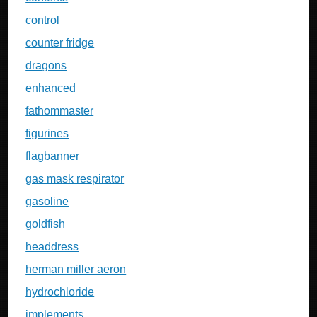
control
counter fridge
dragons
enhanced
fathommaster
figurines
flagbanner
gas mask respirator
gasoline
goldfish
headdress
herman miller aeron
hydrochloride
implements