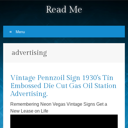
Read Me
Menu
Skip to content
advertising
Vintage Pennzoil Sign 1930’s Tin
Embossed Die Cut Gas Oil Station
Advertising.
Remembering Neon Vegas Vintage Signs Get a
New Lease on Life