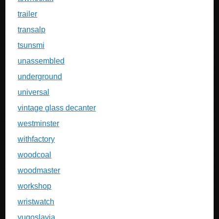
trailer
transalp
tsunsmi
unassembled
underground
universal
vintage glass decanter
westminster
withfactory
woodcoal
woodmaster
workshop
wristwatch
yugoslavia