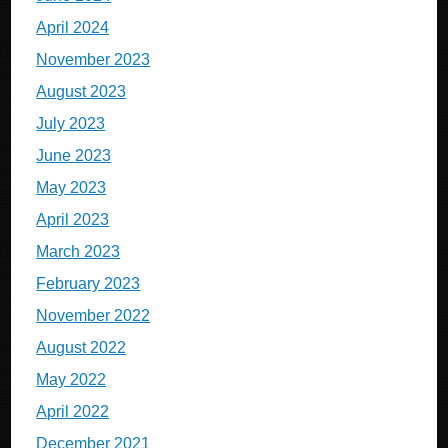
April 2024
November 2023
August 2023
July 2023
June 2023
May 2023
April 2023
March 2023
February 2023
November 2022
August 2022
May 2022
April 2022
December 2021