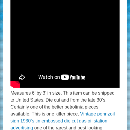
Measures 6′ by 3′ in size. This item can be shipped
to United States. Die cut and from the late 30’s.
Certainly one of the better petrolinia pieces
available. This is one killer piece.
Vintage pennzoil
sign 1930’s tin embossed die cut gas oil station
advertising
one of the rarest and best looking