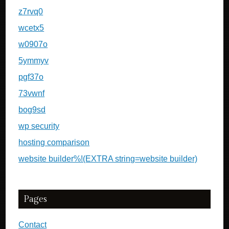
z7rvq0
wcetx5
w0907o
5ymmyv
pgf37o
73vwnf
bog9sd
wp security
hosting comparison
website builder%!(EXTRA string=website builder)
Pages
Contact