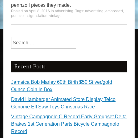
pennzoil pieces they made.
Posted on
April 8, 2016
in
advertising
. Tags:
advertising
,
embossed
,
pennzoil
,
sign
,
station
,
vintage
.
Search for:
Recent Posts
Jamaica Bob Marley 60th Birth $50 Silver/gold
Ounce Coin In Box
David Hamberger Animated Store Display Telco
Genome Elf Saw Toys Christmas Rare
Vintage Campagnolo C Record Early Groupset Delta
Brakes 1st Generation Parts Bicycle Campagnolo
Record