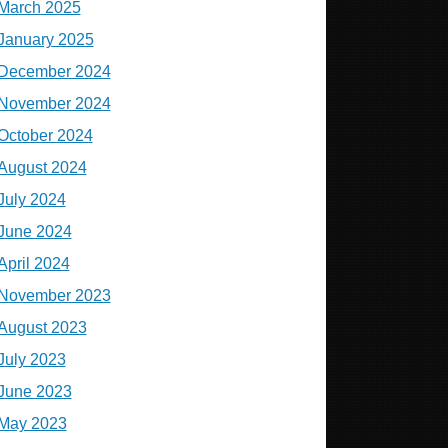
March 2025
January 2025
December 2024
November 2024
October 2024
August 2024
July 2024
June 2024
April 2024
November 2023
August 2023
July 2023
June 2023
May 2023