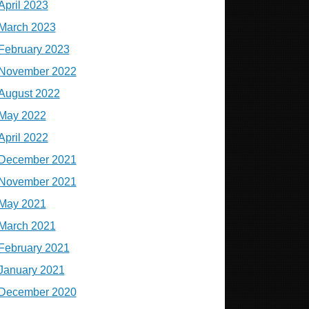
April 2023
March 2023
February 2023
November 2022
August 2022
May 2022
April 2022
December 2021
November 2021
May 2021
March 2021
February 2021
January 2021
December 2020