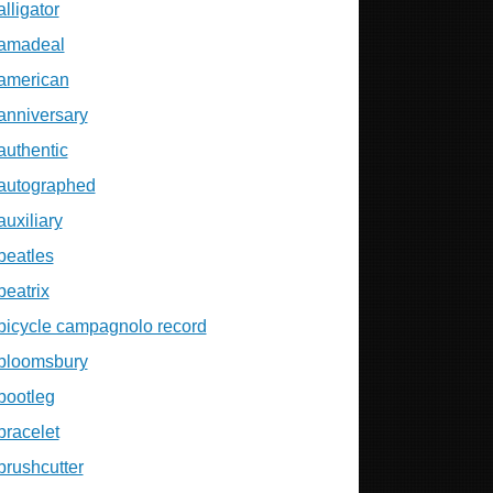
alligator
amadeal
american
anniversary
authentic
autographed
auxiliary
beatles
beatrix
bicycle campagnolo record
bloomsbury
bootleg
bracelet
brushcutter