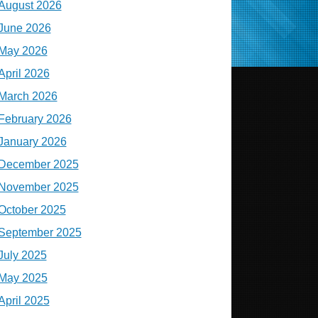
August 2026
June 2026
May 2026
April 2026
March 2026
February 2026
January 2026
December 2025
November 2025
October 2025
September 2025
July 2025
May 2025
April 2025