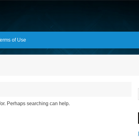
erms of Use
 for. Perhaps searching can help.