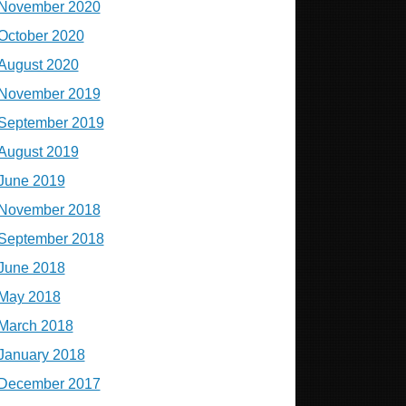
November 2020
October 2020
August 2020
November 2019
September 2019
August 2019
June 2019
November 2018
September 2018
June 2018
May 2018
March 2018
January 2018
December 2017