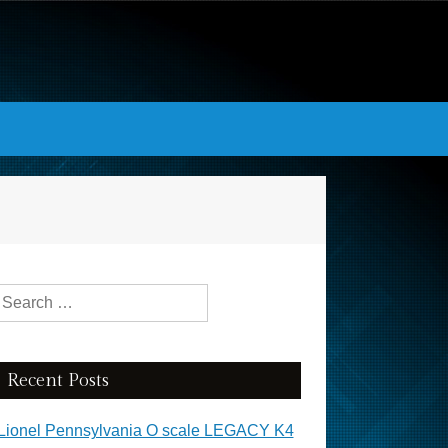
Search for:
Recent Posts
Lionel Pennsylvania O scale LEGACY K4