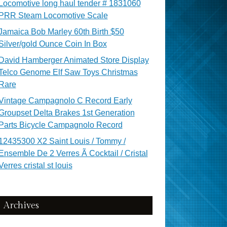
Locomotive long haul tender # 1831060
PRR Steam Locomotive Scale
Jamaica Bob Marley 60th Birth $50
Silver/gold Ounce Coin In Box
David Hamberger Animated Store Display
Telco Genome Elf Saw Toys Christmas
Rare
Vintage Campagnolo C Record Early
Groupset Delta Brakes 1st Generation
Parts Bicycle Campagnolo Record
12435300 X2 Saint Louis / Tommy /
Ensemble De 2 Verres Ã Cocktail / Cristal
Verres cristal st louis
Archives