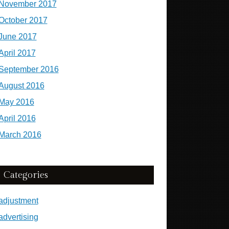
November 2017
October 2017
June 2017
April 2017
September 2016
August 2016
May 2016
April 2016
March 2016
Categories
adjustment
advertising