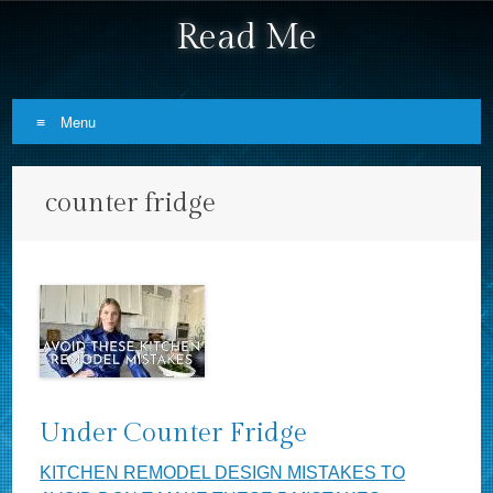
Read Me
Menu
Skip to content
counter fridge
Under Counter Fridge
KITCHEN REMODEL DESIGN MISTAKES TO