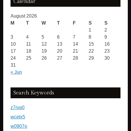
Calendar
August 2026
M
T
W
T
F
S
S
1
2
3
4
5
6
7
8
9
10
11
12
13
14
15
16
17
18
19
20
21
22
23
24
25
26
27
28
29
30
31
« Jun
Search Keywords
z7rvq0
wcetx5
w0907o