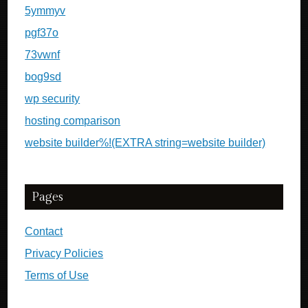
5ymmyv
pgf37o
73vwnf
bog9sd
wp security
hosting comparison
website builder%!(EXTRA string=website builder)
Pages
Contact
Privacy Policies
Terms of Use