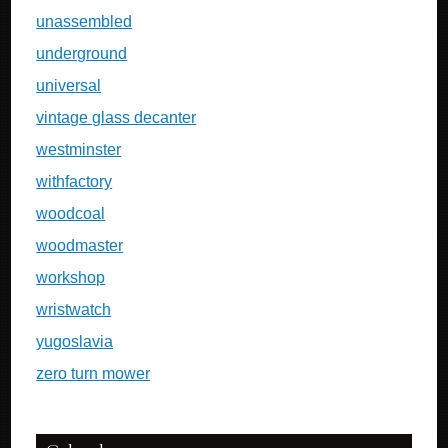
unassembled
underground
universal
vintage glass decanter
westminster
withfactory
woodcoal
woodmaster
workshop
wristwatch
yugoslavia
zero turn mower