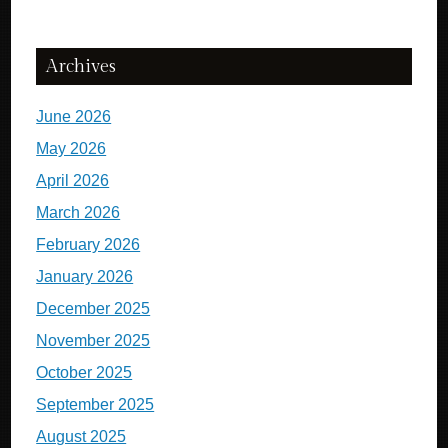
Archives
June 2026
May 2026
April 2026
March 2026
February 2026
January 2026
December 2025
November 2025
October 2025
September 2025
August 2025