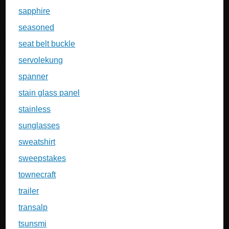
sapphire
seasoned
seat belt buckle
servolekung
spanner
stain glass panel
stainless
sunglasses
sweatshirt
sweepstakes
townecraft
trailer
transalp
tsunsmi