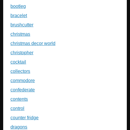
bootleg
bracelet
brushcutter
christmas
christmas decor world
christopher
cocktail
collectors
commodore
confederate
contents
control
counter fridge
dragons