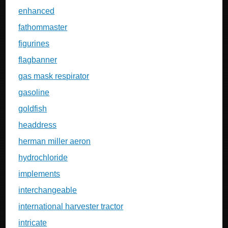
enhanced
fathommaster
figurines
flagbanner
gas mask respirator
gasoline
goldfish
headdress
herman miller aeron
hydrochloride
implements
interchangeable
international harvester tractor
intricate