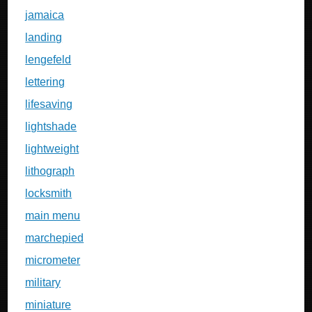
jamaica
landing
lengefeld
lettering
lifesaving
lightshade
lightweight
lithograph
locksmith
main menu
marchepied
micrometer
military
miniature