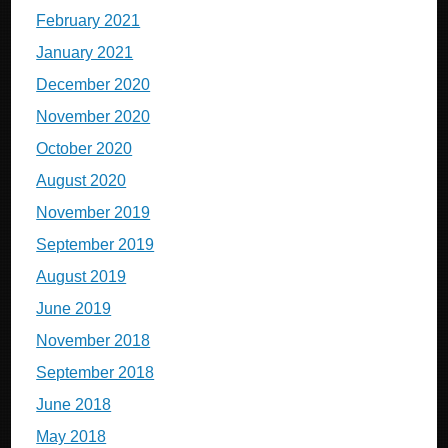
February 2021
January 2021
December 2020
November 2020
October 2020
August 2020
November 2019
September 2019
August 2019
June 2019
November 2018
September 2018
June 2018
May 2018