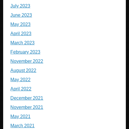
July 2023
June 2023
May 2023
April 2023
March 2023
February 2023
November 2022
August 2022
May 2022
April 2022
December 2021
November 2021
May 2021
March 2021