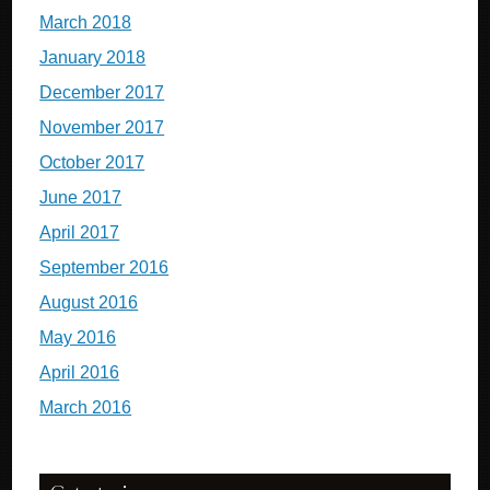
March 2018
January 2018
December 2017
November 2017
October 2017
June 2017
April 2017
September 2016
August 2016
May 2016
April 2016
March 2016