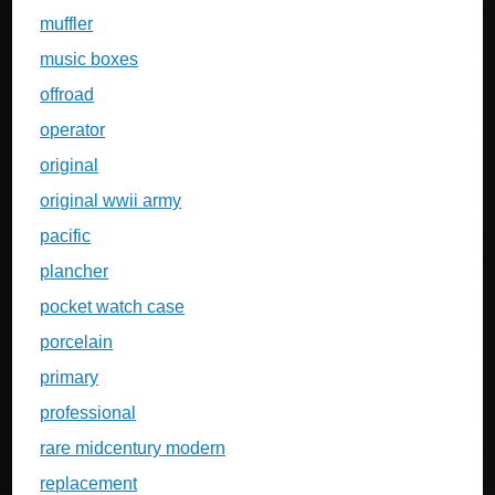
muffler
music boxes
offroad
operator
original
original wwii army
pacific
plancher
pocket watch case
porcelain
primary
professional
rare midcentury modern
replacement