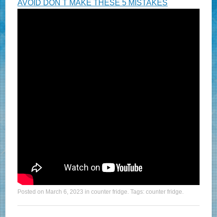
AVOID DON T MAKE THESE 5 MISTAKES
Posted on
March 6, 2023
in
counter fridge
. Tags:
counter fridge
.