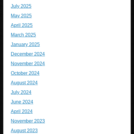
July 2025
May 2025
April 2025
March 2025
January 2025
December 2024
November 2024
October 2024
August 2024
July 2024
June 2024
April 2024
November 2023
August 2023