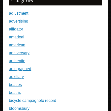
Categories
adjustment
advertising
alligator
amadeal
american
anniversary
authentic
autographed
auxiliary
beatles
beatrix
bicycle campagnolo record
bloomsbury