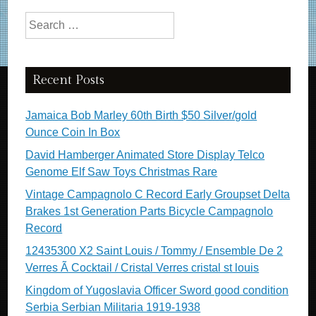
Search for:
Recent Posts
Jamaica Bob Marley 60th Birth $50 Silver/gold
Ounce Coin In Box
David Hamberger Animated Store Display Telco
Genome Elf Saw Toys Christmas Rare
Vintage Campagnolo C Record Early Groupset Delta
Brakes 1st Generation Parts Bicycle Campagnolo
Record
12435300 X2 Saint Louis / Tommy / Ensemble De 2
Verres Ã Cocktail / Cristal Verres cristal st louis
Kingdom of Yugoslavia Officer Sword good condition
Serbia Serbian Militaria 1919-1938