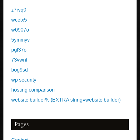
z7rvq0
wcetx5
w0907o
5ymmyv
pgf37o
73vwnf
bog9sd
wp security
hosting comparison
website builder%!(EXTRA string=website builder)
Pages