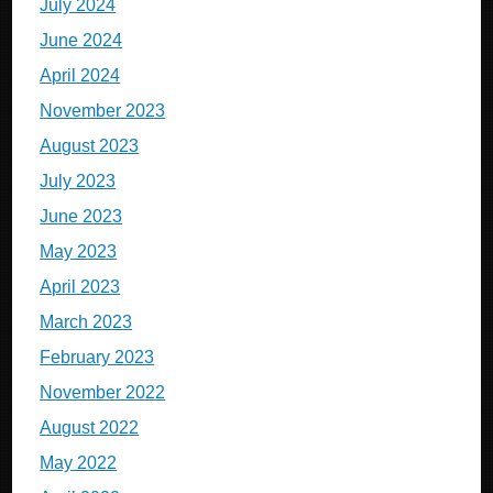
July 2024
June 2024
April 2024
November 2023
August 2023
July 2023
June 2023
May 2023
April 2023
March 2023
February 2023
November 2022
August 2022
May 2022