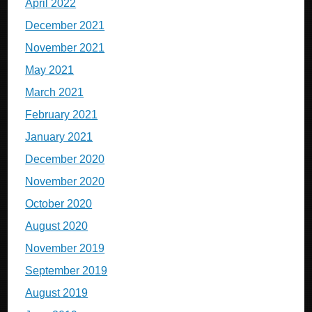
April 2022
December 2021
November 2021
May 2021
March 2021
February 2021
January 2021
December 2020
November 2020
October 2020
August 2020
November 2019
September 2019
August 2019