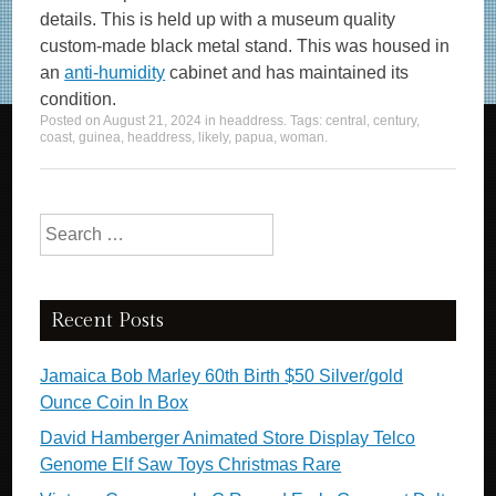
details. This is held up with a museum quality
custom-made black metal stand. This was housed in
an
anti-humidity
cabinet and has maintained its
condition.
Posted on
August 21, 2024
in
headdress
. Tags:
central
,
century
,
coast
,
guinea
,
headdress
,
likely
,
papua
,
woman
.
Search for:
Recent Posts
Jamaica Bob Marley 60th Birth $50 Silver/gold
Ounce Coin In Box
David Hamberger Animated Store Display Telco
Genome Elf Saw Toys Christmas Rare