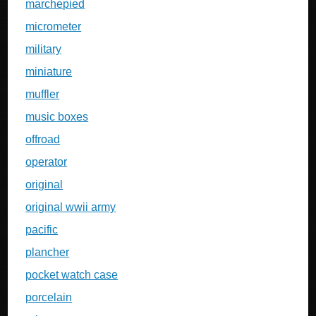
marchepied
micrometer
military
miniature
muffler
music boxes
offroad
operator
original
original wwii army
pacific
plancher
pocket watch case
porcelain