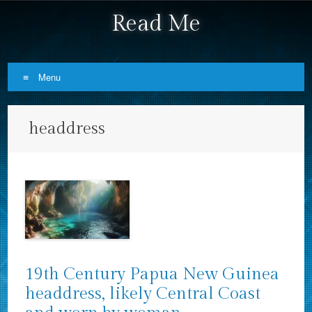
Read Me
Menu
Skip to content
headdress
19th Century Papua New Guinea
headdress, likely Central Coast