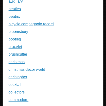
auxiliary
beatles
beatrix
bicycle campagnolo record
bloomsbury
bootleg
bracelet
brushcutter
christmas
christmas decor world
christopher
cocktail
collectors
commodore