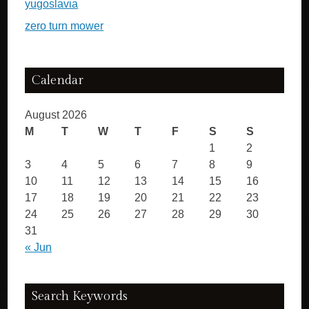
yugoslavia
zero turn mower
Calendar
August 2026
M
T
W
T
F
S
S
1
2
3
4
5
6
7
8
9
10
11
12
13
14
15
16
17
18
19
20
21
22
23
24
25
26
27
28
29
30
31
« Jun
Search Keywords