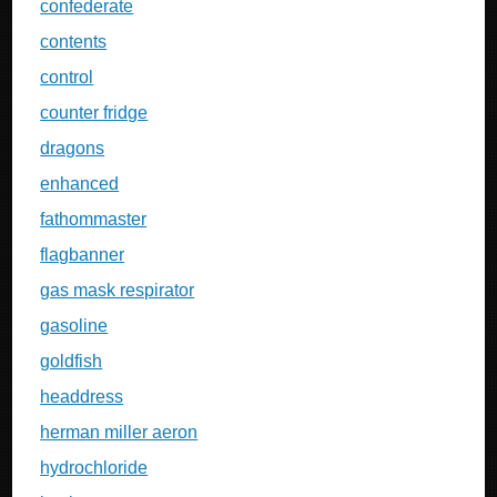
confederate
contents
control
counter fridge
dragons
enhanced
fathommaster
flagbanner
gas mask respirator
gasoline
goldfish
headdress
herman miller aeron
hydrochloride