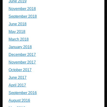
June 2019
November 2018
September 2018
June 2018
May 2018
March 2018
January 2018
December 2017
November 2017
October 2017
June 2017
April 2017
September 2016
August 2016