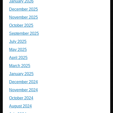
January 2026
December 2025
November 2025
October 2025
September 2025
July 2025
May 2025
April 2025
March 2025
January 2025
December 2024
November 2024
October 2024
August 2024