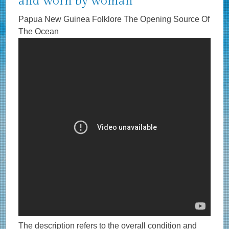
and worn by woman
Papua New Guinea Folklore The Opening Source Of
The Ocean
The description refers to the overall condition and