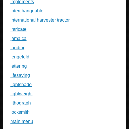
implements
interchangeable
international harvester tractor
intricate
jamaica
landing
lengefeld
lettering
lifesaving
lightshade
lightweight
lithograph
locksmith
main menu