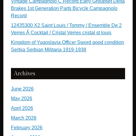
Vintage Campagnolo C Record Early Groupset Delta
Brakes 1st Generation Parts Bicycle Campagnolo
Record
12435300 X2 Saint Louis / Tommy / Ensemble De 2
Verres Ã Cocktail / Cristal Verres cristal st louis
Kingdom of Yugoslavia Officer Sword good condition
Serbia Serbian Militaria 1919-1938
Archives
June 2026
May 2026
April 2026
March 2026
February 2026