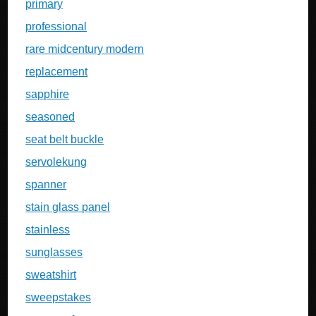
primary
professional
rare midcentury modern
replacement
sapphire
seasoned
seat belt buckle
servolekung
spanner
stain glass panel
stainless
sunglasses
sweatshirt
sweepstakes