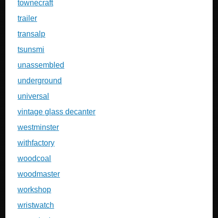
townecraft
trailer
transalp
tsunsmi
unassembled
underground
universal
vintage glass decanter
westminster
withfactory
woodcoal
woodmaster
workshop
wristwatch