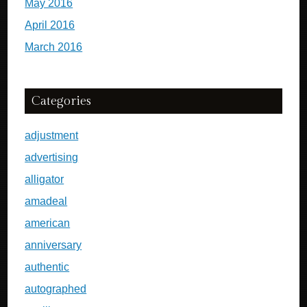
May 2016
April 2016
March 2016
Categories
adjustment
advertising
alligator
amadeal
american
anniversary
authentic
autographed