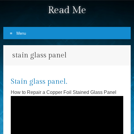
Read Me
Menu
Skip to content
stain glass panel
Stain glass panel.
How to Repair a Copper Foil Stained Glass Panel