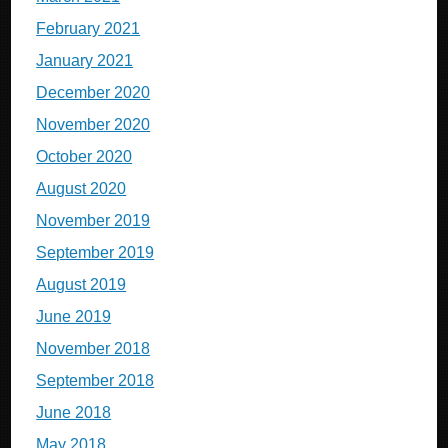
February 2021
January 2021
December 2020
November 2020
October 2020
August 2020
November 2019
September 2019
August 2019
June 2019
November 2018
September 2018
June 2018
May 2018