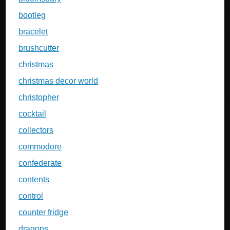
bootleg
bracelet
brushcutter
christmas
christmas decor world
christopher
cocktail
collectors
commodore
confederate
contents
control
counter fridge
dragons