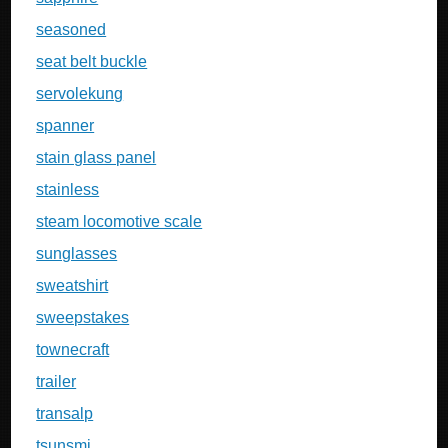
seasoned
seat belt buckle
servolekung
spanner
stain glass panel
stainless
steam locomotive scale
sunglasses
sweatshirt
sweepstakes
townecraft
trailer
transalp
tsunsmi