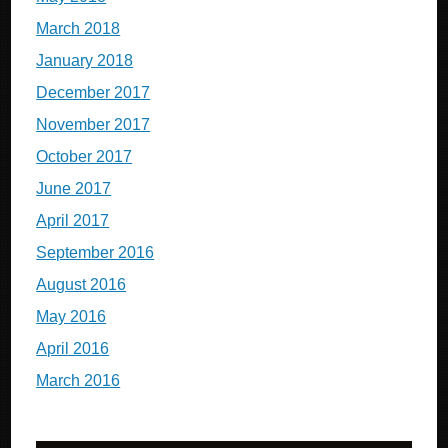
March 2018
January 2018
December 2017
November 2017
October 2017
June 2017
April 2017
September 2016
August 2016
May 2016
April 2016
March 2016