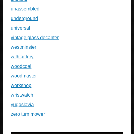
unassembled
underground
universal
vintage glass decanter
westminster
withfactory
woodcoal
woodmaster
workshop
wristwatch
yugoslavia
zero turn mower