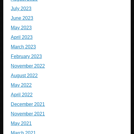
July 2023
June 2023
May 2023
April 2023
March 2023
February 2023
November 2022
August 2022
May 2022
April 2022
December 2021
November 2021
May 2021
March 2021