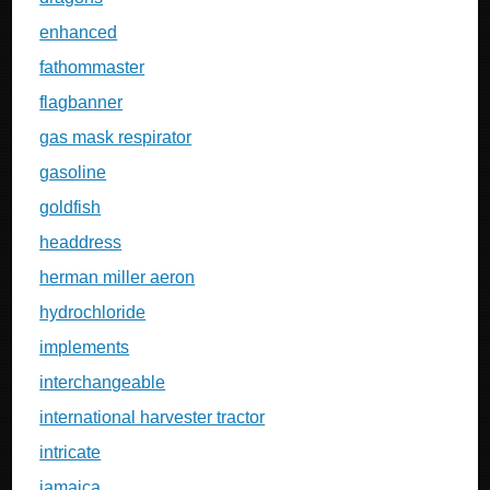
enhanced
fathommaster
flagbanner
gas mask respirator
gasoline
goldfish
headdress
herman miller aeron
hydrochloride
implements
interchangeable
international harvester tractor
intricate
jamaica