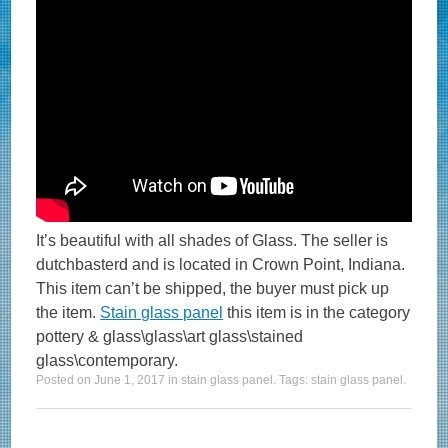
It’s beautiful with all shades of Glass. The seller is
dutchbasterd and is located in Crown Point, Indiana.
This item can’t be shipped, the buyer must pick up
the item.
Stain glass panel
this item is in the category
pottery & glass\glass\art glass\stained
glass\contemporary.
Posted on
June 1, 2017
in
stain glass panel
. Tags:
stain glass panel
.