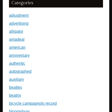
Categories
adjustment
advertising
alligator
amadeal
american
anniversary
authentic
autographed
auxiliary
beatles
beatrix
bicycle campagnolo record
bloomsbury