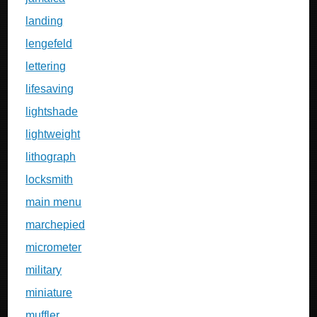
landing
lengefeld
lettering
lifesaving
lightshade
lightweight
lithograph
locksmith
main menu
marchepied
micrometer
military
miniature
muffler