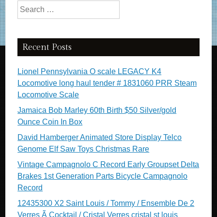
Search for:
Recent Posts
Lionel Pennsylvania O scale LEGACY K4
Locomotive long haul tender # 1831060 PRR Steam
Locomotive Scale
Jamaica Bob Marley 60th Birth $50 Silver/gold
Ounce Coin In Box
David Hamberger Animated Store Display Telco
Genome Elf Saw Toys Christmas Rare
Vintage Campagnolo C Record Early Groupset Delta
Brakes 1st Generation Parts Bicycle Campagnolo
Record
12435300 X2 Saint Louis / Tommy / Ensemble De 2
Verres Ã Cocktail / Cristal Verres cristal st louis