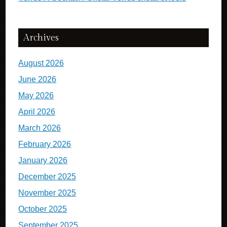
Archives
August 2026
June 2026
May 2026
April 2026
March 2026
February 2026
January 2026
December 2025
November 2025
October 2025
September 2025