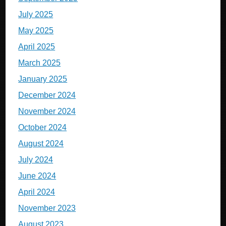
July 2025
May 2025
April 2025
March 2025
January 2025
December 2024
November 2024
October 2024
August 2024
July 2024
June 2024
April 2024
November 2023
August 2023