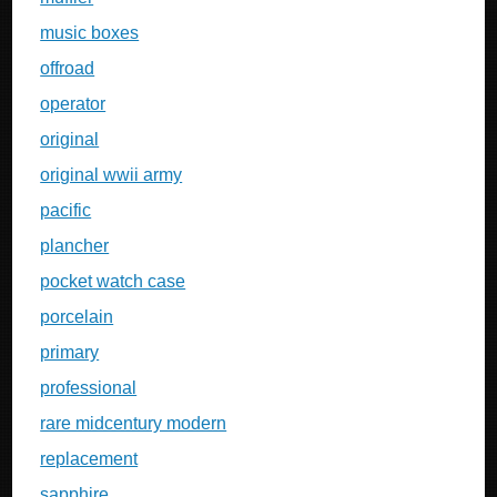
music boxes
offroad
operator
original
original wwii army
pacific
plancher
pocket watch case
porcelain
primary
professional
rare midcentury modern
replacement
sapphire