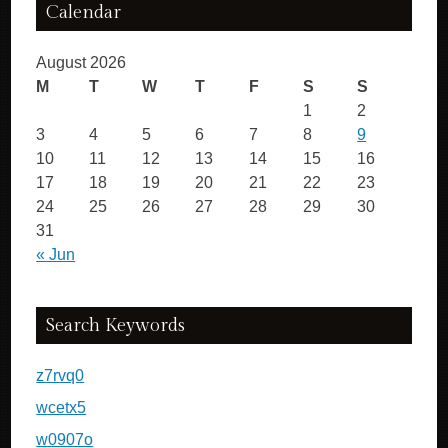
Calendar
August 2026
M
T
W
T
F
S
S
1
2
3
4
5
6
7
8
9
10
11
12
13
14
15
16
17
18
19
20
21
22
23
24
25
26
27
28
29
30
31
« Jun
Search Keywords
z7rvq0
wcetx5
w0907o