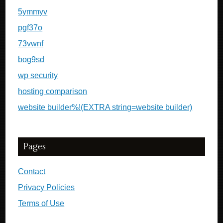
5ymmyv
pgf37o
73vwnf
bog9sd
wp security
hosting comparison
website builder%!(EXTRA string=website builder)
Pages
Contact
Privacy Policies
Terms of Use