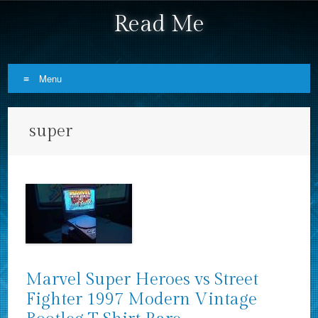
Read Me
Menu
Skip to content
super
Marvel Super Heroes vs Street
Fighter 1997 Modern Vintage