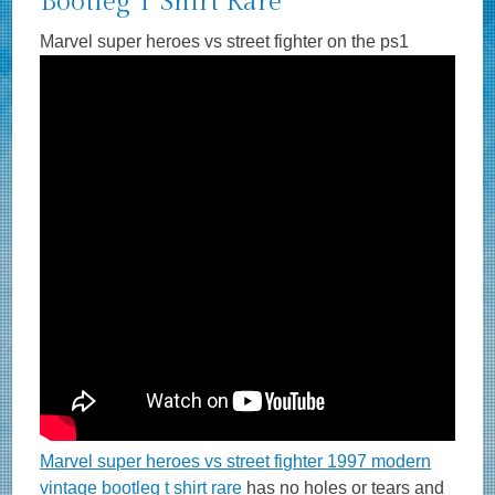
Bootleg T Shirt Rare
Marvel super heroes vs street fighter on the ps1
Marvel super heroes vs street fighter 1997 modern
vintage bootleg t shirt rare
has no holes or tears and