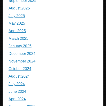
September 2025
August 2025
July 2025
May 2025
April 2025
March 2025
January 2025
December 2024
November 2024
October 2024
August 2024
July 2024
June 2024
April 2024