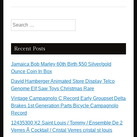
Search for:
Recent Posts
Jamaica Bob Marley 60th Birth $50 Silver/gold
Ounce Coin In Box
David Hamberger Animated Store Display Telco
Genome Elf Saw Toys Christmas Rare
Vintage Campagnolo C Record Early Groupset Delta
Brakes 1st Generation Parts Bicycle Campagnolo
Record
12435300 X2 Saint Louis / Tommy / Ensemble De 2
Verres Ã Cocktail / Cristal Verres cristal st louis