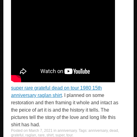
super rare grateful dead on tour 1980 15th
anniversary raglan shirt
. I planned on some
restoration and then framing it whole and intact as
the peice of art it is and the history it tells. The
pictures tell the story of the love and long life this
shirt has had.
Posted on
March 7, 2021
in
anniversary
. Tags:
anniversary
,
dead
,
grateful
,
raglan
,
rare
,
shirt
,
super
,
tour
.