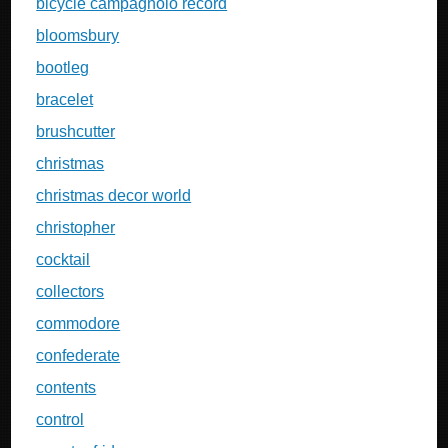
bicycle campagnolo record
bloomsbury
bootleg
bracelet
brushcutter
christmas
christmas decor world
christopher
cocktail
collectors
commodore
confederate
contents
control