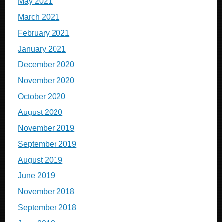
May 2021
March 2021
February 2021
January 2021
December 2020
November 2020
October 2020
August 2020
November 2019
September 2019
August 2019
June 2019
November 2018
September 2018