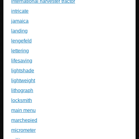
international harvester tractor
intricate
jamaica
landing
lengefeld
lettering
lifesaving
lightshade
lightweight
lithograph
locksmith
main menu
marchepied
micrometer