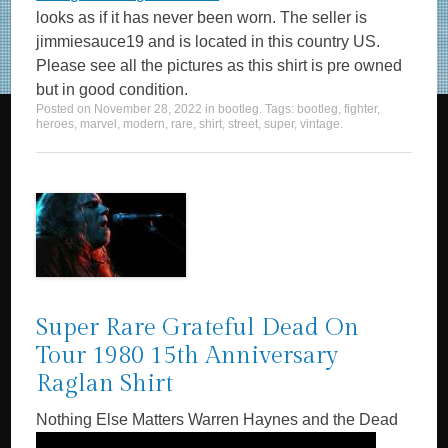
looks as if it has never been worn. The seller is
jimmiesauce19 and is located in this country US.
Please see all the pictures as this shirt is pre owned
but in good condition.
Posted on
November 28, 2022
in
bootleg
. Tags:
bootleg
,
fighter
,
heroes
,
marvel
,
modern
,
rare
,
shirt
,
street
,
super
,
vintage
.
Super Rare Grateful Dead On
Tour 1980 15th Anniversary
Raglan Shirt
Nothing Else Matters Warren Haynes and the Dead