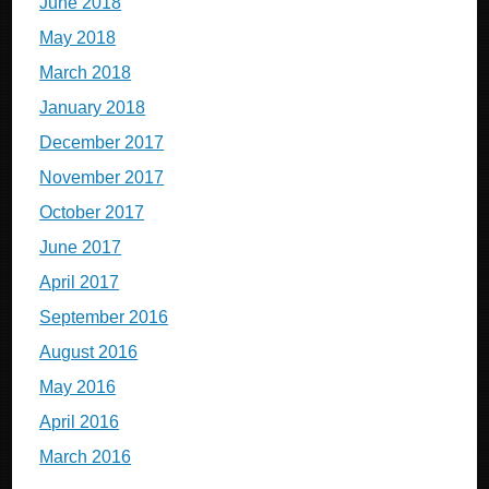
June 2018
May 2018
March 2018
January 2018
December 2017
November 2017
October 2017
June 2017
April 2017
September 2016
August 2016
May 2016
April 2016
March 2016