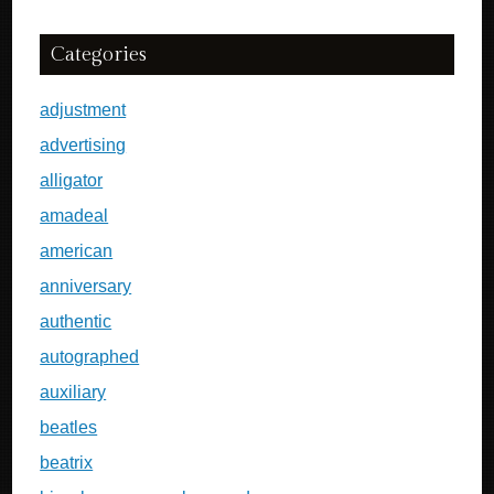
Categories
adjustment
advertising
alligator
amadeal
american
anniversary
authentic
autographed
auxiliary
beatles
beatrix