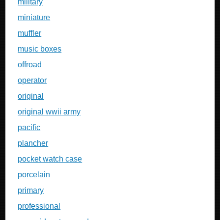
military
miniature
muffler
music boxes
offroad
operator
original
original wwii army
pacific
plancher
pocket watch case
porcelain
primary
professional