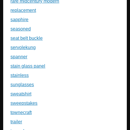
rare midcentury modern
replacement
sapphire
seasoned
seat belt buckle
servolekung
spanner
stain glass panel
stainless
sunglasses
sweatshirt
sweepstakes
townecraft
trailer