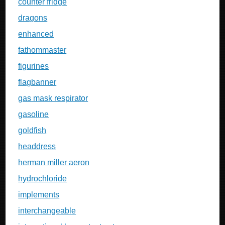
counter fridge
dragons
enhanced
fathommaster
figurines
flagbanner
gas mask respirator
gasoline
goldfish
headdress
herman miller aeron
hydrochloride
implements
interchangeable