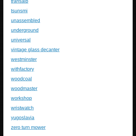
transalp
tsunsmi
unassembled
underground
universal
vintage glass decanter
westminster
withfactory
woodcoal
woodmaster
workshop
wristwatch
yugoslavia
zero turn mower