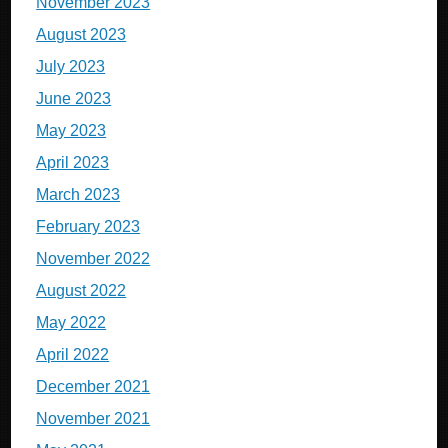
November 2023
August 2023
July 2023
June 2023
May 2023
April 2023
March 2023
February 2023
November 2022
August 2022
May 2022
April 2022
December 2021
November 2021