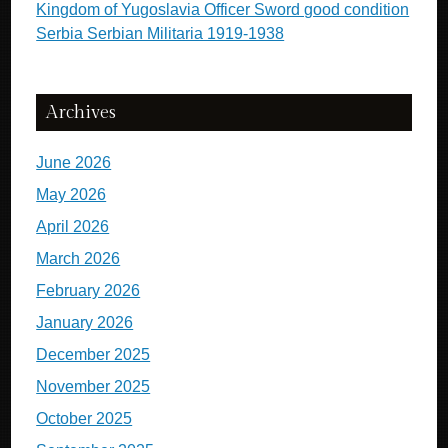
Kingdom of Yugoslavia Officer Sword good condition
Serbia Serbian Militaria 1919-1938
Archives
June 2026
May 2026
April 2026
March 2026
February 2026
January 2026
December 2025
November 2025
October 2025