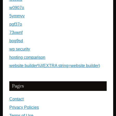
w0907o
5ymmyv
pgf37o
73vwnf
bog9sd
wp security
hosting comparison
website builder%!(EXTRA string=website builder)
Pages
Contact
Privacy Policies
Terms of Use