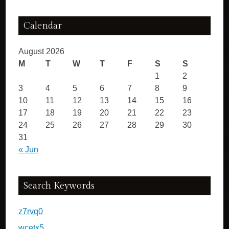
Calendar
August 2026
M
T
W
T
F
S
S
1
2
3
4
5
6
7
8
9
10
11
12
13
14
15
16
17
18
19
20
21
22
23
24
25
26
27
28
29
30
31
« Jun
Search Keywords
z7rvq0
wcetx5