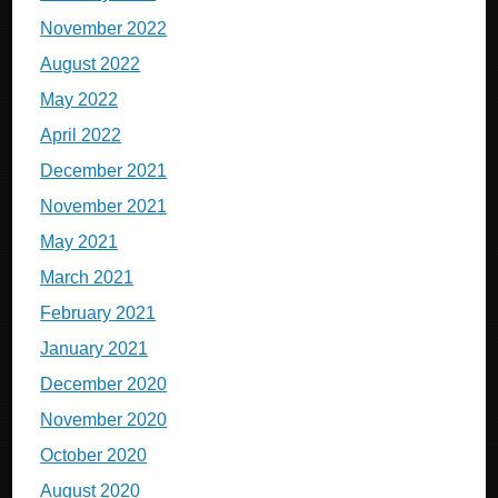
November 2022
August 2022
May 2022
April 2022
December 2021
November 2021
May 2021
March 2021
February 2021
January 2021
December 2020
November 2020
October 2020
August 2020