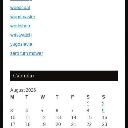
woodcoal
woodmaster
workshop
wristwatch
yugoslavia
zero turn mower
Calendar
August 2026
M
T
W
T
F
S
S
1
2
3
4
5
6
7
8
9
10
11
12
13
14
15
16
17
18
19
20
21
22
23