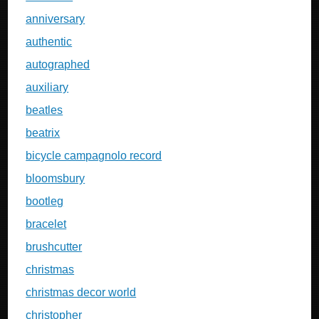
anniversary
authentic
autographed
auxiliary
beatles
beatrix
bicycle campagnolo record
bloomsbury
bootleg
bracelet
brushcutter
christmas
christmas decor world
christopher