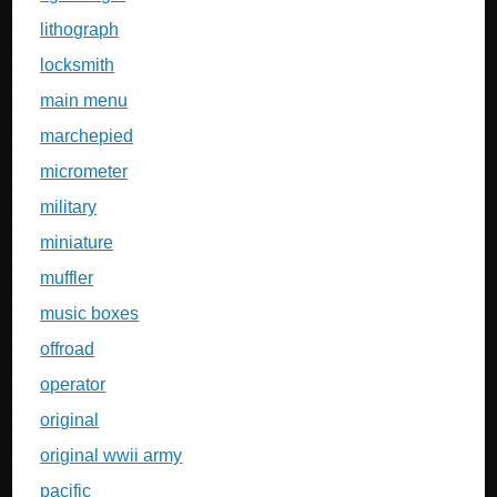
lithograph
locksmith
main menu
marchepied
micrometer
military
miniature
muffler
music boxes
offroad
operator
original
original wwii army
pacific