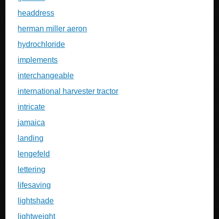
headdress
herman miller aeron
hydrochloride
implements
interchangeable
international harvester tractor
intricate
jamaica
landing
lengefeld
lettering
lifesaving
lightshade
lightweight