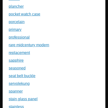
plancher
pocket watch case
porcelain
primary
professional
rare midcentury modern
replacement
sapphire
seasoned
seat belt buckle
servolekung
spanner
stain glass panel
stainless