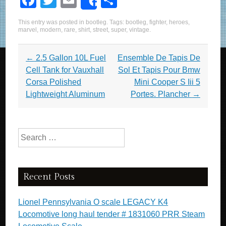
F
T
E
S
Share
a
wi
m
h
This entry was posted in
bootleg
. Tags:
bootleg
,
fighter
,
heroes
,
c
tt
ail
ar
marvel
,
modern
,
rare
,
shirt
,
street
,
super
,
vintage
.
e
er
e
Post navigation
←
2.5 Gallon 10L Fuel
Ensemble De Tapis De
b
Cell Tank for Vauxhall
Sol Et Tapis Pour Bmw
o
Corsa Polished
Mini Cooper S Iii 5
o
Lightweight Aluminum
Portes. Plancher
→
k
Search for:
Recent Posts
Lionel Pennsylvania O scale LEGACY K4
Locomotive long haul tender # 1831060 PRR Steam