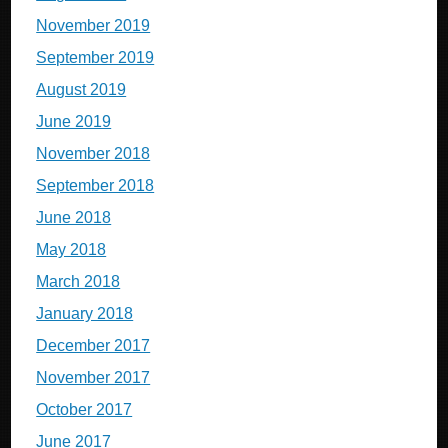
November 2019
September 2019
August 2019
June 2019
November 2018
September 2018
June 2018
May 2018
March 2018
January 2018
December 2017
November 2017
October 2017
June 2017