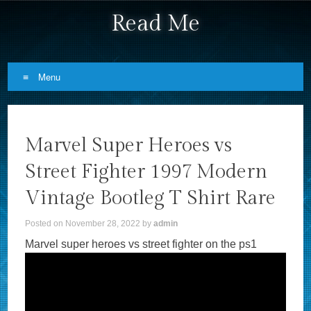
Read Me
Menu
Skip to content
Marvel Super Heroes vs
Street Fighter 1997 Modern
Vintage Bootleg T Shirt Rare
Posted on
November 28, 2022
by
admin
Marvel super heroes vs street fighter on the ps1