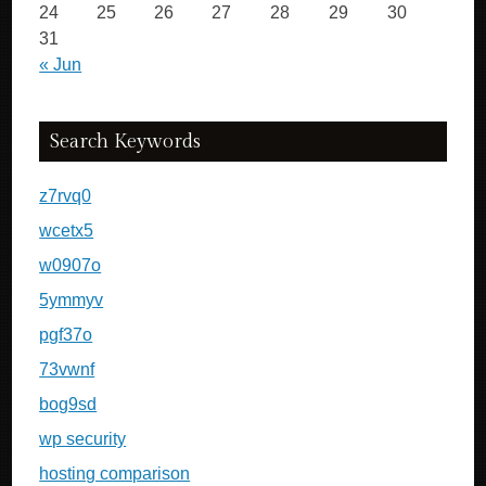
24
25
26
27
28
29
30
31
« Jun
Search Keywords
z7rvq0
wcetx5
w0907o
5ymmyv
pgf37o
73vwnf
bog9sd
wp security
hosting comparison