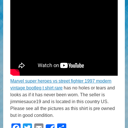
Marvel super heroes vs street fighter 1997 modern
vintage bootleg t shirt rare
has no holes or tears and
looks as if it has never been worn. The seller is
jimmiesauce19 and is located in this country US.
Please see all the pictures as this shirt is pre owned
but in good condition.