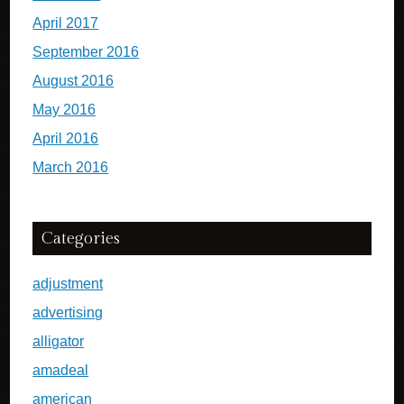
April 2017
September 2016
August 2016
May 2016
April 2016
March 2016
Categories
adjustment
advertising
alligator
amadeal
american