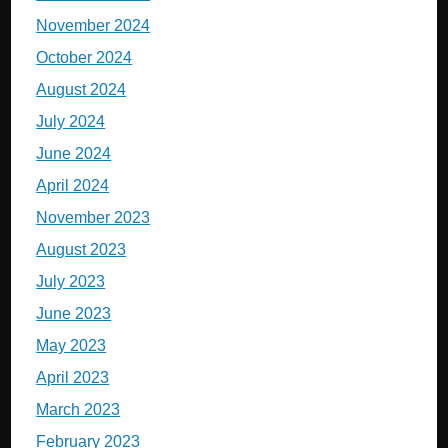
November 2024
October 2024
August 2024
July 2024
June 2024
April 2024
November 2023
August 2023
July 2023
June 2023
May 2023
April 2023
March 2023
February 2023