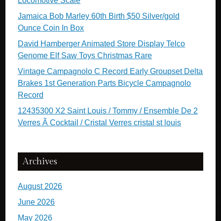
Locomotive Scale
Jamaica Bob Marley 60th Birth $50 Silver/gold
Ounce Coin In Box
David Hamberger Animated Store Display Telco
Genome Elf Saw Toys Christmas Rare
Vintage Campagnolo C Record Early Groupset Delta
Brakes 1st Generation Parts Bicycle Campagnolo
Record
12435300 X2 Saint Louis / Tommy / Ensemble De 2
Verres Ã Cocktail / Cristal Verres cristal st louis
Archives
August 2026
June 2026
May 2026