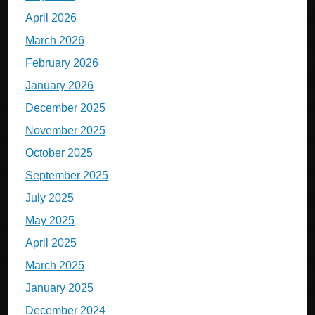
April 2026
March 2026
February 2026
January 2026
December 2025
November 2025
October 2025
September 2025
July 2025
May 2025
April 2025
March 2025
January 2025
December 2024