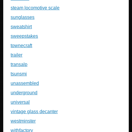
steam locomotive scale
sunglasses
sweatshirt
sweepstakes
townecraft
trailer
transalp
tsunsmi
unassembled
underground
universal
vintage glass decanter
westminster
withfactory