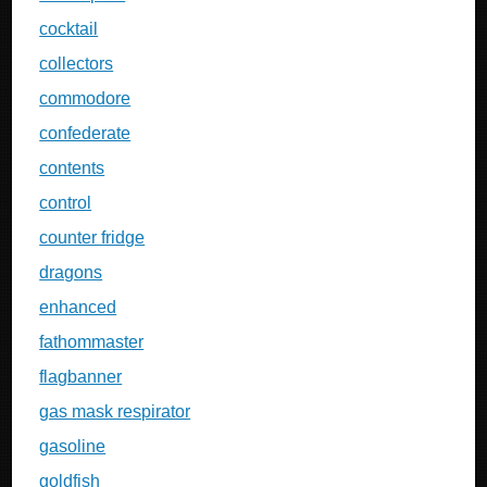
cocktail
collectors
commodore
confederate
contents
control
counter fridge
dragons
enhanced
fathommaster
flagbanner
gas mask respirator
gasoline
goldfish