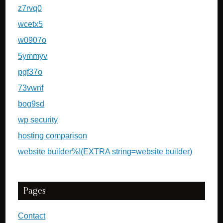
z7rvq0
wcetx5
w0907o
5ymmyv
pgf37o
73vwnf
bog9sd
wp security
hosting comparison
website builder%!(EXTRA string=website builder)
Pages
Contact