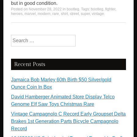
but in good condition.
Posted on
November 28, 2022
in
bootleg
. Tags:
bootleg
,
fighter
,
heroes
,
marvel
,
modern
,
rare
,
shirt
,
street
,
super
,
vintage
.
Search for:
Recent Posts
Jamaica Bob Marley 60th Birth $50 Silver/gold
Ounce Coin In Box
David Hamberger Animated Store Display Telco
Genome Elf Saw Toys Christmas Rare
Vintage Campagnolo C Record Early Groupset Delta
Brakes 1st Generation Parts Bicycle Campagnolo
Record