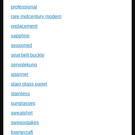
professional
rare midcentury modern
replacement
sapphire
seasoned
seat belt buckle
servolekung
spanner
stain glass panel
stainless
sunglasses
sweatshirt
sweepstakes
townecraft