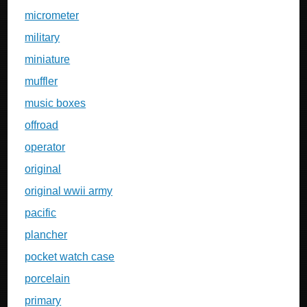
micrometer
military
miniature
muffler
music boxes
offroad
operator
original
original wwii army
pacific
plancher
pocket watch case
porcelain
primary