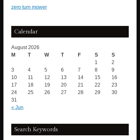
zero turn mower
Calendar
August 2026
M
T
W
T
F
S
S
1
2
3
4
5
6
7
8
9
10
11
12
13
14
15
16
17
18
19
20
21
22
23
24
25
26
27
28
29
30
31
« Jun
Search Keywords