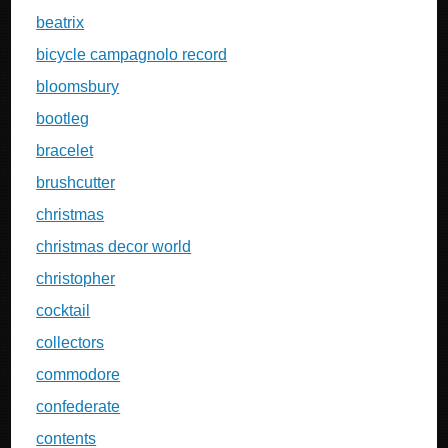
beatrix
bicycle campagnolo record
bloomsbury
bootleg
bracelet
brushcutter
christmas
christmas decor world
christopher
cocktail
collectors
commodore
confederate
contents