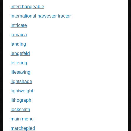
interchangeable
international harvester tractor
intricate
jamaica
landing
lengefeld
lettering
lifesaving
lightshade
lightweight
lithograph
locksmith
main menu
marchepied