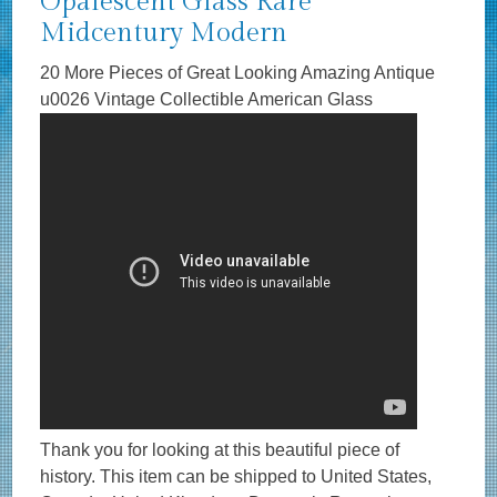
Opalescent Glass Rare
Midcentury Modern
20 More Pieces of Great Looking Amazing Antique
u0026 Vintage Collectible American Glass
Thank you for looking at this beautiful piece of
history. This item can be shipped to United States,