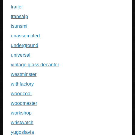
trailer
transalp
tsunsmi
unassembled
underground
universal
vintage glass decanter
westminster
withfactory
woodcoal
woodmaster
workshop
wristwatch
yugoslavia