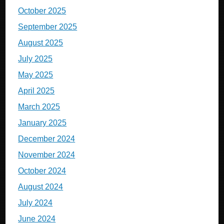
October 2025
September 2025
August 2025
July 2025
May 2025
April 2025
March 2025
January 2025
December 2024
November 2024
October 2024
August 2024
July 2024
June 2024