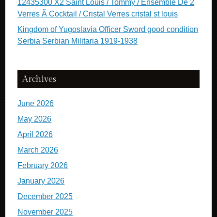
12435300 X2 Saint Louis / Tommy / Ensemble De 2
Verres Ã Cocktail / Cristal Verres cristal st louis
Kingdom of Yugoslavia Officer Sword good condition
Serbia Serbian Militaria 1919-1938
Archives
June 2026
May 2026
April 2026
March 2026
February 2026
January 2026
December 2025
November 2025