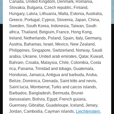
Canada, United Kingdom, Denmark, Romania,
Slovakia, Bulgaria, Czech republic, Finland,
Hungary, Latvia, Lithuania, Malta, Estonia, Australia,
Greece, Portugal, Cyprus, Slovenia, Japan, China,
Sweden, South Korea, Indonesia, Taiwan, South
africa, Thailand, Belgium, France, Hong Kong,
Ireland, Netherlands, Poland, Spain, Italy, Germany,
Austria, Bahamas, Israel, Mexico, New Zealand,
Philippines, Singapore, Switzerland, Norway, Saudi
arabia, Ukraine, United arab emirates, Qatar, Kuwait,
Bahrain, Croatia, Malaysia, Chile, Colombia, Costa
rica, Panama, Trinidad and tobago, Guatemala,
Honduras, Jamaica, Antigua and barbuda, Aruba,
Belize, Dominica, Grenada, Saint kitts and nevis,
Saint lucia, Montserrat, Turks and caicos islands,
Barbados, Bangladesh, Bermuda, Brunei
darussalam, Bolivia, Egypt, French guiana,
Guernsey, Gibraltar, Guadeloupe, Iceland, Jersey,
Jordan, Cambodia, Cayman islands,
Liechtenstein
,