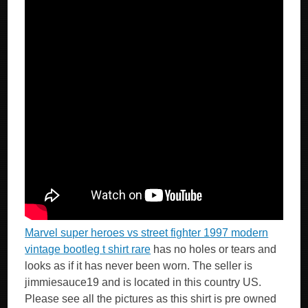
Marvel super heroes vs street fighter 1997 modern
vintage bootleg t shirt rare
has no holes or tears and
looks as if it has never been worn. The seller is
jimmiesauce19 and is located in this country US.
Please see all the pictures as this shirt is pre owned