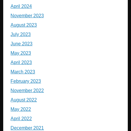
April 2024
November 2023
August 2023
July 2023
June 2023
May 2023
April 2023
March 2023
February 2023
November 2022
August 2022
May 2022
April 2022
December 2021