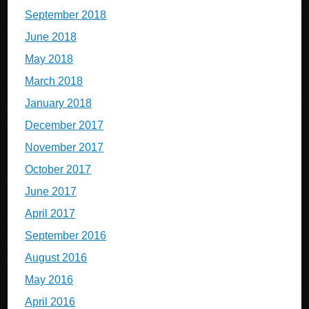
September 2018
June 2018
May 2018
March 2018
January 2018
December 2017
November 2017
October 2017
June 2017
April 2017
September 2016
August 2016
May 2016
April 2016