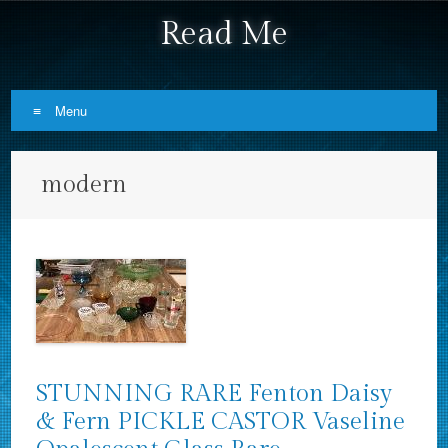
Read Me
Menu
Skip to content
modern
STUNNING RARE Fenton Daisy
& Fern PICKLE CASTOR Vaseline