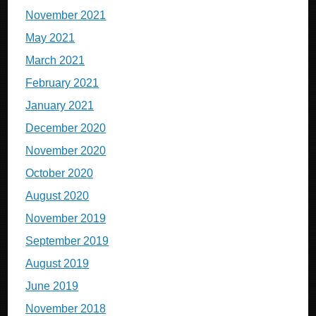
November 2021
May 2021
March 2021
February 2021
January 2021
December 2020
November 2020
October 2020
August 2020
November 2019
September 2019
August 2019
June 2019
November 2018