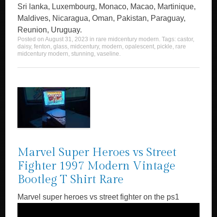
Sri lanka, Luxembourg, Monaco, Macao, Martinique,
Maldives, Nicaragua, Oman, Pakistan, Paraguay,
Reunion, Uruguay.
Posted on
August 31, 2023
in
rare midcentury modern
. Tags:
castor
,
daisy
,
fenton
,
glass
,
midcentury
,
modern
,
opalescent
,
pickle
,
rare
midcentury modern
,
stunning
,
vaseline
.
Marvel Super Heroes vs Street
Fighter 1997 Modern Vintage
Bootleg T Shirt Rare
Marvel super heroes vs street fighter on the ps1