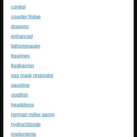
control
counter fridge
dragons
enhanced
fathommaster
figurines
flagbanner
gas mask respirator
gasoline
goldfish
headdress
herman miller aeron
hydrochloride
implements