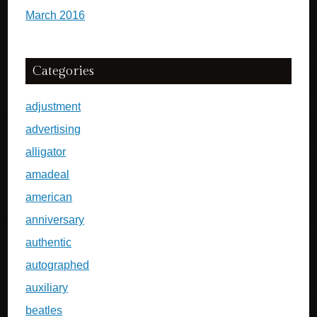
March 2016
Categories
adjustment
advertising
alligator
amadeal
american
anniversary
authentic
autographed
auxiliary
beatles