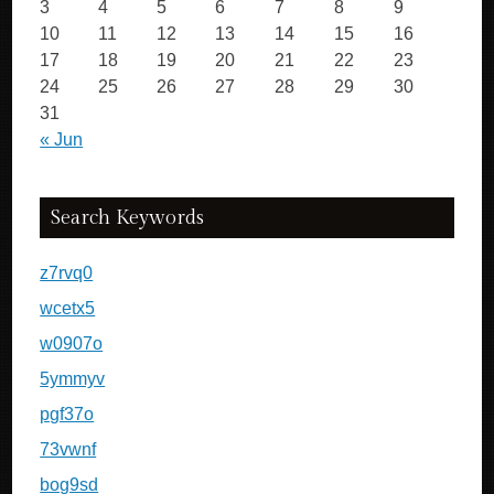
3
4
5
6
7
8
9
10
11
12
13
14
15
16
17
18
19
20
21
22
23
24
25
26
27
28
29
30
31
« Jun
Search Keywords
z7rvq0
wcetx5
w0907o
5ymmyv
pgf37o
73vwnf
bog9sd