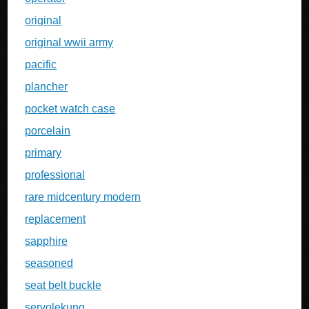
original
original wwii army
pacific
plancher
pocket watch case
porcelain
primary
professional
rare midcentury modern
replacement
sapphire
seasoned
seat belt buckle
servolekung