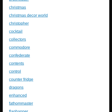
christmas
christmas decor world
christopher
cocktail
collectors
commodore
confederate
contents
control
counter fridge
dragons
enhanced
fathommaster
flagbanner