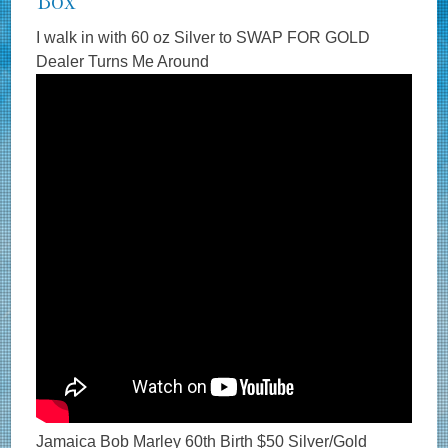
Box
I walk in with 60 oz Silver to SWAP FOR GOLD
Dealer Turns Me Around
Jamaica Bob Marley 60th Birth $50 Silver/Gold