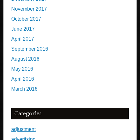
November 2017
October 2017
June 2017
April 2017
September 2016
August 2016
May 2016
April 2016
March 2016
Categories
adjustment
advertising