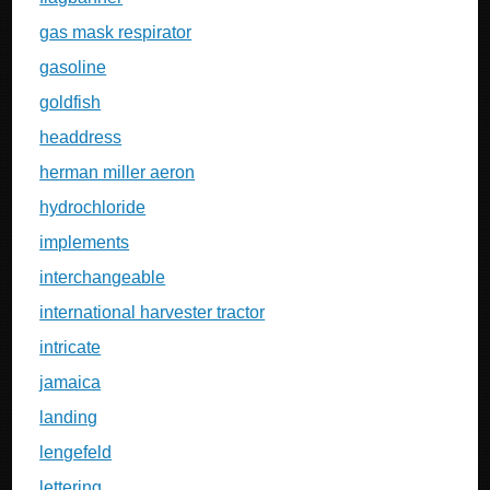
gas mask respirator
gasoline
goldfish
headdress
herman miller aeron
hydrochloride
implements
interchangeable
international harvester tractor
intricate
jamaica
landing
lengefeld
lettering