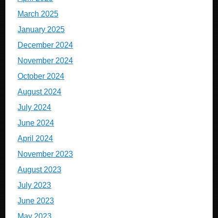
March 2025
January 2025
December 2024
November 2024
October 2024
August 2024
July 2024
June 2024
April 2024
November 2023
August 2023
July 2023
June 2023
May 2023