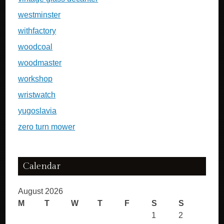
westminster
withfactory
woodcoal
woodmaster
workshop
wristwatch
yugoslavia
zero turn mower
Calendar
August 2026
M
T
W
T
F
S
S
1
2