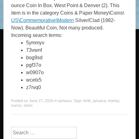
ounce Coin In Box. West Point & Denver (2). This
item is in the category Coins & Paper Money\Coins\
US\Commemorative\Modern
Silver/Clad (1982-
Now). Beautiful Coin, Not many produced.
Incoming search terms:
5ymmyv
73vwnf
bog9sd
pgf37o
w0907o
wcetx5
z7rvq0
Posted on
June 27, 2026
in
jamaica
. Tags:
birth
,
jamaica
,
marley
,
ounce
,
silver
.
Search for: