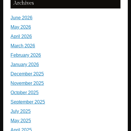
Archives
June 2026
May 2026
April 2026
March 2026
February 2026
January 2026
December 2025
November 2025
October 2025
September 2025
July 2025
May 2025
April 2025