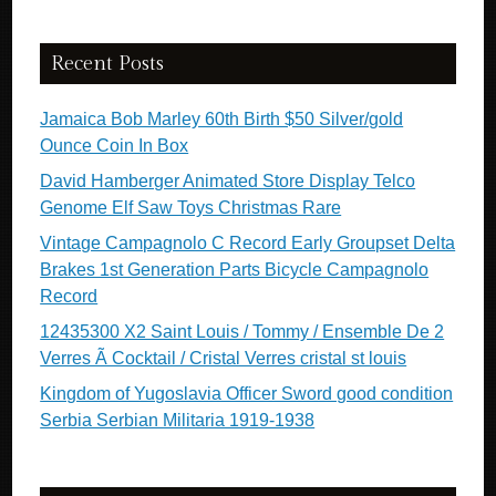
Recent Posts
Jamaica Bob Marley 60th Birth $50 Silver/gold
Ounce Coin In Box
David Hamberger Animated Store Display Telco
Genome Elf Saw Toys Christmas Rare
Vintage Campagnolo C Record Early Groupset Delta
Brakes 1st Generation Parts Bicycle Campagnolo
Record
12435300 X2 Saint Louis / Tommy / Ensemble De 2
Verres Ã Cocktail / Cristal Verres cristal st louis
Kingdom of Yugoslavia Officer Sword good condition
Serbia Serbian Militaria 1919-1938