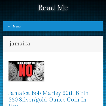
Read Me
Menu
Skip to content
jamaica
Jamaica Bob Marley 60th Birth
$50 Silver/gold Ounce Coin In