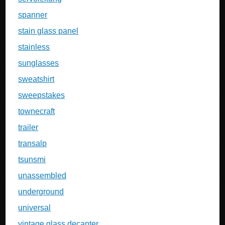
spanner
stain glass panel
stainless
sunglasses
sweatshirt
sweepstakes
townecraft
trailer
transalp
tsunsmi
unassembled
underground
universal
vintage glass decanter