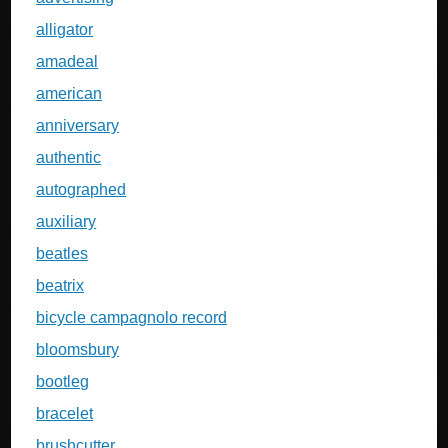
alligator
amadeal
american
anniversary
authentic
autographed
auxiliary
beatles
beatrix
bicycle campagnolo record
bloomsbury
bootleg
bracelet
brushcutter