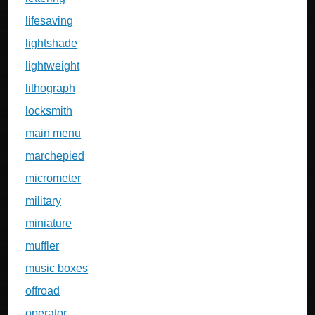
lifesaving
lightshade
lightweight
lithograph
locksmith
main menu
marchepied
micrometer
military
miniature
muffler
music boxes
offroad
operator