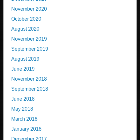
November 2020
October 2020
August 2020
November 2019
September 2019
August 2019
June 2019
November 2018
September 2018
June 2018
May 2018
March 2018
January 2018
December 2017