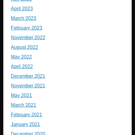
April 2023
March 2023
February 2023
November 2022
August 2022
May 2022
April 2022
December 2021
November 2021
May 2021
March 2021
February 2021
January 2021
December 2020