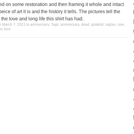
ed on some restoration and then framing it whole and intact
eice of art it is and the history it tells. The pictures tell the
f the love and long life this shirt has had.
on
March 7, 2021
in
anniversary
. Tags:
anniversary
,
dead
,
grateful
,
raglan
,
rare
,
er
,
tour
.