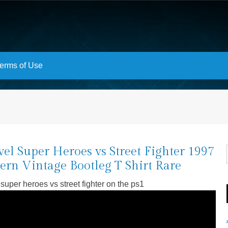
erms of Use
el Super Heroes vs Street Fighter 1997
rn Vintage Bootleg T Shirt Rare
super heroes vs street fighter on the ps1