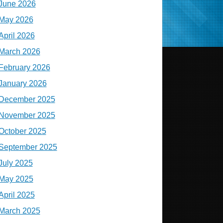
June 2026
May 2026
April 2026
March 2026
February 2026
January 2026
December 2025
November 2025
October 2025
September 2025
July 2025
May 2025
April 2025
March 2025