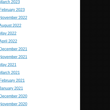
March 2023
February 2023
November 2022
August 2022
May 2022
April 2022
December 2021
November 2021
May 2021
March 2021
February 2021
January 2021
December 2020
November 2020