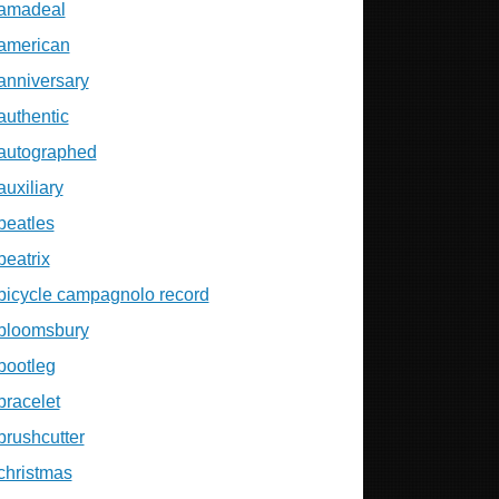
amadeal
american
anniversary
authentic
autographed
auxiliary
beatles
beatrix
bicycle campagnolo record
bloomsbury
bootleg
bracelet
brushcutter
christmas