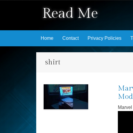
Read Me
Skip to content
Home
Contact
Privacy Policies
T
shirt
Marv
Mode
Marvel 