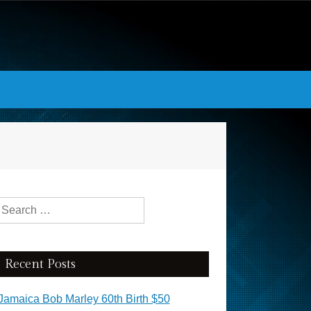
Search for:
Recent Posts
Jamaica Bob Marley 60th Birth $50