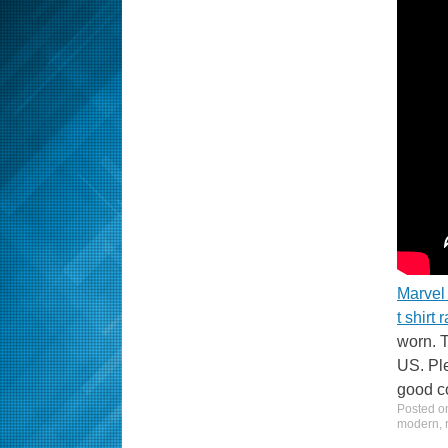
Marvel 
t shirt 
worn. T
US. Ple
good co
Posted 
modern
,