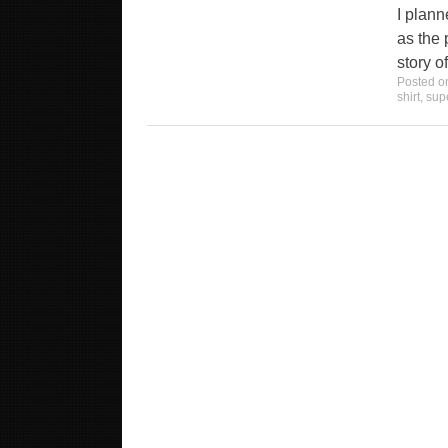
I plann
as the p
story o
Posted 
shirt
,
sup