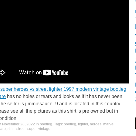
super heroes vs street fighter 1997 modern vintage bootleg
rare
has no holes or tears and looks as if it has never been
he seller is jimmiesauce19 and is located in this country
ase see all the pictures as this shirt is pre owned but in
ndition.
on
November 28, 2022
in
bootleg
. Tags:
bootleg
,
fighter
,
heroes
,
marvel
,
rare
,
shirt
,
street
,
super
,
vintage
.