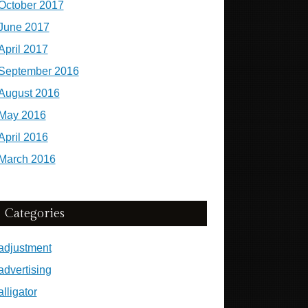
October 2017
June 2017
April 2017
September 2016
August 2016
May 2016
April 2016
March 2016
Categories
adjustment
advertising
alligator