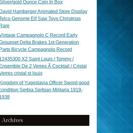
Silver/gold Ounce Coin In Box
David Hamberger Animated Store Display
Telco Genome Elf Saw Toys Christmas
Rare
Vintage Campagnolo C Record Early
Groupset Delta Brakes 1st Generation
Parts Bicycle Campagnolo Record
12435300 X2 Saint Louis / Tommy /
Ensemble De 2 Verres Ã Cocktail / Cristal
Verres cristal st louis
Kingdom of Yugoslavia Officer Sword good
condition Serbia Serbian Militaria 1919-
1938
Archives