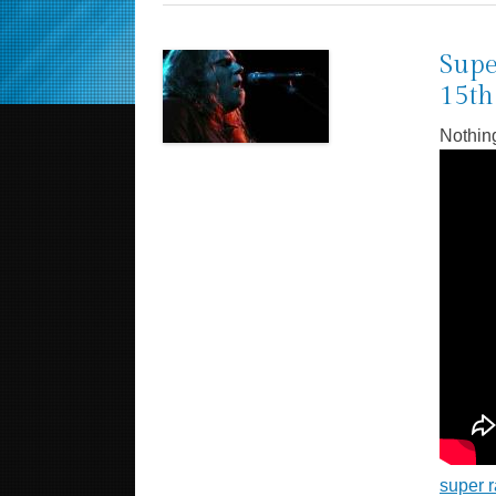
Supe
15th
Nothin
super r