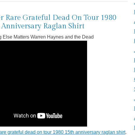
r Rare Grateful Dead On Tour 1980
 Anniversary Raglan Shirt
g Else Matters Warren Haynes and the Dead
are grateful dead on tour 1980 15th anniversary raglan shirt
.