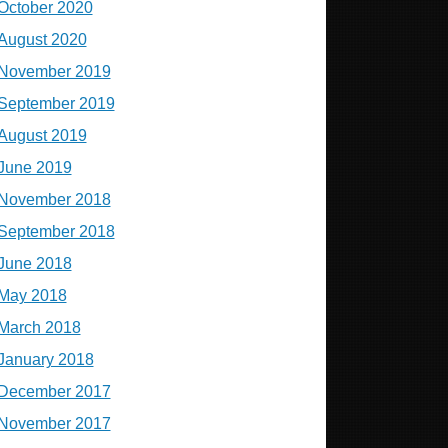
October 2020
August 2020
November 2019
September 2019
August 2019
June 2019
November 2018
September 2018
June 2018
May 2018
March 2018
January 2018
December 2017
November 2017