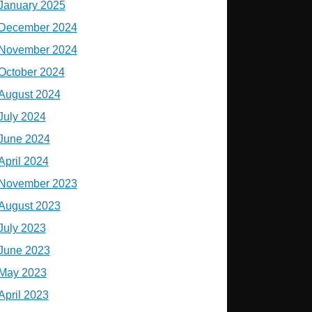
January 2025
December 2024
November 2024
October 2024
August 2024
July 2024
June 2024
April 2024
November 2023
August 2023
July 2023
June 2023
May 2023
April 2023