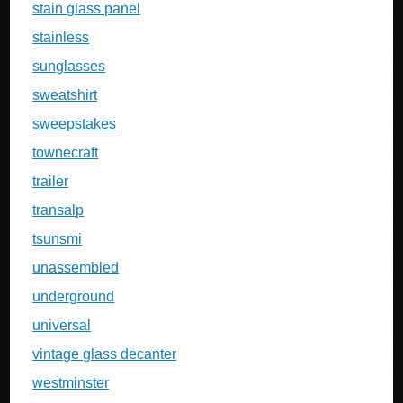
stain glass panel
stainless
sunglasses
sweatshirt
sweepstakes
townecraft
trailer
transalp
tsunsmi
unassembled
underground
universal
vintage glass decanter
westminster