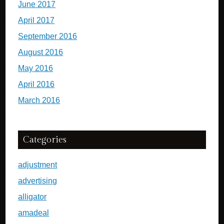
June 2017
April 2017
September 2016
August 2016
May 2016
April 2016
March 2016
Categories
adjustment
advertising
alligator
amadeal