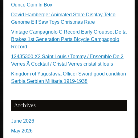
Ounce Coin In Box
David Hamberger Animated Store Display Telco
Genome Elf Saw Toys Christmas Rare
Vintage Campagnolo C Record Early Groupset Delta
Brakes 1st Generation Parts Bicycle Campagnolo
Record
12435300 X2 Saint Louis / Tommy / Ensemble De 2
Verres Ã Cocktail / Cristal Verres cristal st louis
Kingdom of Yugoslavia Officer Sword good condition
Serbia Serbian Militaria 1919-1938
Archives
June 2026
May 2026