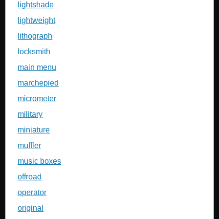
lightshade
lightweight
lithograph
locksmith
main menu
marchepied
micrometer
military
miniature
muffler
music boxes
offroad
operator
original