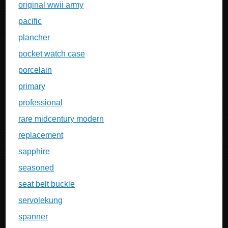
original wwii army
pacific
plancher
pocket watch case
porcelain
primary
professional
rare midcentury modern
replacement
sapphire
seasoned
seat belt buckle
servolekung
spanner