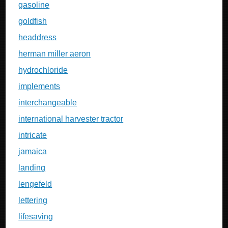
gasoline
goldfish
headdress
herman miller aeron
hydrochloride
implements
interchangeable
international harvester tractor
intricate
jamaica
landing
lengefeld
lettering
lifesaving