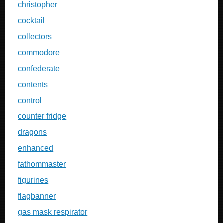
christopher
cocktail
collectors
commodore
confederate
contents
control
counter fridge
dragons
enhanced
fathommaster
figurines
flagbanner
gas mask respirator