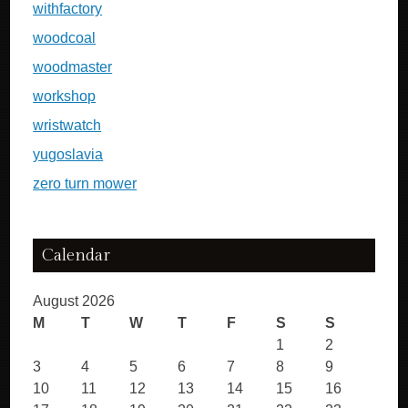
withfactory
woodcoal
woodmaster
workshop
wristwatch
yugoslavia
zero turn mower
Calendar
August 2026
M
T
W
T
F
S
S
1
2
3
4
5
6
7
8
9
10
11
12
13
14
15
16