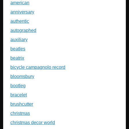
american
anniversary
authentic
autographed
auxiliary
beatles
beatrix
bicycle campagnolo record
bloomsbury
bootleg
bracelet
brushcutter
christmas
christmas decor world