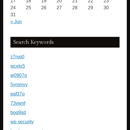
17
18
19
20
21
22
23
24
25
26
27
28
29
30
31
« Jun
Search Keywords
z7rvq0
wcetx5
w0907o
5ymmyv
pgf37o
73vwnf
bog9sd
wp security