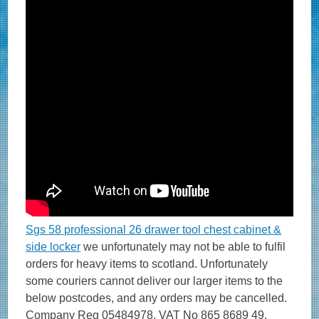
Sgs 58 professional 26 drawer tool chest cabinet &
side locker
we unfortunately may not be able to fulfil
orders for heavy items to scotland. Unfortunately
some couriers cannot deliver our larger items to the
below postcodes, and any orders may be cancelled.
Company Reg 05484978, VAT No 865 8689 49.