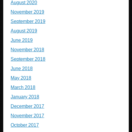
August 2020
November 2019
September 2019
August 2019
June 2019
November 2018
September 2018
June 2018
May 2018
March 2018
January 2018
December 2017
November 2017
October 2017