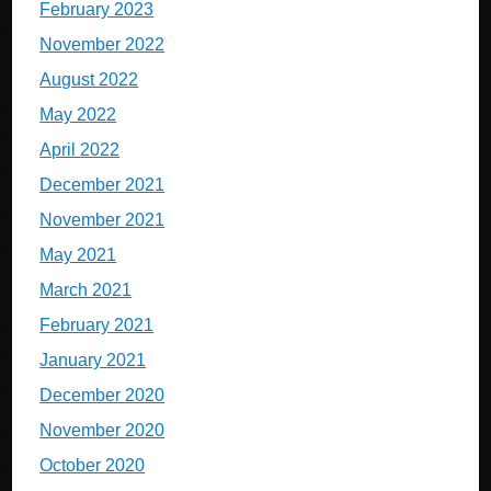
February 2023
November 2022
August 2022
May 2022
April 2022
December 2021
November 2021
May 2021
March 2021
February 2021
January 2021
December 2020
November 2020
October 2020