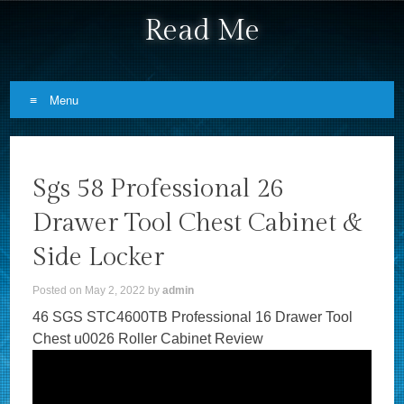
Read Me
Menu
Skip to content
Sgs 58 Professional 26
Drawer Tool Chest Cabinet &
Side Locker
Posted on
May 2, 2022
by
admin
46 SGS STC4600TB Professional 16 Drawer Tool
Chest u0026 Roller Cabinet Review