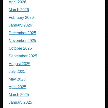
April 2026
March 2026
February 2026
January 2026
December 2025
November 2025
October 2025
September 2025
August 2025
July 2025
May 2025
April 2025
March 2025
January 2025