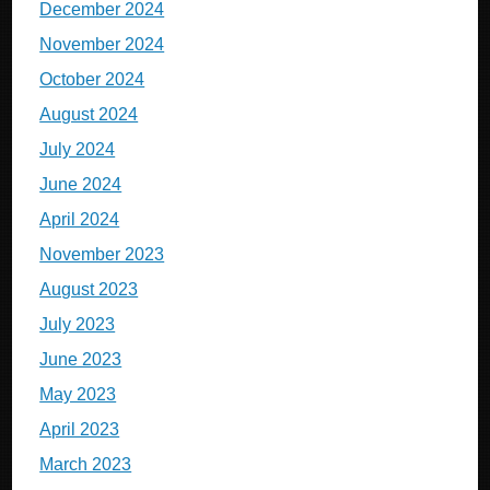
December 2024
November 2024
October 2024
August 2024
July 2024
June 2024
April 2024
November 2023
August 2023
July 2023
June 2023
May 2023
April 2023
March 2023