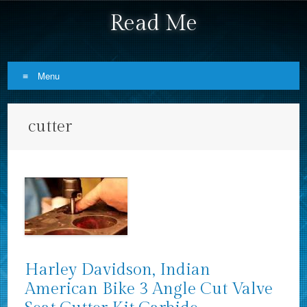
Read Me
Menu
Skip to content
cutter
Harley Davidson, Indian
American Bike 3 Angle Cut Valve