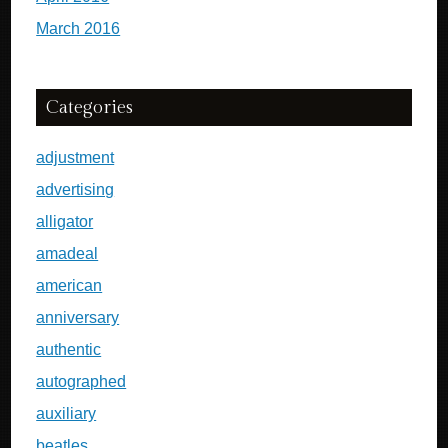
March 2016
Categories
adjustment
advertising
alligator
amadeal
american
anniversary
authentic
autographed
auxiliary
beatles