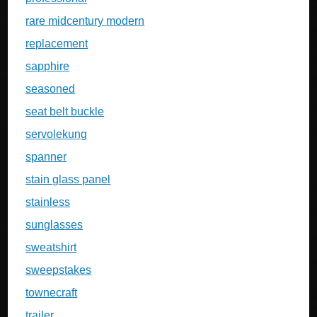
rare midcentury modern
replacement
sapphire
seasoned
seat belt buckle
servolekung
spanner
stain glass panel
stainless
sunglasses
sweatshirt
sweepstakes
townecraft
trailer