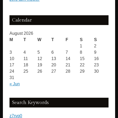
Calendar
August 2026
M
T
W
T
F
S
S
1
2
3
4
5
6
7
8
9
10
11
12
13
14
15
16
17
18
19
20
21
22
23
24
25
26
27
28
29
30
31
« Jun
Search Keywords
z7rvq0