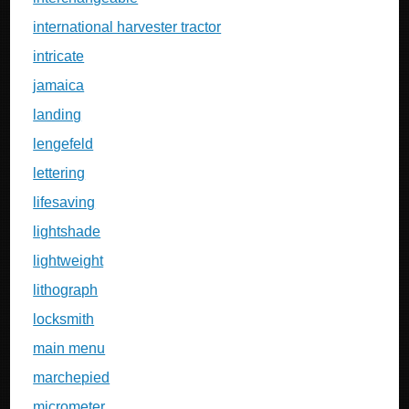
international harvester tractor
intricate
jamaica
landing
lengefeld
lettering
lifesaving
lightshade
lightweight
lithograph
locksmith
main menu
marchepied
micrometer