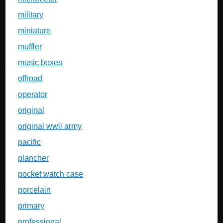
military
miniature
muffler
music boxes
offroad
operator
original
original wwii army
pacific
plancher
pocket watch case
porcelain
primary
professional