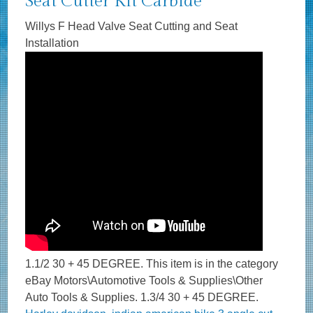
Seat Cutter Kit Carbide
Willys F Head Valve Seat Cutting and Seat
Installation
1.1/2 30 + 45 DEGREE. This item is in the category
eBay Motors\Automotive Tools & Supplies\Other
Auto Tools & Supplies. 1.3/4 30 + 45 DEGREE.