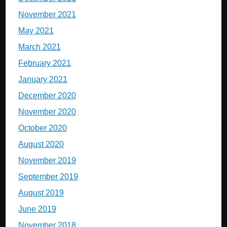
November 2021
May 2021
March 2021
February 2021
January 2021
December 2020
November 2020
October 2020
August 2020
November 2019
September 2019
August 2019
June 2019
November 2018