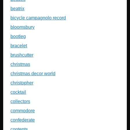
beatrix
bicycle campagnolo record
bloomsbury
bootleg
bracelet
brushcutter
christmas
christmas decor world
christopher
cocktail
collectors
commodore
confederate
contents