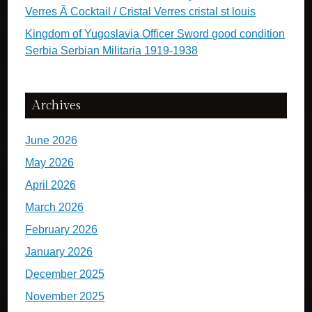
Verres Ã Cocktail / Cristal Verres cristal st louis
Kingdom of Yugoslavia Officer Sword good condition
Serbia Serbian Militaria 1919-1938
Archives
June 2026
May 2026
April 2026
March 2026
February 2026
January 2026
December 2025
November 2025