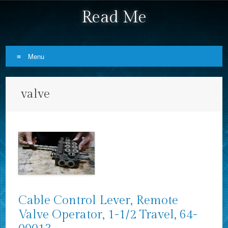
Read Me
Menu
Skip to content
valve
Cable Control Lever, Remote
Valve Operator, 1-1/2 Travel, 64-