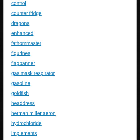
control
counter fridge
dragons
enhanced
fathommaster
figurines
flagbanner
gas mask respirator
gasoline
goldfish
headdress
herman miller aeron
hydrochloride
implements