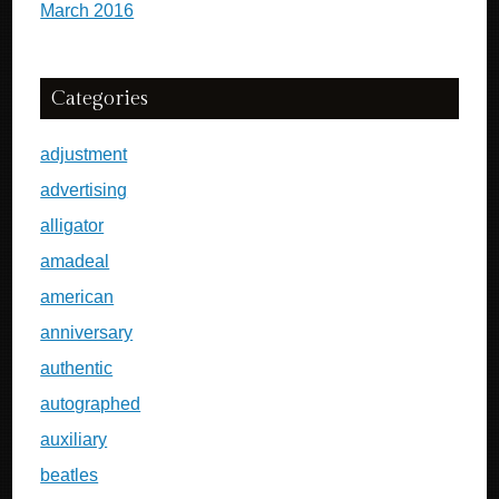
March 2016
Categories
adjustment
advertising
alligator
amadeal
american
anniversary
authentic
autographed
auxiliary
beatles