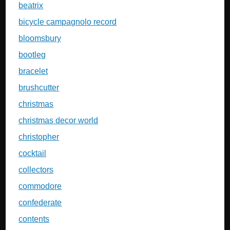
beatrix
bicycle campagnolo record
bloomsbury
bootleg
bracelet
brushcutter
christmas
christmas decor world
christopher
cocktail
collectors
commodore
confederate
contents