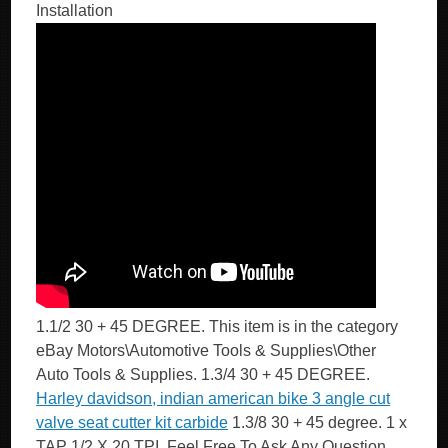
Installation
1.1/2 30 + 45 DEGREE. This item is in the category
eBay Motors\Automotive Tools & Supplies\Other
Auto Tools & Supplies. 1.3/4 30 + 45 DEGREE.
Harley davidson, indian american bike 3 angle cut
valve seat cutter kit carbide
1.3/8 30 + 45 degree. 1 x
TAP 1/2 X 20 TPI. Feel Free To Ask Any Question.