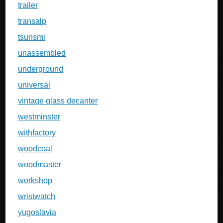
trailer
transalp
tsunsmi
unassembled
underground
universal
vintage glass decanter
westminster
withfactory
woodcoal
woodmaster
workshop
wristwatch
yugoslavia