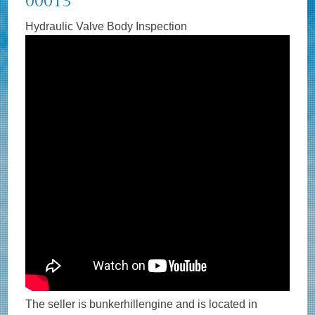
00013
Hydraulic Valve Body Inspection
The seller is bunkerhillengine and is located in