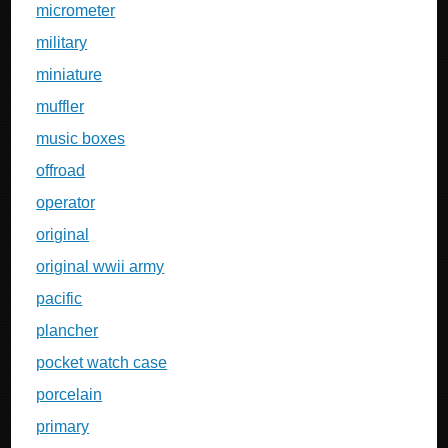
micrometer
military
miniature
muffler
music boxes
offroad
operator
original
original wwii army
pacific
plancher
pocket watch case
porcelain
primary