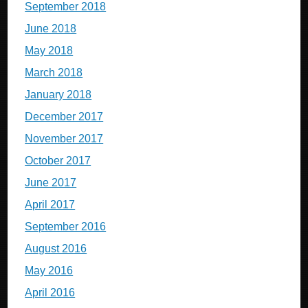
September 2018
June 2018
May 2018
March 2018
January 2018
December 2017
November 2017
October 2017
June 2017
April 2017
September 2016
August 2016
May 2016
April 2016