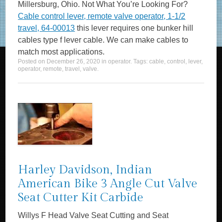
Millersburg, Ohio. Not What You’re Looking For?
Cable control lever, remote valve operator, 1-1/2
travel, 64-00013
this lever requires one bunker hill
cables type f lever cable. We can make cables to
match most applications.
Posted on
December 26, 2020
in
operator
. Tags:
cable
,
control
,
lever
,
operator
,
remote
,
travel
,
valve
.
Harley Davidson, Indian
American Bike 3 Angle Cut Valve
Seat Cutter Kit Carbide
Willys F Head Valve Seat Cutting and Seat