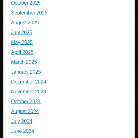
October 2025
September 2025
August 2025
July 2025
May 2025
April 2025
March 2025
January 2025
December 2024
November 2024
October 2024
August 2024
July 2024
June 2024