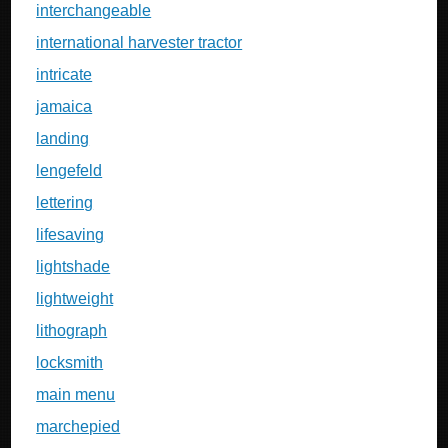
interchangeable
international harvester tractor
intricate
jamaica
landing
lengefeld
lettering
lifesaving
lightshade
lightweight
lithograph
locksmith
main menu
marchepied