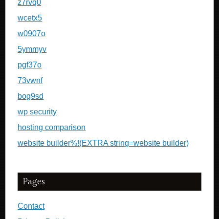
z7rvq0
wcetx5
w0907o
5ymmyv
pgf37o
73vwnf
bog9sd
wp security
hosting comparison
website builder%!(EXTRA string=website builder)
Pages
Contact