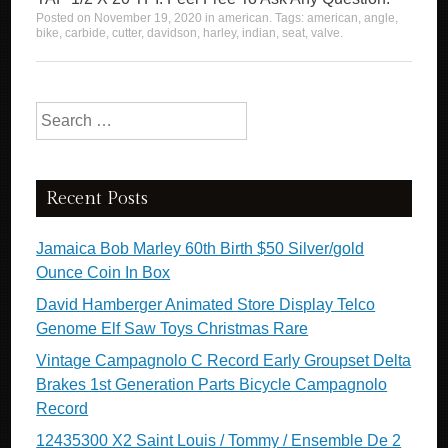
Posted on
November 19, 2020
in
american
. Tags:
american
,
angle
,
bike
,
carbide
,
cutter
,
davidson
,
harley
,
indian
,
seat
,
valve
.
Search for:
Recent Posts
Jamaica Bob Marley 60th Birth $50 Silver/gold
Ounce Coin In Box
David Hamberger Animated Store Display Telco
Genome Elf Saw Toys Christmas Rare
Vintage Campagnolo C Record Early Groupset Delta
Brakes 1st Generation Parts Bicycle Campagnolo
Record
12435300 X2 Saint Louis / Tommy / Ensemble De 2