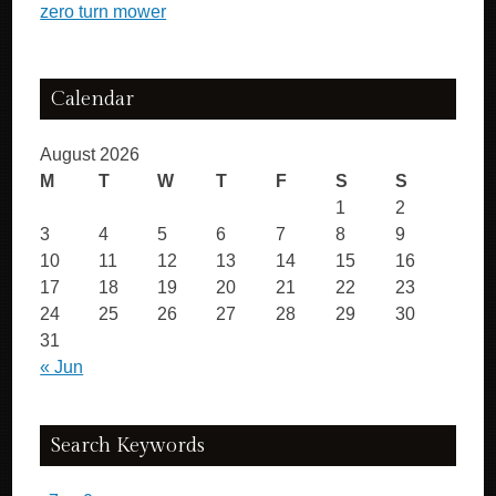
zero turn mower
Calendar
August 2026
M
T
W
T
F
S
S
1
2
3
4
5
6
7
8
9
10
11
12
13
14
15
16
17
18
19
20
21
22
23
24
25
26
27
28
29
30
31
« Jun
Search Keywords