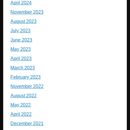
April 2024
November 2023
August 2023
July 2023
June 2023
May 2023
April 2023
March 2023
February 2023
November 2022
August 2022
May 2022
April 2022
December 2021