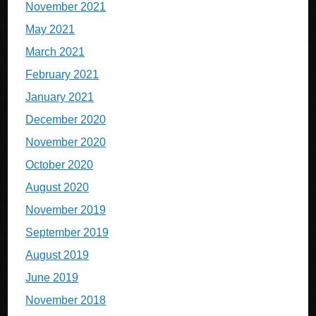
November 2021
May 2021
March 2021
February 2021
January 2021
December 2020
November 2020
October 2020
August 2020
November 2019
September 2019
August 2019
June 2019
November 2018