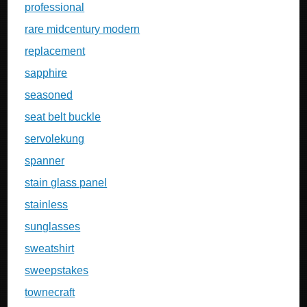
professional
rare midcentury modern
replacement
sapphire
seasoned
seat belt buckle
servolekung
spanner
stain glass panel
stainless
sunglasses
sweatshirt
sweepstakes
townecraft