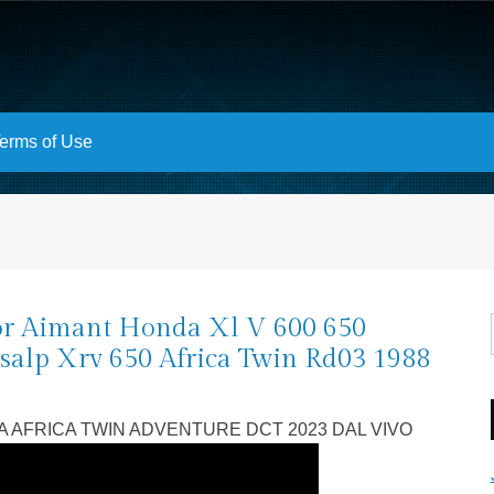
erms of Use
or Aimant Honda Xl V 600 650
salp Xrv 650 Africa Twin Rd03 1988
9
 AFRICA TWIN ADVENTURE DCT 2023 DAL VIVO