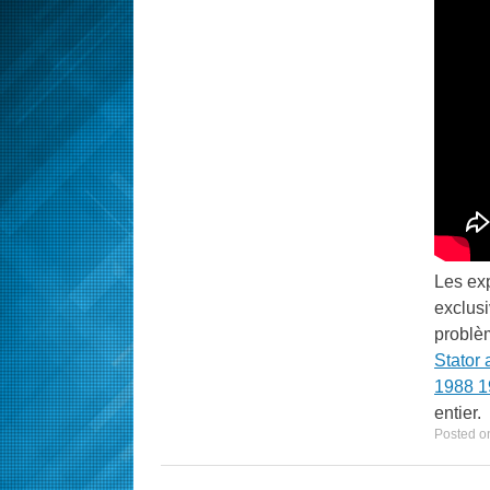
Les ex
exclus
problèm
Stator 
1988 1
entier.
Posted o