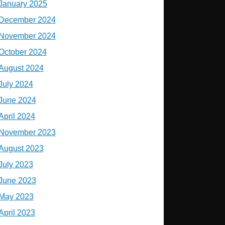
January 2025
December 2024
November 2024
October 2024
August 2024
July 2024
June 2024
April 2024
November 2023
August 2023
July 2023
June 2023
May 2023
April 2023