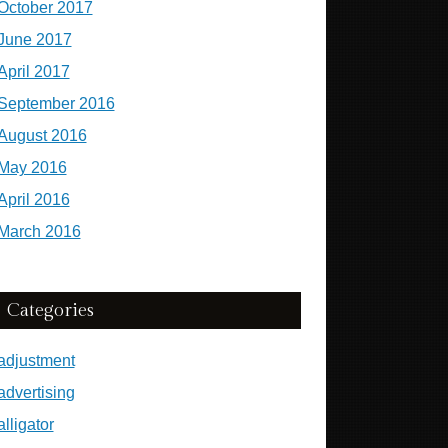
October 2017
June 2017
April 2017
September 2016
August 2016
May 2016
April 2016
March 2016
Categories
adjustment
advertising
alligator