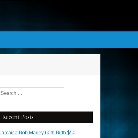
Search for:
Recent Posts
Jamaica Bob Marley 60th Birth $50