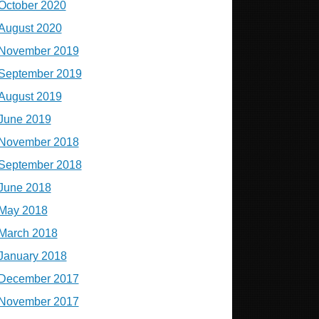
October 2020
August 2020
November 2019
September 2019
August 2019
June 2019
November 2018
September 2018
June 2018
May 2018
March 2018
January 2018
December 2017
November 2017