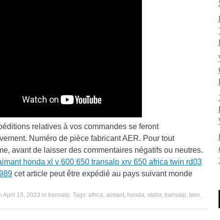
péditions relatives à vos commandes se feront
ivement. Numéro de pièce fabricant AER. Pour tout
e, avant de laisser des commentaires négatifs ou neutres.
aimant honda xl v 600 650 transalp xrv 650 africa twin rd03
989
cet article peut être expédié au pays suivant monde
n
April 15, 2023
in
transalp
. Tags:
africa
,
aimant
,
honda
,
stator
,
transalp
,
twin
.