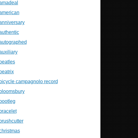
amadeal
american
anniversary
authentic
autographed
auxiliary
beatles
beatrix
bicycle campagnolo record
bloomsbury
bootleg
bracelet
brushcutter
christmas