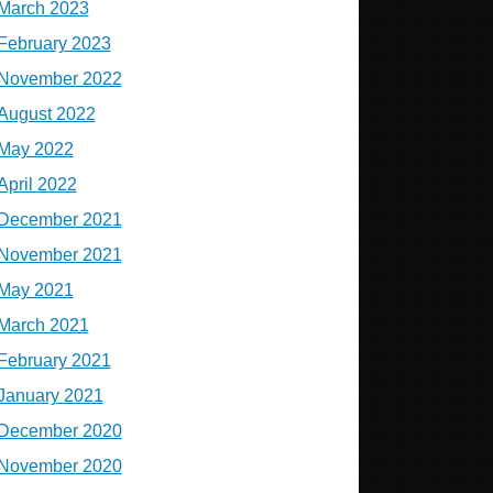
March 2023
February 2023
November 2022
August 2022
May 2022
April 2022
December 2021
November 2021
May 2021
March 2021
February 2021
January 2021
December 2020
November 2020