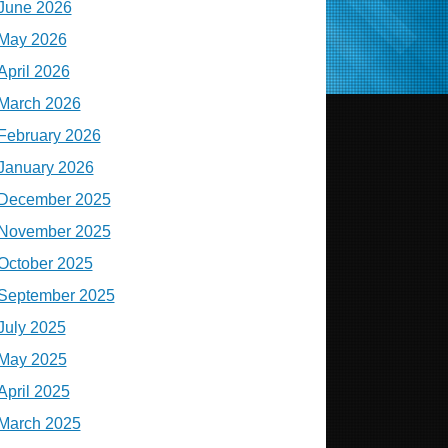
June 2026
May 2026
April 2026
March 2026
February 2026
January 2026
December 2025
November 2025
October 2025
September 2025
July 2025
May 2025
April 2025
March 2025