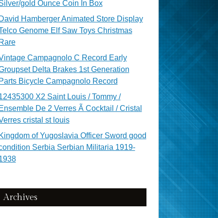
Silver/gold Ounce Coin In Box
David Hamberger Animated Store Display
Telco Genome Elf Saw Toys Christmas
Rare
Vintage Campagnolo C Record Early
Groupset Delta Brakes 1st Generation
Parts Bicycle Campagnolo Record
12435300 X2 Saint Louis / Tommy /
Ensemble De 2 Verres Ã Cocktail / Cristal
Verres cristal st louis
Kingdom of Yugoslavia Officer Sword good
condition Serbia Serbian Militaria 1919-
1938
Archives