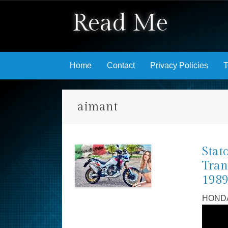
Read Me
Skip to content
Home
Contact
Privacy Policies
T
aimant
Stat
Tran
198
HONDA