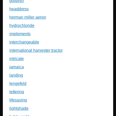
goldfish
headdress
herman miller aeron
hydrochloride
implements
interchangeable
international harvester tractor
intricate
jamaica
landing
lengefeld
lettering
lifesaving
lightshade