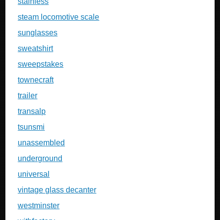
stainless
steam locomotive scale
sunglasses
sweatshirt
sweepstakes
townecraft
trailer
transalp
tsunsmi
unassembled
underground
universal
vintage glass decanter
westminster