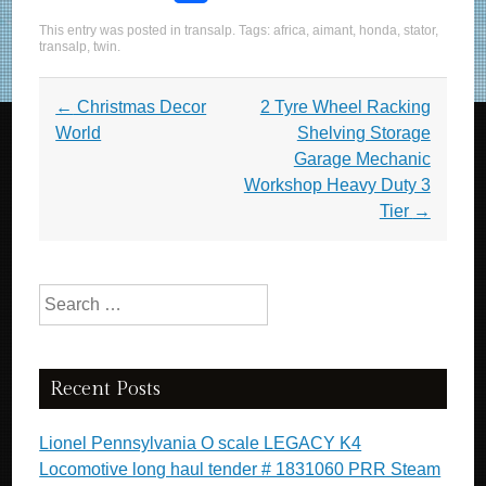
a
wi
m
h
This entry was posted in
transalp
. Tags:
africa
,
aimant
,
honda
,
stator
,
c
tt
ail
ar
transalp
,
twin
.
e
er
e
Post navigation
←
Christmas Decor
2 Tyre Wheel Racking
b
World
Shelving Storage
o
Garage Mechanic
o
Workshop Heavy Duty 3
Tier
→
k
Search for:
Recent Posts
Lionel Pennsylvania O scale LEGACY K4
Locomotive long haul tender # 1831060 PRR Steam