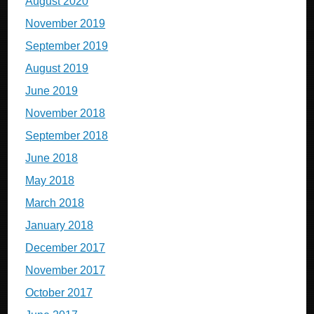
August 2020
November 2019
September 2019
August 2019
June 2019
November 2018
September 2018
June 2018
May 2018
March 2018
January 2018
December 2017
November 2017
October 2017