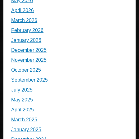
May 2026
April 2026
March 2026
February 2026
January 2026
December 2025
November 2025
October 2025
September 2025
July 2025
May 2025
April 2025
March 2025
January 2025