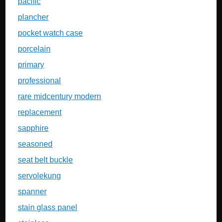
pacific
plancher
pocket watch case
porcelain
primary
professional
rare midcentury modern
replacement
sapphire
seasoned
seat belt buckle
servolekung
spanner
stain glass panel