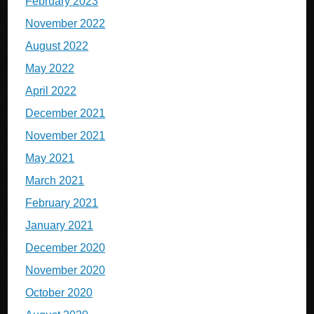
February 2023
November 2022
August 2022
May 2022
April 2022
December 2021
November 2021
May 2021
March 2021
February 2021
January 2021
December 2020
November 2020
October 2020