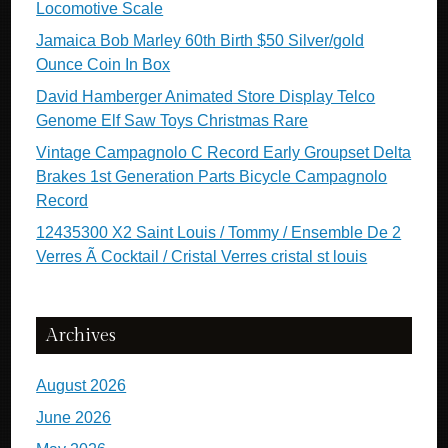
Locomotive Scale
Jamaica Bob Marley 60th Birth $50 Silver/gold
Ounce Coin In Box
David Hamberger Animated Store Display Telco
Genome Elf Saw Toys Christmas Rare
Vintage Campagnolo C Record Early Groupset Delta
Brakes 1st Generation Parts Bicycle Campagnolo
Record
12435300 X2 Saint Louis / Tommy / Ensemble De 2
Verres Ã Cocktail / Cristal Verres cristal st louis
Archives
August 2026
June 2026