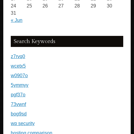
24
25
26
27
28
29
30
31
« Jun
Search Keywords
z7rvq0
wcetx5
w0907o
5ymmyv
pgf37o
73vwnf
bog9sd
wp security
hosting comparison