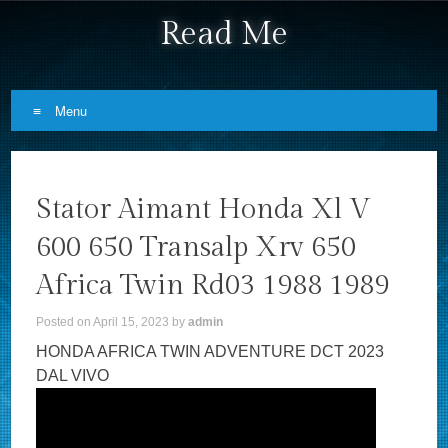
Read Me
Menu
Skip to content
Stator Aimant Honda Xl V
600 650 Transalp Xrv 650
Africa Twin Rd03 1988 1989
Posted on
April 15, 2023
by
admin
HONDA AFRICA TWIN ADVENTURE DCT 2023
DAL VIVO