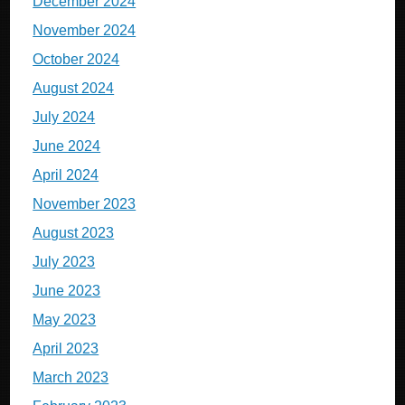
December 2024
November 2024
October 2024
August 2024
July 2024
June 2024
April 2024
November 2023
August 2023
July 2023
June 2023
May 2023
April 2023
March 2023