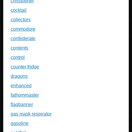
christopher
cocktail
collectors
commodore
confederate
contents
control
counter fridge
dragons
enhanced
fathommaster
flagbanner
gas mask respirator
gasoline