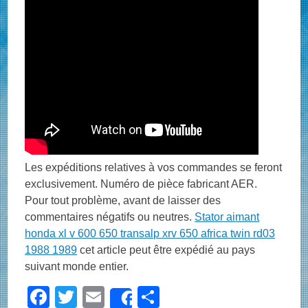
Les expéditions relatives à vos commandes se feront
exclusivement. Numéro de pièce fabricant AER.
Pour tout problème, avant de laisser des
commentaires négatifs ou neutres.
Stator aimant
honda xl v 600 650 transalp xrv 650 africa twin rd03
1988 1989
cet article peut être expédié au pays
suivant monde entier.
F
T
E
S
Share