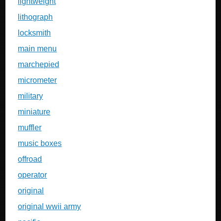
lightweight
lithograph
locksmith
main menu
marchepied
micrometer
military
miniature
muffler
music boxes
offroad
operator
original
original wwii army