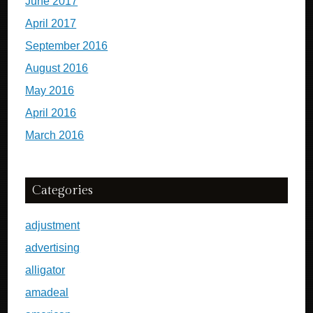
June 2017
April 2017
September 2016
August 2016
May 2016
April 2016
March 2016
Categories
adjustment
advertising
alligator
amadeal