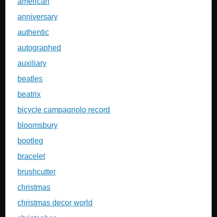
american
anniversary
authentic
autographed
auxiliary
beatles
beatrix
bicycle campagnolo record
bloomsbury
bootleg
bracelet
brushcutter
christmas
christmas decor world