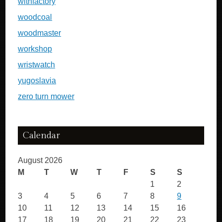
withfactory
woodcoal
woodmaster
workshop
wristwatch
yugoslavia
zero turn mower
Calendar
August 2026
M
T
W
T
F
S
S
1
2
3
4
5
6
7
8
9
10
11
12
13
14
15
16
17
18
19
20
21
22
23