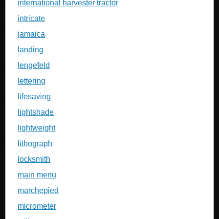
international harvester tractor
intricate
jamaica
landing
lengefeld
lettering
lifesaving
lightshade
lightweight
lithograph
locksmith
main menu
marchepied
micrometer