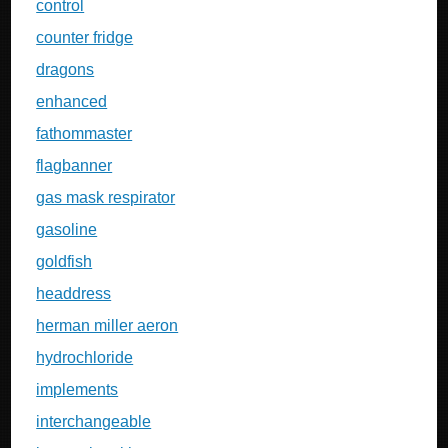
control
counter fridge
dragons
enhanced
fathommaster
flagbanner
gas mask respirator
gasoline
goldfish
headdress
herman miller aeron
hydrochloride
implements
interchangeable