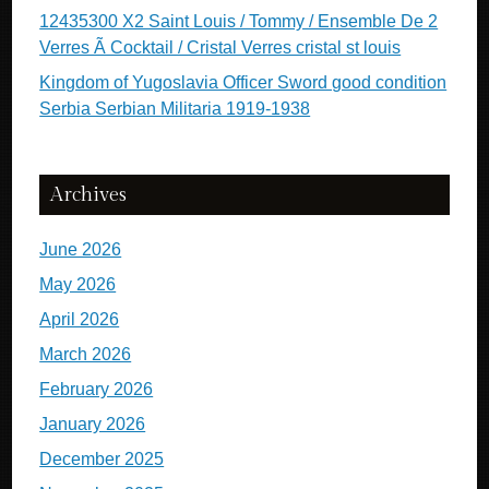
12435300 X2 Saint Louis / Tommy / Ensemble De 2
Verres Ã Cocktail / Cristal Verres cristal st louis
Kingdom of Yugoslavia Officer Sword good condition
Serbia Serbian Militaria 1919-1938
Archives
June 2026
May 2026
April 2026
March 2026
February 2026
January 2026
December 2025