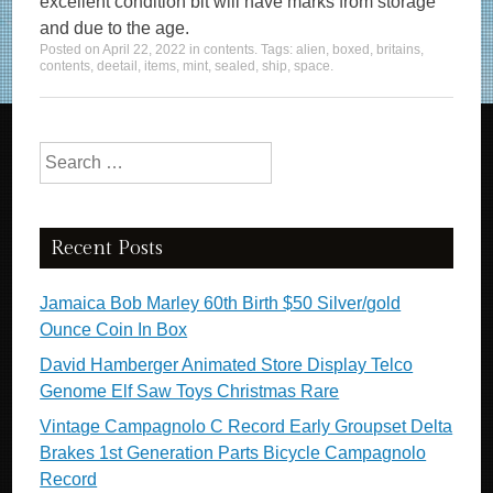
excellent condition bit will have marks from storage
and due to the age.
Posted on
April 22, 2022
in
contents
. Tags:
alien
,
boxed
,
britains
,
contents
,
deetail
,
items
,
mint
,
sealed
,
ship
,
space
.
Search for:
Recent Posts
Jamaica Bob Marley 60th Birth $50 Silver/gold
Ounce Coin In Box
David Hamberger Animated Store Display Telco
Genome Elf Saw Toys Christmas Rare
Vintage Campagnolo C Record Early Groupset Delta
Brakes 1st Generation Parts Bicycle Campagnolo
Record