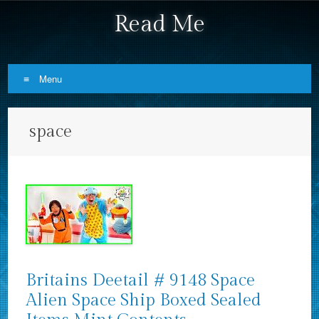
Read Me
Menu
Skip to content
space
Britains Deetail # 9148 Space
Alien Space Ship Boxed Sealed