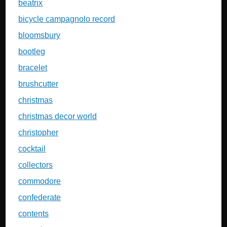
beatrix
bicycle campagnolo record
bloomsbury
bootleg
bracelet
brushcutter
christmas
christmas decor world
christopher
cocktail
collectors
commodore
confederate
contents