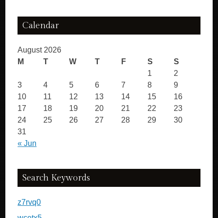
Calendar
August 2026
M
T
W
T
F
S
S
1
2
3
4
5
6
7
8
9
10
11
12
13
14
15
16
17
18
19
20
21
22
23
24
25
26
27
28
29
30
31
« Jun
Search Keywords
z7rvq0
wcetx5