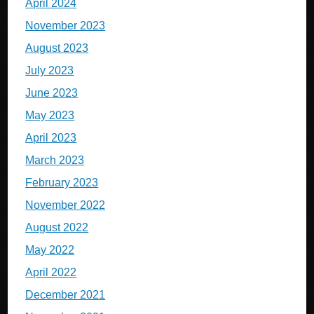
April 2024
November 2023
August 2023
July 2023
June 2023
May 2023
April 2023
March 2023
February 2023
November 2022
August 2022
May 2022
April 2022
December 2021