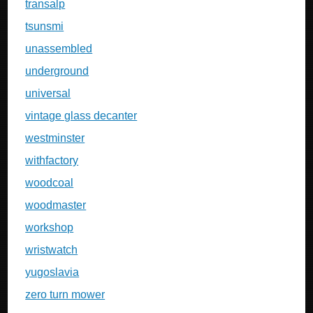
transalp
tsunsmi
unassembled
underground
universal
vintage glass decanter
westminster
withfactory
woodcoal
woodmaster
workshop
wristwatch
yugoslavia
zero turn mower