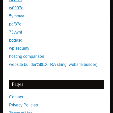
w0907o
5ymmyv
pgf37o
73vwnf
bog9sd
wp security
hosting comparison
website builder%!(EXTRA string=website builder)
Pages
Contact
Privacy Policies