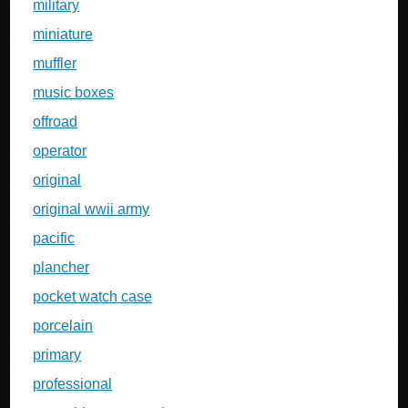
military
miniature
muffler
music boxes
offroad
operator
original
original wwii army
pacific
plancher
pocket watch case
porcelain
primary
professional