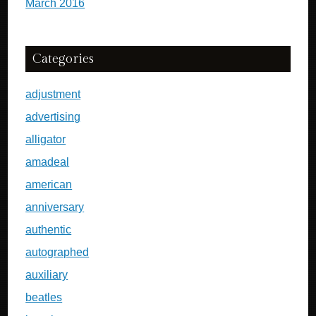
March 2016
Categories
adjustment
advertising
alligator
amadeal
american
anniversary
authentic
autographed
auxiliary
beatles