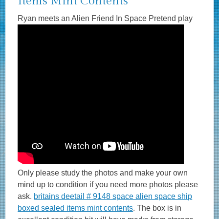
Items Mint Contents
Ryan meets an Alien Friend In Space Pretend play
Only please study the photos and make your own
mind up to condition if you need more photos please
ask.
britains deetail # 9148 space alien space ship
boxed sealed items mint contents
. The box is in