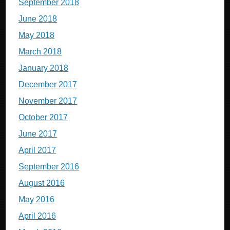
September 2018
June 2018
May 2018
March 2018
January 2018
December 2017
November 2017
October 2017
June 2017
April 2017
September 2016
August 2016
May 2016
April 2016