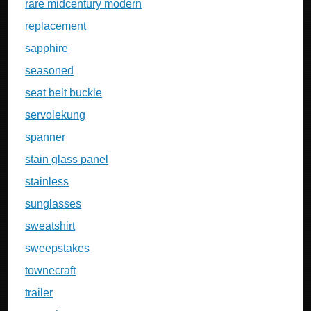
rare midcentury modern
replacement
sapphire
seasoned
seat belt buckle
servolekung
spanner
stain glass panel
stainless
sunglasses
sweatshirt
sweepstakes
townecraft
trailer