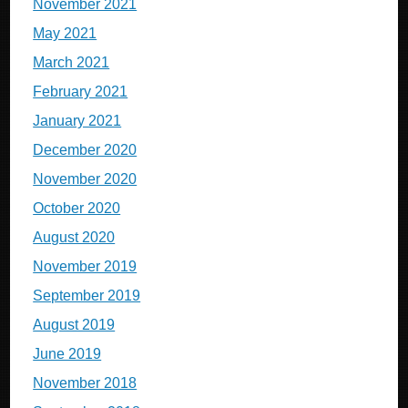
November 2021
May 2021
March 2021
February 2021
January 2021
December 2020
November 2020
October 2020
August 2020
November 2019
September 2019
August 2019
June 2019
November 2018