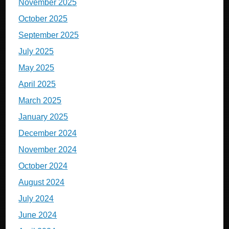
November 2025
October 2025
September 2025
July 2025
May 2025
April 2025
March 2025
January 2025
December 2024
November 2024
October 2024
August 2024
July 2024
June 2024