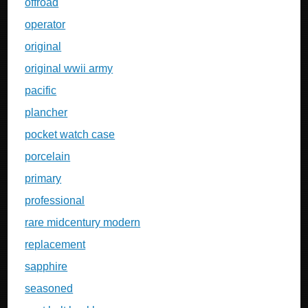
offroad
operator
original
original wwii army
pacific
plancher
pocket watch case
porcelain
primary
professional
rare midcentury modern
replacement
sapphire
seasoned