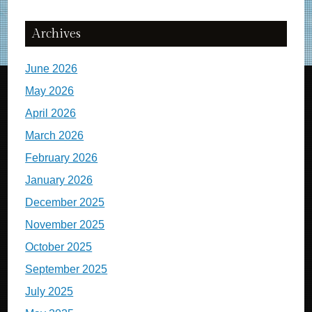
Archives
June 2026
May 2026
April 2026
March 2026
February 2026
January 2026
December 2025
November 2025
October 2025
September 2025
July 2025