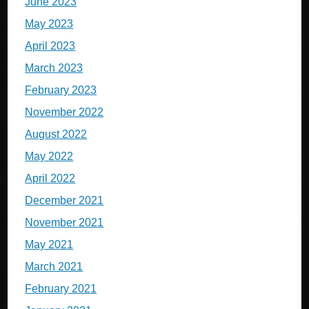
June 2023
May 2023
April 2023
March 2023
February 2023
November 2022
August 2022
May 2022
April 2022
December 2021
November 2021
May 2021
March 2021
February 2021