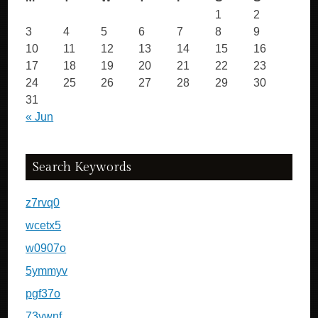
1
2
3
4
5
6
7
8
9
10
11
12
13
14
15
16
17
18
19
20
21
22
23
24
25
26
27
28
29
30
31
« Jun
Search Keywords
z7rvq0
wcetx5
w0907o
5ymmyv
pgf37o
73vwnf