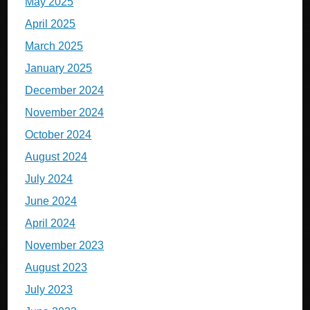
May 2025
April 2025
March 2025
January 2025
December 2024
November 2024
October 2024
August 2024
July 2024
June 2024
April 2024
November 2023
August 2023
July 2023