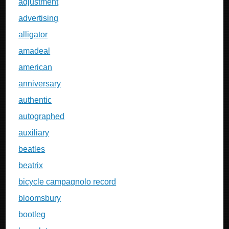
adjustment
advertising
alligator
amadeal
american
anniversary
authentic
autographed
auxiliary
beatles
beatrix
bicycle campagnolo record
bloomsbury
bootleg