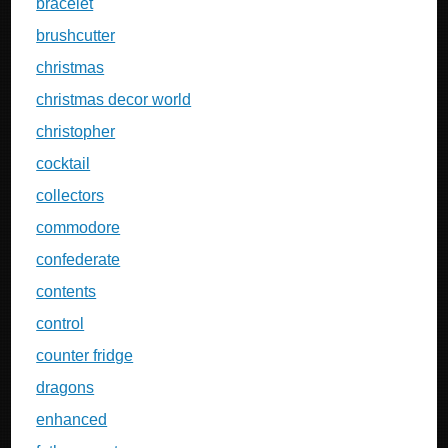
bracelet
brushcutter
christmas
christmas decor world
christopher
cocktail
collectors
commodore
confederate
contents
control
counter fridge
dragons
enhanced