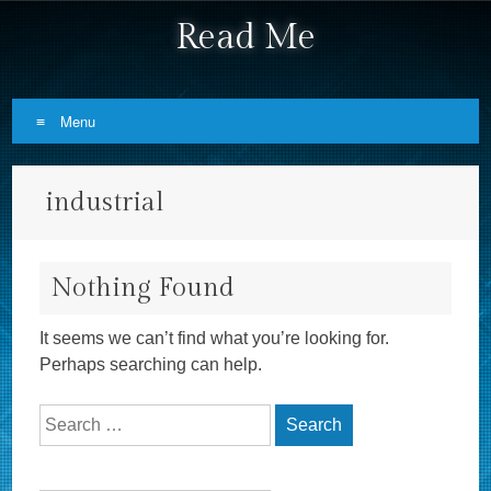
Read Me
Menu
Skip to content
industrial
Nothing Found
It seems we can’t find what you’re looking for.
Perhaps searching can help.
Search for: