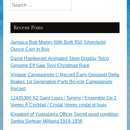
Search for:
Recent Posts
Jamaica Bob Marley 60th Birth $50 Silver/gold
Ounce Coin In Box
David Hamberger Animated Store Display Telco
Genome Elf Saw Toys Christmas Rare
Vintage Campagnolo C Record Early Groupset Delta
Brakes 1st Generation Parts Bicycle Campagnolo
Record
12435300 X2 Saint Louis / Tommy / Ensemble De 2
Verres Ã Cocktail / Cristal Verres cristal st louis
Kingdom of Yugoslavia Officer Sword good condition
Serbia Serbian Militaria 1919-1938