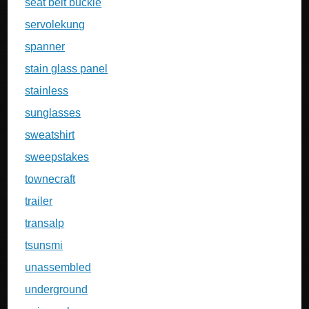
seat belt buckle
servolekung
spanner
stain glass panel
stainless
sunglasses
sweatshirt
sweepstakes
townecraft
trailer
transalp
tsunsmi
unassembled
underground