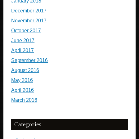
January 2018
December 2017
November 2017
October 2017
June 2017
April 2017
September 2016
August 2016
May 2016
April 2016
March 2016
Categories