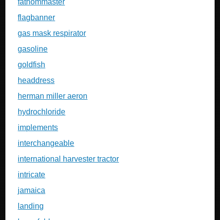
fathommaster
flagbanner
gas mask respirator
gasoline
goldfish
headdress
herman miller aeron
hydrochloride
implements
interchangeable
international harvester tractor
intricate
jamaica
landing