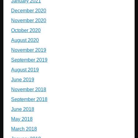
January 2021
December 2020
November 2020
October 2020
August 2020
November 2019
September 2019
August 2019
June 2019
November 2018
September 2018
June 2018
May 2018
March 2018