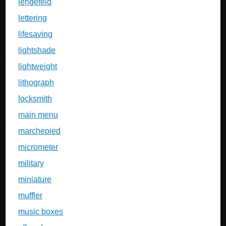
lengefeld
lettering
lifesaving
lightshade
lightweight
lithograph
locksmith
main menu
marchepied
micrometer
military
miniature
muffler
music boxes