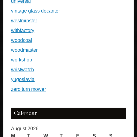
universal
vintage glass decanter
westminster
withfactory
woodcoal
woodmaster
workshop
wristwatch
yugoslavia
zero turn mower
Calendar
August 2026
M
T
W
T
F
S
S