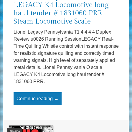
LEGACY K4 Locomotive long
haul tender # 1831060 PRR
Steam Locomotive Scale
Lionel Legacy Pennsylvania T1 4 4 4 4 Duplex
Review u0026 Running SessionLEGACY Real-
Time Quilling Whistle control with instant response
for realistic signature quilling and correctly timed
warning signals. High level of separately applied
metal details. Lionel Pennsylvania O scale
LEGACY K4 Locomotive long haul tender #
1831060 PRR.
Continue reading →
JAMAICA