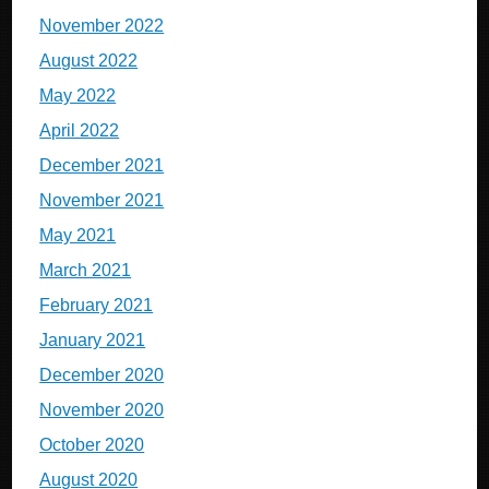
November 2022
August 2022
May 2022
April 2022
December 2021
November 2021
May 2021
March 2021
February 2021
January 2021
December 2020
November 2020
October 2020
August 2020