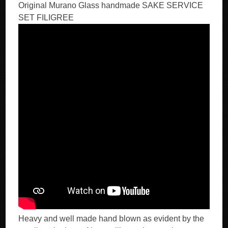
Original Murano Glass handmade SAKE SERVICE
SET FILIGREE
Heavy and well made hand blown as evident by the