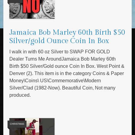
Jamaica Bob Marley 60th Birth $50
Silver/gold Ounce Coin In Box
I walk in with 60 oz Silver to SWAP FOR GOLD
Dealer Turns Me AroundJamaica Bob Marley 60th
Birth $50 Silver/Gold ounce Coin In Box. West Point &
Denver (2). This item is in the category Coins & Paper
Money\Coins\ US\Commemorative\Modern
Silver/Clad (1982-Now). Beautiful Coin, Not many
produced.
CHRISTMAS