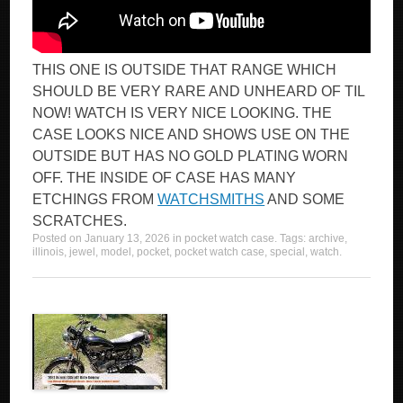
THIS ONE IS OUTSIDE THAT RANGE WHICH
SHOULD BE VERY RARE AND UNHEARD OF TIL
NOW! WATCH IS VERY NICE LOOKING. THE
CASE LOOKS NICE AND SHOWS USE ON THE
OUTSIDE BUT HAS NO GOLD PLATING WORN
OFF. THE INSIDE OF CASE HAS MANY
ETCHINGS FROM
WATCHSMITHS
AND SOME
SCRATCHES.
Posted on
January 13, 2026
in
pocket watch case
. Tags:
archive
,
illinois
,
jewel
,
model
,
pocket
,
pocket watch case
,
special
,
watch
.