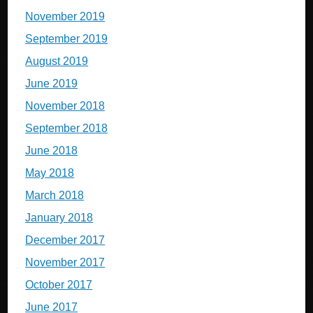
November 2019
September 2019
August 2019
June 2019
November 2018
September 2018
June 2018
May 2018
March 2018
January 2018
December 2017
November 2017
October 2017
June 2017