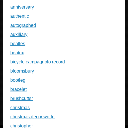
anniversary
authentic
autographed
auxiliary
beatles
beatrix
bicycle campagnolo record
bloomsbury
bootleg
bracelet
brushcutter
christmas
christmas decor world
christopher