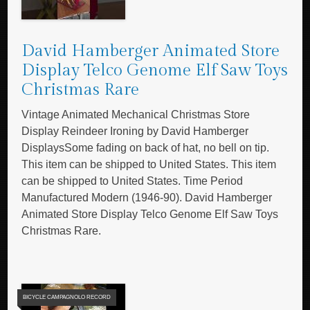
David Hamberger Animated Store
Display Telco Genome Elf Saw Toys
Christmas Rare
Vintage Animated Mechanical Christmas Store
Display Reindeer Ironing by David Hamberger
DisplaysSome fading on back of hat, no bell on tip.
This item can be shipped to United States. This item
can be shipped to United States. Time Period
Manufactured Modern (1946-90). David Hamberger
Animated Store Display Telco Genome Elf Saw Toys
Christmas Rare.
BICYCLE CAMPAGNOLO RECORD