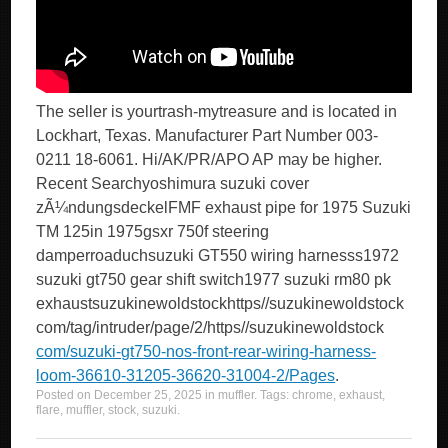
The seller is yourtrash-mytreasure and is located in
Lockhart, Texas. Manufacturer Part Number 003-
0211 18-6061. Hi/AK/PR/APO AP may be higher.
Recent Searchyoshimura suzuki cover
zÃ¼ndungsdeckelFMF exhaust pipe for 1975 Suzuki
TM 125in 1975gsxr 750f steering
damperroaduchsuzuki GT550 wiring harnesss1972
suzuki gt750 gear shift switch1977 suzuki rm80 pk
exhaustsuzukinewoldstockhttps//suzukinewoldstock
com/tag/intruder/page/2/https//suzukinewoldstock
com/suzuki-gt750-nos-front-rear-wiring-harness-
loom-36610-31205-36620-31004-2/Pages
.
Posted on
December 25, 2025
in
muffler
. Tags:
chrome
,
exhaust
,
flare
,
muffler
,
stock
,
suzuki
.