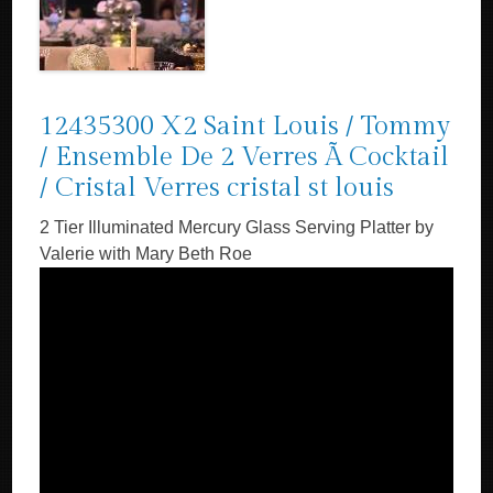
12435300 X2 Saint Louis / Tommy
/ Ensemble De 2 Verres Ã Cocktail
/ Cristal Verres cristal st louis
2 Tier Illuminated Mercury Glass Serving Platter by
Valerie with Mary Beth Roe