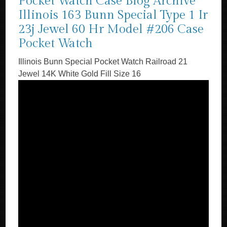
Pocket Watch Case Blog Archive
Illinois 163 Bunn Special Type 1 Ir
23j Jewel 60 Hr Model #206 Case
Pocket Watch
Illinois Bunn Special Pocket Watch Railroad 21
Jewel 14K White Gold Fill Size 16