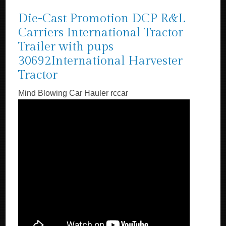
Die-Cast Promotion DCP R&L
Carriers International Tractor
Trailer with pups
30692International Harvester
Tractor
Mind Blowing Car Hauler rccar