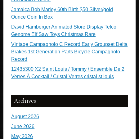
Jamaica Bob Marley 60th Birth $50 Silver/gold
Ounce Coin In Box
David Hamberger Animated Store Display Telco
Genome Elf Saw Toys Christmas Rare
Vintage Campagnolo C Record Early Groupset Delta
Brakes 1st Generation Parts Bicycle Campagnolo
Record
12435300 X2 Saint Louis / Tommy / Ensemble De 2
Verres Ã Cocktail / Cristal Verres cristal st louis
Archives
August 2026
June 2026
May 2026