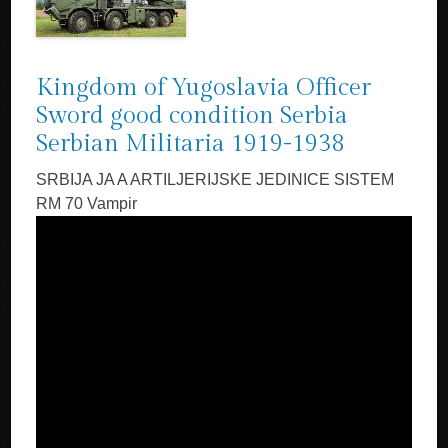
Kingdom of Yugoslavia Officer
Sword good condition Serbia
Serbian Militaria 1919-1938
SRBIJA JA A ARTILJERIJSKE JEDINICE SISTEM
RM 70 Vampir