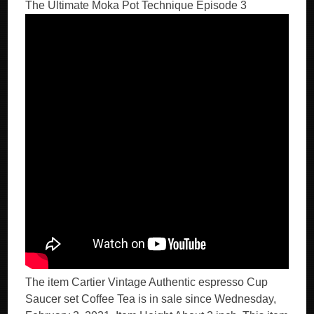
The Ultimate Moka Pot Technique Episode 3
The item Cartier Vintage Authentic espresso Cup
Saucer set Coffee Tea is in sale since Wednesday,