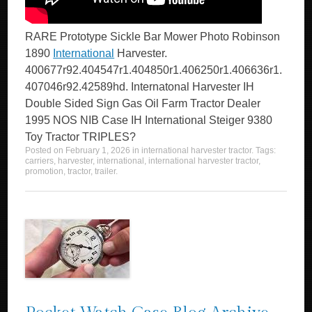
RARE Prototype Sickle Bar Mower Photo Robinson
1890
International
Harvester.
400677r92.404547r1.404850r1.406250r1.406636r1.
407046r92.42589hd. Internatonal Harvester IH
Double Sided Sign Gas Oil Farm Tractor Dealer
1995 NOS NIB Case IH International Steiger 9380
Toy Tractor TRIPLES?
Posted on
February 1, 2026
in
international harvester tractor
. Tags:
carriers
,
harvester
,
international
,
international harvester tractor
,
promotion
,
tractor
,
trailer
.