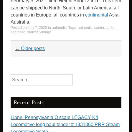
February 3, 2021. Item Height About 2 inch. This item
can be shipped to North, South, or Latin America, all
countries in Europe, all countries in
continental
Asia,
Australia.
Posted on
July 7, 2025
in
authentic
. Tags:
authentic
,
cartier
,
coffee
,
espresso
,
saucer
,
vintage
.
Post navigation
←
Older posts
Search for:
Recent Posts
Lionel Pennsylvania O scale LEGACY K4
Locomotive long haul tender # 1831060 PRR Steam
Locomotive Scale