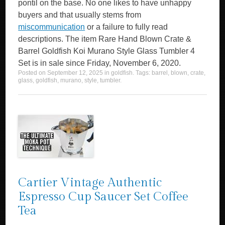
pontil on the base. No one likes to have unhappy
buyers and that usually stems from
miscommunication
or a failure to fully read
descriptions. The item Rare Hand Blown Crate &
Barrel Goldfish Koi Murano Style Glass Tumbler 4
Set is in sale since Friday, November 6, 2020.
Posted on
September 12, 2025
in
goldfish
. Tags:
barrel
,
blown
,
crate
,
glass
,
goldfish
,
murano
,
style
,
tumbler
.
Cartier Vintage Authentic
Espresso Cup Saucer Set Coffee
Tea