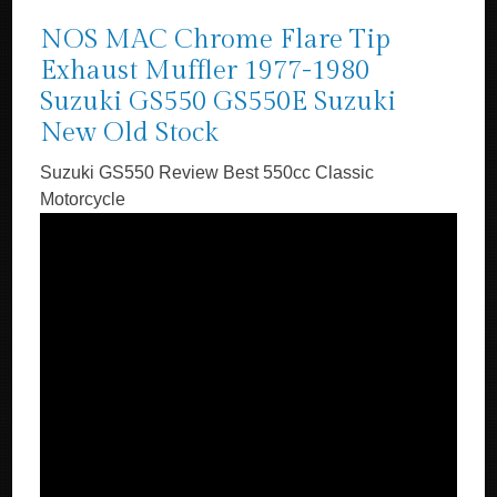
NOS MAC Chrome Flare Tip
Exhaust Muffler 1977-1980
Suzuki GS550 GS550E Suzuki
New Old Stock
Suzuki GS550 Review Best 550cc Classic
Motorcycle