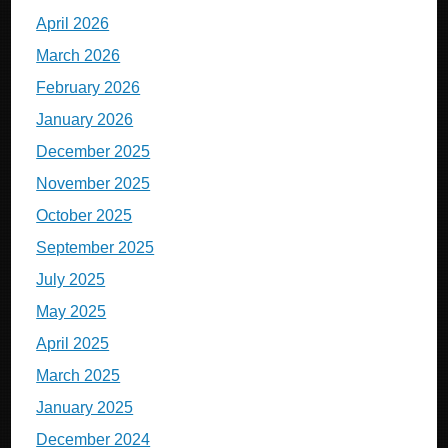
April 2026
March 2026
February 2026
January 2026
December 2025
November 2025
October 2025
September 2025
July 2025
May 2025
April 2025
March 2025
January 2025
December 2024