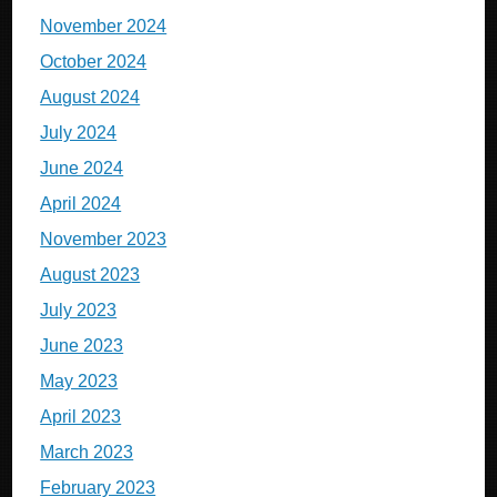
November 2024
October 2024
August 2024
July 2024
June 2024
April 2024
November 2023
August 2023
July 2023
June 2023
May 2023
April 2023
March 2023
February 2023