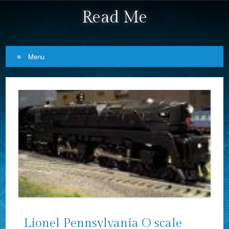
Read Me
Menu
Skip to content
Lionel Pennsylvania O scale