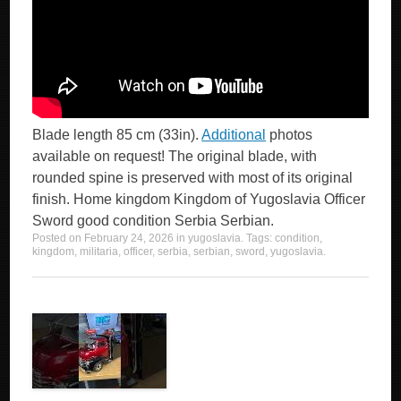
Blade length 85 cm (33in).
Additional
photos
available on request! The original blade, with
rounded spine is preserved with most of its original
finish. Home kingdom Kingdom of Yugoslavia Officer
Sword good condition Serbia Serbian.
Posted on
February 24, 2026
in
yugoslavia
. Tags:
condition
,
kingdom
,
militaria
,
officer
,
serbia
,
serbian
,
sword
,
yugoslavia
.