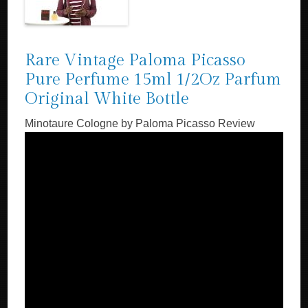
Rare Vintage Paloma Picasso
Pure Perfume 15ml 1/2Oz Parfum
Original White Bottle
Minotaure Cologne by Paloma Picasso Review