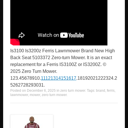
Is3100 Is3200z Ferris Lawnmower Brand New High
Back Seat 5103372 Zero-turn Mower. It is an exact
replacement for a Ferris IS3100Z or IS3200Z. ©
2025 Zero Turn Mower.
123.45678910.
11121314151617
.18192021222324.2
5262728293031.
Posted on
December 6, 2025
in
zero turn mower
. Tags:
brand
,
ferris
,
lawnmower
,
mower
,
zero turn mower
.