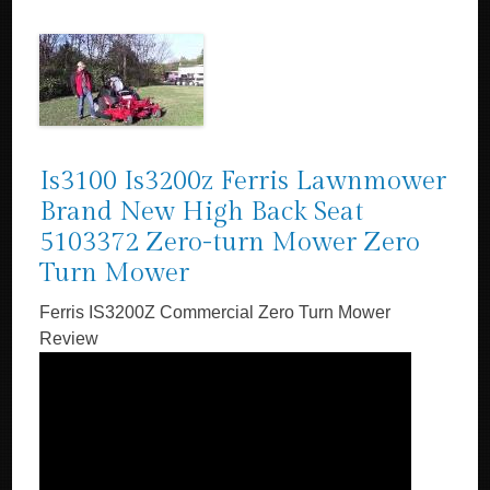
Is3100 Is3200z Ferris Lawnmower
Brand New High Back Seat
5103372 Zero-turn Mower Zero
Turn Mower
Ferris IS3200Z Commercial Zero Turn Mower
Review