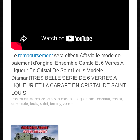
Le
remboursement
sera effectuÃ© via le mode de
paiement d’origine. Ensemble Carafe Et 6 Verres A
Liqueur En Cristal De Saint Louis Modele
DiamantTRES BELLE SERIE DE 6 VERRES A
LIQUEUR ET LA CARAFE EN CRISTAL DE SAINT
LOUIS.
Posted on
March 26, 2026
in
cocktail
. Tags:
a href
,
cocktail
,
cristal
,
ensemble
,
louis
,
saint
,
tommy
,
verres
.