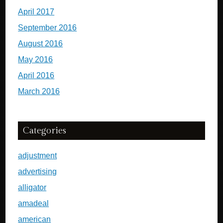
April 2017
September 2016
August 2016
May 2016
April 2016
March 2016
Categories
adjustment
advertising
alligator
amadeal
american