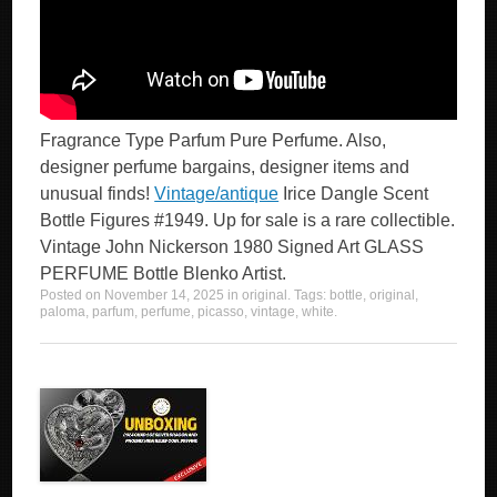
Fragrance Type Parfum Pure Perfume. Also,
designer perfume bargains, designer items and
unusual finds!
Vintage/antique
Irice Dangle Scent
Bottle Figures #1949. Up for sale is a rare collectible.
Vintage John Nickerson 1980 Signed Art GLASS
PERFUME Bottle Blenko Artist.
Posted on
November 14, 2025
in
original
. Tags:
bottle
,
original
,
paloma
,
parfum
,
perfume
,
picasso
,
vintage
,
white
.