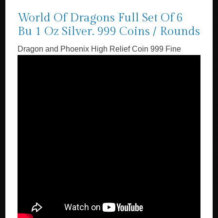
World Of Dragons Full Set Of 6
Bu 1 Oz Silver. 999 Coins / Rounds
Dragon and Phoenix High Relief Coin 999 Fine