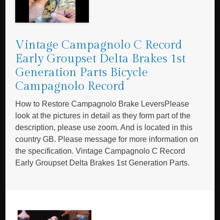
Vintage Campagnolo C Record
Early Groupset Delta Brakes 1st
Generation Parts Bicycle
Campagnolo Record
How to Restore Campagnolo Brake LeversPlease
look at the pictures in detail as they form part of the
description, please use zoom. And is located in this
country GB. Please message for more information on
the specification. Vintage Campagnolo C Record
Early Groupset Delta Brakes 1st Generation Parts.