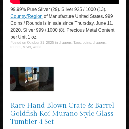
99.99% Pure Silver (29). Silver 925 / 1000 (13).
Country/Region
of Manufacture United States. 999
Coins / Rounds is in sale since Thursday, June 11,
2020. Silver 999 / 1000 (8). Precious Metal Content
per Unit 1 oz.
Posted on
October 21, 2025
in
dragons
. Tags:
coins
,
dragons
,
rounds
,
silver
,
world
.
Rare Hand Blown Crate & Barrel
Goldfish Koi Murano Style Glass
Tumbler 4 Set