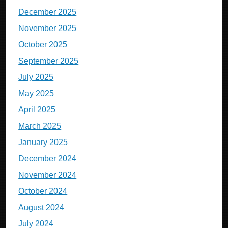
December 2025
November 2025
October 2025
September 2025
July 2025
May 2025
April 2025
March 2025
January 2025
December 2024
November 2024
October 2024
August 2024
July 2024