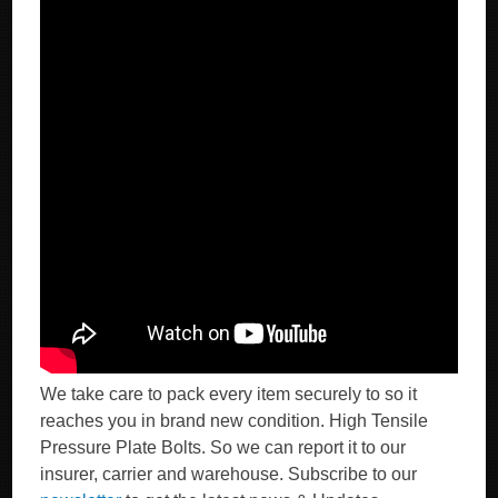
We take care to pack every item securely to so it
reaches you in brand new condition. High Tensile
Pressure Plate Bolts. So we can report it to our
insurer, carrier and warehouse. Subscribe to our