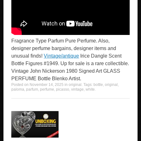
Fragrance Type Parfum Pure Perfume. Also,
designer perfume bargains, designer items and
unusual finds!
Vintage/antique
Irice Dangle Scent
Bottle Figures #1949. Up for sale is a rare collectible.
Vintage John Nickerson 1980 Signed Art GLASS
PERFUME Bottle Blenko Artist.
Posted on
November 14, 2025
in
original
. Tags:
bottle
,
original
,
paloma
,
parfum
,
perfume
,
picasso
,
vintage
,
white
.