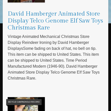
David Hamberger Animated Store
Display Telco Genome Elf Saw Toys
Christmas Rare
Vintage Animated Mechanical Christmas Store
Display Reindeer Ironing by David Hamberger
DisplaysSome fading on back of hat, no bell on tip.
This item can be shipped to United States. This item
can be shipped to United States. Time Period
Manufactured Modern (1946-90). David Hamberger
Animated Store Display Telco Genome Elf Saw Toys
Christmas Rare.
BICYCLE CAMPAGNOLO RECORD