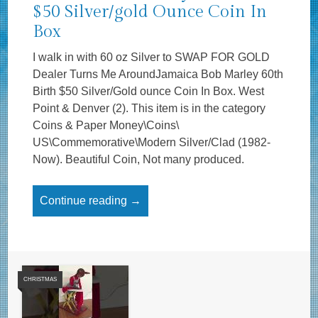
$50 Silver/gold Ounce Coin In
Box
I walk in with 60 oz Silver to SWAP FOR GOLD
Dealer Turns Me AroundJamaica Bob Marley 60th
Birth $50 Silver/Gold ounce Coin In Box. West
Point & Denver (2). This item is in the category
Coins & Paper Money\Coins\
US\Commemorative\Modern Silver/Clad (1982-
Now). Beautiful Coin, Not many produced.
Continue reading →
CHRISTMAS