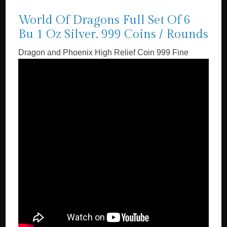
World Of Dragons Full Set Of 6
Bu 1 Oz Silver. 999 Coins / Rounds
Dragon and Phoenix High Relief Coin 999 Fine