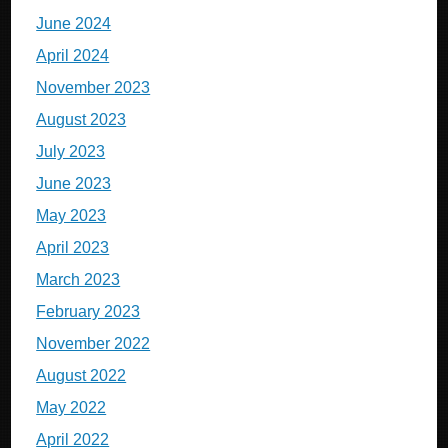
June 2024
April 2024
November 2023
August 2023
July 2023
June 2023
May 2023
April 2023
March 2023
February 2023
November 2022
August 2022
May 2022
April 2022