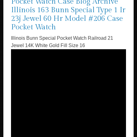
Pocket Watch Case Blog Archive
Illinois 163 Bunn Special Type 1 Ir
23j Jewel 60 Hr Model #206 Case
Pocket Watch
Illinois Bunn Special Pocket Watch Railroad 21
Jewel 14K White Gold Fill Size 16