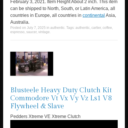
February 3, 2021. Item Height About 2 inch. This item
can be shipped to North, South, or Latin America, all
countries in Europe, all countries in
continental
Asia,
Australia.
Posted on
July 7, 2025
in
authentic
. Tags:
authentic
,
cartier
,
coffee
,
espresso
,
saucer
,
vintage
.
Blusteele Heavy Duty Clutch Kit
Commodore Vt Vx Vy Vz Ls1 V8
Flywheel & Slave
Pedders Xtreme VE Xtreme Clutch