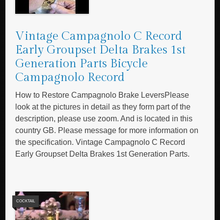
Vintage Campagnolo C Record
Early Groupset Delta Brakes 1st
Generation Parts Bicycle
Campagnolo Record
How to Restore Campagnolo Brake LeversPlease
look at the pictures in detail as they form part of the
description, please use zoom. And is located in this
country GB. Please message for more information on
the specification. Vintage Campagnolo C Record
Early Groupset Delta Brakes 1st Generation Parts.
COCKTAIL