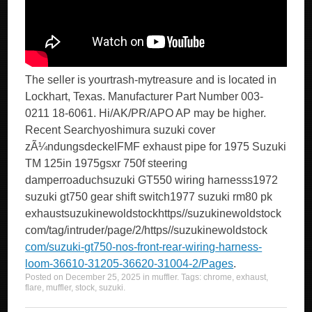
The seller is yourtrash-mytreasure and is located in
Lockhart, Texas. Manufacturer Part Number 003-
0211 18-6061. Hi/AK/PR/APO AP may be higher.
Recent Searchyoshimura suzuki cover
zÃ¼ndungsdeckelFMF exhaust pipe for 1975 Suzuki
TM 125in 1975gsxr 750f steering
damperroaduchsuzuki GT550 wiring harnesss1972
suzuki gt750 gear shift switch1977 suzuki rm80 pk
exhaustsuzukinewoldstockhttps//suzukinewoldstock
com/tag/intruder/page/2/https//suzukinewoldstock
com/suzuki-gt750-nos-front-rear-wiring-harness-
loom-36610-31205-36620-31004-2/Pages
.
Posted on
December 25, 2025
in
muffler
. Tags:
chrome
,
exhaust
,
flare
,
muffler
,
stock
,
suzuki
.