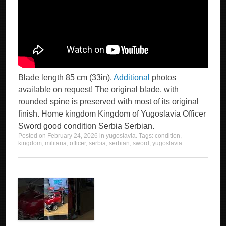
Blade length 85 cm (33in).
Additional
photos
available on request! The original blade, with
rounded spine is preserved with most of its original
finish. Home kingdom Kingdom of Yugoslavia Officer
Sword good condition Serbia Serbian.
Posted on
February 24, 2026
in
yugoslavia
. Tags:
condition
,
kingdom
,
militaria
,
officer
,
serbia
,
serbian
,
sword
,
yugoslavia
.