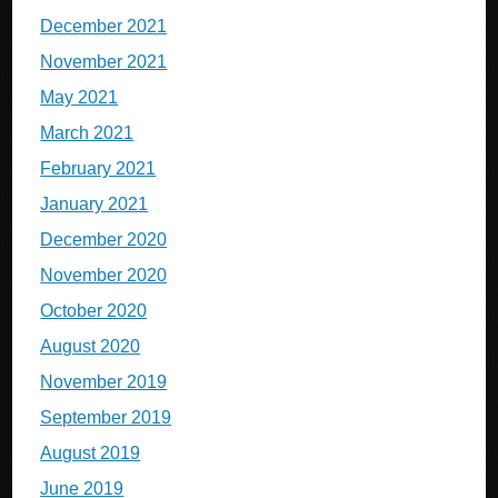
December 2021
November 2021
May 2021
March 2021
February 2021
January 2021
December 2020
November 2020
October 2020
August 2020
November 2019
September 2019
August 2019
June 2019