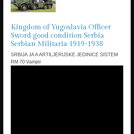
Kingdom of Yugoslavia Officer
Sword good condition Serbia
Serbian Militaria 1919-1938
SRBIJA JA A ARTILJERIJSKE JEDINICE SISTEM
RM 70 Vampir