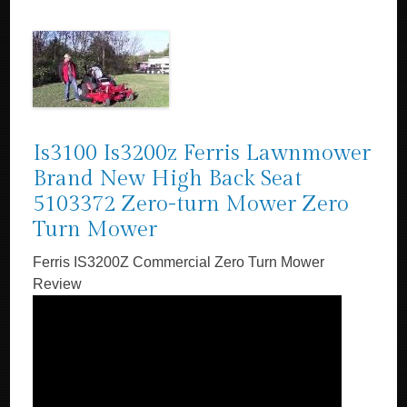
Is3100 Is3200z Ferris Lawnmower
Brand New High Back Seat
5103372 Zero-turn Mower Zero
Turn Mower
Ferris IS3200Z Commercial Zero Turn Mower
Review