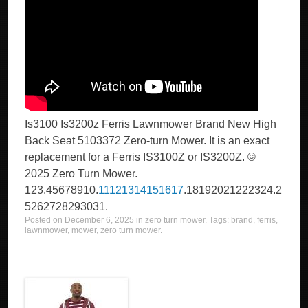
Is3100 Is3200z Ferris Lawnmower Brand New High
Back Seat 5103372 Zero-turn Mower. It is an exact
replacement for a Ferris IS3100Z or IS3200Z. ©
2025 Zero Turn Mower.
123.45678910.
11121314151617
.18192021222324.2
5262728293031.
Posted on
December 6, 2025
in
zero turn mower
. Tags:
brand
,
ferris
,
lawnmower
,
mower
,
zero turn mower
.