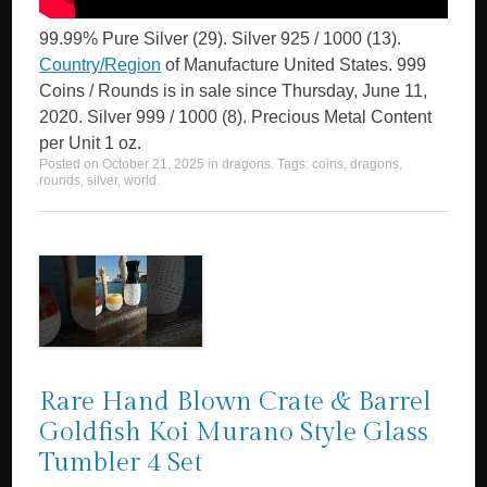
99.99% Pure Silver (29). Silver 925 / 1000 (13).
Country/Region
of Manufacture United States. 999
Coins / Rounds is in sale since Thursday, June 11,
2020. Silver 999 / 1000 (8). Precious Metal Content
per Unit 1 oz.
Posted on
October 21, 2025
in
dragons
. Tags:
coins
,
dragons
,
rounds
,
silver
,
world
.
Rare Hand Blown Crate & Barrel
Goldfish Koi Murano Style Glass
Tumbler 4 Set