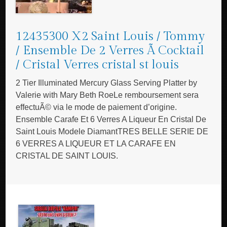
12435300 X2 Saint Louis / Tommy
/ Ensemble De 2 Verres Ã Cocktail
/ Cristal Verres cristal st louis
2 Tier Illuminated Mercury Glass Serving Platter by
Valerie with Mary Beth RoeLe remboursement sera
effectuÃ© via le mode de paiement d’origine.
Ensemble Carafe Et 6 Verres A Liqueur En Cristal De
Saint Louis Modele DiamantTRES BELLE SERIE DE
6 VERRES A LIQUEUR ET LA CARAFE EN
CRISTAL DE SAINT LOUIS.