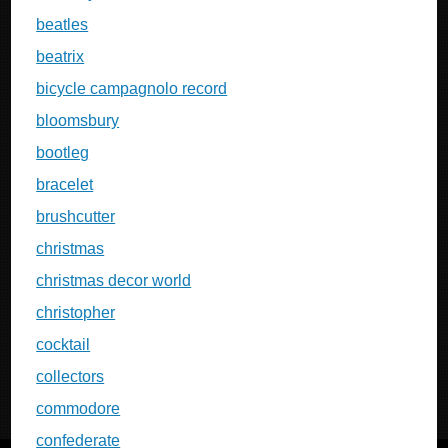
beatles
beatrix
bicycle campagnolo record
bloomsbury
bootleg
bracelet
brushcutter
christmas
christmas decor world
christopher
cocktail
collectors
commodore
confederate