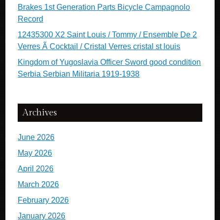
Brakes 1st Generation Parts Bicycle Campagnolo
Record
12435300 X2 Saint Louis / Tommy / Ensemble De 2
Verres Ã Cocktail / Cristal Verres cristal st louis
Kingdom of Yugoslavia Officer Sword good condition
Serbia Serbian Militaria 1919-1938
Archives
June 2026
May 2026
April 2026
March 2026
February 2026
January 2026