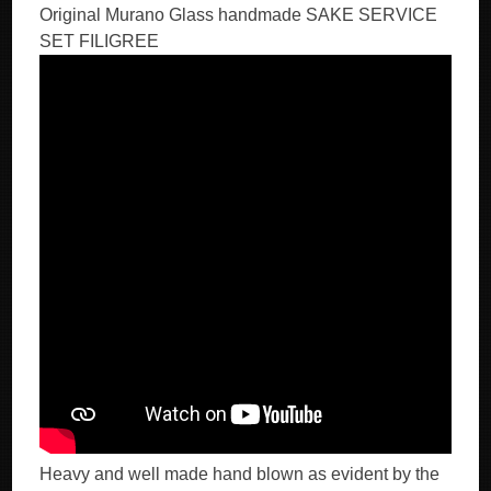
Original Murano Glass handmade SAKE SERVICE
SET FILIGREE
Heavy and well made hand blown as evident by the