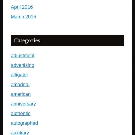
April 2016
March 2016
Categories
adjustment
advertising
alligator
amadeal
american
anniversary
authentic
autographed
auxiliary