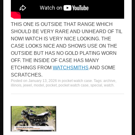
THIS ONE IS OUTSIDE THAT RANGE WHICH
SHOULD BE VERY RARE AND UNHEARD OF TIL
NOW! WATCH IS VERY NICE LOOKING. THE
CASE LOOKS NICE AND SHOWS USE ON THE
OUTSIDE BUT HAS NO GOLD PLATING WORN
OFF. THE INSIDE OF CASE HAS MANY
ETCHINGS FROM
WATCHSMITHS
AND SOME
SCRATCHES.
Posted on
January 13, 2026
in
pocket watch case
. Tags:
archive
,
illinois
,
jewel
,
model
,
pocket
,
pocket watch case
,
special
,
watch
.