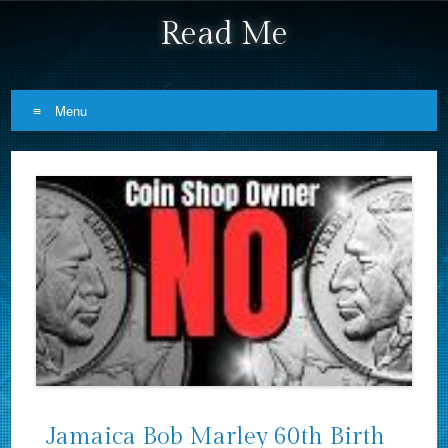
Read Me
Menu
Skip to content
Jamaica Bob Marley 60th Birth