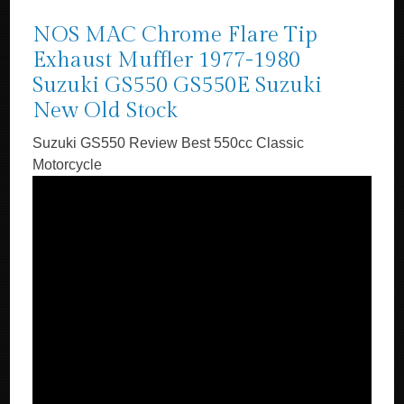
NOS MAC Chrome Flare Tip
Exhaust Muffler 1977-1980
Suzuki GS550 GS550E Suzuki
New Old Stock
Suzuki GS550 Review Best 550cc Classic
Motorcycle