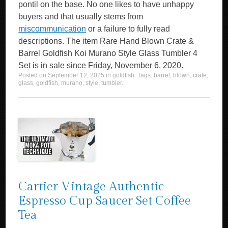
pontil on the base. No one likes to have unhappy
buyers and that usually stems from
miscommunication
or a failure to fully read
descriptions. The item Rare Hand Blown Crate &
Barrel Goldfish Koi Murano Style Glass Tumbler 4
Set is in sale since Friday, November 6, 2020.
Posted on
September 12, 2025
in
goldfish
. Tags:
barrel
,
blown
,
crate
,
glass
,
goldfish
,
murano
,
style
,
tumbler
.
Cartier Vintage Authentic
Espresso Cup Saucer Set Coffee
Tea