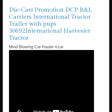
Die-Cast Promotion DCP R&L
Carriers International Tractor
Trailer with pups
30692International Harvester
Tractor
Mind Blowing Car Hauler rccar