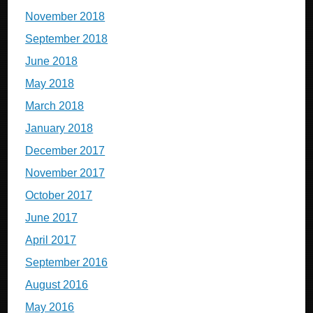
November 2018
September 2018
June 2018
May 2018
March 2018
January 2018
December 2017
November 2017
October 2017
June 2017
April 2017
September 2016
August 2016
May 2016