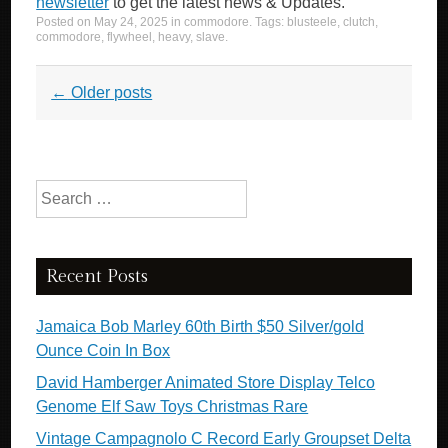
newsletter
to get the latest news & Updates.
Posted on
May 24, 2025
in
commodore
. Tags:
blusteele
,
clutch
,
commodore
,
flywheel
,
heavy
,
slave
.
Post navigation
←
Older posts
Search for:
Recent Posts
Jamaica Bob Marley 60th Birth $50 Silver/gold
Ounce Coin In Box
David Hamberger Animated Store Display Telco
Genome Elf Saw Toys Christmas Rare
Vintage Campagnolo C Record Early Groupset Delta