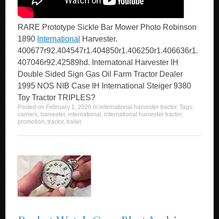
RARE Prototype Sickle Bar Mower Photo Robinson
1890
International
Harvester.
400677r92.404547r1.404850r1.406250r1.406636r1.
407046r92.42589hd. Internatonal Harvester IH
Double Sided Sign Gas Oil Farm Tractor Dealer
1995 NOS NIB Case IH International Steiger 9380
Toy Tractor TRIPLES?
Posted on
February 1, 2026
in
international harvester tractor
. Tags:
carriers
,
harvester
,
international
,
international harvester tractor
,
promotion
,
tractor
,
trailer
.