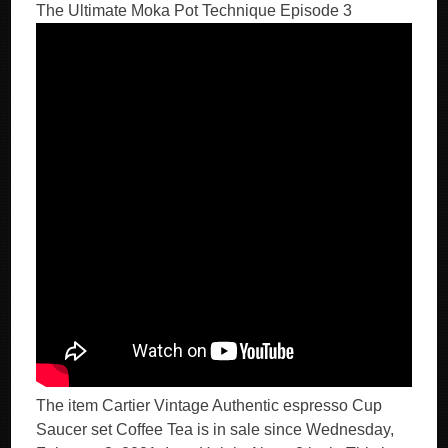
The Ultimate Moka Pot Technique Episode 3
The item Cartier Vintage Authentic espresso Cup
Saucer set Coffee Tea is in sale since Wednesday,