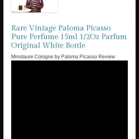
Rare Vintage Paloma Picasso
Pure Perfume 15ml 1/2Oz Parfum
Original White Bottle
Minotaure Cologne by Paloma Picasso Review