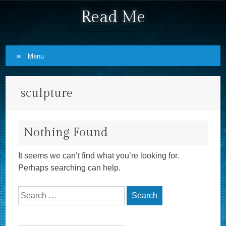
Read Me
Menu
Skip to content
sculpture
Nothing Found
It seems we can’t find what you’re looking for.
Perhaps searching can help.
Search for: