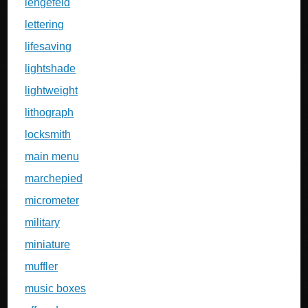
lengefeld
lettering
lifesaving
lightshade
lightweight
lithograph
locksmith
main menu
marchepied
micrometer
military
miniature
muffler
music boxes