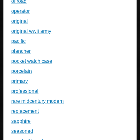
offroad
operator
original
original wwii army
pacific
plancher
pocket watch case
porcelain
primary
professional
rare midcentury modern
replacement
sapphire
seasoned