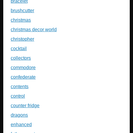
bracelet
brushcutter
christmas
christmas decor world
christopher
cocktail
collectors
commodore
confederate
contents
control
counter fridge
dragons
enhanced