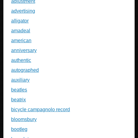
adjustment
advertising
alligator
amadeal
american
anniversary
authentic
autographed
auxiliary
beatles
beatrix
bicycle campagnolo record
bloomsbury
bootleg