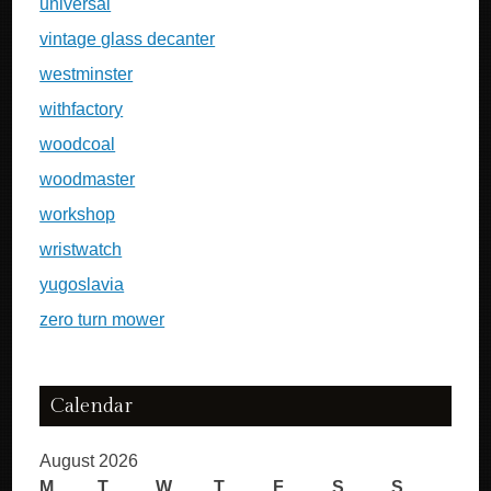
universal
vintage glass decanter
westminster
withfactory
woodcoal
woodmaster
workshop
wristwatch
yugoslavia
zero turn mower
Calendar
August 2026
M
T
W
T
F
S
S