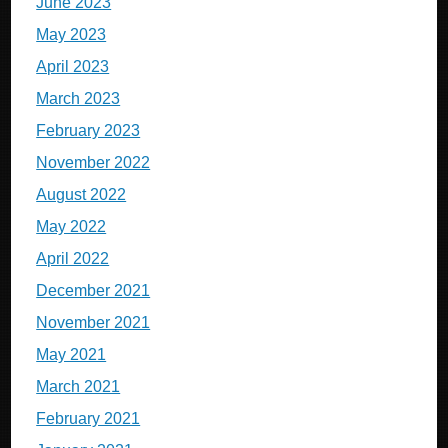
June 2023
May 2023
April 2023
March 2023
February 2023
November 2022
August 2022
May 2022
April 2022
December 2021
November 2021
May 2021
March 2021
February 2021