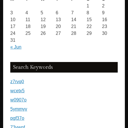
1
2
3
4
5
6
7
8
9
10
11
12
13
14
15
16
17
18
19
20
21
22
23
24
25
26
27
28
29
30
31
« Jun
Search Keywords
z7rvq0
wcetx5
w0907o
5ymmyv
pgf37o
73vwnf