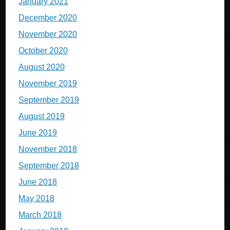
January 2021
December 2020
November 2020
October 2020
August 2020
November 2019
September 2019
August 2019
June 2019
November 2018
September 2018
June 2018
May 2018
March 2018