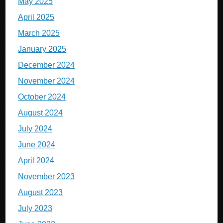
May 2025
April 2025
March 2025
January 2025
December 2024
November 2024
October 2024
August 2024
July 2024
June 2024
April 2024
November 2023
August 2023
July 2023