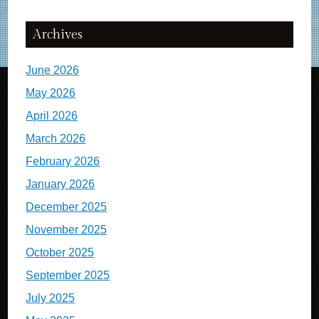
Archives
June 2026
May 2026
April 2026
March 2026
February 2026
January 2026
December 2025
November 2025
October 2025
September 2025
July 2025