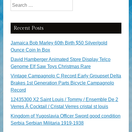
Search for:
Recent Posts
Jamaica Bob Marley 60th Birth $50 Silver/gold
Ounce Coin In Box
David Hamberger Animated Store Display Telco
Genome Elf Saw Toys Christmas Rare
Vintage Campagnolo C Record Early Groupset Delta
Brakes 1st Generation Parts Bicycle Campagnolo
Record
12435300 X2 Saint Louis / Tommy / Ensemble De 2
Verres Ã Cocktail / Cristal Verres cristal st louis
Kingdom of Yugoslavia Officer Sword good condition
Serbia Serbian Militaria 1919-1938