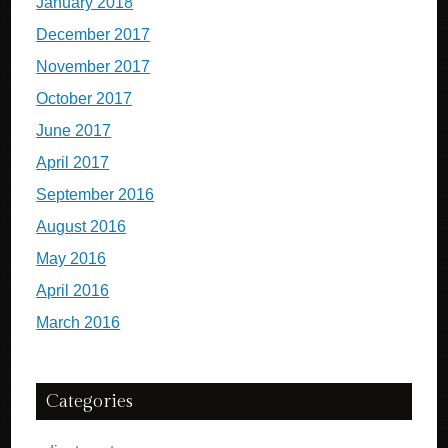
January 2018
December 2017
November 2017
October 2017
June 2017
April 2017
September 2016
August 2016
May 2016
April 2016
March 2016
Categories