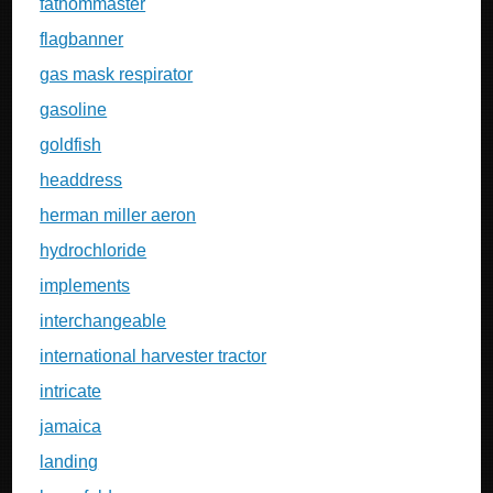
fathommaster
flagbanner
gas mask respirator
gasoline
goldfish
headdress
herman miller aeron
hydrochloride
implements
interchangeable
international harvester tractor
intricate
jamaica
landing