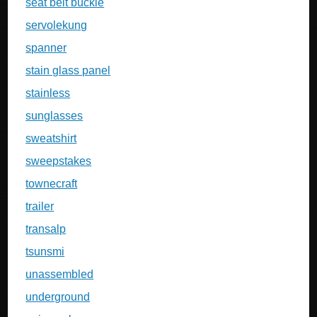
seat belt buckle
servolekung
spanner
stain glass panel
stainless
sunglasses
sweatshirt
sweepstakes
townecraft
trailer
transalp
tsunsmi
unassembled
underground