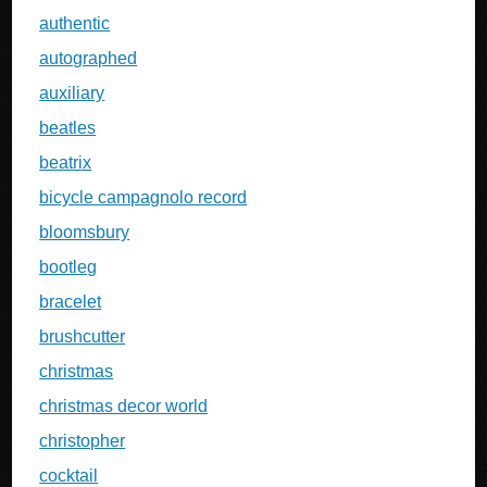
authentic
autographed
auxiliary
beatles
beatrix
bicycle campagnolo record
bloomsbury
bootleg
bracelet
brushcutter
christmas
christmas decor world
christopher
cocktail