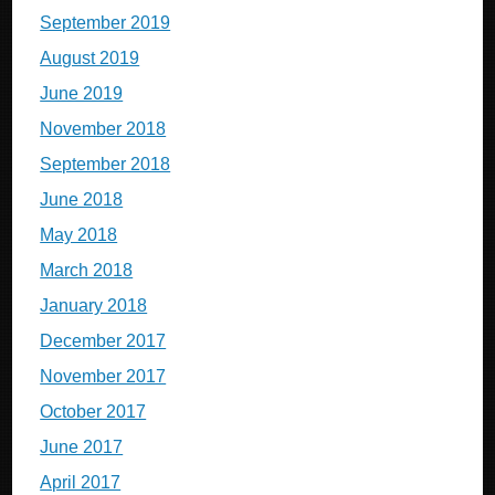
September 2019
August 2019
June 2019
November 2018
September 2018
June 2018
May 2018
March 2018
January 2018
December 2017
November 2017
October 2017
June 2017
April 2017