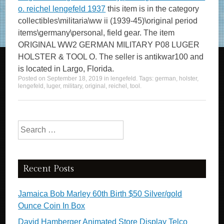
o. reichel lengefeld 1937
this item is in the category
collectibles\militaria\ww ii (1939-45)\original period
items\germany\personal, field gear. The item
ORIGINAL WW2 GERMAN MILITARY P08 LUGER
HOLSTER & TOOL O. The seller is antikwar100 and
is located in Largo, Florida.
Posted on
September 18, 2019
in
lengefeld
. Tags:
german
,
holster
,
lengefeld
,
luger
,
military
,
original
,
reichel
,
tool
.
Search for:
Recent Posts
Jamaica Bob Marley 60th Birth $50 Silver/gold
Ounce Coin In Box
David Hamberger Animated Store Display Telco