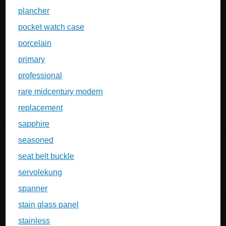
plancher
pocket watch case
porcelain
primary
professional
rare midcentury modern
replacement
sapphire
seasoned
seat belt buckle
servolekung
spanner
stain glass panel
stainless