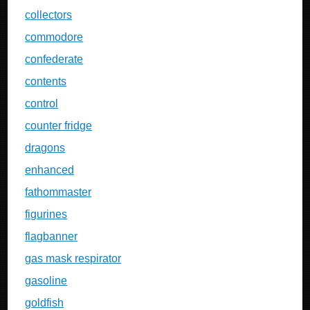
collectors
commodore
confederate
contents
control
counter fridge
dragons
enhanced
fathommaster
figurines
flagbanner
gas mask respirator
gasoline
goldfish