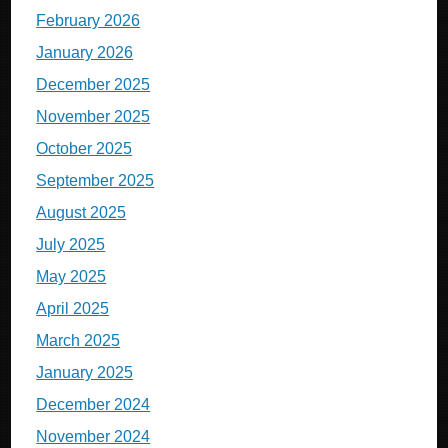
February 2026
January 2026
December 2025
November 2025
October 2025
September 2025
August 2025
July 2025
May 2025
April 2025
March 2025
January 2025
December 2024
November 2024