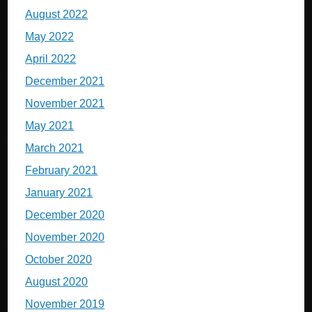
August 2022
May 2022
April 2022
December 2021
November 2021
May 2021
March 2021
February 2021
January 2021
December 2020
November 2020
October 2020
August 2020
November 2019