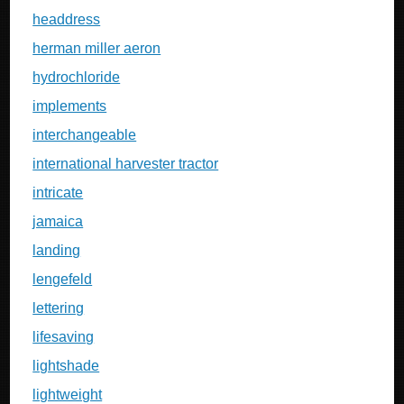
headdress
herman miller aeron
hydrochloride
implements
interchangeable
international harvester tractor
intricate
jamaica
landing
lengefeld
lettering
lifesaving
lightshade
lightweight