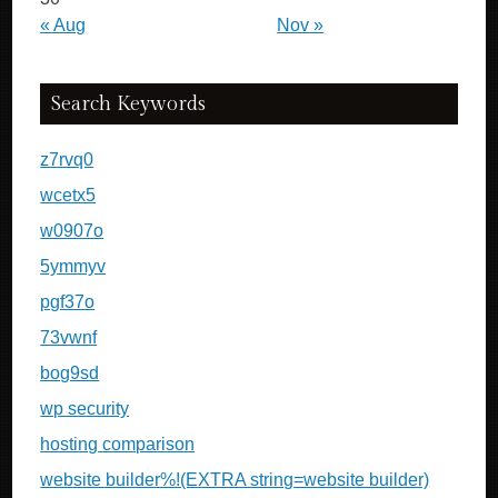
« Aug
Nov »
Search Keywords
z7rvq0
wcetx5
w0907o
5ymmyv
pgf37o
73vwnf
bog9sd
wp security
hosting comparison
website builder%!(EXTRA string=website builder)