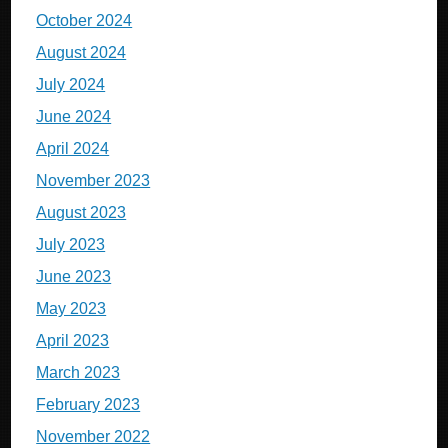
October 2024
August 2024
July 2024
June 2024
April 2024
November 2023
August 2023
July 2023
June 2023
May 2023
April 2023
March 2023
February 2023
November 2022