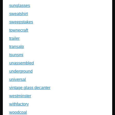
sunglasses
sweatshirt
sweepstakes
townecraft
trailer
transalp
tsunsmi
unassembled
underground
universal
vintage glass decanter
westminster
withfactory
woodcoal