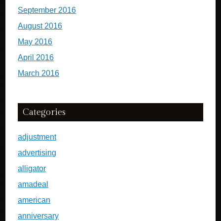
September 2016
August 2016
May 2016
April 2016
March 2016
Categories
adjustment
advertising
alligator
amadeal
american
anniversary