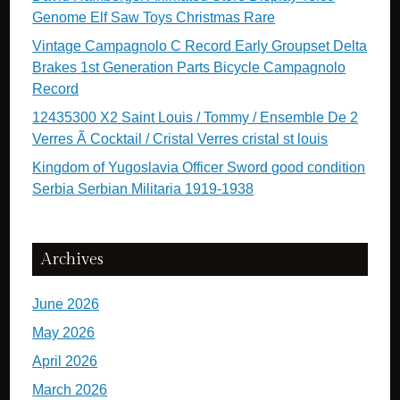
Genome Elf Saw Toys Christmas Rare
Vintage Campagnolo C Record Early Groupset Delta
Brakes 1st Generation Parts Bicycle Campagnolo
Record
12435300 X2 Saint Louis / Tommy / Ensemble De 2
Verres Ã Cocktail / Cristal Verres cristal st louis
Kingdom of Yugoslavia Officer Sword good condition
Serbia Serbian Militaria 1919-1938
Archives
June 2026
May 2026
April 2026
March 2026