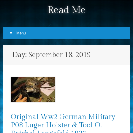
Read Me
Menu
Skip to content
Day:
September 18, 2019
Original Ww2 German Military
P08 Luger Holster & Tool O.