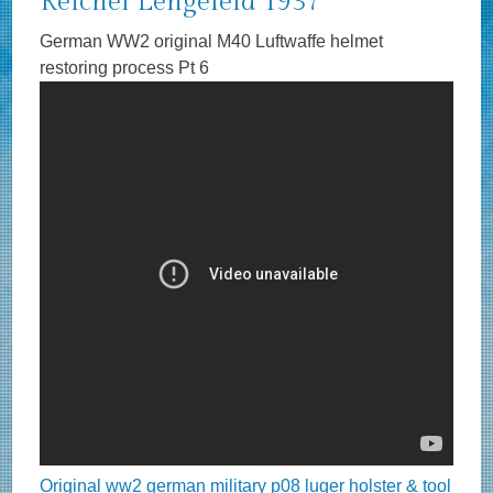
Reichel Lengefeld 1937
German WW2 original M40 Luftwaffe helmet
restoring process Pt 6
Original ww2 german military p08 luger holster & tool