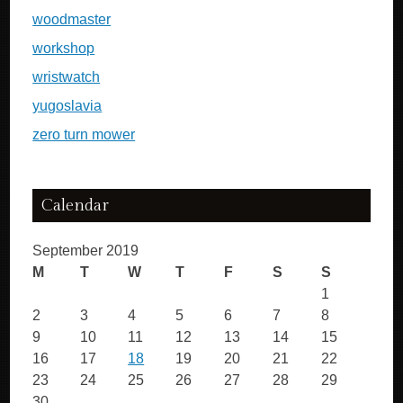
woodmaster
workshop
wristwatch
yugoslavia
zero turn mower
Calendar
September 2019
M
T
W
T
F
S
S
1
2
3
4
5
6
7
8
9
10
11
12
13
14
15
16
17
18
19
20
21
22
23
24
25
26
27
28
29
30