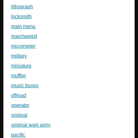
lithograph
locksmith
main menu
marchepied
micrometer
military
miniature
muffler
music boxes
offroad
operator
original
original wwii army
pacific