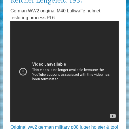
Reichel Lengefeld 1937
German WW2 original M40 Luftwaffe helmet
restoring process Pt 6
Original ww2 german military p08 luger holster & tool