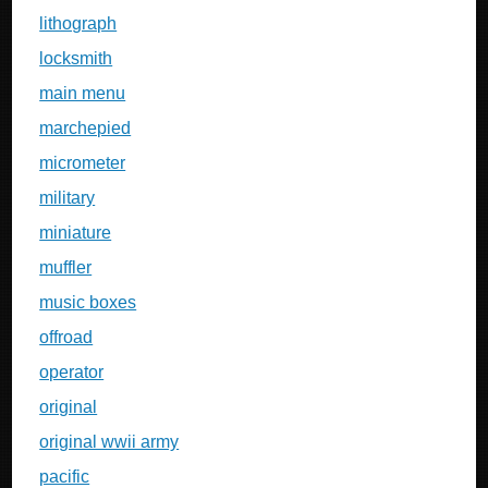
lithograph
locksmith
main menu
marchepied
micrometer
military
miniature
muffler
music boxes
offroad
operator
original
original wwii army
pacific