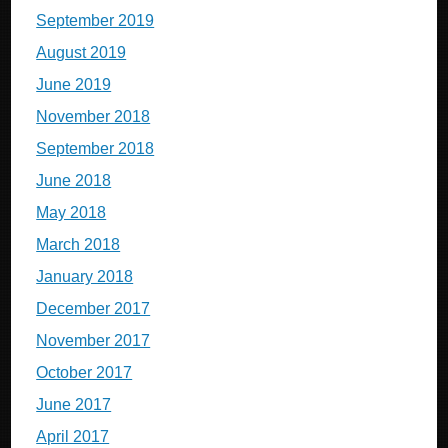
September 2019
August 2019
June 2019
November 2018
September 2018
June 2018
May 2018
March 2018
January 2018
December 2017
November 2017
October 2017
June 2017
April 2017