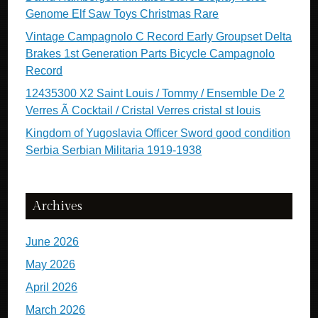
Genome Elf Saw Toys Christmas Rare
Vintage Campagnolo C Record Early Groupset Delta
Brakes 1st Generation Parts Bicycle Campagnolo
Record
12435300 X2 Saint Louis / Tommy / Ensemble De 2
Verres Ã Cocktail / Cristal Verres cristal st louis
Kingdom of Yugoslavia Officer Sword good condition
Serbia Serbian Militaria 1919-1938
Archives
June 2026
May 2026
April 2026
March 2026