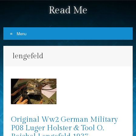
Read Me
Menu
Skip to content
lengefeld
Original Ww2 German Military
P08 Luger Holster & Tool O.