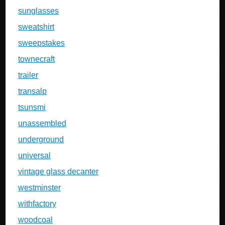
sunglasses
sweatshirt
sweepstakes
townecraft
trailer
transalp
tsunsmi
unassembled
underground
universal
vintage glass decanter
westminster
withfactory
woodcoal