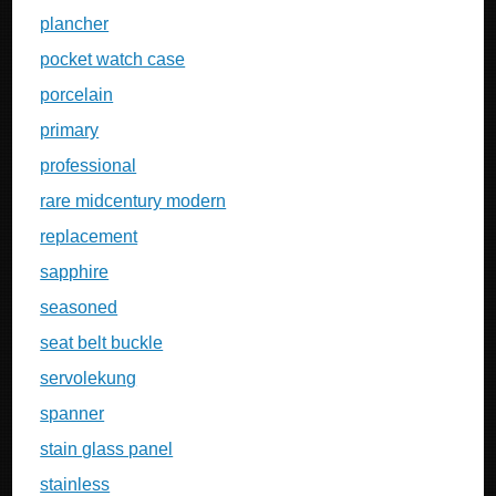
plancher
pocket watch case
porcelain
primary
professional
rare midcentury modern
replacement
sapphire
seasoned
seat belt buckle
servolekung
spanner
stain glass panel
stainless