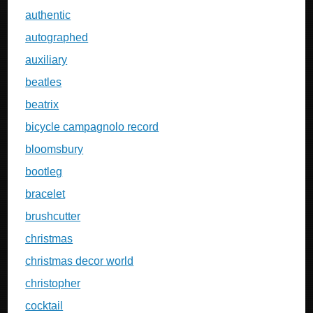
authentic
autographed
auxiliary
beatles
beatrix
bicycle campagnolo record
bloomsbury
bootleg
bracelet
brushcutter
christmas
christmas decor world
christopher
cocktail