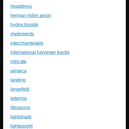
headdress
herman miller aeron
hydrochloride
implements
interchangeable
international harvester tractor
intricate
jamaica
landing
lengefeld
lettering
lifesaving
lightshade
lightweight