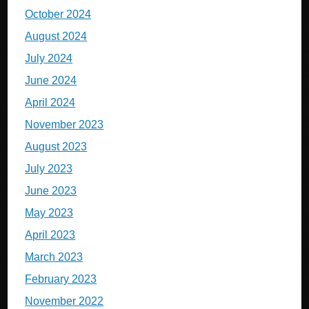
October 2024
August 2024
July 2024
June 2024
April 2024
November 2023
August 2023
July 2023
June 2023
May 2023
April 2023
March 2023
February 2023
November 2022