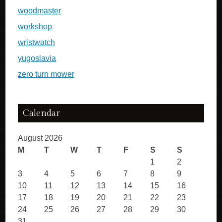
woodmaster
workshop
wristwatch
yugoslavia
zero turn mower
Calendar
August 2026
M
T
W
T
F
S
S
1
2
3
4
5
6
7
8
9
10
11
12
13
14
15
16
17
18
19
20
21
22
23
24
25
26
27
28
29
30
31