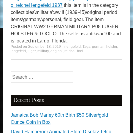
o. reichel lengefeld 1937
this item is in the category
collectibles\militaria\ww ii (1939-45)\original period
items\germany\personal, field gear. The item
ORIGINAL WW2 GERMAN MILITARY P08 LUGER
HOLSTER & TOOL O. The seller is antikwar100 and
is located in Largo, Florida.
Posted on
September 18, 2019
in
lengefeld
. Tags:
german
,
holster
,
lengefeld
,
luger
,
military
,
original
,
reichel
,
tool
.
Search for:
Recent Posts
Jamaica Bob Marley 60th Birth $50 Silver/gold
Ounce Coin In Box
David Hamberger Animated Store Display Telco