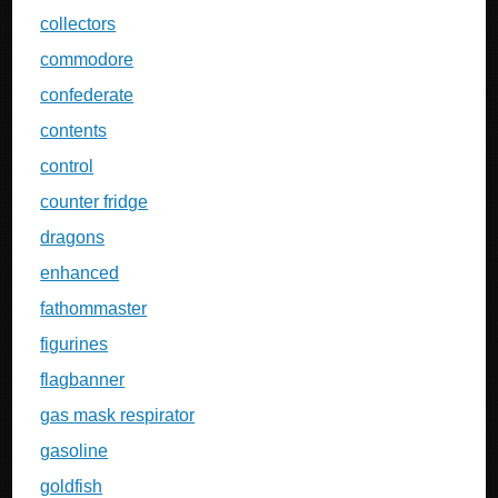
collectors
commodore
confederate
contents
control
counter fridge
dragons
enhanced
fathommaster
figurines
flagbanner
gas mask respirator
gasoline
goldfish