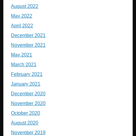
August 2022
May 2022
April 2022
December 2021
November 2021
May 2021
March 2021
February 2021
January 2021
December 2020
November 2020
October 2020
August 2020
November 2019