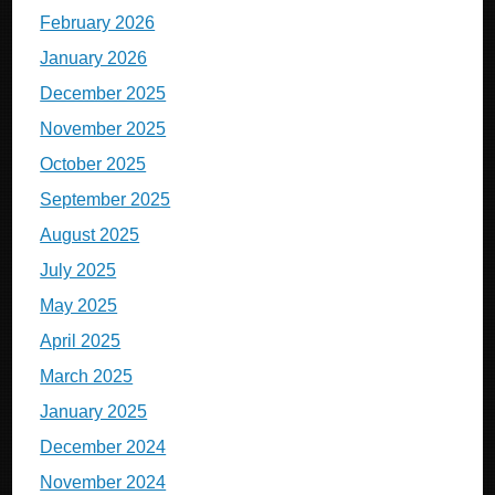
February 2026
January 2026
December 2025
November 2025
October 2025
September 2025
August 2025
July 2025
May 2025
April 2025
March 2025
January 2025
December 2024
November 2024