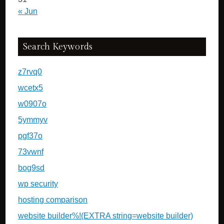
« Jun
Search Keywords
z7rvq0
wcetx5
w0907o
5ymmyv
pgf37o
73vwnf
bog9sd
wp security
hosting comparison
website builder%!(EXTRA string=website builder)