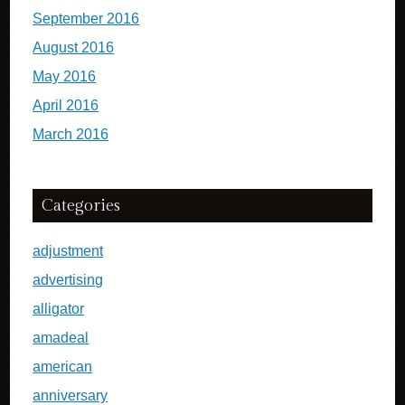
September 2016
August 2016
May 2016
April 2016
March 2016
Categories
adjustment
advertising
alligator
amadeal
american
anniversary