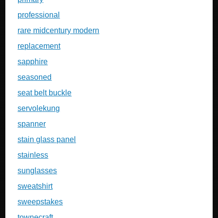
professional
rare midcentury modern
replacement
sapphire
seasoned
seat belt buckle
servolekung
spanner
stain glass panel
stainless
sunglasses
sweatshirt
sweepstakes
townecraft