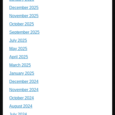
December 2025
November 2025
October 2025
September 2025
July 2025
May 2025
April 2025
March 2025
January 2025
December 2024
November 2024
October 2024
August 2024
July 2024