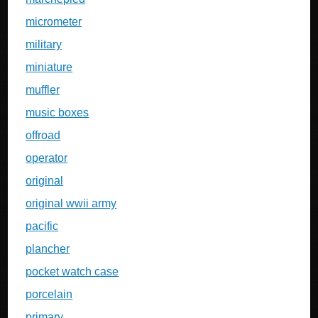
micrometer
military
miniature
muffler
music boxes
offroad
operator
original
original wwii army
pacific
plancher
pocket watch case
porcelain
primary