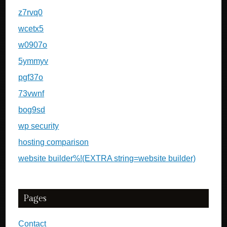
z7rvq0
wcetx5
w0907o
5ymmyv
pgf37o
73vwnf
bog9sd
wp security
hosting comparison
website builder%!(EXTRA string=website builder)
Pages
Contact