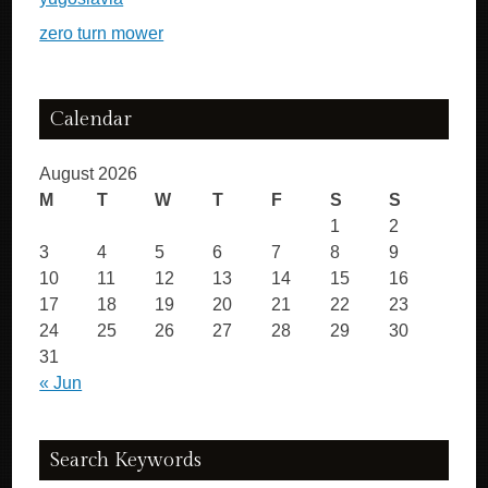
zero turn mower
Calendar
August 2026
M
T
W
T
F
S
S
1
2
3
4
5
6
7
8
9
10
11
12
13
14
15
16
17
18
19
20
21
22
23
24
25
26
27
28
29
30
31
« Jun
Search Keywords