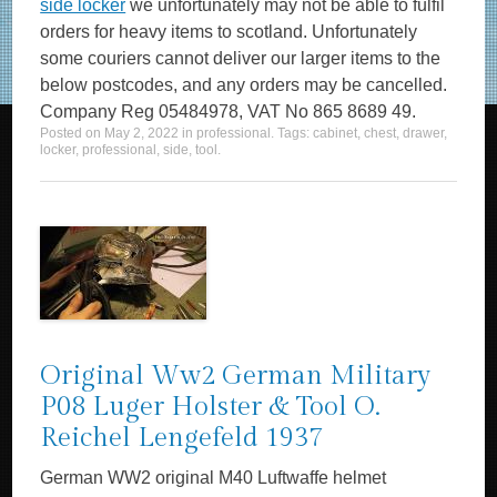
side locker
we unfortunately may not be able to fulfil
orders for heavy items to scotland. Unfortunately
some couriers cannot deliver our larger items to the
below postcodes, and any orders may be cancelled.
Company Reg 05484978, VAT No 865 8689 49.
Posted on
May 2, 2022
in
professional
. Tags:
cabinet
,
chest
,
drawer
,
locker
,
professional
,
side
,
tool
.
Original Ww2 German Military
P08 Luger Holster & Tool O.
Reichel Lengefeld 1937
German WW2 original M40 Luftwaffe helmet