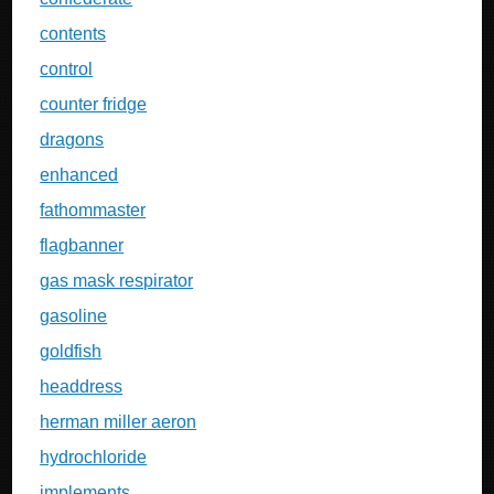
contents
control
counter fridge
dragons
enhanced
fathommaster
flagbanner
gas mask respirator
gasoline
goldfish
headdress
herman miller aeron
hydrochloride
implements