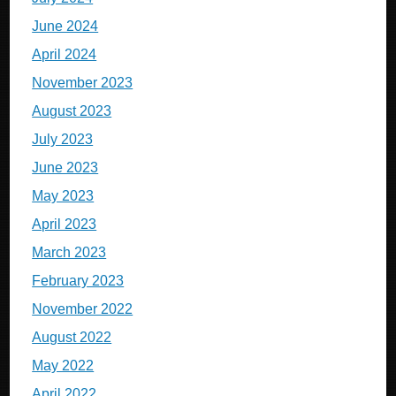
June 2024
April 2024
November 2023
August 2023
July 2023
June 2023
May 2023
April 2023
March 2023
February 2023
November 2022
August 2022
May 2022
April 2022