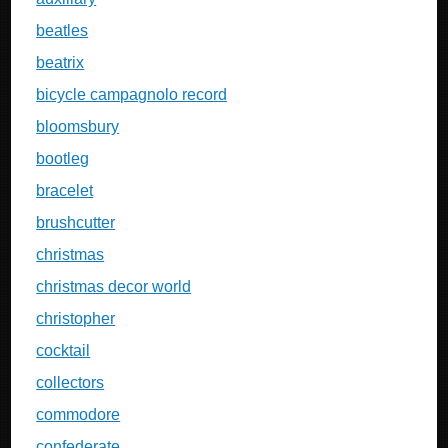
beatles
beatrix
bicycle campagnolo record
bloomsbury
bootleg
bracelet
brushcutter
christmas
christmas decor world
christopher
cocktail
collectors
commodore
confederate