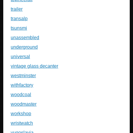
trailer
transalp
tsunsmi
unassembled
underground
universal
vintage glass decanter
westminster
withfactory
woodcoal
woodmaster
workshop
wristwatch
yugoslavia