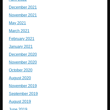
December 2021
November 2021
May 2021
March 2021
February 2021
January 2021
December 2020
November 2020
October 2020
August 2020
November 2019
September 2019
August 2019
June 2019