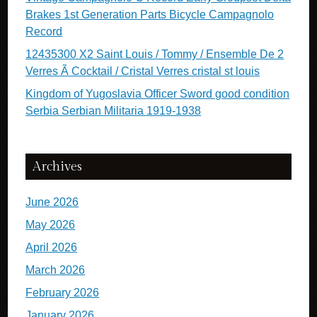
Brakes 1st Generation Parts Bicycle Campagnolo
Record
12435300 X2 Saint Louis / Tommy / Ensemble De 2
Verres Ã Cocktail / Cristal Verres cristal st louis
Kingdom of Yugoslavia Officer Sword good condition
Serbia Serbian Militaria 1919-1938
Archives
June 2026
May 2026
April 2026
March 2026
February 2026
January 2026