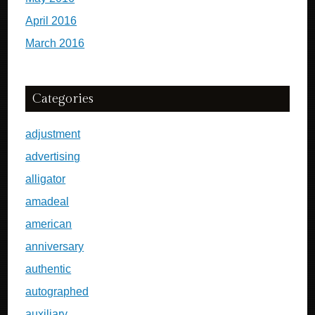
April 2016
March 2016
Categories
adjustment
advertising
alligator
amadeal
american
anniversary
authentic
autographed
auxiliary