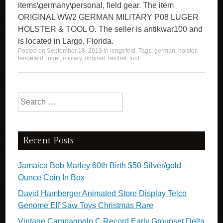
items\germany\personal, field gear. The item
ORIGINAL WW2 GERMAN MILITARY P08 LUGER
HOLSTER & TOOL O. The seller is antikwar100 and
is located in Largo, Florida.
Posted on
September 18, 2019
in
lengefeld
. Tags:
german
,
holster
,
lengefeld
,
luger
,
military
,
original
,
reichel
,
tool
.
Search for:
Recent Posts
Jamaica Bob Marley 60th Birth $50 Silver/gold
Ounce Coin In Box
David Hamberger Animated Store Display Telco
Genome Elf Saw Toys Christmas Rare
Vintage Campagnolo C Record Early Groupset Delta