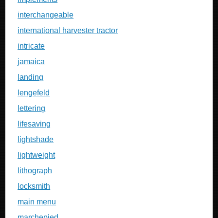
interchangeable
international harvester tractor
intricate
jamaica
landing
lengefeld
lettering
lifesaving
lightshade
lightweight
lithograph
locksmith
main menu
marchepied