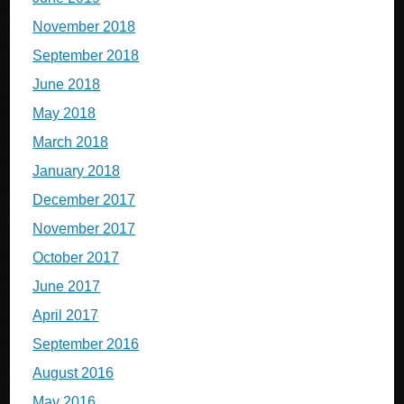
November 2018
September 2018
June 2018
May 2018
March 2018
January 2018
December 2017
November 2017
October 2017
June 2017
April 2017
September 2016
August 2016
May 2016