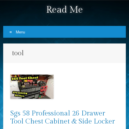
Read Me
Menu
Skip to content
tool
Sgs 58 Professional 26 Drawer
Tool Chest Cabinet & Side Locker