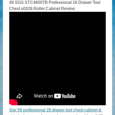
46 SGS STC4600TB Professional 16 Drawer Tool
Chest u0026 Roller Cabinet Review
Sgs 58 professional 26 drawer tool chest cabinet &