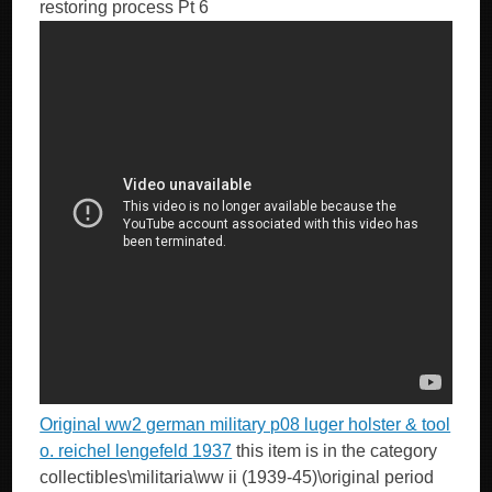
restoring process Pt 6
Original ww2 german military p08 luger holster & tool
o. reichel lengefeld 1937
this item is in the category
collectibles\militaria\ww ii (1939-45)\original period