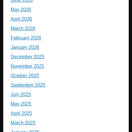
June 2026
May 2026
April 2026
March 2026
February 2026
January 2026
December 2025
November 2025
October 2025
September 2025
July 2025
May 2025
April 2025
March 2025