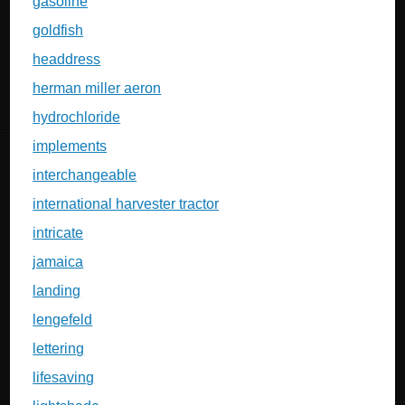
gasoline
goldfish
headdress
herman miller aeron
hydrochloride
implements
interchangeable
international harvester tractor
intricate
jamaica
landing
lengefeld
lettering
lifesaving