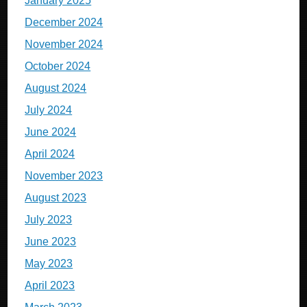
January 2025
December 2024
November 2024
October 2024
August 2024
July 2024
June 2024
April 2024
November 2023
August 2023
July 2023
June 2023
May 2023
April 2023