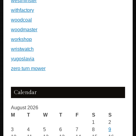
westminster
withfactory
woodcoal
woodmaster
workshop
wristwatch
yugoslavia
zero turn mower
Calendar
August 2026
M
T
W
T
F
S
S
1
2
3
4
5
6
7
8
9