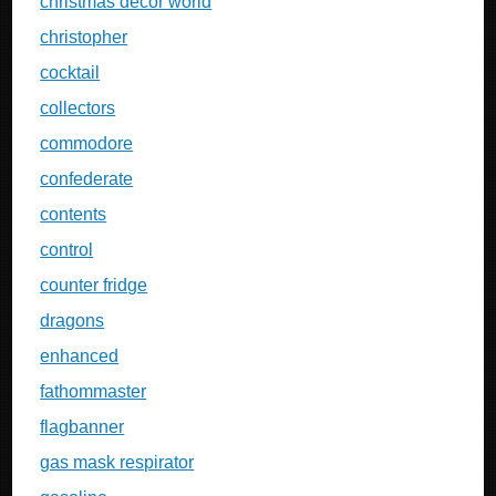
christmas decor world
christopher
cocktail
collectors
commodore
confederate
contents
control
counter fridge
dragons
enhanced
fathommaster
flagbanner
gas mask respirator