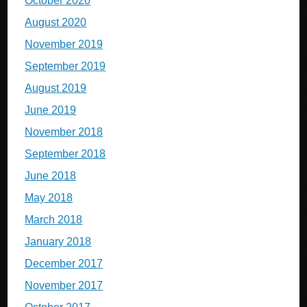
October 2020
August 2020
November 2019
September 2019
August 2019
June 2019
November 2018
September 2018
June 2018
May 2018
March 2018
January 2018
December 2017
November 2017