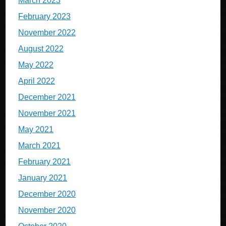
March 2023
February 2023
November 2022
August 2022
May 2022
April 2022
December 2021
November 2021
May 2021
March 2021
February 2021
January 2021
December 2020
November 2020