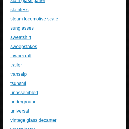
stain glass panel
stainless
steam locomotive scale
sunglasses
sweatshirt
sweepstakes
townecraft
trailer
transalp
tsunsmi
unassembled
underground
universal
vintage glass decanter