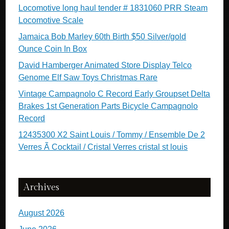
Locomotive long haul tender # 1831060 PRR Steam
Locomotive Scale
Jamaica Bob Marley 60th Birth $50 Silver/gold
Ounce Coin In Box
David Hamberger Animated Store Display Telco
Genome Elf Saw Toys Christmas Rare
Vintage Campagnolo C Record Early Groupset Delta
Brakes 1st Generation Parts Bicycle Campagnolo
Record
12435300 X2 Saint Louis / Tommy / Ensemble De 2
Verres Ã Cocktail / Cristal Verres cristal st louis
Archives
August 2026