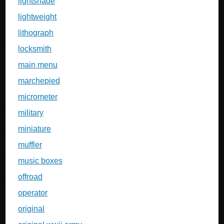
lightshade
lightweight
lithograph
locksmith
main menu
marchepied
micrometer
military
miniature
muffler
music boxes
offroad
operator
original