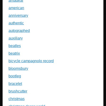
amadeal
american
anniversary
authentic
autographed
auxiliary
beatles
beatrix
bicycle campagnolo record
bloomsbury
bootleg
bracelet
brushcutter
christmas