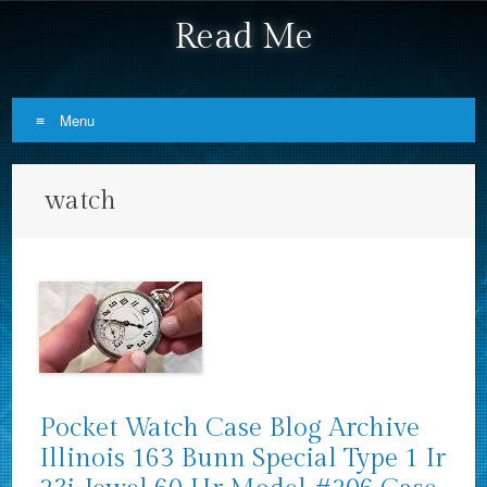
Read Me
Menu
Skip to content
watch
Pocket Watch Case Blog Archive
Illinois 163 Bunn Special Type 1 Ir