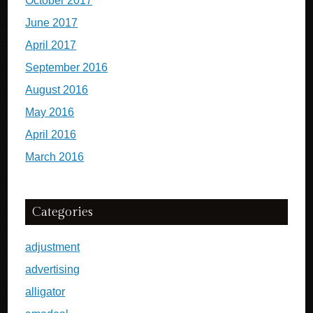
October 2017
June 2017
April 2017
September 2016
August 2016
May 2016
April 2016
March 2016
Categories
adjustment
advertising
alligator