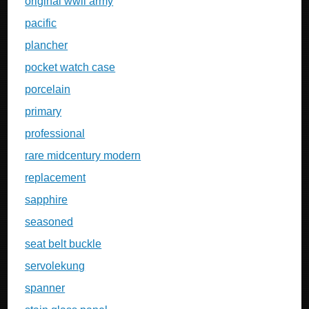
original wwii army
pacific
plancher
pocket watch case
porcelain
primary
professional
rare midcentury modern
replacement
sapphire
seasoned
seat belt buckle
servolekung
spanner