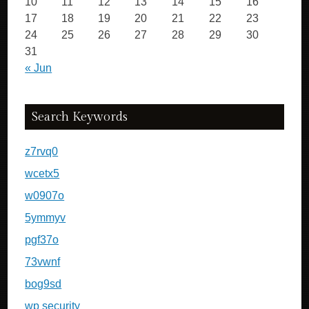
10
11
12
13
14
15
16
17
18
19
20
21
22
23
24
25
26
27
28
29
30
31
« Jun
Search Keywords
z7rvq0
wcetx5
w0907o
5ymmyv
pgf37o
73vwnf
bog9sd
wp security