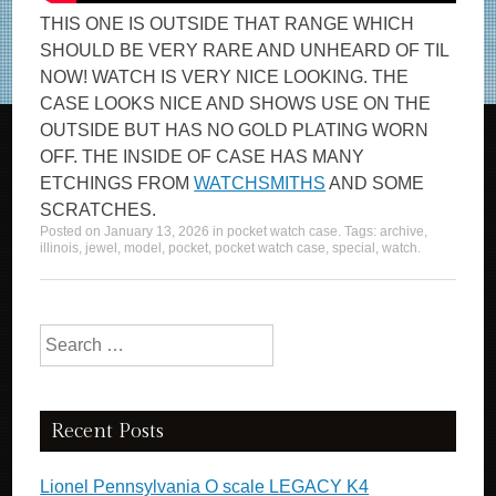
THIS ONE IS OUTSIDE THAT RANGE WHICH
SHOULD BE VERY RARE AND UNHEARD OF TIL
NOW! WATCH IS VERY NICE LOOKING. THE
CASE LOOKS NICE AND SHOWS USE ON THE
OUTSIDE BUT HAS NO GOLD PLATING WORN
OFF. THE INSIDE OF CASE HAS MANY
ETCHINGS FROM
WATCHSMITHS
AND SOME
SCRATCHES.
Posted on
January 13, 2026
in
pocket watch case
. Tags:
archive
,
illinois
,
jewel
,
model
,
pocket
,
pocket watch case
,
special
,
watch
.
Search for:
Recent Posts
Lionel Pennsylvania O scale LEGACY K4