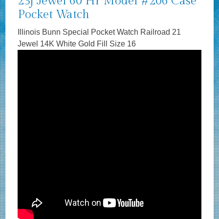
23j Jewel 60 Hr Model #206 Case
Pocket Watch
Illinois Bunn Special Pocket Watch Railroad 21
Jewel 14K White Gold Fill Size 16