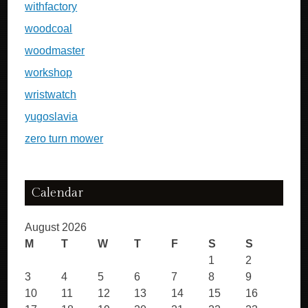
withfactory
woodcoal
woodmaster
workshop
wristwatch
yugoslavia
zero turn mower
Calendar
August 2026
M
T
W
T
F
S
S
1
2
3
4
5
6
7
8
9
10
11
12
13
14
15
16