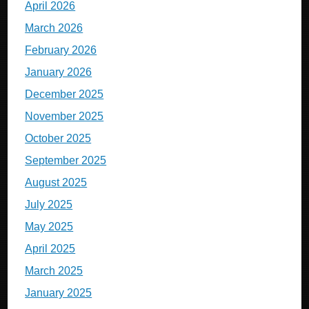
April 2026
March 2026
February 2026
January 2026
December 2025
November 2025
October 2025
September 2025
August 2025
July 2025
May 2025
April 2025
March 2025
January 2025