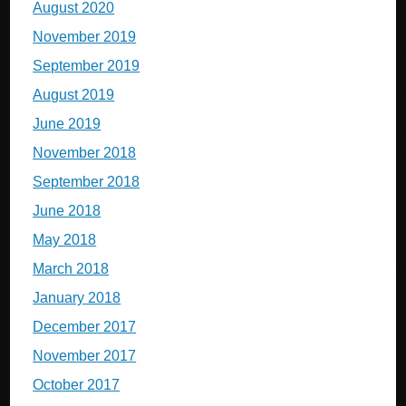
August 2020
November 2019
September 2019
August 2019
June 2019
November 2018
September 2018
June 2018
May 2018
March 2018
January 2018
December 2017
November 2017
October 2017