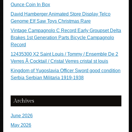
Ounce Coin In Box
David Hamberger Animated Store Display Telco
Genome Elf Saw Toys Christmas Rare
Vintage Campagnolo C Record Early Groupset Delta
Brakes 1st Generation Parts Bicycle Campagnolo
Record
12435300 X2 Saint Louis / Tommy / Ensemble De 2
Verres Ã Cocktail / Cristal Verres cristal st louis
Kingdom of Yugoslavia Officer Sword good condition
Serbia Serbian Militaria 1919-1938
Archives
June 2026
May 2026