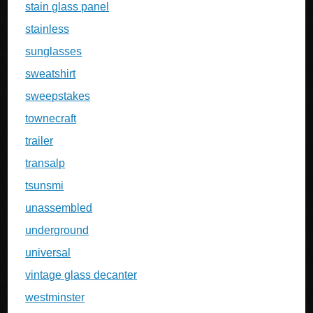
stain glass panel
stainless
sunglasses
sweatshirt
sweepstakes
townecraft
trailer
transalp
tsunsmi
unassembled
underground
universal
vintage glass decanter
westminster