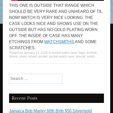
THIS ONE IS OUTSIDE THAT RANGE WHICH
SHOULD BE VERY RARE AND UNHEARD OF TIL
NOW! WATCH IS VERY NICE LOOKING. THE
CASE LOOKS NICE AND SHOWS USE ON THE
OUTSIDE BUT HAS NO GOLD PLATING WORN
OFF. THE INSIDE OF CASE HAS MANY
ETCHINGS FROM
WATCHSMITHS
AND SOME
SCRATCHES.
Posted on
January 13, 2026
in
pocket watch case
. Tags:
archive
,
illinois
,
jewel
,
model
,
pocket
,
pocket watch case
,
special
,
watch
.
Search for:
Recent Posts
Jamaica Bob Marley 60th Birth $50 Silver/gold