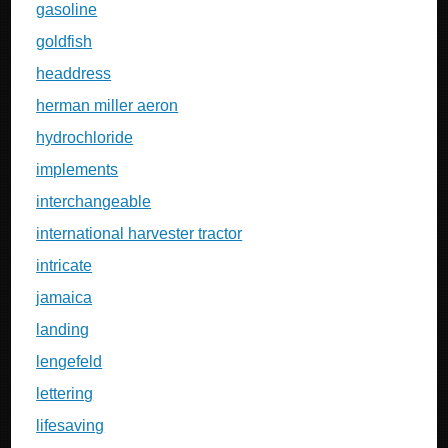
gasoline
goldfish
headdress
herman miller aeron
hydrochloride
implements
interchangeable
international harvester tractor
intricate
jamaica
landing
lengefeld
lettering
lifesaving