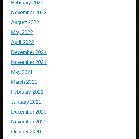
February 2023
November 2022
August 2022
May 2022
April 2022
December 2021
November 2021
May 2021
March 2021
February 2021
January 2021
December 2020
November 2020
October 2020