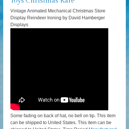
Toys Christmas Rare
Vintage Animated Mechanical Christmas Store
Display Reindeer Ironing by David Hamberger
Displays
Some fading on back of hat, no bell on tip. This item
can be shipped to United States. This item can be