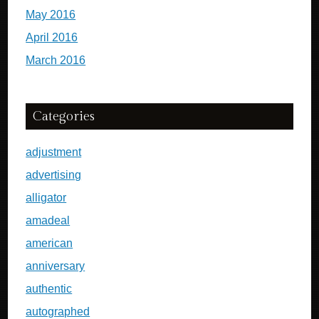
May 2016
April 2016
March 2016
Categories
adjustment
advertising
alligator
amadeal
american
anniversary
authentic
autographed