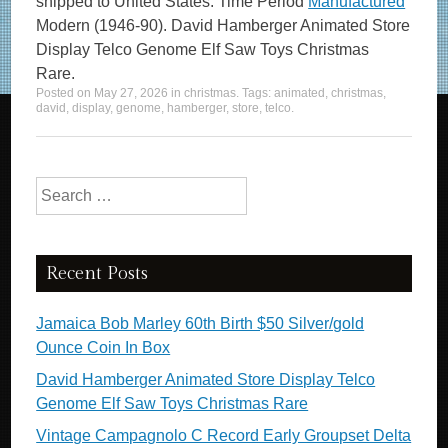
shipped to United States. Time Period
Manufactured
Modern (1946-90). David Hamberger Animated Store
Display Telco Genome Elf Saw Toys Christmas
Rare.
Posted on
May 27, 2026
in
christmas
. Tags:
animated
,
christmas
,
david
,
display
,
genome
,
hamberger
,
store
,
telco
.
Search for:
Recent Posts
Jamaica Bob Marley 60th Birth $50 Silver/gold
Ounce Coin In Box
David Hamberger Animated Store Display Telco
Genome Elf Saw Toys Christmas Rare
Vintage Campagnolo C Record Early Groupset Delta