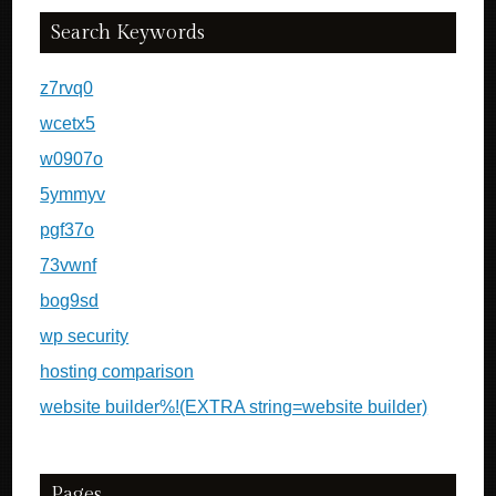
Search Keywords
z7rvq0
wcetx5
w0907o
5ymmyv
pgf37o
73vwnf
bog9sd
wp security
hosting comparison
website builder%!(EXTRA string=website builder)
Pages