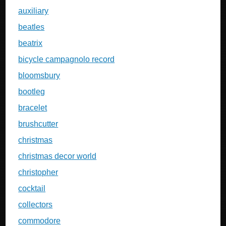
auxiliary
beatles
beatrix
bicycle campagnolo record
bloomsbury
bootleg
bracelet
brushcutter
christmas
christmas decor world
christopher
cocktail
collectors
commodore