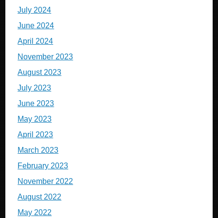
July 2024
June 2024
April 2024
November 2023
August 2023
July 2023
June 2023
May 2023
April 2023
March 2023
February 2023
November 2022
August 2022
May 2022