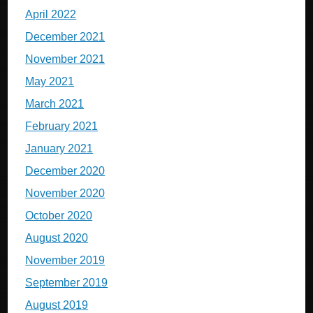
April 2022
December 2021
November 2021
May 2021
March 2021
February 2021
January 2021
December 2020
November 2020
October 2020
August 2020
November 2019
September 2019
August 2019