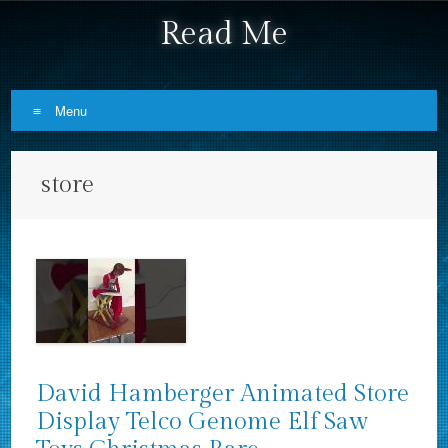
Read Me
Menu
Skip to content
store
David Hamberger Animated Store
Display Telco Genome Elf Saw