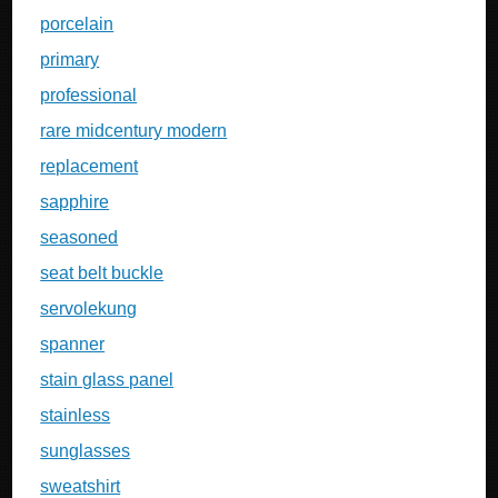
porcelain
primary
professional
rare midcentury modern
replacement
sapphire
seasoned
seat belt buckle
servolekung
spanner
stain glass panel
stainless
sunglasses
sweatshirt