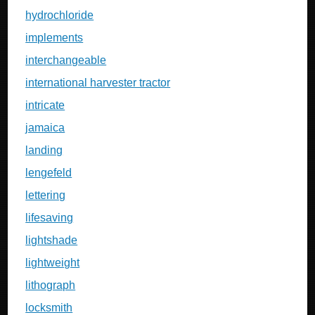
hydrochloride
implements
interchangeable
international harvester tractor
intricate
jamaica
landing
lengefeld
lettering
lifesaving
lightshade
lightweight
lithograph
locksmith