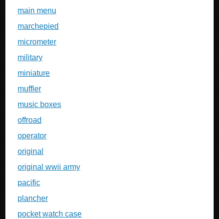
main menu
marchepied
micrometer
military
miniature
muffler
music boxes
offroad
operator
original
original wwii army
pacific
plancher
pocket watch case