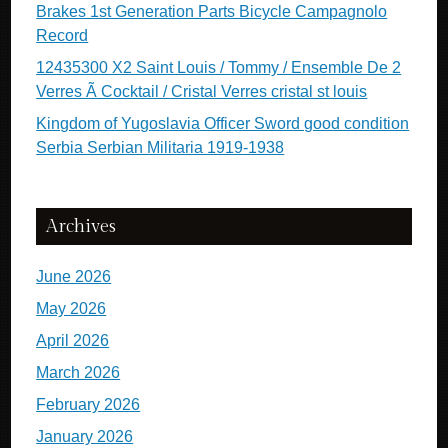
Brakes 1st Generation Parts Bicycle Campagnolo
Record
12435300 X2 Saint Louis / Tommy / Ensemble De 2
Verres Ã Cocktail / Cristal Verres cristal st louis
Kingdom of Yugoslavia Officer Sword good condition
Serbia Serbian Militaria 1919-1938
Archives
June 2026
May 2026
April 2026
March 2026
February 2026
January 2026