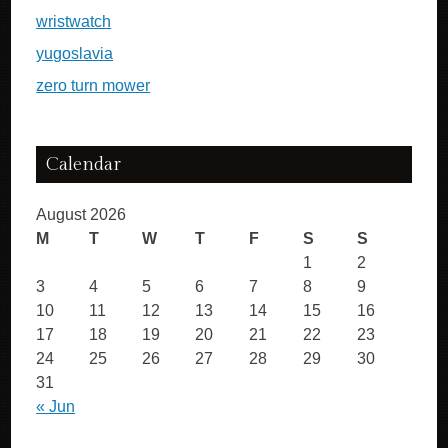
wristwatch
yugoslavia
zero turn mower
Calendar
August 2026
M
T
W
T
F
S
S
1
2
3
4
5
6
7
8
9
10
11
12
13
14
15
16
17
18
19
20
21
22
23
24
25
26
27
28
29
30
31
« Jun