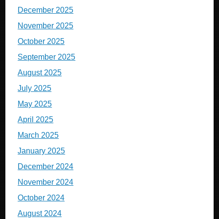
December 2025
November 2025
October 2025
September 2025
August 2025
July 2025
May 2025
April 2025
March 2025
January 2025
December 2024
November 2024
October 2024
August 2024