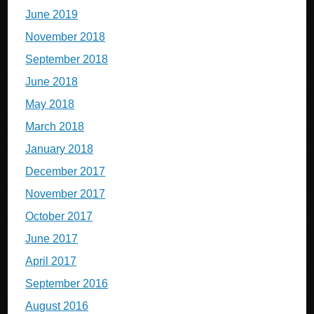
June 2019
November 2018
September 2018
June 2018
May 2018
March 2018
January 2018
December 2017
November 2017
October 2017
June 2017
April 2017
September 2016
August 2016