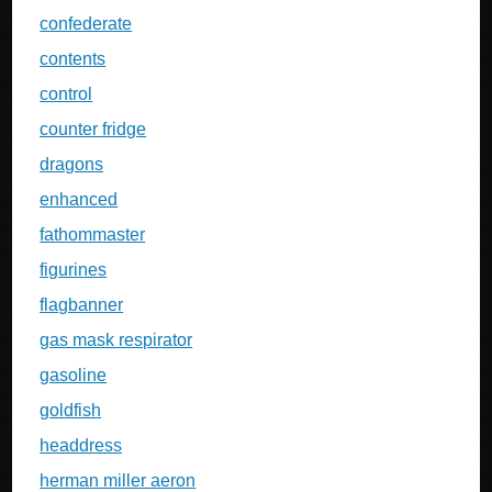
confederate
contents
control
counter fridge
dragons
enhanced
fathommaster
figurines
flagbanner
gas mask respirator
gasoline
goldfish
headdress
herman miller aeron