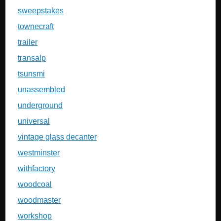
sweepstakes
townecraft
trailer
transalp
tsunsmi
unassembled
underground
universal
vintage glass decanter
westminster
withfactory
woodcoal
woodmaster
workshop