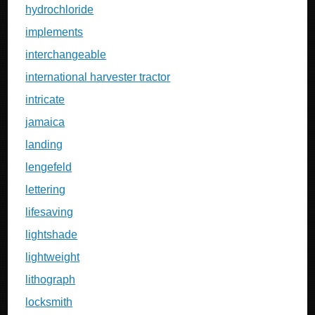
hydrochloride
implements
interchangeable
international harvester tractor
intricate
jamaica
landing
lengefeld
lettering
lifesaving
lightshade
lightweight
lithograph
locksmith