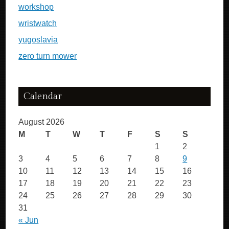
workshop
wristwatch
yugoslavia
zero turn mower
Calendar
August 2026
M
T
W
T
F
S
S
1
2
3
4
5
6
7
8
9
10
11
12
13
14
15
16
17
18
19
20
21
22
23
24
25
26
27
28
29
30
31
« Jun