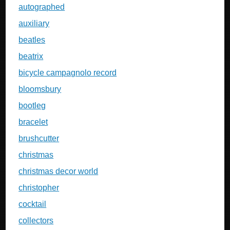
autographed
auxiliary
beatles
beatrix
bicycle campagnolo record
bloomsbury
bootleg
bracelet
brushcutter
christmas
christmas decor world
christopher
cocktail
collectors