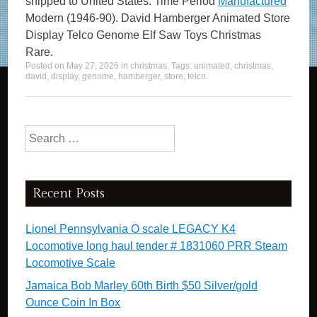
shipped to United States. Time Period
Manufactured
Modern (1946-90). David Hamberger Animated Store
Display Telco Genome Elf Saw Toys Christmas
Rare.
Posted on
May 27, 2026
in
christmas
. Tags:
animated
,
christmas
,
david
,
display
,
genome
,
hamberger
,
store
,
telco
.
Search for:
Recent Posts
Lionel Pennsylvania O scale LEGACY K4
Locomotive long haul tender # 1831060 PRR Steam
Locomotive Scale
Jamaica Bob Marley 60th Birth $50 Silver/gold
Ounce Coin In Box