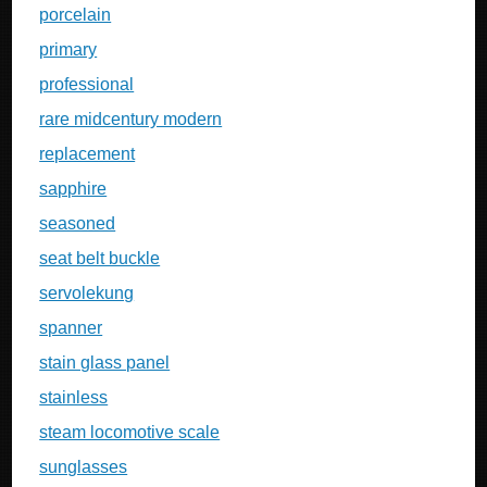
porcelain
primary
professional
rare midcentury modern
replacement
sapphire
seasoned
seat belt buckle
servolekung
spanner
stain glass panel
stainless
steam locomotive scale
sunglasses