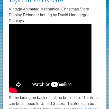
Toys Christmas Rare
Vintage Animated Mechanical Christmas Store
Display Reindeer Ironing by David Hamberger
Displays
Some fading on back of hat, no bell on tip. This item
can be shipped to United States. This item can be