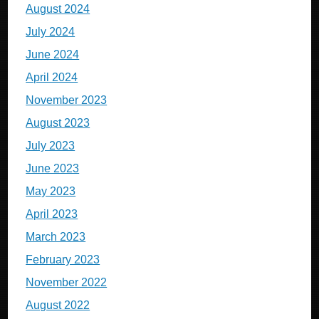
August 2024
July 2024
June 2024
April 2024
November 2023
August 2023
July 2023
June 2023
May 2023
April 2023
March 2023
February 2023
November 2022
August 2022