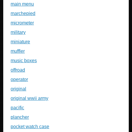
main menu
marchepied
micrometer
military
miniature
muffler
music boxes
offroad
operator
original
original wwii army
pacific
plancher
pocket watch case