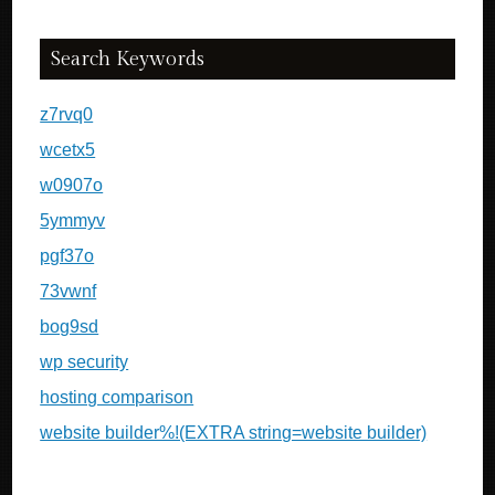
Search Keywords
z7rvq0
wcetx5
w0907o
5ymmyv
pgf37o
73vwnf
bog9sd
wp security
hosting comparison
website builder%!(EXTRA string=website builder)