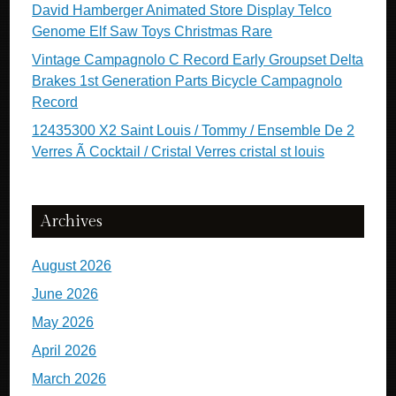
David Hamberger Animated Store Display Telco
Genome Elf Saw Toys Christmas Rare
Vintage Campagnolo C Record Early Groupset Delta
Brakes 1st Generation Parts Bicycle Campagnolo
Record
12435300 X2 Saint Louis / Tommy / Ensemble De 2
Verres Ã Cocktail / Cristal Verres cristal st louis
Archives
August 2026
June 2026
May 2026
April 2026
March 2026