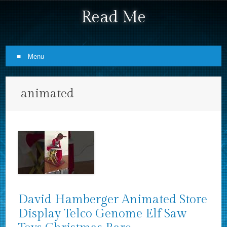
Read Me
Menu
Skip to content
animated
David Hamberger Animated Store
Display Telco Genome Elf Saw