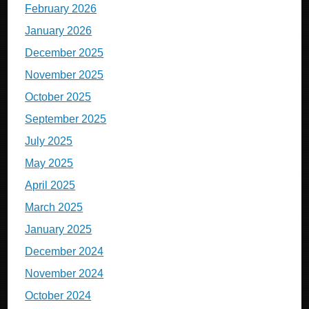
February 2026
January 2026
December 2025
November 2025
October 2025
September 2025
July 2025
May 2025
April 2025
March 2025
January 2025
December 2024
November 2024
October 2024