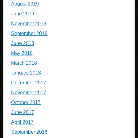
August 2019
June 2019
November 2018
September 2018
June 2018
May 2018
March 2018
January 2018
December 2017
November 2017
October 2017
June 2017
April 2017
September 2016