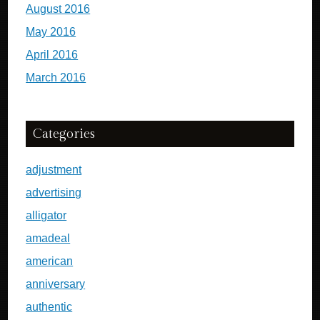
August 2016
May 2016
April 2016
March 2016
Categories
adjustment
advertising
alligator
amadeal
american
anniversary
authentic