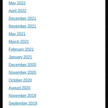
May 2022
April 2022
December 2021
November 2021
May 2021
March 2021
February 2021
January 2021
December 2020
November 2020
October 2020
August 2020
November 2019
September 2019