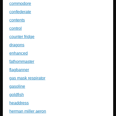
commodore
confederate
contents
control
counter fridge
dragons
enhanced
fathommaster
flagbanner
gas mask respirator
gasoline
goldfish
headdress
herman miller aeron