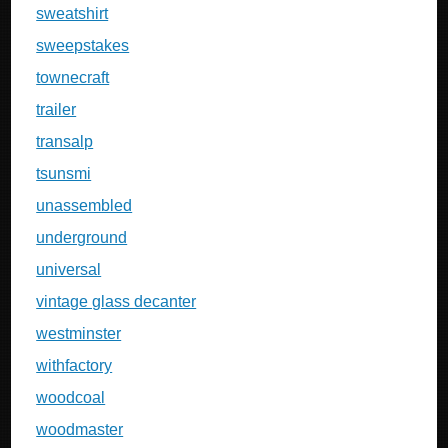
sweatshirt
sweepstakes
townecraft
trailer
transalp
tsunsmi
unassembled
underground
universal
vintage glass decanter
westminster
withfactory
woodcoal
woodmaster