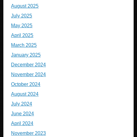
August 2025
July 2025
May 2025
April 2025
March 2025
January 2025
December 2024
November 2024
October 2024
August 2024
July 2024
June 2024
April 2024
November 2023