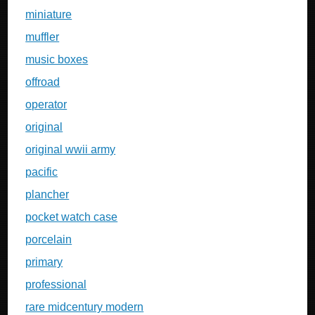
miniature
muffler
music boxes
offroad
operator
original
original wwii army
pacific
plancher
pocket watch case
porcelain
primary
professional
rare midcentury modern