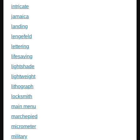
intricate
jamaica
landing
lengefeld
lettering
lifesaving
lightshade
lightweight
lithograph
locksmith
main menu
marchepied
micrometer
military