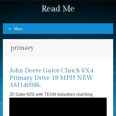
Read Me
Menu
Skip to content
primary
John Deere Gator Clutch 6X4
Primary Drive 18 MPH NEW
AM140986.
JD Gator 825i with TEAM Industries clutching