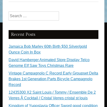
Search for:
Recent Posts
Jamaica Bob Marley 60th Birth $50 Silver/gold
Ounce Coin In Box
David Hamberger Animated Store Display Telco
Genome Elf Saw Toys Christmas Rare
Vintage Campagnolo C Record Early Groupset Delta
Brakes 1st Generation Parts Bicycle Campagnolo
Record
12435300 X2 Saint Louis / Tommy / Ensemble De 2
Verres Ã Cocktail / Cristal Verres cristal st louis
Kingdom of Yugoslavia Officer Sword good condition