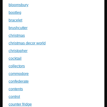
bloomsbury
bootleg
bracelet
brushcutter
christmas
christmas decor world
christopher
cocktail
collectors
commodore
confederate
contents
control
counter fridge