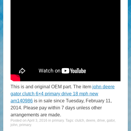
This is and original OEM part. The item
john deere
gator clutch 6×4 primary drive 18 mph new
am140986
is in sale since Tuesday, February 11,
2014. Please pay within 7 days unless other
arrangements are made.
Posted on
April 3, 2016
in
primary
. Tags:
clutch
,
deere
,
drive
,
gator
,
john
,
primary
.