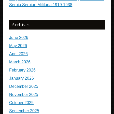
Serbia Serbian Militaria 1919-1938
Archives
June 2026
May 2026
April 2026
March 2026
February 2026
January 2026
December 2025
November 2025
October 2025
September 2025