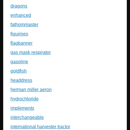
dragons
enhanced
fathommaster
figurines
flagbanner
gas mask respirator
gasoline
goldfish
headdress
herman miller aeron
hydrochloride
implements
interchangeable
international harvester tractor