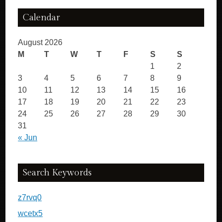
Calendar
August 2026
M
T
W
T
F
S
S
1
2
3
4
5
6
7
8
9
10
11
12
13
14
15
16
17
18
19
20
21
22
23
24
25
26
27
28
29
30
31
« Jun
Search Keywords
z7rvq0
wcetx5