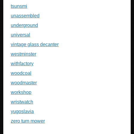
tsunsmi
unassembled
underground
universal
vintage glass decanter
westminster
withfactory
woodcoal
woodmaster
workshop
wristwatch
yugoslavia
zero turn mower