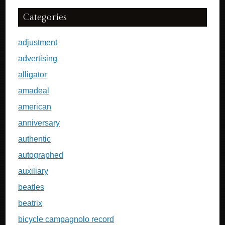
Categories
adjustment
advertising
alligator
amadeal
american
anniversary
authentic
autographed
auxiliary
beatles
beatrix
bicycle campagnolo record