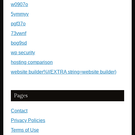
w0907o
5ymmyv
pgf37o
73vwnf
bog9sd
wp security
hosting comparison
website builder%!(EXTRA string=website builder)
Pages
Contact
Privacy Policies
Terms of Use