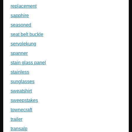
replacement
sapphire
seasoned
seat belt buckle
servolekung
spanner
stain glass panel
stainless
sunglasses
sweatshirt
sweepstakes
townecraft
trailer
transalp