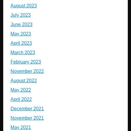
August 2023
July 2023
June 2023
May 2023
April 2023
March 2023
February 2023
November 2022
August 2022
May 2022
April 2022
December 2021
November 2021
May 2021