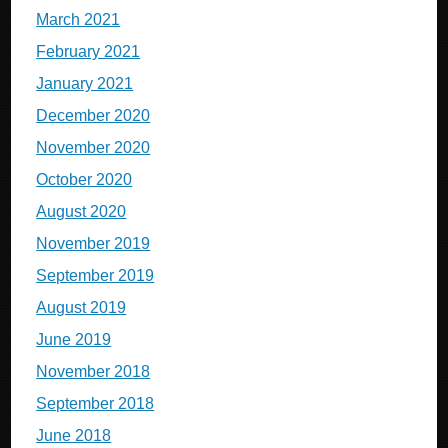
March 2021
February 2021
January 2021
December 2020
November 2020
October 2020
August 2020
November 2019
September 2019
August 2019
June 2019
November 2018
September 2018
June 2018