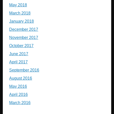
May 2018
March 2018
January 2018
December 2017
November 2017
October 2017
June 2017
April 2017
September 2016
August 2016
May 2016
April 2016
March 2016