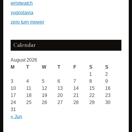
wristwatch
yugoslavia
zero turn mower
Calendar
August 2026
M
T
W
T
F
S
S
1
2
3
4
5
6
7
8
9
10
11
12
13
14
15
16
17
18
19
20
21
22
23
24
25
26
27
28
29
30
31
« Jun