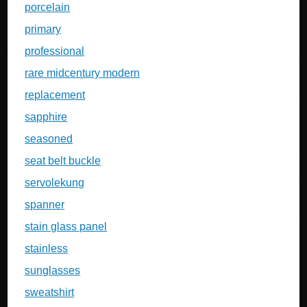
porcelain
primary
professional
rare midcentury modern
replacement
sapphire
seasoned
seat belt buckle
servolekung
spanner
stain glass panel
stainless
sunglasses
sweatshirt