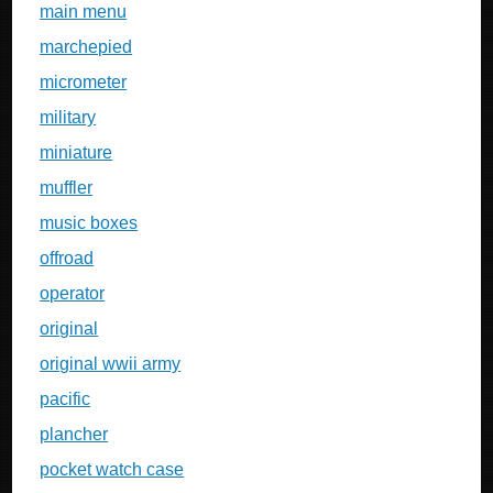
main menu
marchepied
micrometer
military
miniature
muffler
music boxes
offroad
operator
original
original wwii army
pacific
plancher
pocket watch case