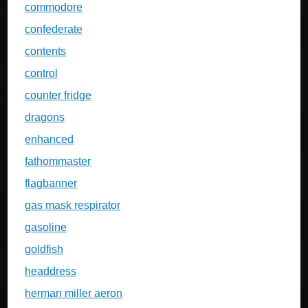
commodore
confederate
contents
control
counter fridge
dragons
enhanced
fathommaster
flagbanner
gas mask respirator
gasoline
goldfish
headdress
herman miller aeron