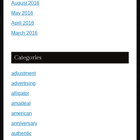
August 2016
May 2016
April 2016
March 2016
Categories
adjustment
advertising
alligator
amadeal
american
anniversary
authentic