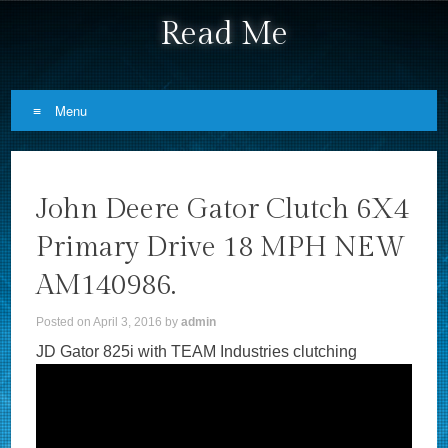
Read Me
Menu
Skip to content
John Deere Gator Clutch 6X4
Primary Drive 18 MPH NEW
AM140986.
Posted on
April 3, 2016
by
admin
JD Gator 825i with TEAM Industries clutching