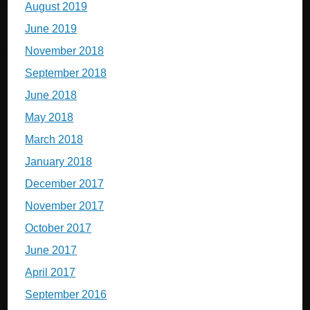
August 2019
June 2019
November 2018
September 2018
June 2018
May 2018
March 2018
January 2018
December 2017
November 2017
October 2017
June 2017
April 2017
September 2016