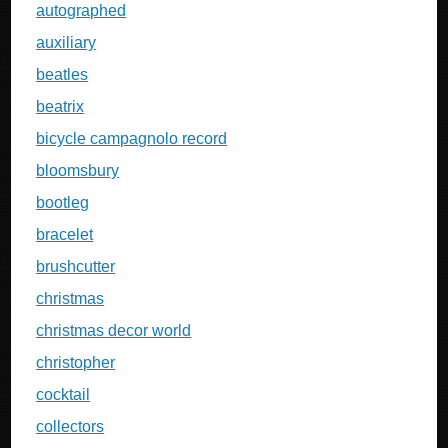
autographed
auxiliary
beatles
beatrix
bicycle campagnolo record
bloomsbury
bootleg
bracelet
brushcutter
christmas
christmas decor world
christopher
cocktail
collectors