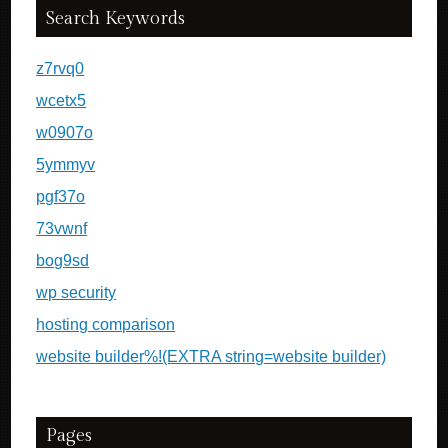
Search Keywords
z7rvq0
wcetx5
w0907o
5ymmyv
pgf37o
73vwnf
bog9sd
wp security
hosting comparison
website builder%!(EXTRA string=website builder)
Pages