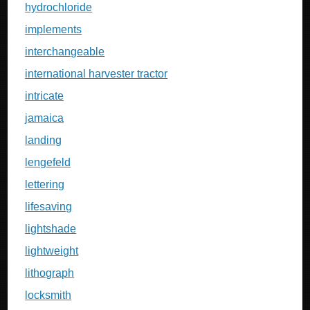
hydrochloride
implements
interchangeable
international harvester tractor
intricate
jamaica
landing
lengefeld
lettering
lifesaving
lightshade
lightweight
lithograph
locksmith