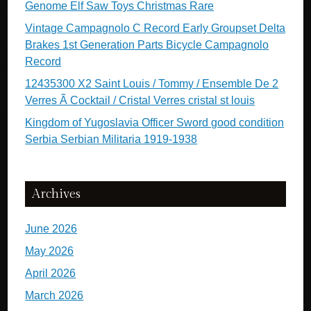
Genome Elf Saw Toys Christmas Rare
Vintage Campagnolo C Record Early Groupset Delta
Brakes 1st Generation Parts Bicycle Campagnolo
Record
12435300 X2 Saint Louis / Tommy / Ensemble De 2
Verres Ã Cocktail / Cristal Verres cristal st louis
Kingdom of Yugoslavia Officer Sword good condition
Serbia Serbian Militaria 1919-1938
Archives
June 2026
May 2026
April 2026
March 2026