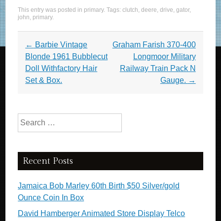
a
wi
m
h
This entry was posted in
primary
. Tags:
clutch
,
deere
,
drive
,
gator
,
c
tt
ail
ar
john
,
primary
.
e
er
e
Post navigation
←
Barbie Vintage
Graham Farish 370-400
b
Blonde 1961 Bubblecut
Longmoor Military
o
Doll Withfactory Hair
Railway Train Pack N
o
Set & Box.
Gauge.
→
k
Search for:
Recent Posts
Jamaica Bob Marley 60th Birth $50 Silver/gold
Ounce Coin In Box
David Hamberger Animated Store Display Telco