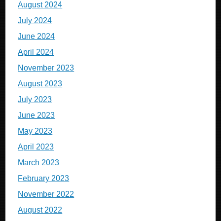
August 2024
July 2024
June 2024
April 2024
November 2023
August 2023
July 2023
June 2023
May 2023
April 2023
March 2023
February 2023
November 2022
August 2022