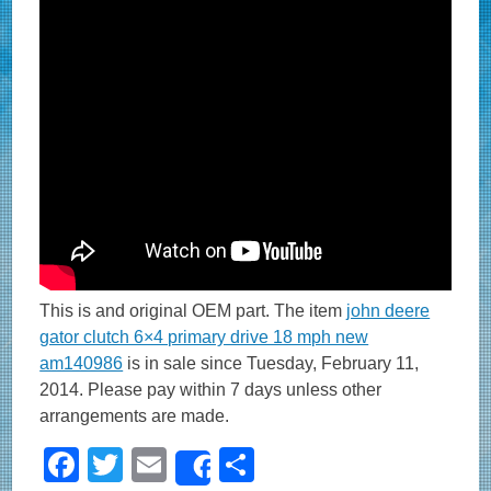
This is and original OEM part. The item
john deere
gator clutch 6×4 primary drive 18 mph new
am140986
is in sale since Tuesday, February 11,
2014. Please pay within 7 days unless other
arrangements are made.
F
T
E
S
Share