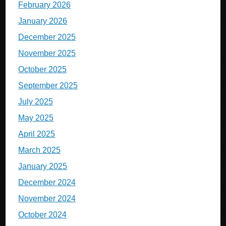
February 2026
January 2026
December 2025
November 2025
October 2025
September 2025
July 2025
May 2025
April 2025
March 2025
January 2025
December 2024
November 2024
October 2024