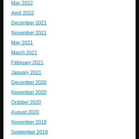
May 2022
April 2022
December 2021
November 2021
May 2021
March 2021
February 2021
January 2021
December 2020
November 2020
October 2020
August 2020
November 2019
September 2019