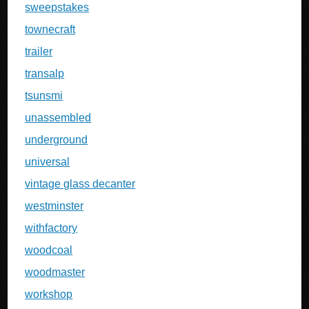
sweepstakes
townecraft
trailer
transalp
tsunsmi
unassembled
underground
universal
vintage glass decanter
westminster
withfactory
woodcoal
woodmaster
workshop