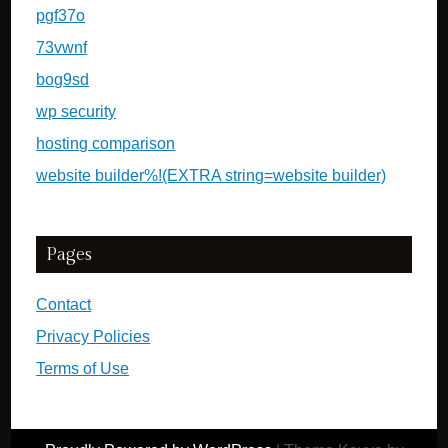
pgf37o
73vwnf
bog9sd
wp security
hosting comparison
website builder%!(EXTRA string=website builder)
Pages
Contact
Privacy Policies
Terms of Use