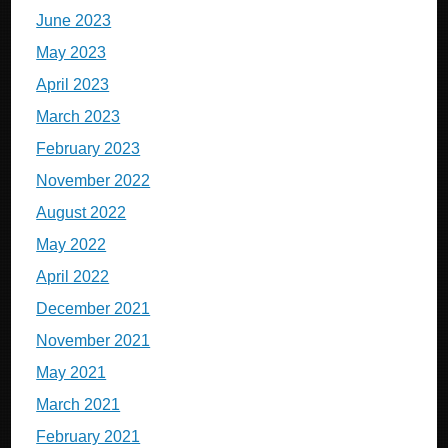
June 2023
May 2023
April 2023
March 2023
February 2023
November 2022
August 2022
May 2022
April 2022
December 2021
November 2021
May 2021
March 2021
February 2021