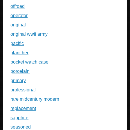
offroad
operator
original
original wwii army
pacific
plancher
pocket watch case
porcelain
primary
professional
rare midcentury modern
replacement
sapphire
seasoned