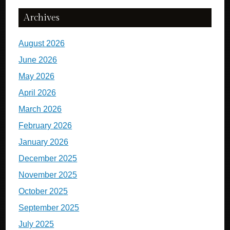
Archives
August 2026
June 2026
May 2026
April 2026
March 2026
February 2026
January 2026
December 2025
November 2025
October 2025
September 2025
July 2025