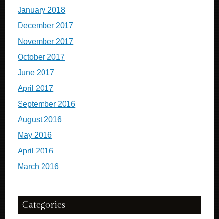
January 2018
December 2017
November 2017
October 2017
June 2017
April 2017
September 2016
August 2016
May 2016
April 2016
March 2016
Categories