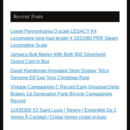
Recent Posts
Lionel Pennsylvania O scale LEGACY K4
Locomotive long haul tender # 1831060 PRR Steam
Locomotive Scale
Jamaica Bob Marley 60th Birth $50 Silver/gold
Ounce Coin In Box
David Hamberger Animated Store Display Telco
Genome Elf Saw Toys Christmas Rare
Vintage Campagnolo C Record Early Groupset Delta
Brakes 1st Generation Parts Bicycle Campagnolo
Record
12435300 X2 Saint Louis / Tommy / Ensemble De 2
Verres Ã Cocktail / Cristal Verres cristal st louis