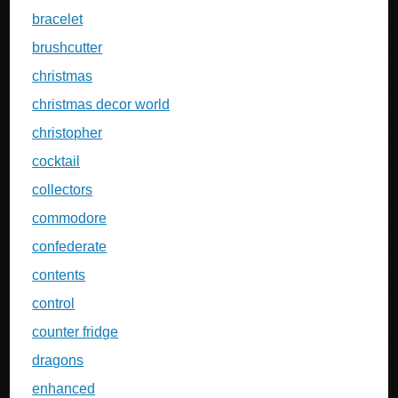
bracelet
brushcutter
christmas
christmas decor world
christopher
cocktail
collectors
commodore
confederate
contents
control
counter fridge
dragons
enhanced