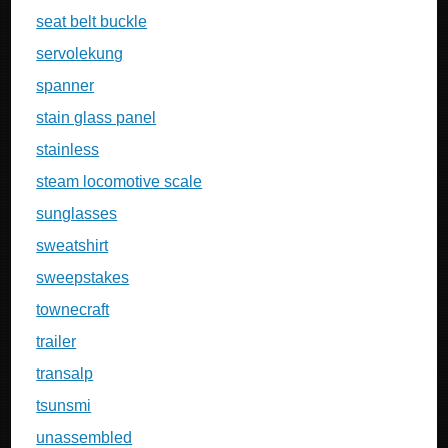
seat belt buckle
servolekung
spanner
stain glass panel
stainless
steam locomotive scale
sunglasses
sweatshirt
sweepstakes
townecraft
trailer
transalp
tsunsmi
unassembled