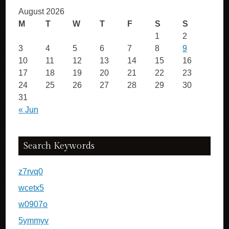
August 2026
M
T
W
T
F
S
S
1
2
3
4
5
6
7
8
9
10
11
12
13
14
15
16
17
18
19
20
21
22
23
24
25
26
27
28
29
30
31
« Jun
Search Keywords
z7rvq0
wcetx5
w0907o
5ymmyv