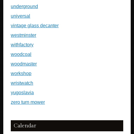
underground
universal
vintage glass decanter
westminster
withfactory
woodcoal
woodmaster
workshop
wristwatch
yugoslavia
zero turn mower
Calendar