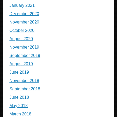
January 2021
December 2020
November 2020
October 2020
August 2020
November 2019
September 2019
August 2019
June 2019
November 2018
September 2018
June 2018
May 2018
March 2018