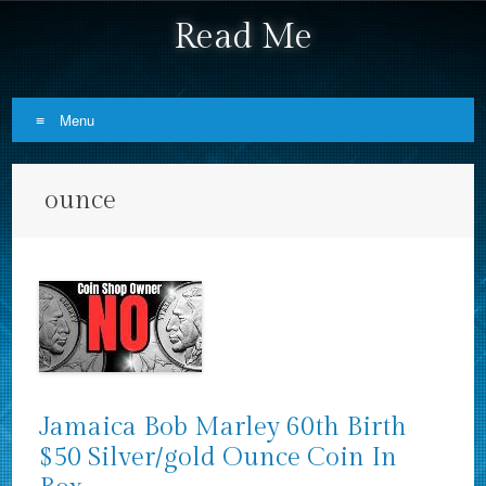
Read Me
Menu
Skip to content
ounce
Jamaica Bob Marley 60th Birth
$50 Silver/gold Ounce Coin In