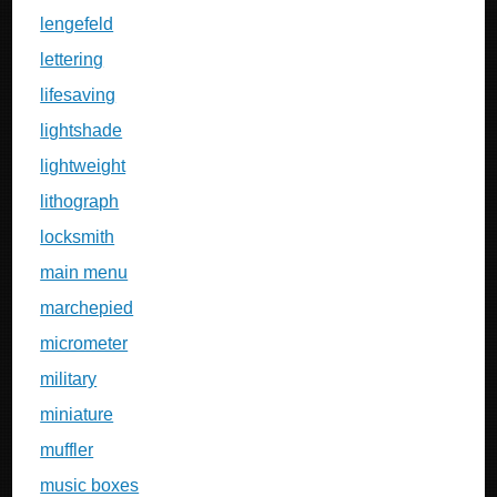
lengefeld
lettering
lifesaving
lightshade
lightweight
lithograph
locksmith
main menu
marchepied
micrometer
military
miniature
muffler
music boxes