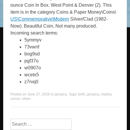
ounce Coin In Box. West Point & Denver (2). This
item is in the category Coins & Paper Money\Coins\
US\Commemorative\Modern
Silver/Clad (1982-
Now). Beautiful Coin, Not many produced.
Incoming search terms:
5ymmyv
73vwnf
bog9sd
pgf37o
w0907o
wcetx5
z7rvq0
Posted on
June 27, 2026
in
jamaica
. Tags:
birth
,
jamaica
,
marley
,
ounce
,
silver
.
Search for: