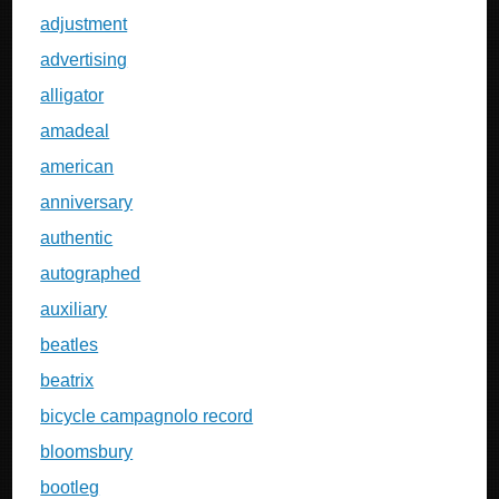
adjustment
advertising
alligator
amadeal
american
anniversary
authentic
autographed
auxiliary
beatles
beatrix
bicycle campagnolo record
bloomsbury
bootleg