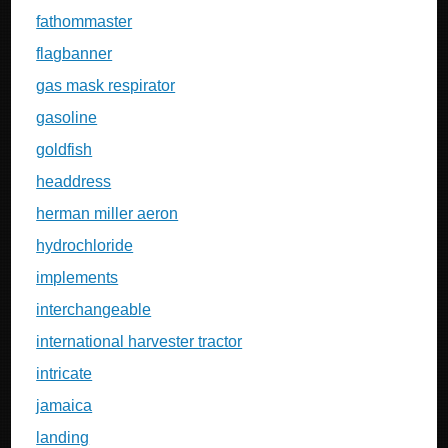
fathommaster
flagbanner
gas mask respirator
gasoline
goldfish
headdress
herman miller aeron
hydrochloride
implements
interchangeable
international harvester tractor
intricate
jamaica
landing