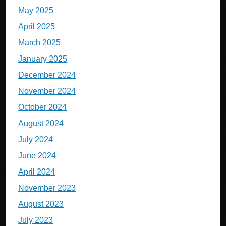
May 2025
April 2025
March 2025
January 2025
December 2024
November 2024
October 2024
August 2024
July 2024
June 2024
April 2024
November 2023
August 2023
July 2023