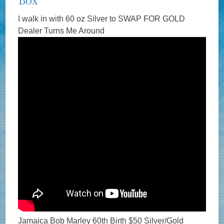
Box
I walk in with 60 oz Silver to SWAP FOR GOLD
Dealer Turns Me Around
Jamaica Bob Marley 60th Birth $50 Silver/Gold