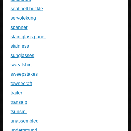
seat belt buckle
servolekung
spanner
stain glass panel
stainless
sunglasses
sweatshirt
sweepstakes
townecraft
trailer
transalp
tsunsmi
unassembled
underground