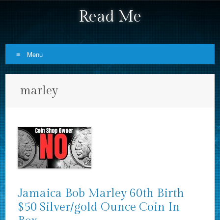
Read Me
Menu
Skip to content
marley
Jamaica Bob Marley 60th Birth
$50 Silver/gold Ounce Coin In