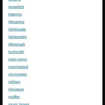
lengefeld
lettering
lifesaving
lightshade
lightweight
lithograph
locksmith
main menu
marchepied
micrometer
military
miniature
muffler
music boxes