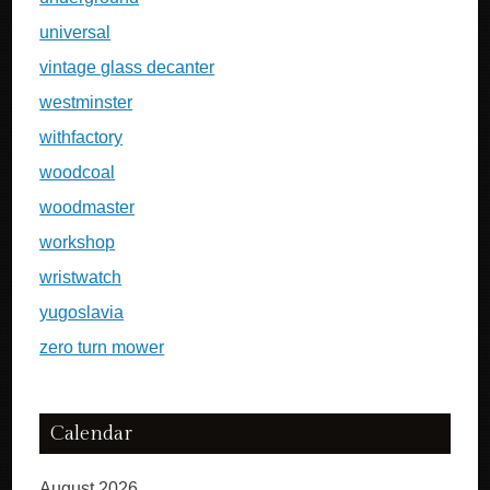
universal
vintage glass decanter
westminster
withfactory
woodcoal
woodmaster
workshop
wristwatch
yugoslavia
zero turn mower
Calendar
August 2026