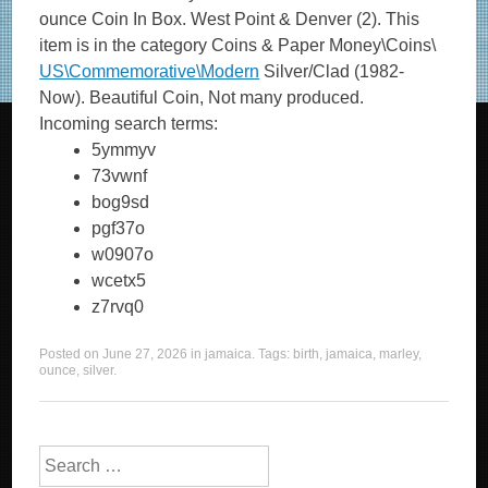
ounce Coin In Box. West Point & Denver (2). This
item is in the category Coins & Paper Money\Coins\
US\Commemorative\Modern
Silver/Clad (1982-
Now). Beautiful Coin, Not many produced.
Incoming search terms:
5ymmyv
73vwnf
bog9sd
pgf37o
w0907o
wcetx5
z7rvq0
Posted on
June 27, 2026
in
jamaica
. Tags:
birth
,
jamaica
,
marley
,
ounce
,
silver
.
Search for: