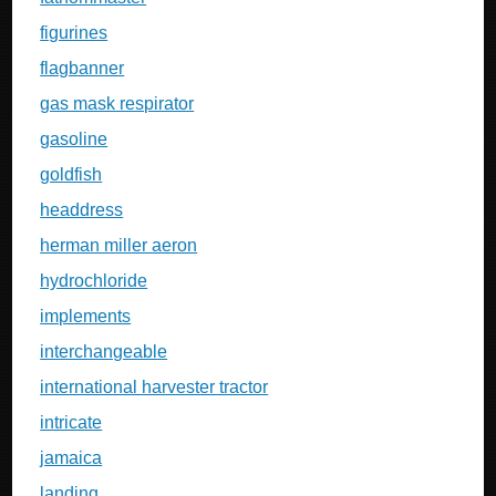
figurines
flagbanner
gas mask respirator
gasoline
goldfish
headdress
herman miller aeron
hydrochloride
implements
interchangeable
international harvester tractor
intricate
jamaica
landing