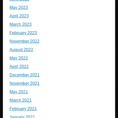
May 2023
April 2023
March 2023
February 2023
November 2022
August 2022
May 2022
April 2022
December 2021
November 2021
May 2021
March 2021
February 2021
January 2021