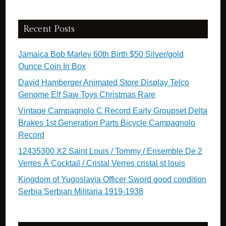
Recent Posts
Jamaica Bob Marley 60th Birth $50 Silver/gold
Ounce Coin In Box
David Hamberger Animated Store Display Telco
Genome Elf Saw Toys Christmas Rare
Vintage Campagnolo C Record Early Groupset Delta
Brakes 1st Generation Parts Bicycle Campagnolo
Record
12435300 X2 Saint Louis / Tommy / Ensemble De 2
Verres Ã Cocktail / Cristal Verres cristal st louis
Kingdom of Yugoslavia Officer Sword good condition
Serbia Serbian Militaria 1919-1938