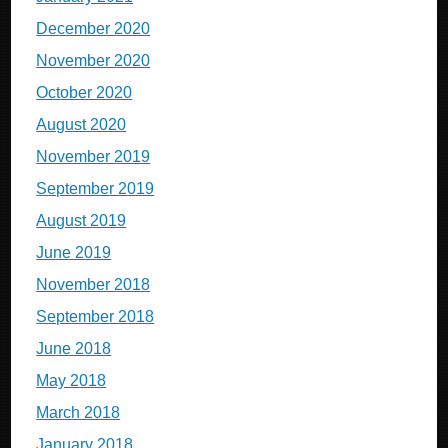
December 2020
November 2020
October 2020
August 2020
November 2019
September 2019
August 2019
June 2019
November 2018
September 2018
June 2018
May 2018
March 2018
January 2018