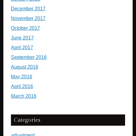
December 2017
November 2017
October 2017
June 2017
April 2017
September 2016
August 2016
May 2016
April 2016
March 2016
Categories
adjustment