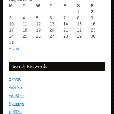
M
T
W
T
F
S
S
1
2
3
4
5
6
7
8
9
10
11
12
13
14
15
16
17
18
19
20
21
22
23
24
25
26
27
28
29
30
31
« Jun
Search Keywords
z7rvq0
wcetx5
w0907o
5ymmyv
pgf37o