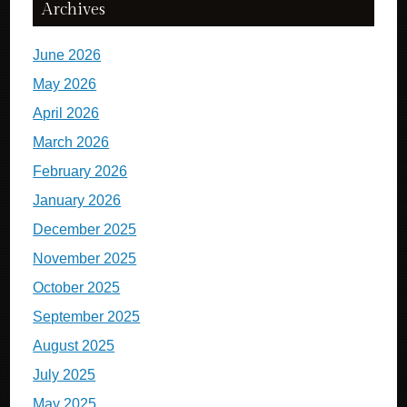
Archives
June 2026
May 2026
April 2026
March 2026
February 2026
January 2026
December 2025
November 2025
October 2025
September 2025
August 2025
July 2025
May 2025