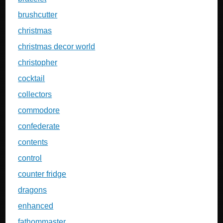
brushcutter
christmas
christmas decor world
christopher
cocktail
collectors
commodore
confederate
contents
control
counter fridge
dragons
enhanced
fathommaster