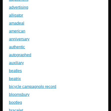
advertising
alligator
amadeal
american
anniversary
authentic
autographed
auxiliary
beatles
beatrix
bicycle campagnolo record
bloomsbury
bootleg
bracelet