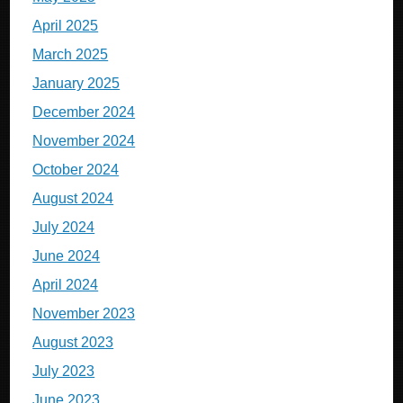
April 2025
March 2025
January 2025
December 2024
November 2024
October 2024
August 2024
July 2024
June 2024
April 2024
November 2023
August 2023
July 2023
June 2023