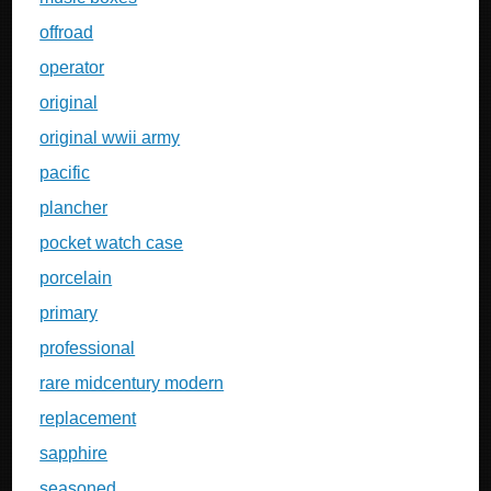
offroad
operator
original
original wwii army
pacific
plancher
pocket watch case
porcelain
primary
professional
rare midcentury modern
replacement
sapphire
seasoned