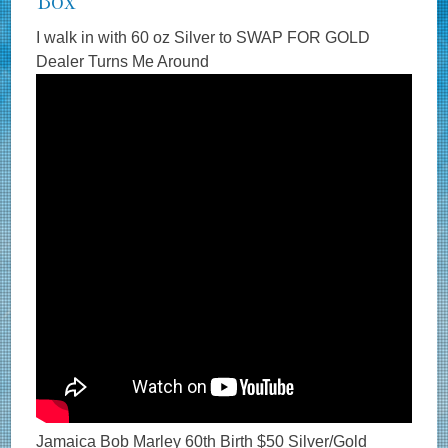
Box
I walk in with 60 oz Silver to SWAP FOR GOLD
Dealer Turns Me Around
Jamaica Bob Marley 60th Birth $50 Silver/Gold