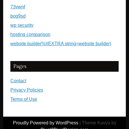
73vwnf
bog9sd
wp security
hosting comparison
website builder%!(EXTRA string=website builder)
Pages
Contact
Privacy Policies
Terms of Use
Proudly Powered by WordPress
|
Theme Kavya by