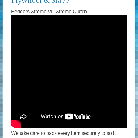
Flywheel & Slave
Pedders Xtreme VE Xtreme Clutch
We take care to pack every item securely to so it