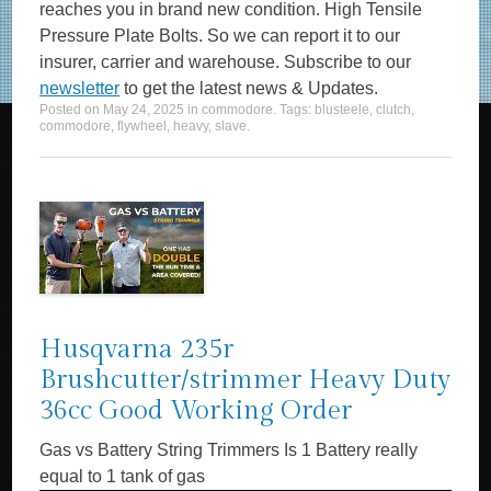
reaches you in brand new condition. High Tensile
Pressure Plate Bolts. So we can report it to our
insurer, carrier and warehouse. Subscribe to our
newsletter
to get the latest news & Updates.
Posted on
May 24, 2025
in
commodore
. Tags:
blusteele
,
clutch
,
commodore
,
flywheel
,
heavy
,
slave
.
Husqvarna 235r
Brushcutter/strimmer Heavy Duty
36cc Good Working Order
Gas vs Battery String Trimmers Is 1 Battery really
equal to 1 tank of gas