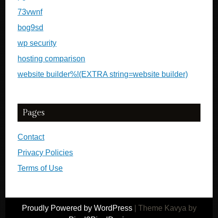
73vwnf
bog9sd
wp security
hosting comparison
website builder%!(EXTRA string=website builder)
Pages
Contact
Privacy Policies
Terms of Use
Proudly Powered by WordPress
|
Theme Kavya by