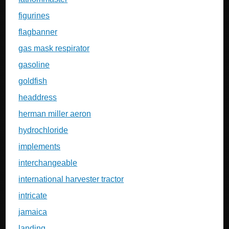
figurines
flagbanner
gas mask respirator
gasoline
goldfish
headdress
herman miller aeron
hydrochloride
implements
interchangeable
international harvester tractor
intricate
jamaica
landing