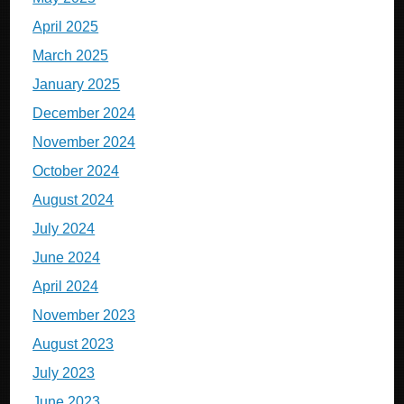
April 2025
March 2025
January 2025
December 2024
November 2024
October 2024
August 2024
July 2024
June 2024
April 2024
November 2023
August 2023
July 2023
June 2023