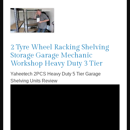
2 Tyre Wheel Racking Shelving
Storage Garage Mechanic
Workshop Heavy Duty 3 Tier
Yaheetech 2PCS Heavy Duty 5 Tier Garage
Shelving Units Review