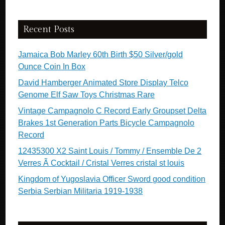
Recent Posts
Jamaica Bob Marley 60th Birth $50 Silver/gold
Ounce Coin In Box
David Hamberger Animated Store Display Telco
Genome Elf Saw Toys Christmas Rare
Vintage Campagnolo C Record Early Groupset Delta
Brakes 1st Generation Parts Bicycle Campagnolo
Record
12435300 X2 Saint Louis / Tommy / Ensemble De 2
Verres Ã Cocktail / Cristal Verres cristal st louis
Kingdom of Yugoslavia Officer Sword good condition
Serbia Serbian Militaria 1919-1938