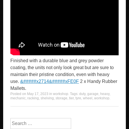
Finished with a durable blue and grey powder
coating, the units not only look great but are sure to
maintain their pristine condition, even with heavy
use.
&#####x2714&#####xFE0F
2 x Handy Rubber
Mallets.
Posted on
May 17, 2023
in
workshop
. Tags:
duty
,
garage
,
heavy
,
mechanic
,
racking
,
shelving
,
storage
,
tier
,
tyre
,
wheel
,
workshop
.
Search for: