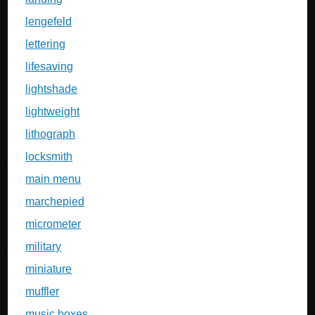
lengefeld
lettering
lifesaving
lightshade
lightweight
lithograph
locksmith
main menu
marchepied
micrometer
military
miniature
muffler
music boxes