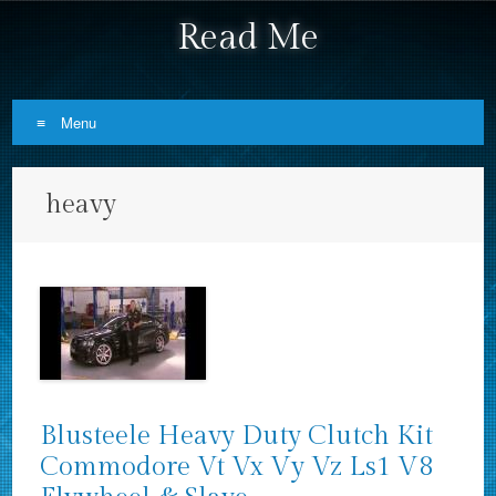
Read Me
Menu
Skip to content
heavy
Blusteele Heavy Duty Clutch Kit
Commodore Vt Vx Vy Vz Ls1 V8