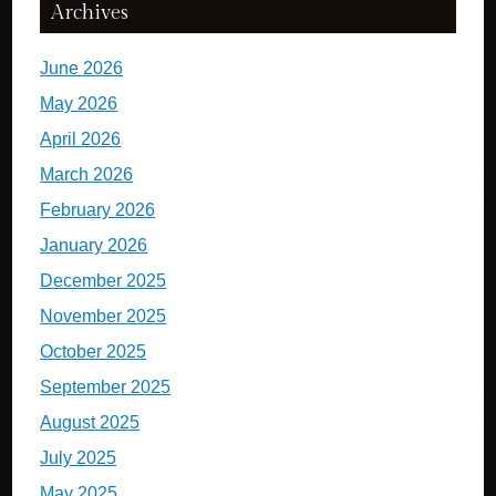
Archives
June 2026
May 2026
April 2026
March 2026
February 2026
January 2026
December 2025
November 2025
October 2025
September 2025
August 2025
July 2025
May 2025