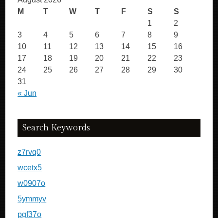
M
T
W
T
F
S
S
1
2
3
4
5
6
7
8
9
10
11
12
13
14
15
16
17
18
19
20
21
22
23
24
25
26
27
28
29
30
31
« Jun
Search Keywords
z7rvq0
wcetx5
w0907o
5ymmyv
pgf37o