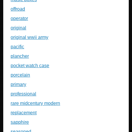
offroad
operator
original
original wwii army
pacific
plancher
pocket watch case
porcelain
primary
professional
rare midcentury modern
replacement
sapphire
seasoned