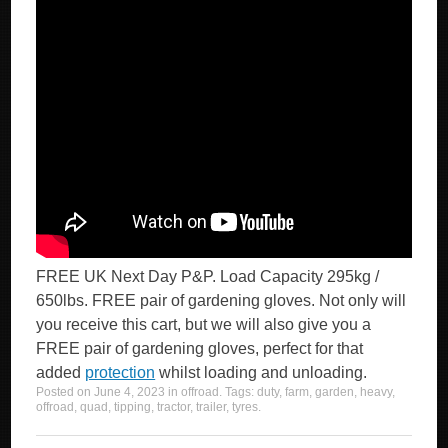
FREE UK Next Day P&P. Load Capacity 295kg /
650lbs. FREE pair of gardening gloves. Not only will
you receive this cart, but we will also give you a
FREE pair of gardening gloves, perfect for that
added
protection
whilst loading and unloading.
Posted on
June 4, 2023
in
offroad
. Tags:
duty
,
farm
,
garden
,
heavy
,
offroad
,
quad
,
tipping
,
tractor
,
trailer
,
tyres
.