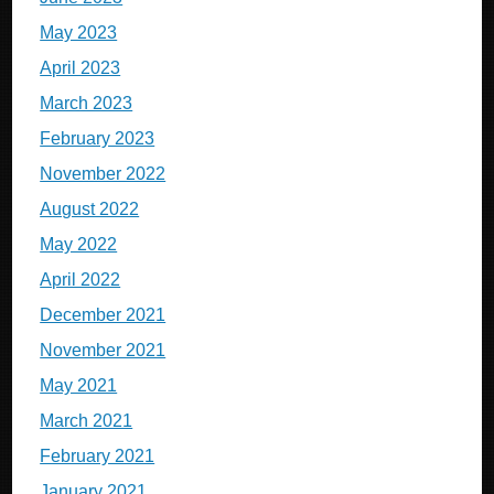
May 2023
April 2023
March 2023
February 2023
November 2022
August 2022
May 2022
April 2022
December 2021
November 2021
May 2021
March 2021
February 2021
January 2021