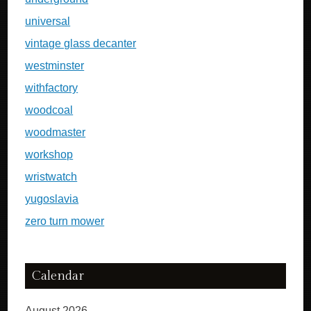
universal
vintage glass decanter
westminster
withfactory
woodcoal
woodmaster
workshop
wristwatch
yugoslavia
zero turn mower
Calendar
August 2026