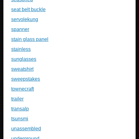
seat belt buckle
servolekung
spanner
stain glass panel
stainless
sunglasses
sweatshirt
sweepstakes
townecraft
trailer
transalp
tsunsmi
unassembled
underground