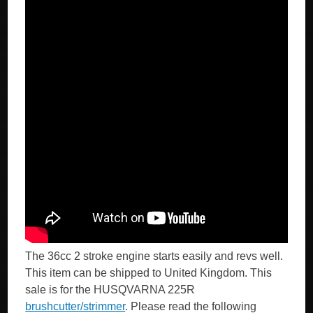
The 36cc 2 stroke engine starts easily and revs well.
This item can be shipped to United Kingdom. This
sale is for the HUSQVARNA 225R
brushcutter/strimmer
. Please read the following