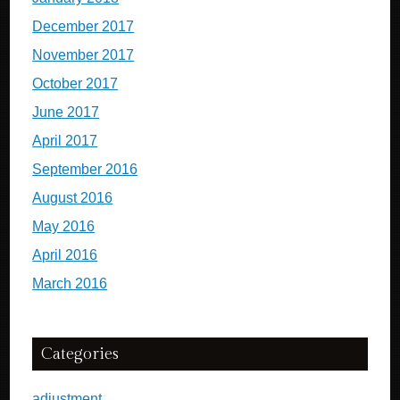
December 2017
November 2017
October 2017
June 2017
April 2017
September 2016
August 2016
May 2016
April 2016
March 2016
Categories
adjustment