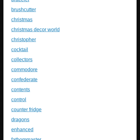
brushcutter
christmas
christmas decor world
christopher
cocktail
collectors
commodore
confederate
contents
control
counter fridge
dragons
enhanced
fathommaster