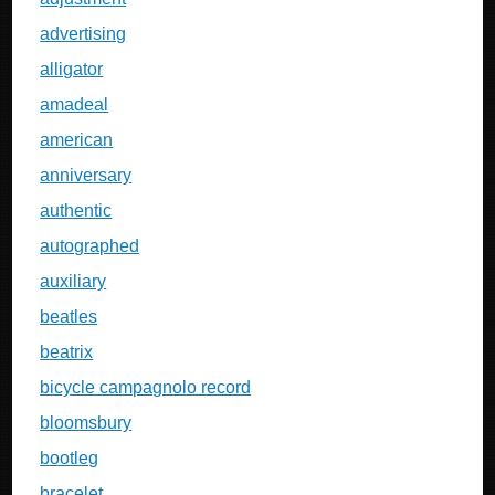
advertising
alligator
amadeal
american
anniversary
authentic
autographed
auxiliary
beatles
beatrix
bicycle campagnolo record
bloomsbury
bootleg
bracelet