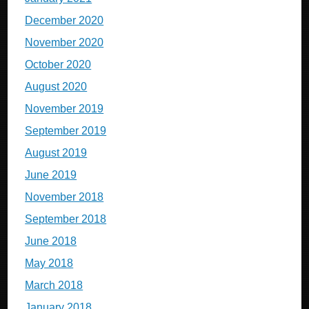
December 2020
November 2020
October 2020
August 2020
November 2019
September 2019
August 2019
June 2019
November 2018
September 2018
June 2018
May 2018
March 2018
January 2018