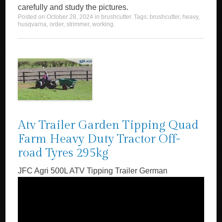
carefully and study the pictures.
Posted on
October 28, 2024
in
brushcutter
. Tags:
brushcutter
,
heavy
,
husqvarna
,
order
,
strimmer
,
working
.
Atv Trailer Garden Tipping Quad
Farm Heavy Duty Tractor Off-
road Tyres 295kg
JFC Agri 500L ATV Tipping Trailer German