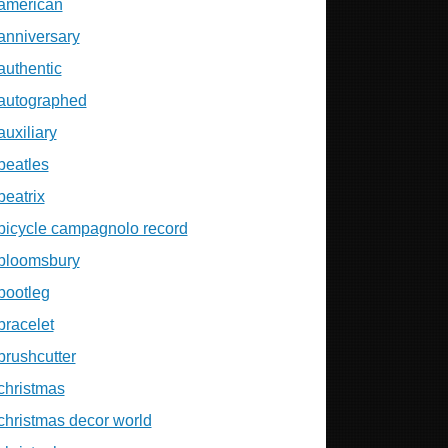
american
anniversary
authentic
autographed
auxiliary
beatles
beatrix
bicycle campagnolo record
bloomsbury
bootleg
bracelet
brushcutter
christmas
christmas decor world