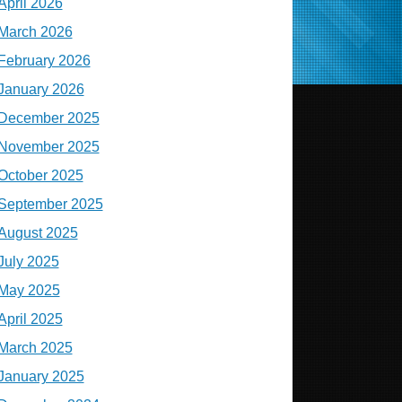
April 2026
March 2026
February 2026
January 2026
December 2025
November 2025
October 2025
September 2025
August 2025
July 2025
May 2025
April 2025
March 2025
January 2025