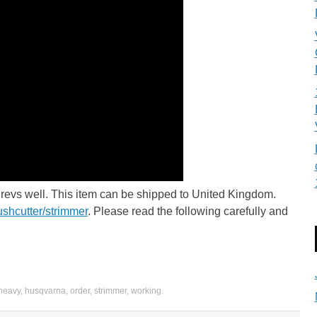
 revs well. This item can be shipped to United Kingdom.
ushcutter/strimmer
. Please read the following carefully and
heavy
,
husqvarna
,
order
,
strimmer
,
working
.