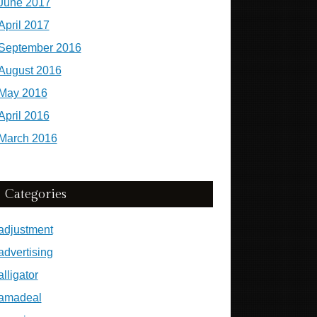
June 2017
April 2017
September 2016
August 2016
May 2016
April 2016
March 2016
Categories
adjustment
advertising
alligator
amadeal