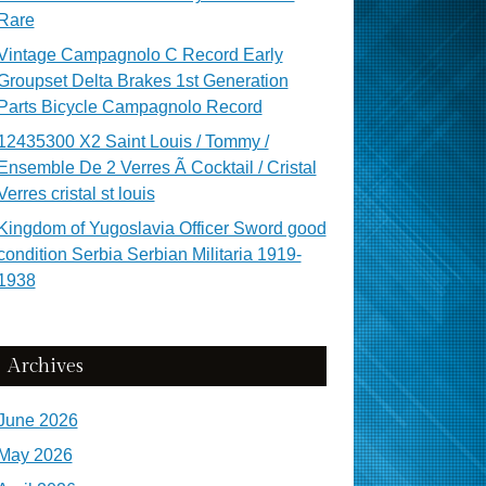
Rare
Vintage Campagnolo C Record Early
Groupset Delta Brakes 1st Generation
Parts Bicycle Campagnolo Record
12435300 X2 Saint Louis / Tommy /
Ensemble De 2 Verres Ã Cocktail / Cristal
Verres cristal st louis
Kingdom of Yugoslavia Officer Sword good
condition Serbia Serbian Militaria 1919-
1938
Archives
June 2026
May 2026