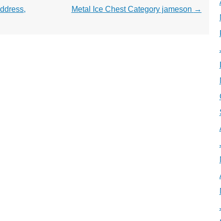
ddress,
Metal Ice Chest Category jameson
→