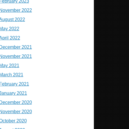
February 2023
November 2022
August 2022
May 2022
April 2022
December 2021
November 2021
May 2021
March 2021
February 2021
January 2021
December 2020
November 2020
October 2020