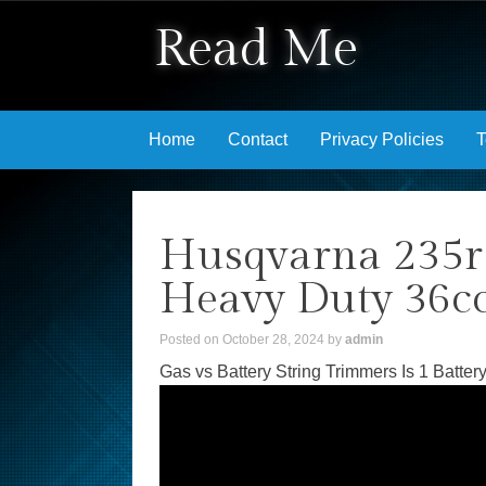
Read Me
Skip to content
Home
Contact
Privacy Policies
T
Husqvarna 235r
Heavy Duty 36c
Posted on
October 28, 2024
by
admin
Gas vs Battery String Trimmers Is 1 Battery