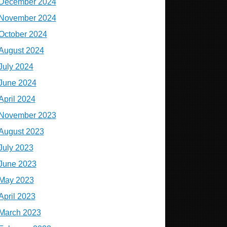
December 2024
November 2024
October 2024
August 2024
July 2024
June 2024
April 2024
November 2023
August 2023
July 2023
June 2023
May 2023
April 2023
March 2023