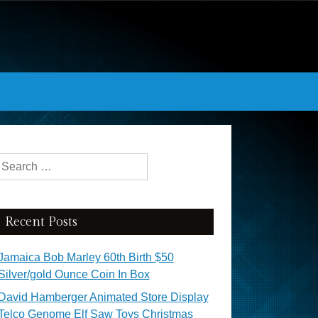
Search for:
Recent Posts
Jamaica Bob Marley 60th Birth $50
Silver/gold Ounce Coin In Box
David Hamberger Animated Store Display
Telco Genome Elf Saw Toys Christmas