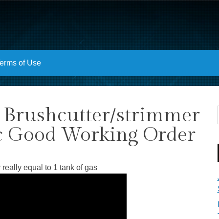
erms of Use
 Brushcutter/strimmer
c Good Working Order
 really equal to 1 tank of gas