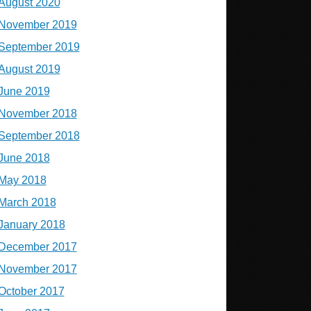
August 2020
November 2019
September 2019
August 2019
June 2019
November 2018
September 2018
June 2018
May 2018
March 2018
January 2018
December 2017
November 2017
October 2017