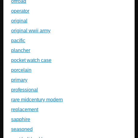
offroad
operator
original
original wwii army
pacific
plancher
pocket watch case
porcelain
primary
professional
rare midcentury modern
replacement
sapphire
seasoned