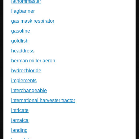
fathommaster
flagbanner
gas mask respirator
gasoline
goldfish
headdress
herman miller aeron
hydrochloride
implements
interchangeable
international harvester tractor
intricate
jamaica
landing