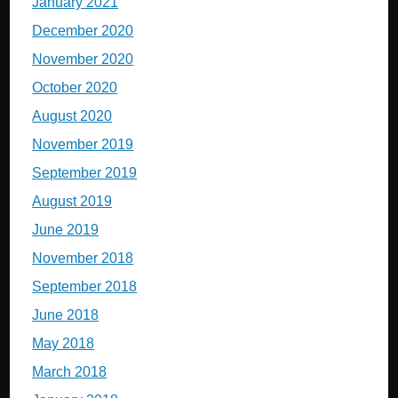
January 2021
December 2020
November 2020
October 2020
August 2020
November 2019
September 2019
August 2019
June 2019
November 2018
September 2018
June 2018
May 2018
March 2018