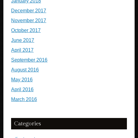
January 2018
December 2017
November 2017
October 2017
June 2017
April 2017
September 2016
August 2016
May 2016
April 2016
March 2016
Categories