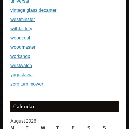
universal
vintage glass decanter
westminster
withfactory
woodcoal
woodmaster
workshop
wristwatch
yugoslavia
zero turn mower
Calendar
August 2026
M
T
W
T
F
S
S