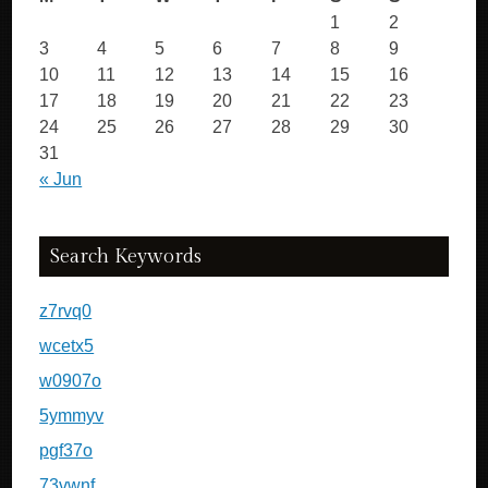
1
2
3
4
5
6
7
8
9
10
11
12
13
14
15
16
17
18
19
20
21
22
23
24
25
26
27
28
29
30
31
« Jun
Search Keywords
z7rvq0
wcetx5
w0907o
5ymmyv
pgf37o
73vwnf