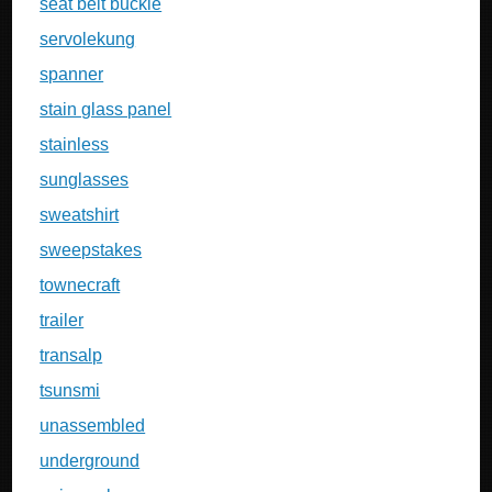
seat belt buckle
servolekung
spanner
stain glass panel
stainless
sunglasses
sweatshirt
sweepstakes
townecraft
trailer
transalp
tsunsmi
unassembled
underground