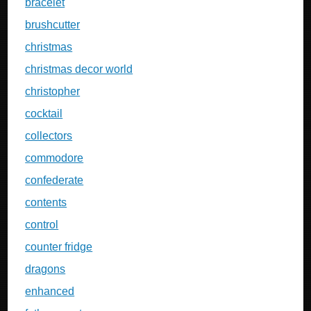
bracelet
brushcutter
christmas
christmas decor world
christopher
cocktail
collectors
commodore
confederate
contents
control
counter fridge
dragons
enhanced