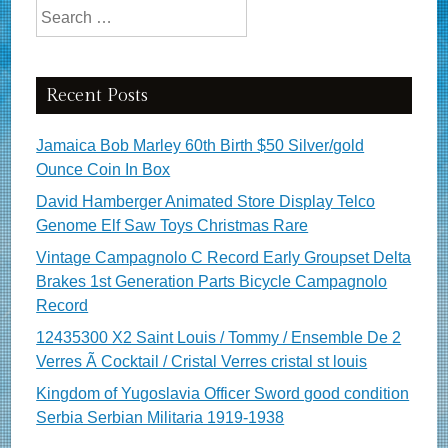
Search for:
Recent Posts
Jamaica Bob Marley 60th Birth $50 Silver/gold
Ounce Coin In Box
David Hamberger Animated Store Display Telco
Genome Elf Saw Toys Christmas Rare
Vintage Campagnolo C Record Early Groupset Delta
Brakes 1st Generation Parts Bicycle Campagnolo
Record
12435300 X2 Saint Louis / Tommy / Ensemble De 2
Verres Ã Cocktail / Cristal Verres cristal st louis
Kingdom of Yugoslavia Officer Sword good condition
Serbia Serbian Militaria 1919-1938