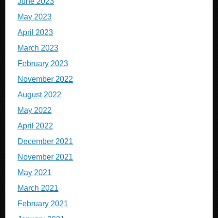
June 2023
May 2023
April 2023
March 2023
February 2023
November 2022
August 2022
May 2022
April 2022
December 2021
November 2021
May 2021
March 2021
February 2021