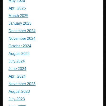
May 2025
April 2025
March 2025
January 2025
December 2024
November 2024
October 2024
August 2024
July 2024
June 2024
April 2024
November 2023
August 2023
July 2023