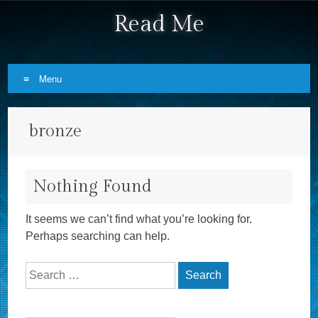
Read Me
Menu
Skip to content
bronze
Nothing Found
It seems we can’t find what you’re looking for.
Perhaps searching can help.
Search for: