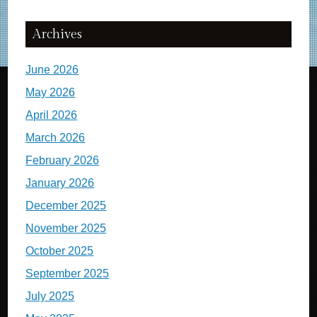
Archives
June 2026
May 2026
April 2026
March 2026
February 2026
January 2026
December 2025
November 2025
October 2025
September 2025
July 2025