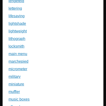
lengefeld
lettering
lifesaving
lightshade
lightweight
lithograph
locksmith
main menu
marchepied
micrometer
military
miniature
muffler
music boxes