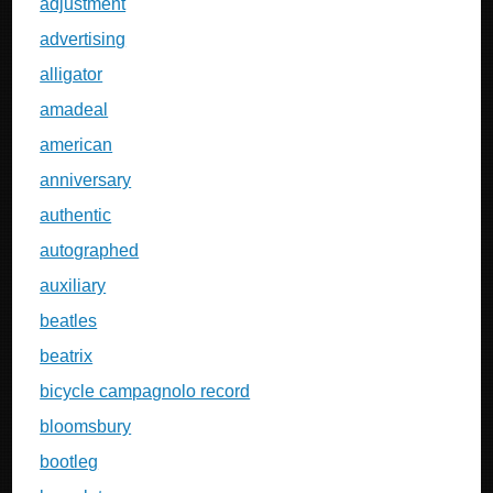
adjustment
advertising
alligator
amadeal
american
anniversary
authentic
autographed
auxiliary
beatles
beatrix
bicycle campagnolo record
bloomsbury
bootleg