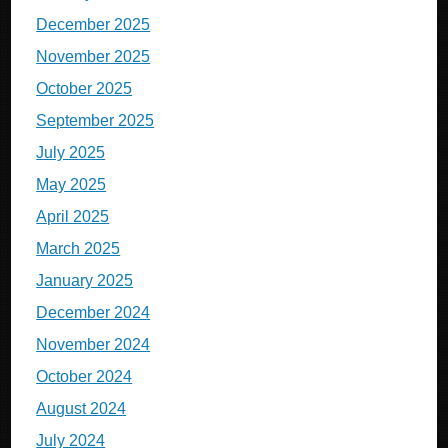
December 2025
November 2025
October 2025
September 2025
July 2025
May 2025
April 2025
March 2025
January 2025
December 2024
November 2024
October 2024
August 2024
July 2024