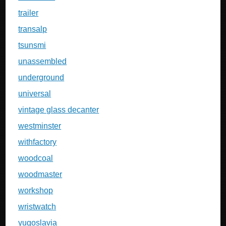
trailer
transalp
tsunsmi
unassembled
underground
universal
vintage glass decanter
westminster
withfactory
woodcoal
woodmaster
workshop
wristwatch
yugoslavia