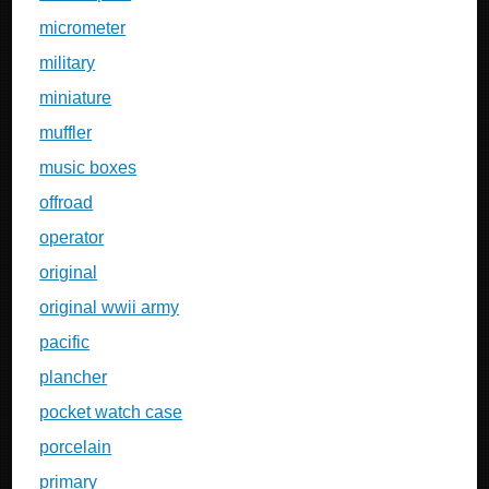
micrometer
military
miniature
muffler
music boxes
offroad
operator
original
original wwii army
pacific
plancher
pocket watch case
porcelain
primary