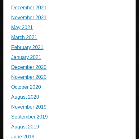
December 2021
November 2021
May 2021
March 2021
February 2021
January 2021
December 2020
November 2020
October 2020
August 2020
November 2019
September 2019
August 2019
June 2019