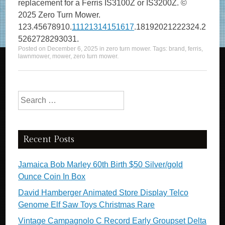
replacement for a Ferris IS3100Z or IS3200Z. ©
2025 Zero Turn Mower.
123.45678910.
11121314151617
.18192021222324.2
5262728293031.
Posted on
December 6, 2025
in
zero turn mower
. Tags:
brand
,
ferris
,
lawnmower
,
mower
,
zero turn mower
.
Search for:
Recent Posts
Jamaica Bob Marley 60th Birth $50 Silver/gold
Ounce Coin In Box
David Hamberger Animated Store Display Telco
Genome Elf Saw Toys Christmas Rare
Vintage Campagnolo C Record Early Groupset Delta