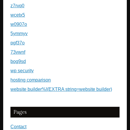
z7rvq0
wcetx5
w0907o
5ymmyv
pgf37o
73vwnf
bog9sd
wp security
hosting comparison
website builder%!(EXTRA string=website builder)
Pages
Contact