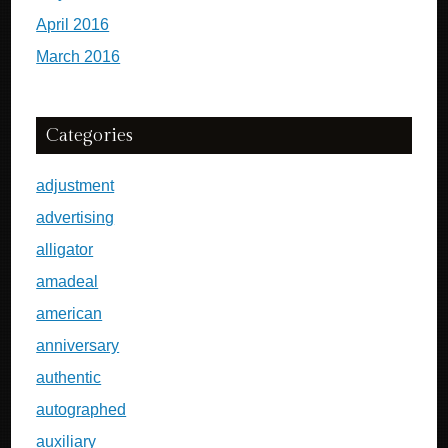
April 2016
March 2016
Categories
adjustment
advertising
alligator
amadeal
american
anniversary
authentic
autographed
auxiliary