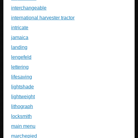
interchangeable
international harvester tractor
intricate
jamaica
landing
lengefeld
lettering
lifesaving
lightshade
lightweight
lithograph
locksmith
main menu
marchepied