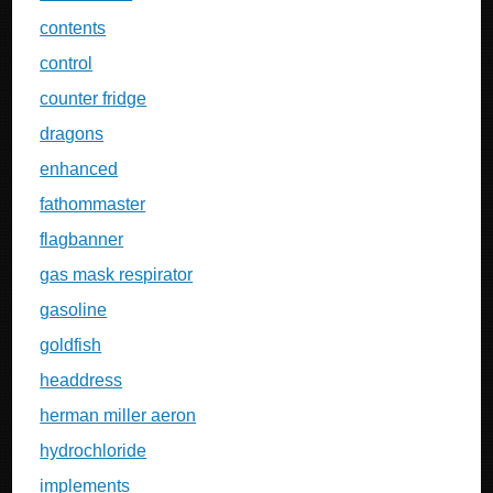
contents
control
counter fridge
dragons
enhanced
fathommaster
flagbanner
gas mask respirator
gasoline
goldfish
headdress
herman miller aeron
hydrochloride
implements