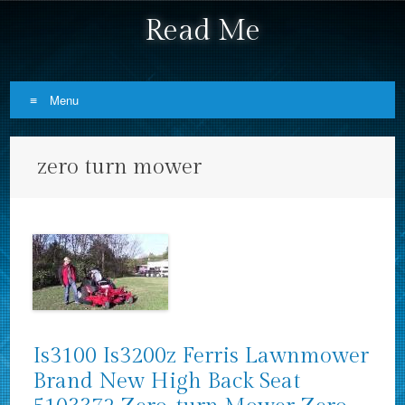
Read Me
Menu
Skip to content
zero turn mower
Is3100 Is3200z Ferris Lawnmower
Brand New High Back Seat