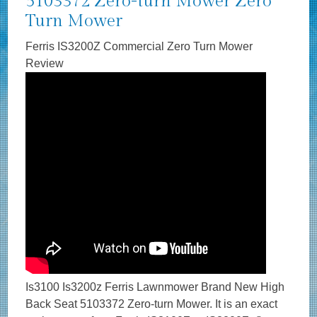
5103372 Zero-turn Mower Zero
Turn Mower
Ferris IS3200Z Commercial Zero Turn Mower
Review
Is3100 Is3200z Ferris Lawnmower Brand New High
Back Seat 5103372 Zero-turn Mower. It is an exact