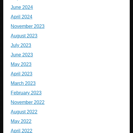
June 2024
April 2024
November 2023
August 2023
July 2023
June 2023
May 2023
April 2023
March 2023
February 2023
November 2022
August 2022
May 2022
April 2022