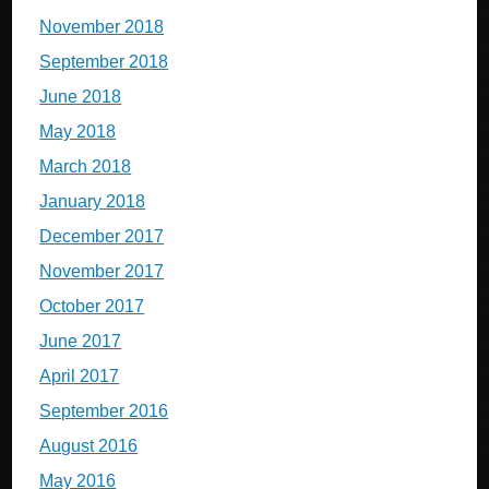
November 2018
September 2018
June 2018
May 2018
March 2018
January 2018
December 2017
November 2017
October 2017
June 2017
April 2017
September 2016
August 2016
May 2016