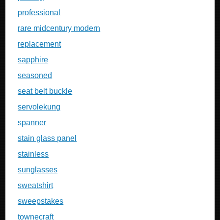
professional
rare midcentury modern
replacement
sapphire
seasoned
seat belt buckle
servolekung
spanner
stain glass panel
stainless
sunglasses
sweatshirt
sweepstakes
townecraft