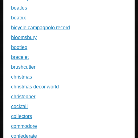
beatles
beatrix
bicycle campagnolo record
bloomsbury
bootleg
bracelet
brushcutter
christmas
christmas decor world
christopher
cocktail
collectors
commodore
confederate