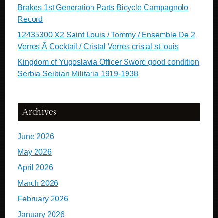
Brakes 1st Generation Parts Bicycle Campagnolo
Record
12435300 X2 Saint Louis / Tommy / Ensemble De 2
Verres Ã Cocktail / Cristal Verres cristal st louis
Kingdom of Yugoslavia Officer Sword good condition
Serbia Serbian Militaria 1919-1938
Archives
June 2026
May 2026
April 2026
March 2026
February 2026
January 2026