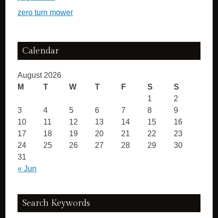
zero turn mower
Calendar
August 2026
M
T
W
T
F
S
S
1
2
3
4
5
6
7
8
9
10
11
12
13
14
15
16
17
18
19
20
21
22
23
24
25
26
27
28
29
30
31
« Jun
Search Keywords